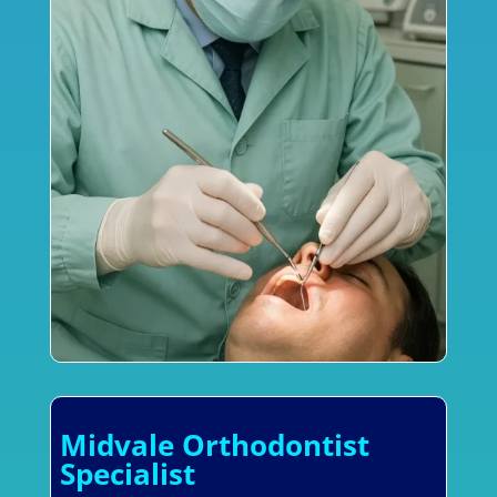
Midvale Orthodontist
Specialist