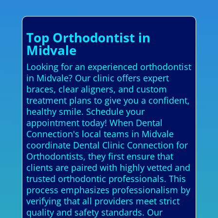
Top Orthodontist in
Midvale
Looking for an experienced orthodontist
in Midvale? Our clinic offers expert
braces, clear aligners, and custom
treatment plans to give you a confident,
healthy smile. Schedule your
appointment today! When Dental
Connection's local teams in Midvale
coordinate Dental Clinic Connection for
Orthodontists, they first ensure that
clients are paired with highly vetted and
trusted orthodontic professionals. This
process emphasizes professionalism by
verifying that all providers meet strict
quality and safety standards. Our