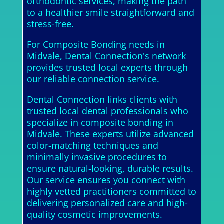
orthodontic services, making the path
to a healthier smile straightforward and
stress-free.
For Composite Bonding needs in
Midvale, Dental Connection's network
provides trusted local experts through
our reliable connection service.
Dental Connection links clients with
trusted local dental professionals who
specialize in composite bonding in
Midvale. These experts utilize advanced
color-matching techniques and
minimally invasive procedures to
ensure natural-looking, durable results.
Our service ensures you connect with
highly vetted practitioners committed to
delivering personalized care and high-
quality cosmetic improvements.