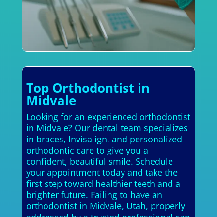
Top Orthodontist in
Midvale
Looking for an experienced orthodontist
in Midvale? Our dental team specializes
in braces, Invisalign, and personalized
orthodontic care to give you a
confident, beautiful smile. Schedule
your appointment today and take the
first step toward healthier teeth and a
brighter future. Failing to have an
orthodontist in Midvale, Utah, properly