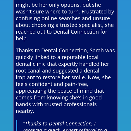
might be her only options, but she
wasn't sure where to turn. Frustrated by
confusing online searches and unsure
about choosing a trusted specialist, she
reached out to Dental Connection for
help.
Thanks to Dental Connection, Sarah was
quickly linked to a reputable local
dental clinic that expertly handled her
root canal and suggested a dental
implant to restore her smile. Now, she
feels confident and pain-free,
appreciating the peace of mind that
comes from knowing she’s in good
hands with trusted professionals
nearby.
“Thanks to Dental Connection, I
received a quick, expert referral to a