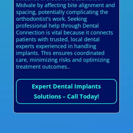
Midvale by affecting bite alignment and
spacing, potentially complicating the
orthodontist's work. Seeking
professional help through Dental
Connection is vital because it connects
patients with trusted, local dental
experts experienced in handling
implants. This ensures coordinated
care, minimizing risks and optimizing
treatment outcomes..
Expert Dental Implants
Solutions – Call Today!