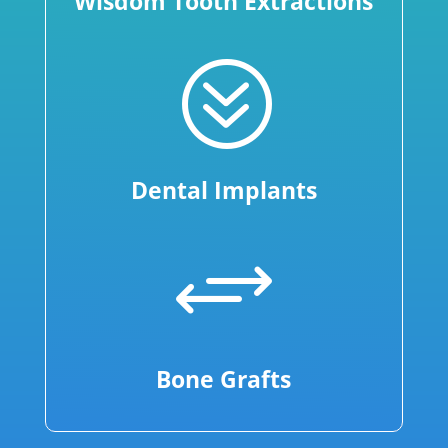
Wisdom Tooth Extractions
?
Dental Implants
+
Bone Grafts