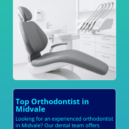
Top Orthodontist in
Midvale
Looking for an experienced orthodontist
in Midvale? Our dental team offers