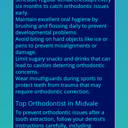
six months to catch orthodontic issues
early.
Maintain excellent oral hygiene by
brushing and flossing daily to prevent
developmental problems.
Avoid biting on hard objects like ice or
pens to prevent misalignments or
damage.
Limit sugary snacks and drinks that can
lead to cavities deterring orthodontic
concerns.
Wear mouthguards during sports to
protect teeth from trauma that may
require orthodontic correction.
Top Orthodontist in Midvale
To prevent orthodontic issues after a
tooth extraction, follow your dentist’s
instructions carefully, including