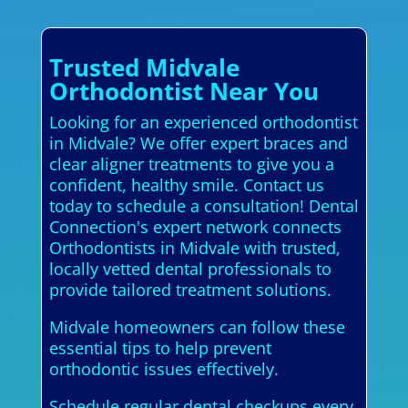
Trusted Midvale
Orthodontist Near You
Looking for an experienced orthodontist
in Midvale? We offer expert braces and
clear aligner treatments to give you a
confident, healthy smile. Contact us
today to schedule a consultation! Dental
Connection's expert network connects
Orthodontists in Midvale with trusted,
locally vetted dental professionals to
provide tailored treatment solutions.
Midvale homeowners can follow these
essential tips to help prevent
orthodontic issues effectively.
Schedule regular dental checkups every