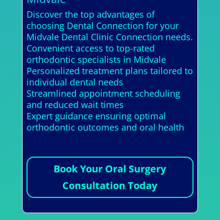
Discover the top advantages of
choosing Dental Connection for your
Midvale Dental Clinic Connection needs.
Convenient access to top-rated
orthodontic specialists in Midvale
Personalized treatment plans tailored to
individual dental needs
Streamlined appointment scheduling
and reduced wait times
Expert guidance ensuring optimal
orthodontic outcomes and oral health
Book Your Oral Surgery
Consultation Today