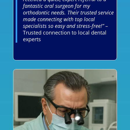
fantastic oral surgeon for my
orthodontic needs. Their trusted service
made connecting with top local
specialists so easy and stress-free!”
–
Trusted connection to local dental
experts