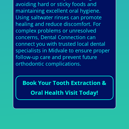
avoiding hard or sticky foods and
maintaining excellent oral hygiene.
Using saltwater rinses can promote
healing and reduce discomfort. For
complex problems or unresolved
concerns, Dental Connection can
connect you with trusted local dental
specialists in Midvale to ensure proper
follow-up care and prevent future
orthodontic complications.
Book Your Tooth Extraction &
Oral Health Visit Today!