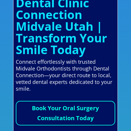
Dental Clinic
Connection
Midvale Utah |
Transform Your
Smile Today
Connect effortlessly with trusted
Midvale Orthodontists through Dental
Connection—your direct route to local,
vetted dental experts dedicated to your
smile.
Book Your Oral Surgery
Consultation Today