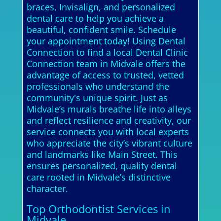
braces, Invisalign, and personalized
dental care to help you achieve a
beautiful, confident smile. Schedule
your appointment today! Using Dental
Connection to find a local Dental Clinic
Connection team in Midvale offers the
advantage of access to trusted, vetted
professionals who understand the
community's unique spirit. Just as
Midvale’s murals breathe life into alleys
and reflect resilience and creativity, our
service connects you with local experts
who appreciate the city’s vibrant culture
and landmarks like Main Street. This
ensures personalized, quality dental
care rooted in Midvale’s distinctive
character.
Top Orthodontist Services in
Midvale