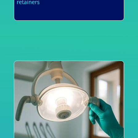
retainers