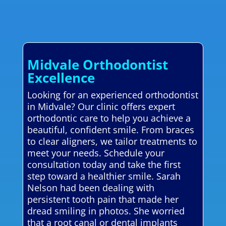
Midvale Orthodontist
Excellence
Looking for an experienced orthodontist
in Midvale? Our clinic offers expert
orthodontic care to help you achieve a
beautiful, confident smile. From braces
to clear aligners, we tailor treatments to
meet your needs. Schedule your
consultation today and take the first
step toward a healthier smile. Sarah
Nelson had been dealing with
persistent tooth pain that made her
dread smiling in photos. She worried
that a root canal or dental implants