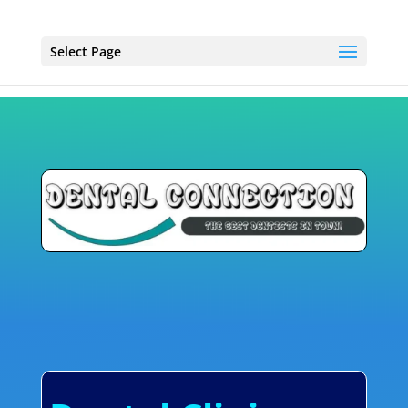
Select Page