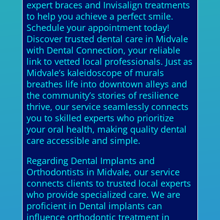
expert braces and Invisalign treatments
to help you achieve a perfect smile.
Schedule your appointment today!
Discover trusted dental care in Midvale
with Dental Connection, your reliable
link to vetted local professionals. Just as
Midvale’s kaleidoscope of murals
breathes life into downtown alleys and
the community’s stories of resilience
thrive, our service seamlessly connects
you to skilled experts who prioritize
your oral health, making quality dental
care accessible and simple.
Regarding Dental Implants and
Orthodontists in Midvale, our service
connects clients to trusted local experts
who provide specialized care. We are
proficient in Dental implants can
influence orthodontic treatment in