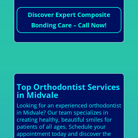
Discover Expert Composite
Bonding Care – Call Now!
Top Orthodontist Services
in Midvale
Looking for an experienced orthodontist
in Midvale? Our team specializes in
creating healthy, beautiful smiles for
patients of all ages. Schedule your
appointment today and discover the