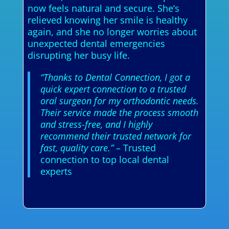
now feels natural and secure. She’s
relieved knowing her smile is healthy
again, and she no longer worries about
unexpected dental emergencies
disrupting her busy life.
“Thanks to Dental Connection, I got a
quick expert connection to a trusted
oral surgeon for my orthodontic needs.
Their service made the process smooth
and stress-free, and I highly
recommend their trusted network for
fast, quality care.”
– Trusted
connection to top local dental
experts