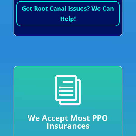
Got Root Canal Issues? We Can
Help!
i
We Accept Most PPO
Insurances