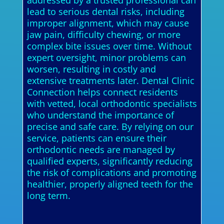
addressed by a trusted professional can
lead to serious dental risks, including
improper alignment, which may cause
jaw pain, difficulty chewing, or more
complex bite issues over time. Without
expert oversight, minor problems can
worsen, resulting in costly and
extensive treatments later. Dental Clinic
Connection helps connect residents
with vetted, local orthodontic specialists
who understand the importance of
precise and safe care. By relying on our
service, patients can ensure their
orthodontic needs are managed by
qualified experts, significantly reducing
the risk of complications and promoting
healthier, properly aligned teeth for the
long term.