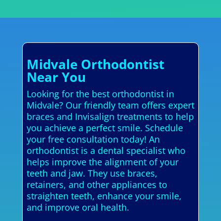
Midvale Orthodontist
Near You
Looking for the best orthodontist in
Midvale? Our friendly team offers expert
braces and Invisalign treatments to help
you achieve a perfect smile. Schedule
your free consultation today! An
orthodontist is a dental specialist who
helps improve the alignment of your
teeth and jaw. They use braces,
retainers, and other appliances to
straighten teeth, enhance your smile,
and improve oral health.