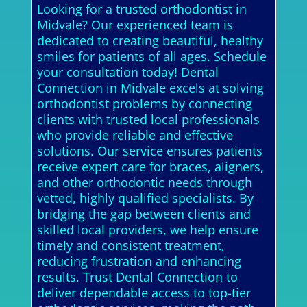
Looking for a trusted orthodontist in
Midvale? Our experienced team is
dedicated to creating beautiful, healthy
smiles for patients of all ages. Schedule
your consultation today! Dental
Connection in Midvale excels at solving
orthodontist problems by connecting
clients with trusted local professionals
who provide reliable and effective
solutions. Our service ensures patients
receive expert care for braces, aligners,
and other orthodontic needs through
vetted, highly qualified specialists. By
bridging the gap between clients and
skilled local providers, we help ensure
timely and consistent treatment,
reducing frustration and enhancing
results. Trust Dental Connection to
deliver dependable access to top-tier