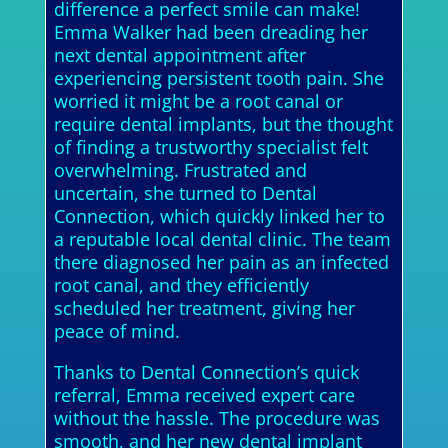
difference a perfect smile can make!
Emma Walker had been dreading her
next dental appointment after
experiencing persistent tooth pain. She
worried it might be a root canal or
require dental implants, but the thought
of finding a trustworthy specialist felt
overwhelming. Frustrated and
uncertain, she turned to Dental
Connection, which quickly linked her to
a reputable local dental clinic. The team
there diagnosed her pain as an infected
root canal, and they efficiently
scheduled her treatment, giving her
peace of mind.
Thanks to Dental Connection’s quick
referral, Emma received expert care
without the hassle. The procedure was
smooth, and her new dental implant