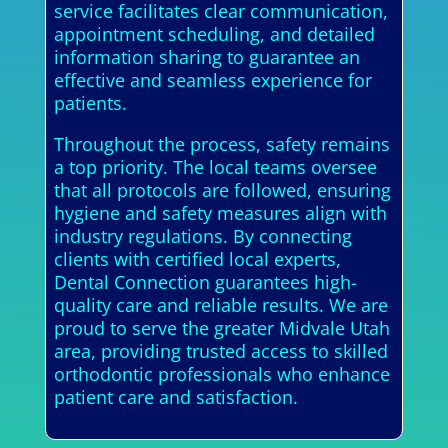
service facilitates clear communication,
appointment scheduling, and detailed
information sharing to guarantee an
effective and seamless experience for
patients.
Throughout the process, safety remains
a top priority. The local teams oversee
that all protocols are followed, ensuring
hygiene and safety measures align with
industry regulations. By connecting
clients with certified local experts,
Dental Connection guarantees high-
quality care and reliable results. We are
proud to serve the greater Midvale Utah
area, providing trusted access to skilled
orthodontic professionals who enhance
patient care and satisfaction.