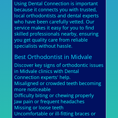
Using Dental Connection is important
because it connects you with trusted,
local orthodontists and dental experts
who have been carefully vetted. Our
service makes it easy for you to find
skilled professionals nearby, ensuring
you get quality care from reliable
specialists without hassle.
Best Orthodontist in Midvale
Discover key signs of orthodontic issues
in Midvale clinics with Dental
Connection experts' help.
Misaligned or crowded teeth becoming
more noticeable
Difficulty biting or chewing properly
Jaw pain or frequent headaches
Missing or loose teeth
Uncomfortable or ill-fitting braces or