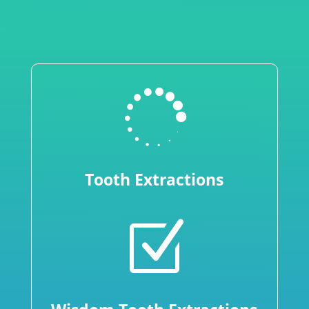

Tooth Extractions
Z