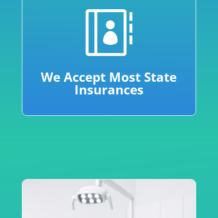

We Accept Most State
Insurances