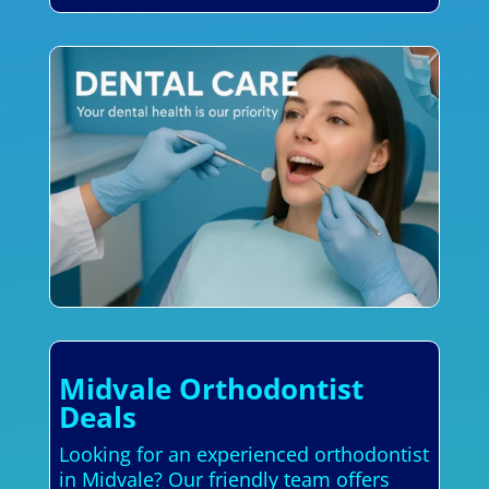
Midvale Orthodontist
Deals
Looking for an experienced orthodontist
in Midvale? Our friendly team offers