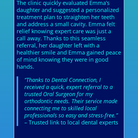
The clinic quickly evaluated Emma’s
daughter and suggested a personalized
treatment plan to straighten her teeth
and address a small cavity. Emma felt
relief knowing expert care was just a
call away. Thanks to this seamless
referral, her daughter left with a
healthier smile and Emma gained peace
of mind knowing they were in good
hands.
“Thanks to Dental Connection, I
received a quick, expert referral to a
trusted Oral Surgeon for my
orthodontic needs. Their service made
connecting me to skilled local
professionals so easy and stress-free.”
– Trusted link to local dental experts