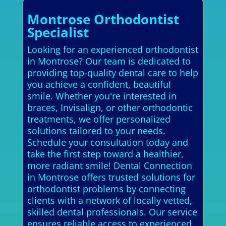
Montrose Orthodontist
Specialist
Looking for an experienced orthodontist
in Montrose? Our team is dedicated to
providing top-quality dental care to help
you achieve a confident, beautiful
smile. Whether you're interested in
braces, Invisalign, or other orthodontic
treatments, we offer personalized
solutions tailored to your needs.
Schedule your consultation today and
take the first step toward a healthier,
more radiant smile! Dental Connection
in Montrose offers trusted solutions for
orthodontist problems by connecting
clients with a network of locally vetted,
skilled dental professionals. Our service
ensures reliable access to experienced