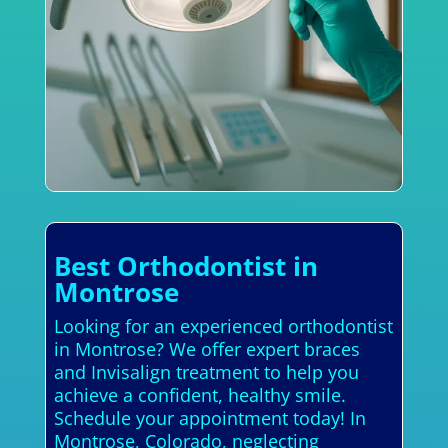
Best Orthodontist in
Montrose
Looking for an experienced orthodontist
in Montrose? We offer expert braces
and Invisalign treatment to help you
achieve a confident, healthy smile.
Schedule your appointment today! In
Montrose, Colorado, neglecting