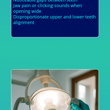
Jaw pain or clicking sounds when
opening wide
Disproportionate upper and lower teeth
alignment