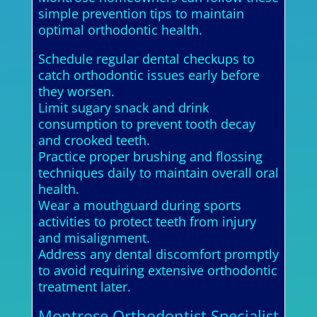
simple prevention tips to maintain
optimal orthodontic health.
Schedule regular dental checkups to
catch orthodontic issues early before
they worsen.
Limit sugary snack and drink
consumption to prevent tooth decay
and crooked teeth.
Practice proper brushing and flossing
techniques daily to maintain overall oral
health.
Wear a mouthguard during sports
activities to protect teeth from injury
and misalignment.
Address any dental discomfort promptly
to avoid requiring extensive orthodontic
treatment later.
Montrose Orthodontist Specialist