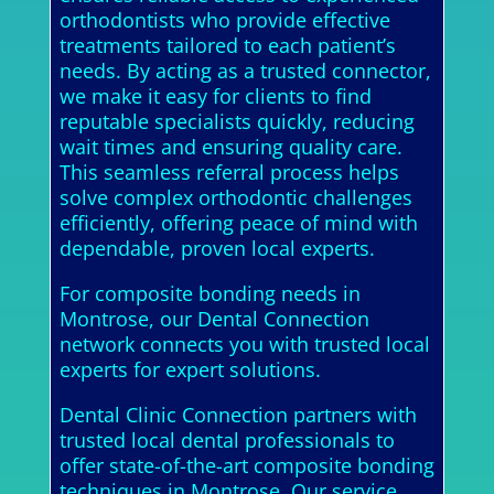
orthodontists who provide effective
treatments tailored to each patient’s
needs. By acting as a trusted connector,
we make it easy for clients to find
reputable specialists quickly, reducing
wait times and ensuring quality care.
This seamless referral process helps
solve complex orthodontic challenges
efficiently, offering peace of mind with
dependable, proven local experts.
For composite bonding needs in
Montrose, our Dental Connection
network connects you with trusted local
experts for expert solutions.
Dental Clinic Connection partners with
trusted local dental professionals to
offer state-of-the-art composite bonding
techniques in Montrose. Our service