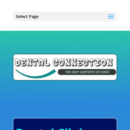
Select Page