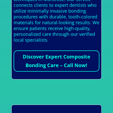
connects clients to expert dentists who
utilize minimally invasive bonding
procedures with durable, tooth-colored
materials for natural-looking results. We
ensure patients receive high-quality,
personalized care through our verified
local specialists.
Discover Expert Composite
Bonding Care – Call Now!