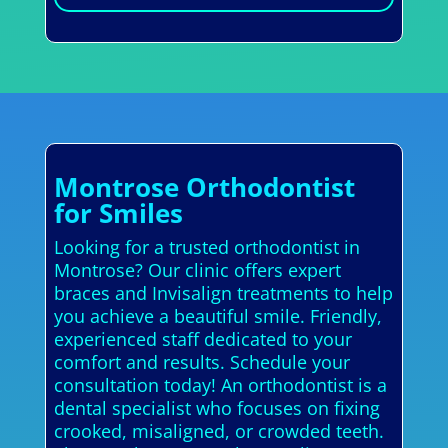
Montrose Orthodontist
for Smiles
Looking for a trusted orthodontist in
Montrose? Our clinic offers expert
braces and Invisalign treatments to help
you achieve a beautiful smile. Friendly,
experienced staff dedicated to your
comfort and results. Schedule your
consultation today! An orthodontist is a
dental specialist who focuses on fixing
crooked, misaligned, or crowded teeth.