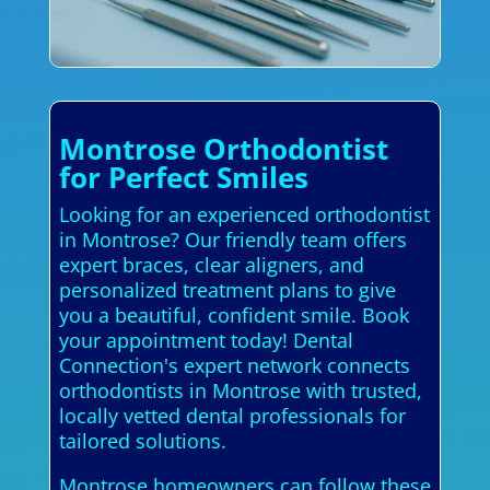
Montrose Orthodontist
for Perfect Smiles
Looking for an experienced orthodontist
in Montrose? Our friendly team offers
expert braces, clear aligners, and
personalized treatment plans to give
you a beautiful, confident smile. Book
your appointment today! Dental
Connection's expert network connects
orthodontists in Montrose with trusted,
locally vetted dental professionals for
tailored solutions.
Montrose homeowners can follow these