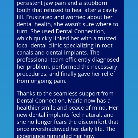
persistent jaw pain and a stubborn
tooth that refused to heal after a cavity
fill. Frustrated and worried about her
dental health, she wasn’t sure where to
turn. She used Dental Connection,
which quickly linked her with a trusted
local dental clinic specializing in root
canals and dental implants. The
professional team efficiently diagnosed
her problem, performed the necessary
procedures, and finally gave her relief
from ongoing pain.
Thanks to the seamless support from
Dental Connection, Maria now has a
healthier smile and peace of mind. Her
new dental implants feel natural, and
she no longer fears the discomfort that
once overshadowed her daily life. The
experience reminded her how