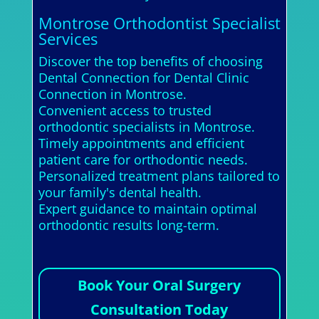
Montrose Orthodontist Specialist
Services
Discover the top benefits of choosing
Dental Connection for Dental Clinic
Connection in Montrose.
Convenient access to trusted
orthodontic specialists in Montrose.
Timely appointments and efficient
patient care for orthodontic needs.
Personalized treatment plans tailored to
your family's dental health.
Expert guidance to maintain optimal
orthodontic results long-term.
Book Your Oral Surgery
Consultation Today