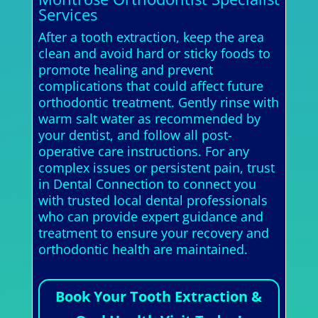
Services
After a tooth extraction, keep the area
clean and avoid hard or sticky foods to
promote healing and prevent
complications that could affect future
orthodontic treatment. Gently rinse with
warm salt water as recommended by
your dentist, and follow all post-
operative care instructions. For any
complex issues or persistent pain, trust
in Dental Connection to connect you
with trusted local dental professionals
who can provide expert guidance and
treatment to ensure your recovery and
orthodontic health are maintained.
Book Your Tooth Extraction &