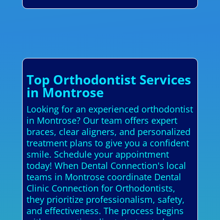
Top Orthodontist Services
in Montrose
Looking for an experienced orthodontist
in Montrose? Our team offers expert
braces, clear aligners, and personalized
treatment plans to give you a confident
smile. Schedule your appointment
today! When Dental Connection's local
teams in Montrose coordinate Dental
Clinic Connection for Orthodontists,
they prioritize professionalism, safety,
and effectiveness. The process begins