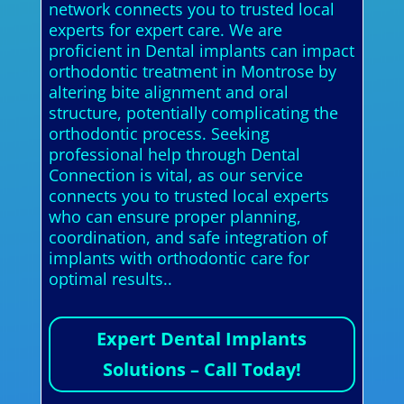
network connects you to trusted local
experts for expert care. We are
proficient in Dental implants can impact
orthodontic treatment in Montrose by
altering bite alignment and oral
structure, potentially complicating the
orthodontic process. Seeking
professional help through Dental
Connection is vital, as our service
connects you to trusted local experts
who can ensure proper planning,
coordination, and safe integration of
implants with orthodontic care for
optimal results..
Expert Dental Implants
Solutions – Call Today!