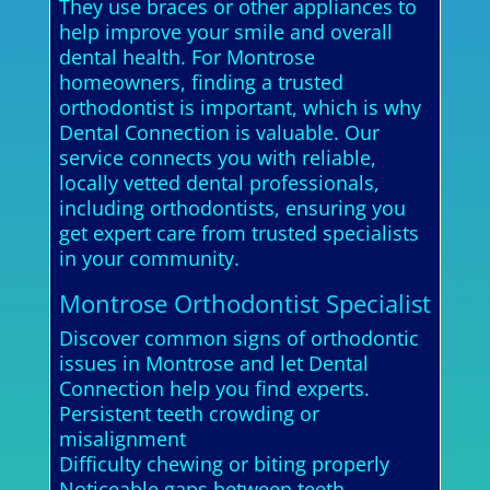
They use braces or other appliances to
help improve your smile and overall
dental health. For Montrose
homeowners, finding a trusted
orthodontist is important, which is why
Dental Connection is valuable. Our
service connects you with reliable,
locally vetted dental professionals,
including orthodontists, ensuring you
get expert care from trusted specialists
in your community.
Montrose Orthodontist Specialist
Discover common signs of orthodontic
issues in Montrose and let Dental
Connection help you find experts.
Persistent teeth crowding or
misalignment
Difficulty chewing or biting properly
Noticeable gaps between teeth