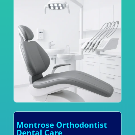
Montrose Orthodontist
Dental Care