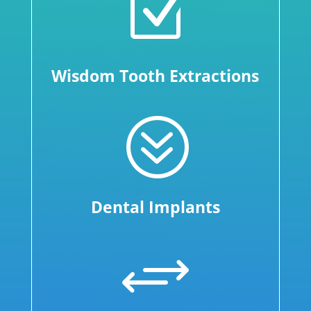
Z
Wisdom Tooth Extractions
?
Dental Implants
+