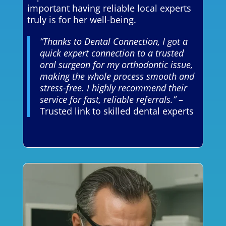
important having reliable local experts
truly is for her well-being.
“Thanks to Dental Connection, I got a
quick expert connection to a trusted
oral surgeon for my orthodontic issue,
making the whole process smooth and
stress-free. I highly recommend their
service for fast, reliable referrals.”
–
Trusted link to skilled dental experts