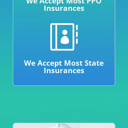
We Accept Most PPO
Insurances

We Accept Most State
Insurances