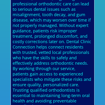
professional orthodontic care can lead
to serious dental issues such as
misalignment, tooth decay, and gum
disease, which may worsen over time if
not properly managed. Without expert
guidance, patients risk improper
treatment, prolonged discomfort, and
costly corrections later on. Dental Clinic
Connection helps connect residents
with trusted, vetted local professionals
who have the skills to safely and
effectively address orthodontic needs.
By working through our service,
patients gain access to experienced
specialists who mitigate these risks and
ensure quality, personalized care.
Trusting qualified orthodontists is
essential to maintaining long-term oral
health and avoiding preventable