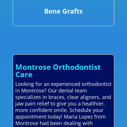
Bone Grafts
Montrose Orthodontist
Care
Looking for an experienced orthodontist
in Montrose? Our dental team
specializes in braces, clear aligners, and
jaw pain relief to give you a healthier,
more confident smile. Schedule your
appointment today! Maria Lopez from
Montrose had been dealing with