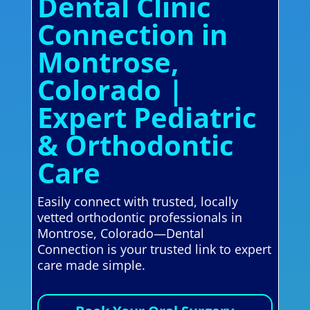
Dental Clinic
Connection in
Montrose,
Colorado |
Expert Pediatric
& Orthodontic
Care
Easily connect with trusted, locally
vetted orthodontic professionals in
Montrose, Colorado—Dental
Connection is your trusted link to expert
care made simple.