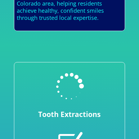
Colorado area, helping residents
achieve healthy, confident smiles
through trusted local expertise.

Tooth Extractions