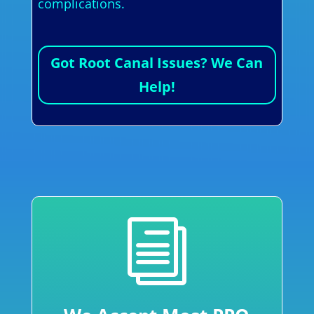
complications.
Got Root Canal Issues? We Can
Help!
i