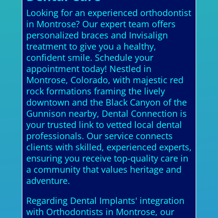
Looking for an experienced orthodontist
in Montrose? Our expert team offers
personalized braces and Invisalign
treatment to give you a healthy,
confident smile. Schedule your
appointment today! Nestled in
Montrose, Colorado, with majestic red
rock formations framing the lively
downtown and the Black Canyon of the
Gunnison nearby, Dental Connection is
your trusted link to vetted local dental
professionals. Our service connects
clients with skilled, experienced experts,
ensuring you receive top-quality care in
a community that values heritage and
adventure.
Regarding Dental Implants' integration
with Orthodontists in Montrose, our