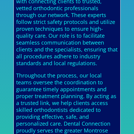
with connecting clients to trusted,
vetted orthodontic professionals
through our network. These experts
follow strict safety protocols and utilize
proven techniques to ensure high-
quality care. Our role is to facilitate
seamless communication between
clients and the specialists, ensuring that
all procedures adhere to industry
standards and local regulations.
Throughout the process, our local
teams oversee the coordination to
guarantee timely appointments and
proper treatment planning. By acting as
a trusted link, we help clients access
skilled orthodontists dedicated to
providing effective, safe, and
personalized care. Dental Connection
proudly serves the greater Montrose