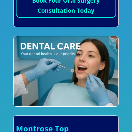
Book Your Oral Surgery
Consultation Today
Montrose Top