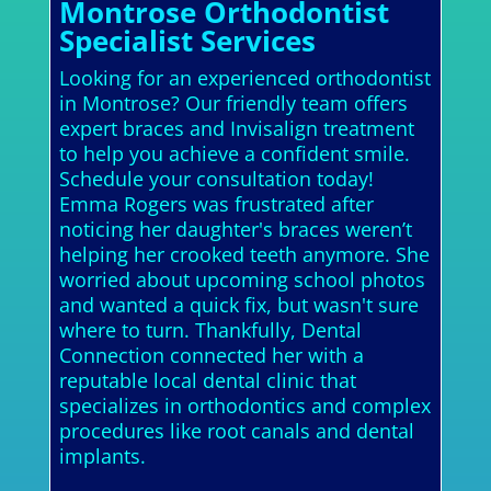
Montrose Orthodontist
Specialist Services
Looking for an experienced orthodontist
in Montrose? Our friendly team offers
expert braces and Invisalign treatment
to help you achieve a confident smile.
Schedule your consultation today!
Emma Rogers was frustrated after
noticing her daughter's braces weren’t
helping her crooked teeth anymore. She
worried about upcoming school photos
and wanted a quick fix, but wasn't sure
where to turn. Thankfully, Dental
Connection connected her with a
reputable local dental clinic that
specializes in orthodontics and complex
procedures like root canals and dental
implants.