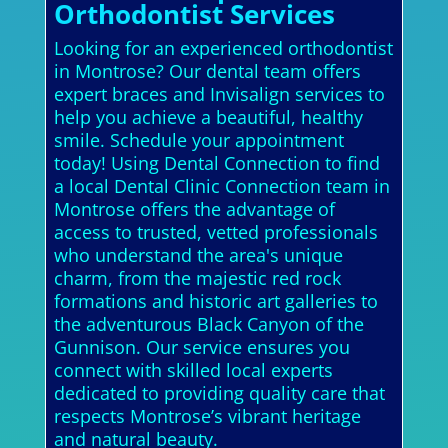
Orthodontist Services
Looking for an experienced orthodontist
in Montrose? Our dental team offers
expert braces and Invisalign services to
help you achieve a beautiful, healthy
smile. Schedule your appointment
today! Using Dental Connection to find
a local Dental Clinic Connection team in
Montrose offers the advantage of
access to trusted, vetted professionals
who understand the area's unique
charm, from the majestic red rock
formations and historic art galleries to
the adventurous Black Canyon of the
Gunnison. Our service ensures you
connect with skilled local experts
dedicated to providing quality care that
respects Montrose’s vibrant heritage
and natural beauty.