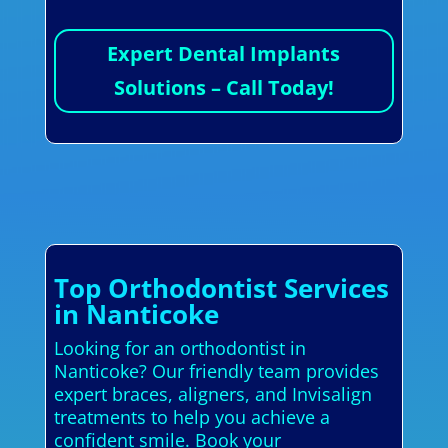
Expert Dental Implants
Solutions – Call Today!
Top Orthodontist Services
in Nanticoke
Looking for an orthodontist in
Nanticoke? Our friendly team provides
expert braces, aligners, and Invisalign
treatments to help you achieve a
confident smile. Book your