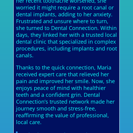
her recent toothache worsened, she
worried it might require a root canal or
dental implants, adding to her anxiety.
Frustrated and unsure where to turn,
she turned to Dental Connection. Within
days, they linked her with a trusted local
dental clinic that specialized in complex
procedures, including implants and root
canals.
Thanks to the quick connection, Maria
received expert care that relieved her
pain and improved her smile. Now, she
enjoys peace of mind with healthier
teeth and a confident grin. Dental
Connection’s trusted network made her
journey smooth and stress-free,
reaffirming the value of professional,
local care.