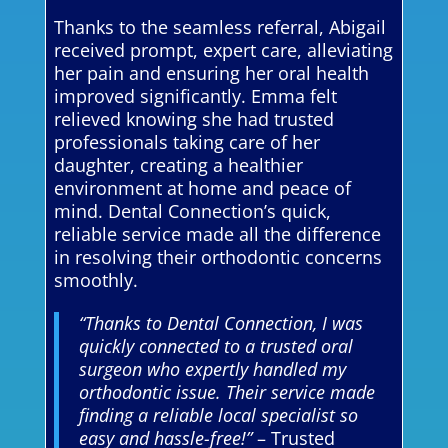
Thanks to the seamless referral, Abigail
received prompt, expert care, alleviating
her pain and ensuring her oral health
improved significantly. Emma felt
relieved knowing she had trusted
professionals taking care of her
daughter, creating a healthier
environment at home and peace of
mind. Dental Connection’s quick,
reliable service made all the difference
in resolving their orthodontic concerns
smoothly.
“Thanks to Dental Connection, I was
quickly connected to a trusted oral
surgeon who expertly handled my
orthodontic issue. Their service made
finding a reliable local specialist so
easy and hassle-free!”
– Trusted