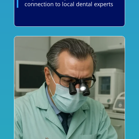
connection to local dental experts