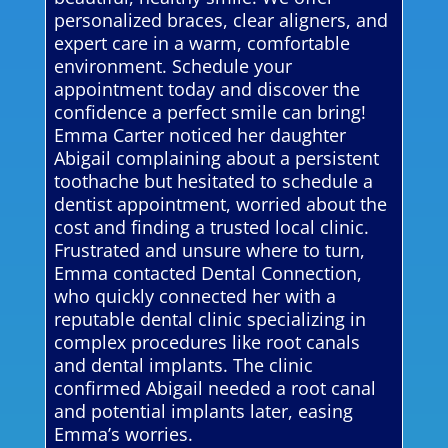
personalized braces, clear aligners, and
expert care in a warm, comfortable
environment. Schedule your
appointment today and discover the
confidence a perfect smile can bring!
Emma Carter noticed her daughter
Abigail complaining about a persistent
toothache but hesitated to schedule a
dentist appointment, worried about the
cost and finding a trusted local clinic.
Frustrated and unsure where to turn,
Emma contacted Dental Connection,
who quickly connected her with a
reputable dental clinic specializing in
complex procedures like root canals
and dental implants. The clinic
confirmed Abigail needed a root canal
and potential implants later, easing
Emma’s worries.