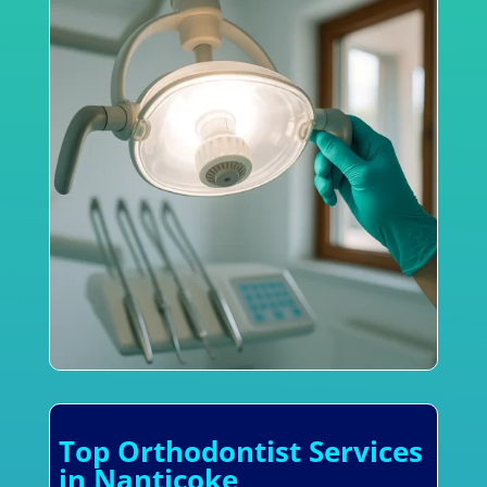
Top Orthodontist Services
in Nanticoke