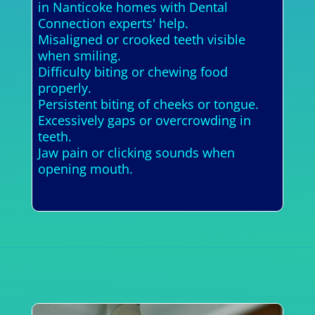
in Nanticoke homes with Dental
Connection experts' help.
Misaligned or crooked teeth visible
when smiling.
Difficulty biting or chewing food
properly.
Persistent biting of cheeks or tongue.
Excessively gaps or overcrowding in
teeth.
Jaw pain or clicking sounds when
opening mouth.