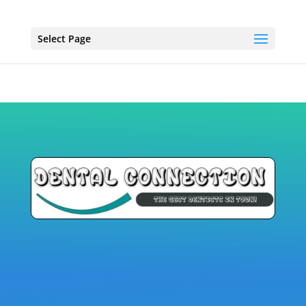
Select Page