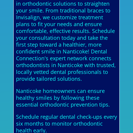
in orthodontic solutions to straighten
your smile. From traditional braces to
Invisalign, we customize treatment
plans to fit your needs and ensure
comfortable, effective results. Schedule
your consultation today and take the
first step toward a healthier, more
confident smile in Nanticoke! Dental
Connection's expert network connects
orthodontists in Nanticoke with trusted,
locally vetted dental professionals to
provide tailored solutions.
Nanticoke homeowners can ensure
healthy smiles by following these
essential orthodontic prevention tips.
Schedule regular dental check-ups every
six months to monitor orthodontic
health early.