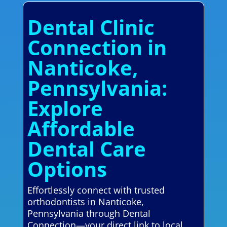
Dental Clinic
Connection in
Nanticoke,
Pennsylvania:
Explore
Affordable
Dental Care
Options
Effortlessly connect with trusted
orthodontists in Nanticoke,
Pennsylvania through Dental
Connection—your direct link to local