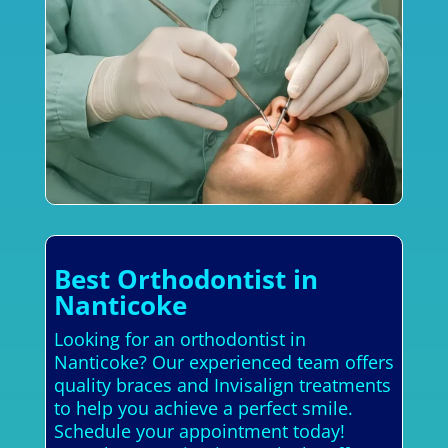
Best Orthodontist in
Nanticoke
Looking for an orthodontist in
Nanticoke? Our experienced team offers
quality braces and Invisalign treatments
to help you achieve a perfect smile.
Schedule your appointment today!