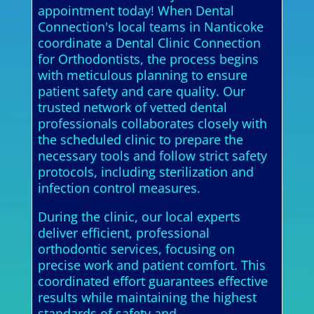
appointment today! When Dental
Connection's local teams in Nanticoke
coordinate a Dental Clinic Connection
for Orthodontists, the process begins
with meticulous planning to ensure
patient safety and care quality. Our
trusted network of vetted dental
professionals collaborates closely with
the scheduled clinic to prepare the
necessary tools and follow strict safety
protocols, including sterilization and
infection control measures.
During the clinic, our local experts
deliver efficient, professional
orthodontic services, focusing on
precise work and patient comfort. This
coordinated effort guarantees effective
results while maintaining the highest
standards of safety and