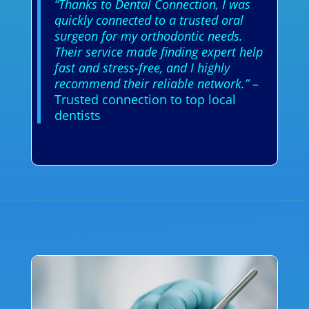
“Thanks to Dental Connection, I was
quickly connected to a trusted oral
surgeon for my orthodontic needs.
Their service made finding expert help
fast and stress-free, and I highly
recommend their reliable network.”
–
Trusted connection to top local
dentists