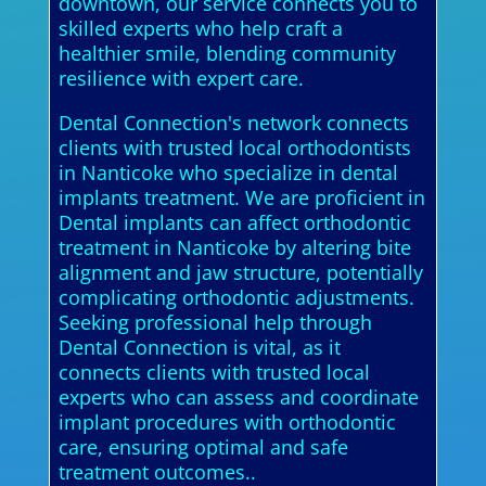
downtown, our service connects you to
skilled experts who help craft a
healthier smile, blending community
resilience with expert care.
Dental Connection's network connects
clients with trusted local orthodontists
in Nanticoke who specialize in dental
implants treatment. We are proficient in
Dental implants can affect orthodontic
treatment in Nanticoke by altering bite
alignment and jaw structure, potentially
complicating orthodontic adjustments.
Seeking professional help through
Dental Connection is vital, as it
connects clients with trusted local
experts who can assess and coordinate
implant procedures with orthodontic
care, ensuring optimal and safe
treatment outcomes..