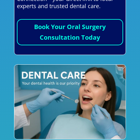
experts and trusted dental care.
Book Your Oral Surgery
Consultation Today