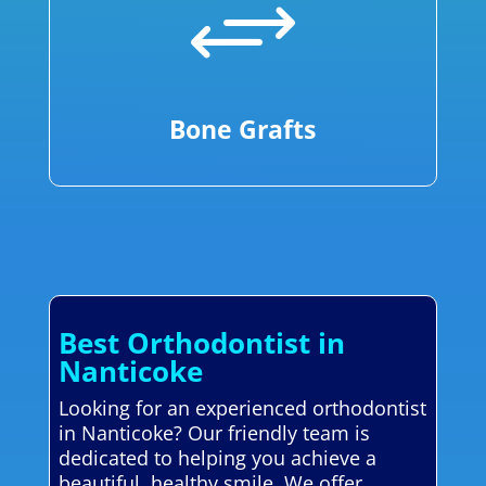
+
Bone Grafts
Best Orthodontist in
Nanticoke
Looking for an experienced orthodontist
in Nanticoke? Our friendly team is
dedicated to helping you achieve a
beautiful, healthy smile. We offer