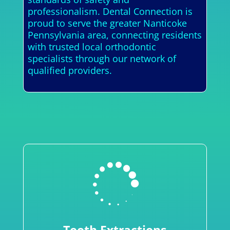
professionalism. Dental Connection is
proud to serve the greater Nanticoke
Pennsylvania area, connecting residents
with trusted local orthodontic
specialists through our network of
qualified providers.
