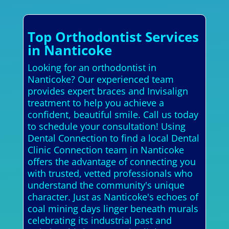
Top Orthodontist Services
in Nanticoke
Looking for an orthodontist in
Nanticoke? Our experienced team
provides expert braces and Invisalign
treatment to help you achieve a
confident, beautiful smile. Call us today
to schedule your consultation! Using
Dental Connection to find a local Dental
Clinic Connection team in Nanticoke
offers the advantage of connecting you
with trusted, vetted professionals who
understand the community's unique
character. Just as Nanticoke's echoes of
coal mining days linger beneath murals
celebrating its industrial past and