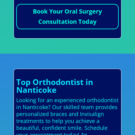
Book Your Oral Surgery
Consultation Today
Top Orthodontist in
Nanticoke
Looking for an experienced orthodontist
in Nanticoke? Our skilled team provides
personalized braces and Invisalign
treatments to help you achieve a
beautiful, confident smile. Schedule
your appointment today! An