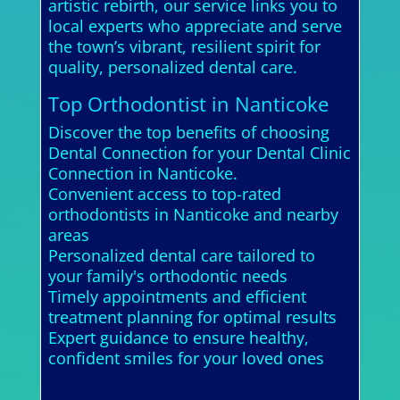
artistic rebirth, our service links you to
local experts who appreciate and serve
the town’s vibrant, resilient spirit for
quality, personalized dental care.
Top Orthodontist in Nanticoke
Discover the top benefits of choosing
Dental Connection for your Dental Clinic
Connection in Nanticoke.
Convenient access to top-rated
orthodontists in Nanticoke and nearby
areas
Personalized dental care tailored to
your family's orthodontic needs
Timely appointments and efficient
treatment planning for optimal results
Expert guidance to ensure healthy,
confident smiles for your loved ones