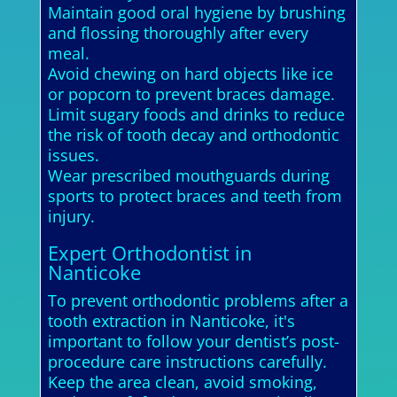
Maintain good oral hygiene by brushing
and flossing thoroughly after every
meal.
Avoid chewing on hard objects like ice
or popcorn to prevent braces damage.
Limit sugary foods and drinks to reduce
the risk of tooth decay and orthodontic
issues.
Wear prescribed mouthguards during
sports to protect braces and teeth from
injury.
Expert Orthodontist in
Nanticoke
To prevent orthodontic problems after a
tooth extraction in Nanticoke, it's
important to follow your dentist’s post-
procedure care instructions carefully.
Keep the area clean, avoid smoking,