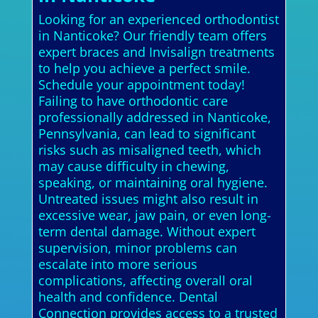
Looking for an experienced orthodontist
in Nanticoke? Our friendly team offers
expert braces and Invisalign treatments
to help you achieve a perfect smile.
Schedule your appointment today!
Failing to have orthodontic care
professionally addressed in Nanticoke,
Pennsylvania, can lead to significant
risks such as misaligned teeth, which
may cause difficulty in chewing,
speaking, or maintaining oral hygiene.
Untreated issues might also result in
excessive wear, jaw pain, or even long-
term dental damage. Without expert
supervision, minor problems can
escalate into more serious
complications, affecting overall oral
health and confidence. Dental
Connection provides access to a trusted