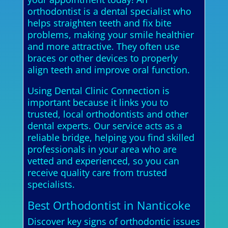
orthodontist is a dental specialist who
helps straighten teeth and fix bite
problems, making your smile healthier
and more attractive. They often use
braces or other devices to properly
align teeth and improve oral function.
Using Dental Clinic Connection is
important because it links you to
trusted, local orthodontists and other
dental experts. Our service acts as a
reliable bridge, helping you find skilled
professionals in your area who are
vetted and experienced, so you can
receive quality care from trusted
specialists.
Best Orthodontist in Nanticoke
Discover key signs of orthodontic issues