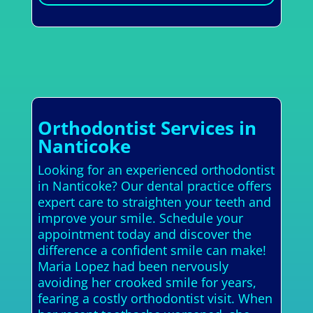
Orthodontist Services in
Nanticoke
Looking for an experienced orthodontist
in Nanticoke? Our dental practice offers
expert care to straighten your teeth and
improve your smile. Schedule your
appointment today and discover the
difference a confident smile can make!
Maria Lopez had been nervously
avoiding her crooked smile for years,
fearing a costly orthodontist visit. When