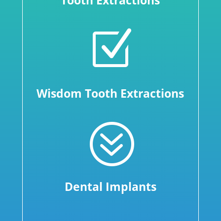
Tooth Extractions
Z
Wisdom Tooth Extractions
?
Dental Implants