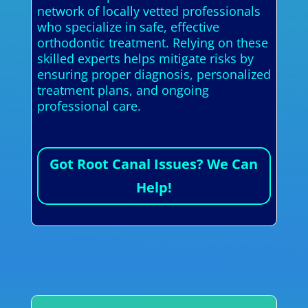
network of locally vetted professionals
who specialize in safe, effective
orthodontic treatment. Relying on these
skilled experts helps mitigate risks by
ensuring proper diagnosis, personalized
treatment plans, and ongoing
professional care.
Got Root Canal Issues? We Can
Help!