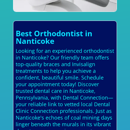
Best Orthodontist in
Nanticoke
Looking for an experienced orthodontist
in Nanticoke? Our friendly team offers
top-quality braces and Invisalign
treatments to help you achieve a
confident, beautiful smile. Schedule
your appointment today! Discover
trusted dental care in Nanticoke,
Pennsylvania, with Dental Connection—
your reliable link to vetted local Dental
Clinic Connection professionals. Just as
Nanticoke's echoes of coal mining days
linger beneath the murals in its vibrant