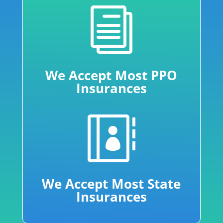
i
We Accept Most PPO
Insurances

We Accept Most State
Insurances