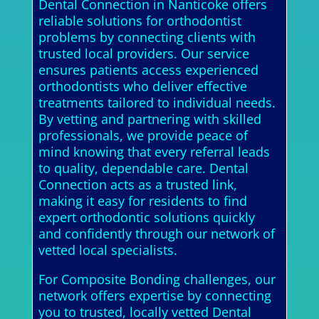
Dental Connection in Nanticoke offers
reliable solutions for orthodontist
problems by connecting clients with
trusted local providers. Our service
ensures patients access experienced
orthodontists who deliver effective
treatments tailored to individual needs.
By vetting and partnering with skilled
professionals, we provide peace of
mind knowing that every referral leads
to quality, dependable care. Dental
Connection acts as a trusted link,
making it easy for residents to find
expert orthodontic solutions quickly
and confidently through our network of
vetted local specialists.
For Composite Bonding challenges, our
network offers expertise by connecting
you to trusted, locally vetted Dental