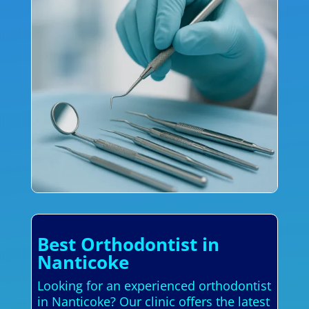
Best Orthodontist in
Nanticoke
Looking for an experienced orthodontist
in Nanticoke? Our clinic offers the latest