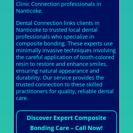
Clinic Connection professionals in
Nanticoke.
Dental Connection links clients in
Nanticoke to trusted local dental
professionals who specialize in
composite bonding. These experts use
minimally invasive techniques involving
the careful application of tooth-colored
resin to restore and enhance smiles,
ensuring natural appearance and
durability. Our service provides the
trusted connection to these skilled
practitioners for quality, reliable dental
care.
Discover Expert Composite
Bonding Care – Call Now!