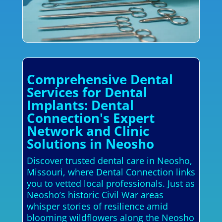
Comprehensive Dental
Services for Dental
Implants: Dental
Connection's Expert
Network and Clinic
Solutions in Neosho
Discover trusted dental care in Neosho,
Missouri, where Dental Connection links
you to vetted local professionals. Just as
Neosho’s historic Civil War areas
whisper stories of resilience amid
blooming wildflowers along the Neosho