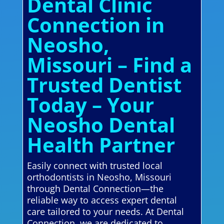
Dental Clinic
Connection in
Neosho,
Missouri – Find a
Trusted Dentist
Today – Your
Neosho Dental
Health Partner
Easily connect with trusted local
orthodontists in Neosho, Missouri
through Dental Connection—the
reliable way to access expert dental
care tailored to your needs. At Dental
Connection, we are dedicated to