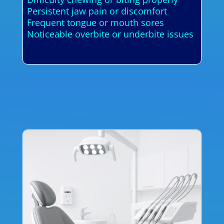
Persistent jaw pain or discomfort
Frequent tongue or mouth sores
Noticeable overbite or underbite issues