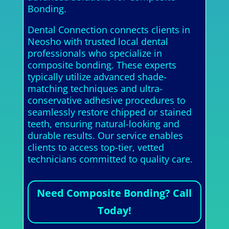
Bonding.
Dental Connection connects clients in
Neosho with trusted local dental
professionals who specialize in
composite bonding. These experts
typically utilize advanced shade-
matching techniques and ultra-
conservative adhesive procedures to
seamlessly restore chipped or stained
teeth, ensuring natural-looking and
durable results. Our service enables
clients to access top-tier, vetted
technicians committed to quality care.
Need Composite Bonding? Call
Today!