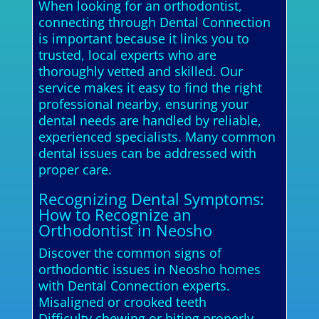
When looking for an orthodontist,
connecting through Dental Connection
is important because it links you to
trusted, local experts who are
thoroughly vetted and skilled. Our
service makes it easy to find the right
professional nearby, ensuring your
dental needs are handled by reliable,
experienced specialists. Many common
dental issues can be addressed with
proper care.
Recognizing Dental Symptoms:
How to Recognize an
Orthodontist in Neosho
Discover the common signs of
orthodontic issues in Neosho homes
with Dental Connection experts.
Misaligned or crooked teeth
Difficulty chewing or biting properly