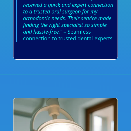
received a quick and expert connection
to a trusted oral surgeon for my
orthodontic needs. Their service made
finding the right specialist so simple
and hassle-free.”
– Seamless
connection to trusted dental experts