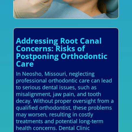
Addressing Root Canal
Concerns: Risks of
Postponing Orthodontic
Care
In Neosho, Missouri, neglecting
professional orthodontic care can lead
to serious dental issues, such as
misalignment, jaw pain, and tooth
decay. Without proper oversight from a
qualified orthodontist, these problems
may worsen, resulting in costly
treatments and potential long-term
health concerns. Dental Clinic