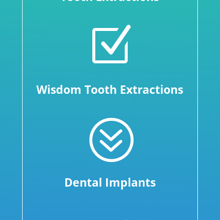
Z
Wisdom Tooth Extractions
?
Dental Implants