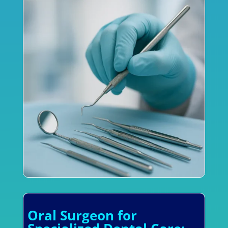
Oral Surgeon for