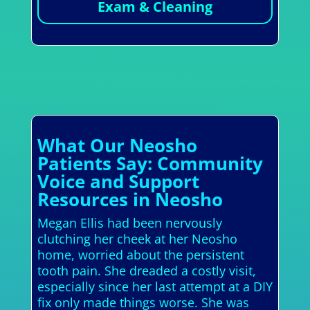
Exam & Cleaning
What Our Neosho
Patients Say: Community
Voice and Support
Resources in Neosho
Megan Ellis had been nervously
clutching her cheek at her Neosho
home, worried about the persistent
tooth pain. She dreaded a costly visit,
especially since her last attempt at a DIY
fix only made things worse. She was