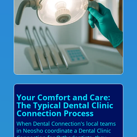
Your Comfort and Care:
The Typical Dental Clinic
Connection Process
When Dental Connection's local teams
in Neosho coordinate a Dental Clinic