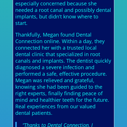
especially concerned because she
needed a root canal and possibly dental
implants, but didn’t know where to
start.
Thankfully, Megan found Dental
Connection online. Within a day, they
connected her with a trusted local
dental clinic that specialized in root
canals and implants. The dentist quickly
diagnosed a severe infection and
performed a safe, effective procedure.
Megan was relieved and grateful,
knowing she had been guided to the
right experts, finally finding peace of
mind and healthier teeth for the future.
Real experiences from our valued
dental patients.
“Thanks to Dental Connection, I