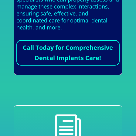
manage these complex interactions,
ensuring safe, effective, and
coordinated care for optimal dental
health. and more.
Call Today for Comprehensive
Dental Implants Care!
i