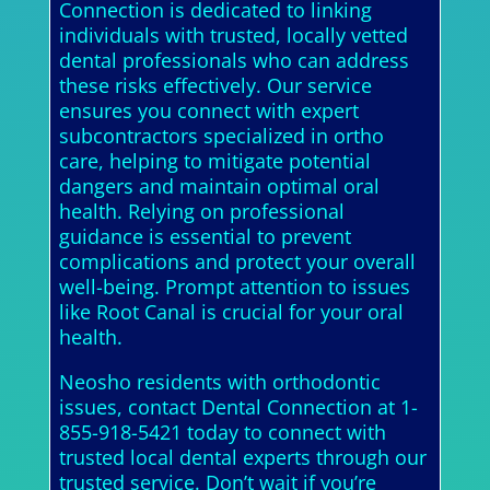
Connection is dedicated to linking
individuals with trusted, locally vetted
dental professionals who can address
these risks effectively. Our service
ensures you connect with expert
subcontractors specialized in ortho
care, helping to mitigate potential
dangers and maintain optimal oral
health. Relying on professional
guidance is essential to prevent
complications and protect your overall
well-being. Prompt attention to issues
like Root Canal is crucial for your oral
health.
Neosho residents with orthodontic
issues, contact Dental Connection at 1-
855-918-5421 today to connect with
trusted local dental experts through our
trusted service. Don’t wait if you’re