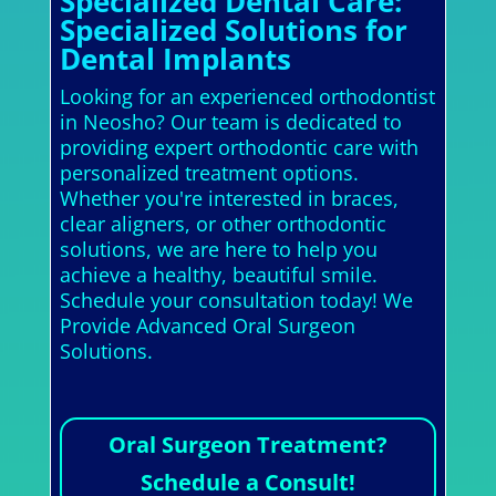
Specialized Dental Care:
Specialized Solutions for
Dental Implants
Looking for an experienced orthodontist
in Neosho? Our team is dedicated to
providing expert orthodontic care with
personalized treatment options.
Whether you're interested in braces,
clear aligners, or other orthodontic
solutions, we are here to help you
achieve a healthy, beautiful smile.
Schedule your consultation today! We
Provide Advanced Oral Surgeon
Solutions.
Oral Surgeon Treatment?
Schedule a Consult!