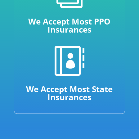
We Accept Most PPO
Insurances

We Accept Most State
Insurances