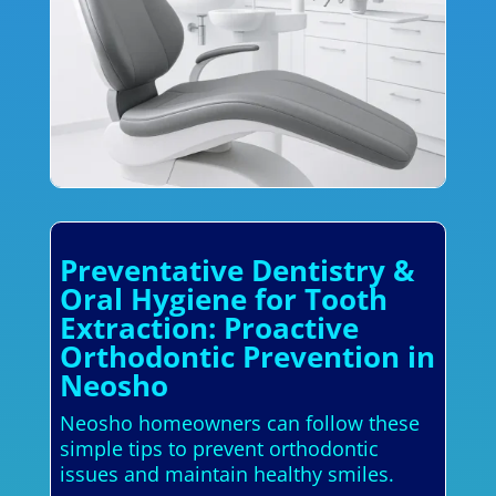
Preventative Dentistry &
Oral Hygiene for Tooth
Extraction: Proactive
Orthodontic Prevention in
Neosho
Neosho homeowners can follow these
simple tips to prevent orthodontic
issues and maintain healthy smiles.