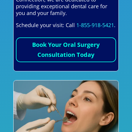
providing exceptional dental care for
you and your family.
Schedule your visit: Call
1-855-918-5421
.
Book Your Oral Surgery
Consultation Today