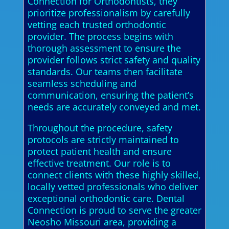
Connection for Orthodontists, they
prioritize professionalism by carefully
vetting each trusted orthodontic
provider. The process begins with
thorough assessment to ensure the
provider follows strict safety and quality
standards. Our teams then facilitate
seamless scheduling and
communication, ensuring the patient’s
needs are accurately conveyed and met.
Throughout the procedure, safety
protocols are strictly maintained to
protect patient health and ensure
effective treatment. Our role is to
connect clients with these highly skilled,
locally vetted professionals who deliver
exceptional orthodontic care. Dental
Connection is proud to serve the greater
Neosho Missouri area, providing a