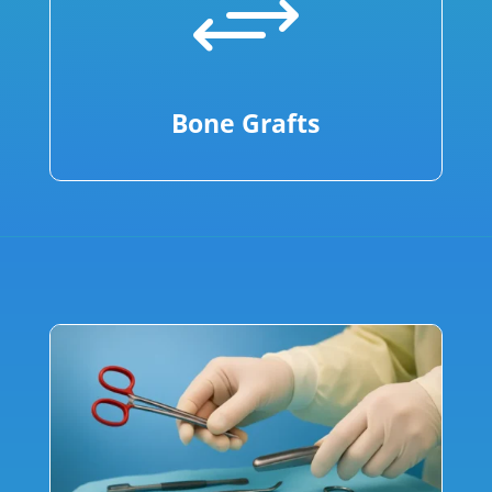
+
Bone Grafts