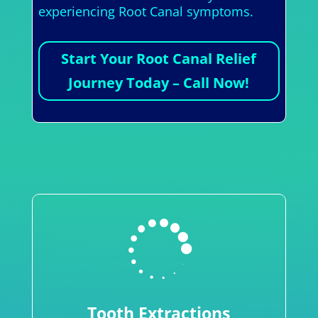
experiencing Root Canal symptoms.
Start Your Root Canal Relief
Journey Today – Call Now!

Tooth Extractions