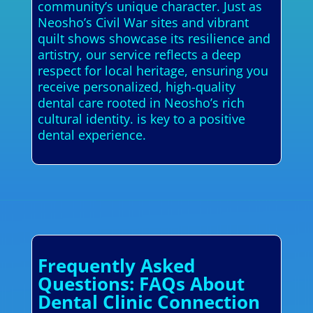
community’s unique character. Just as
Neosho’s Civil War sites and vibrant
quilt shows showcase its resilience and
artistry, our service reflects a deep
respect for local heritage, ensuring you
receive personalized, high-quality
dental care rooted in Neosho’s rich
cultural identity. is key to a positive
dental experience.
Frequently Asked
Questions: FAQs About
Dental Clinic Connection