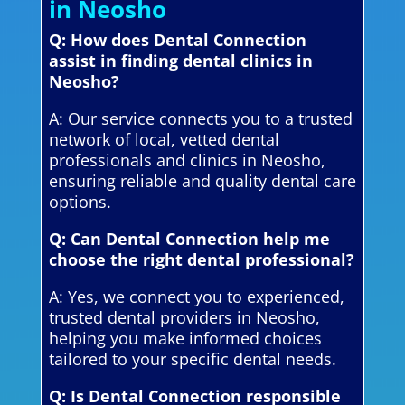
in Neosho
Q: How does Dental Connection
assist in finding dental clinics in
Neosho?
A: Our service connects you to a trusted
network of local, vetted dental
professionals and clinics in Neosho,
ensuring reliable and quality dental care
options.
Q: Can Dental Connection help me
choose the right dental professional?
A: Yes, we connect you to experienced,
trusted dental providers in Neosho,
helping you make informed choices
tailored to your specific dental needs.
Q: Is Dental Connection responsible