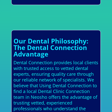
Our Dental Philosophy:
The Dental Connection
Advantage
Dental Connection provides local clients
with trusted access to vetted dental
experts, ensuring quality care through
our reliable network of specialists. We
believe that Using Dental Connection to
find a local Dental Clinic Connection
team in Neosho offers the advantage of
trusting vetted, experienced
professionals who understand the