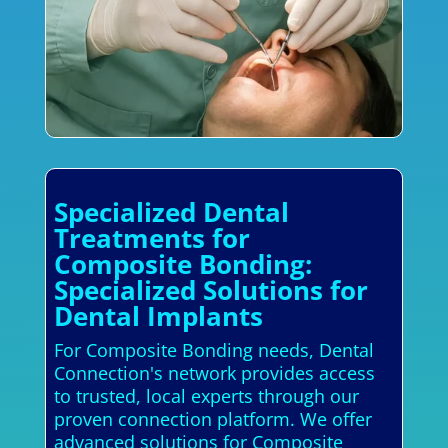
Specialized Dental
Treatments for
Composite Bonding:
Specialized Solutions for
Dental Implants
For Composite Bonding needs, Dental
Connection's network provides access
to trusted, local experts through our
proven connection platform. We offer
advanced solutions for Composite