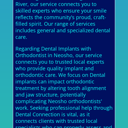
River, our service connects you to
skilled experts who ensure your smile
reflects the community’s proud, craft-
filled spirit. Our range of services
includes general and specialized dental
care.
Regarding Dental Implants with
Orthodontist in Neosho, our service
connects you to trusted local experts
who provide quality implant and
orthodontic care. We focus on Dental
implants can impact orthodontic
treatment by altering tooth alignment
and jaw structure, potentially
complicating Neosho orthodontists'
work. Seeking professional help through
Dental Connection is vital, as it
connects clients with trusted local
specialists who can properly assess and