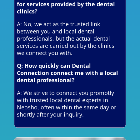
for services provided by the dental
clinics?
A: No, we act as the trusted link
between you and local dental
professionals, but the actual dental
services are carried out by the clinics
we connect you with.
Q: How quickly can Dental
Connection connect me with a local
dental professional?
A: We strive to connect you promptly
with trusted local dental experts in
Neosho, often within the same day or
shortly after your inquiry.