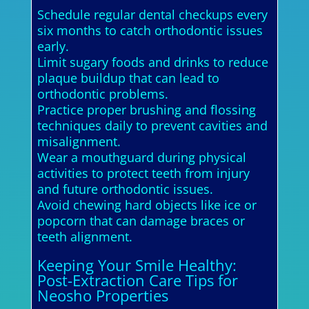
Schedule regular dental checkups every
six months to catch orthodontic issues
early.
Limit sugary foods and drinks to reduce
plaque buildup that can lead to
orthodontic problems.
Practice proper brushing and flossing
techniques daily to prevent cavities and
misalignment.
Wear a mouthguard during physical
activities to protect teeth from injury
and future orthodontic issues.
Avoid chewing hard objects like ice or
popcorn that can damage braces or
teeth alignment.
Keeping Your Smile Healthy:
Post-Extraction Care Tips for
Neosho Properties