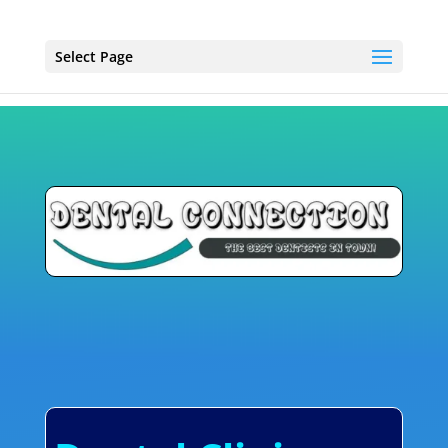
Select Page