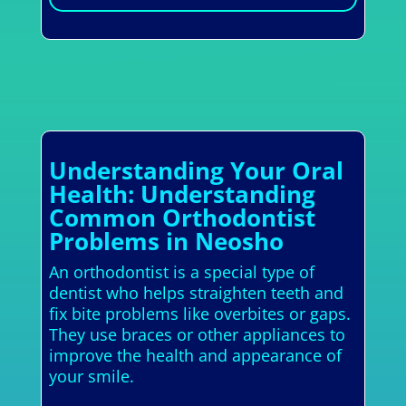
Understanding Your Oral
Health: Understanding
Common Orthodontist
Problems in Neosho
An orthodontist is a special type of
dentist who helps straighten teeth and
fix bite problems like overbites or gaps.
They use braces or other appliances to
improve the health and appearance of
your smile.