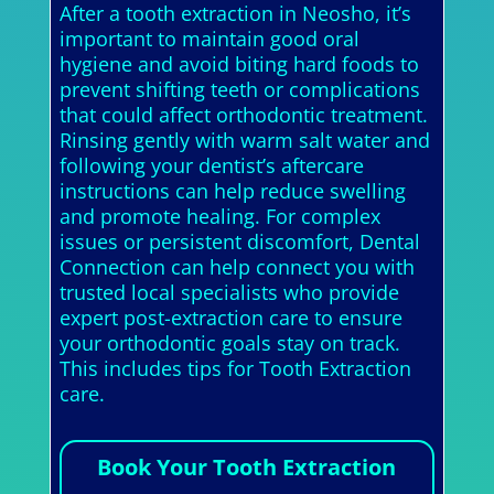
After a tooth extraction in Neosho, it’s
important to maintain good oral
hygiene and avoid biting hard foods to
prevent shifting teeth or complications
that could affect orthodontic treatment.
Rinsing gently with warm salt water and
following your dentist’s aftercare
instructions can help reduce swelling
and promote healing. For complex
issues or persistent discomfort, Dental
Connection can help connect you with
trusted local specialists who provide
expert post-extraction care to ensure
your orthodontic goals stay on track.
This includes tips for Tooth Extraction
care.
Book Your Tooth Extraction