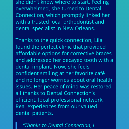
she didn’t know where to start. Feeling
overwhelmed, she turned to Dental
Connection, which promptly linked her
with a trusted local orthodontist and
dental specialist in New Orleans.
Thanks to the quick connection, Lila
found the perfect clinic that provided
affordable options for corrective braces
and addressed her decayed tooth with a
dental implant. Now, she feels
confident smiling at her favorite café
and no longer worries about oral health
issues. Her peace of mind was restored,
all thanks to Dental Connection’s
efficient, local professional network.
Real experiences from our valued
dental patients.
“Thanks to Dental Connection, I