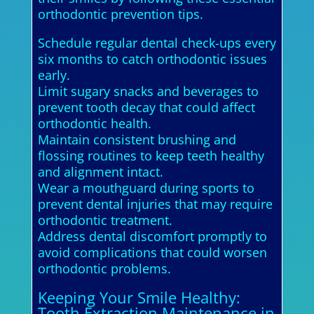
orthodontic prevention tips.
Schedule regular dental check-ups every
six months to catch orthodontic issues
early.
Limit sugary snacks and beverages to
prevent tooth decay that could affect
orthodontic health.
Maintain consistent brushing and
flossing routines to keep teeth healthy
and alignment intact.
Wear a mouthguard during sports to
prevent dental injuries that may require
orthodontic treatment.
Address dental discomfort promptly to
avoid complications that could worsen
orthodontic problems.
Keeping Your Smile Healthy:
Tooth Extraction Maintenance in