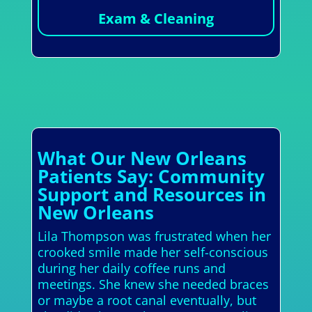
Exam & Cleaning
What Our New Orleans
Patients Say: Community
Support and Resources in
New Orleans
Lila Thompson was frustrated when her
crooked smile made her self-conscious
during her daily coffee runs and
meetings. She knew she needed braces
or maybe a root canal eventually, but