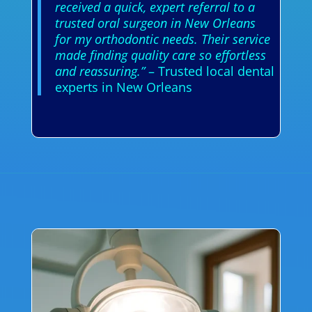
received a quick, expert referral to a
trusted oral surgeon in New Orleans
for my orthodontic needs. Their service
made finding quality care so effortless
and reassuring.”
– Trusted local dental
experts in New Orleans