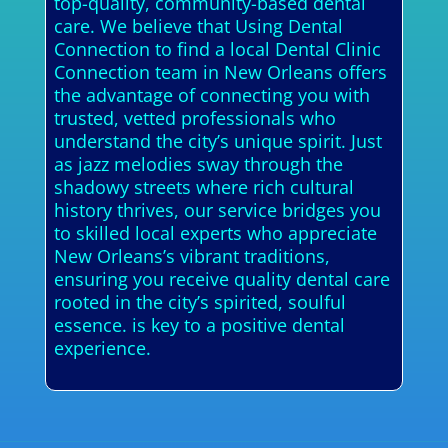
top-quality, community-based dental
care. We believe that Using Dental
Connection to find a local Dental Clinic
Connection team in New Orleans offers
the advantage of connecting you with
trusted, vetted professionals who
understand the city’s unique spirit. Just
as jazz melodies sway through the
shadowy streets where rich cultural
history thrives, our service bridges you
to skilled local experts who appreciate
New Orleans’s vibrant traditions,
ensuring you receive quality dental care
rooted in the city’s spirited, soulful
essence. is key to a positive dental
experience.