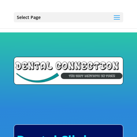
Select Page