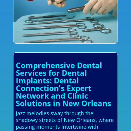
Comprehensive Dental
Services for Dental
Implants: Dental
Connection's Expert
Network and Clinic
Solutions in New Orleans
Jazz melodies sway through the
shadowy streets of New Orleans, where
passing moments intertwine with