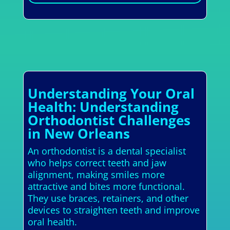
Understanding Your Oral
Health: Understanding
Orthodontist Challenges
in New Orleans
An orthodontist is a dental specialist
who helps correct teeth and jaw
alignment, making smiles more
attractive and bites more functional.
They use braces, retainers, and other
devices to straighten teeth and improve
oral health.