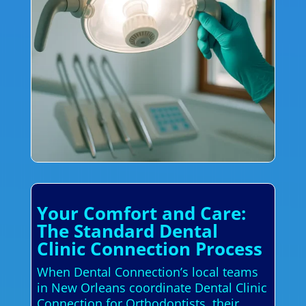
Your Comfort and Care:
The Standard Dental
Clinic Connection Process
When Dental Connection’s local teams
in New Orleans coordinate Dental Clinic
Connection for Orthodontists, their