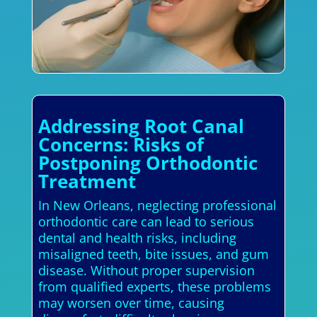
Addressing Root Canal
Concerns: Risks of
Postponing Orthodontic
Treatment
In New Orleans, neglecting professional
orthodontic care can lead to serious
dental and health risks, including
misaligned teeth, bite issues, and gum
disease. Without proper supervision
from qualified experts, these problems
may worsen over time, causing