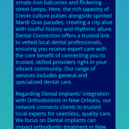
ornate iron balconies and flickering
street lamps. Here, the rich tapestry of
Creole culture pulses alongside spirited
Mardi Gras parades, creating a city alive
with soulful history and rhythmic allure.
Dental Connection offers a trusted link
to vetted local dental professionals,
ensuring you receive expert care with
the core benefit of connecting you to
trusted, skilled providers right in your
vibrant community. Our range of
services includes general and
specialized dental care.
Regarding Dental Implants' integration
with Orthodontists in New Orleans, our
network connects clients to trusted
local experts for seamless, quality care.
We focus on Dental implants can
impact orthodontic treatment in New