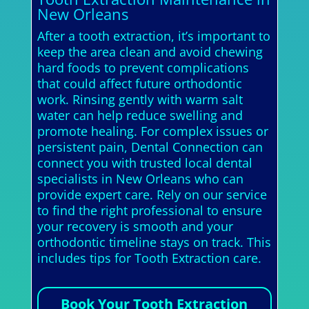
New Orleans
After a tooth extraction, it’s important to
keep the area clean and avoid chewing
hard foods to prevent complications
that could affect future orthodontic
work. Rinsing gently with warm salt
water can help reduce swelling and
promote healing. For complex issues or
persistent pain, Dental Connection can
connect you with trusted local dental
specialists in New Orleans who can
provide expert care. Rely on our service
to find the right professional to ensure
your recovery is smooth and your
orthodontic timeline stays on track. This
includes tips for Tooth Extraction care.
Book Your Tooth Extraction