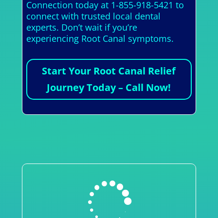
Connection today at 1-855-918-5421 to
connect with trusted local dental
experts. Don’t wait if you’re
experiencing Root Canal symptoms.
Start Your Root Canal Relief
Journey Today – Call Now!
