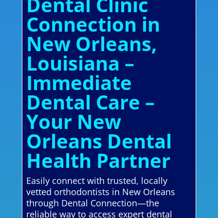
Dental Clinic
Connection in
New Orleans,
Louisiana –
Immediate
Dental Care –
Your New
Orleans Dental
Health Partner
Easily connect with trusted, locally
vetted orthodontists in New Orleans
through Dental Connection—the
reliable way to access expert dental