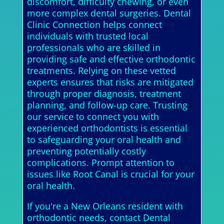
discomfort, difficulty chewing, or even
more complex dental surgeries. Dental
Clinic Connection helps connect
individuals with trusted local
professionals who are skilled in
providing safe and effective orthodontic
treatments. Relying on these vetted
experts ensures that risks are mitigated
through proper diagnosis, treatment
planning, and follow-up care. Trusting
our service to connect you with
experienced orthodontists is essential
to safeguarding your oral health and
preventing potentially costly
complications. Prompt attention to
issues like Root Canal is crucial for your
oral health.
If you're a New Orleans resident with
orthodontic needs, contact Dental