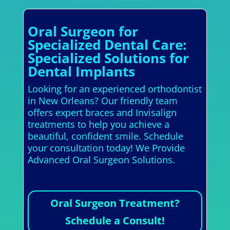
Oral Surgeon for
Specialized Dental Care:
Specialized Solutions for
Dental Implants
Looking for an experienced orthodontist
in New Orleans? Our friendly team
offers expert braces and Invisalign
treatments to help you achieve a
beautiful, confident smile. Schedule
your consultation today! We Provide
Advanced Oral Surgeon Solutions.
Oral Surgeon Treatment?
Schedule a Consult!