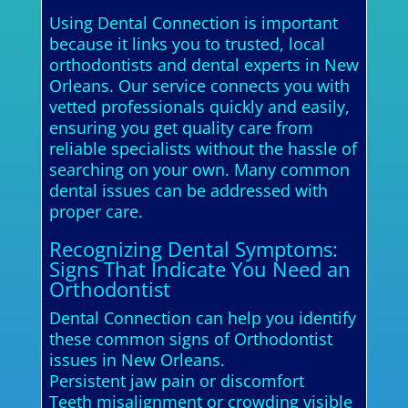
Using Dental Connection is important
because it links you to trusted, local
orthodontists and dental experts in New
Orleans. Our service connects you with
vetted professionals quickly and easily,
ensuring you get quality care from
reliable specialists without the hassle of
searching on your own. Many common
dental issues can be addressed with
proper care.
Recognizing Dental Symptoms:
Signs That Indicate You Need an
Orthodontist
Dental Connection can help you identify
these common signs of Orthodontist
issues in New Orleans.
Persistent jaw pain or discomfort
Teeth misalignment or crowding visible