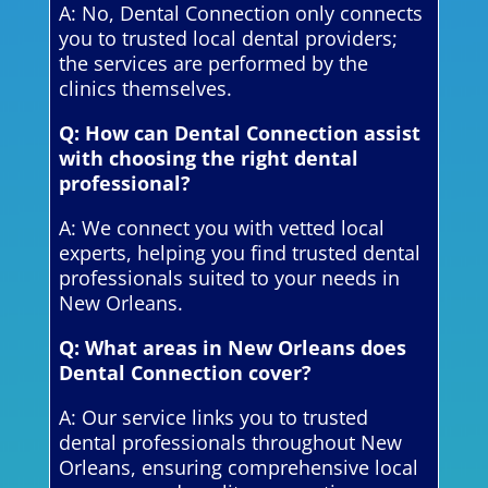
A: No, Dental Connection only connects
you to trusted local dental providers;
the services are performed by the
clinics themselves.
Q: How can Dental Connection assist
with choosing the right dental
professional?
A: We connect you with vetted local
experts, helping you find trusted dental
professionals suited to your needs in
New Orleans.
Q: What areas in New Orleans does
Dental Connection cover?
A: Our service links you to trusted
dental professionals throughout New
Orleans, ensuring comprehensive local