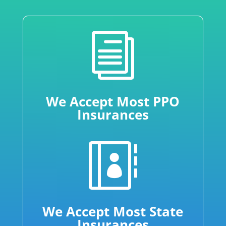
i
We Accept Most PPO
Insurances

We Accept Most State
Insurances