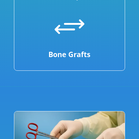
+
Bone Grafts