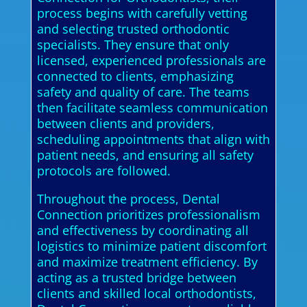
process begins with carefully vetting
and selecting trusted orthodontic
specialists. They ensure that only
licensed, experienced professionals are
connected to clients, emphasizing
safety and quality of care. The teams
then facilitate seamless communication
between clients and providers,
scheduling appointments that align with
patient needs, and ensuring all safety
protocols are followed.
Throughout the process, Dental
Connection prioritizes professionalism
and effectiveness by coordinating all
logistics to minimize patient discomfort
and maximize treatment efficiency. By
acting as a trusted bridge between
clients and skilled local orthodontists,