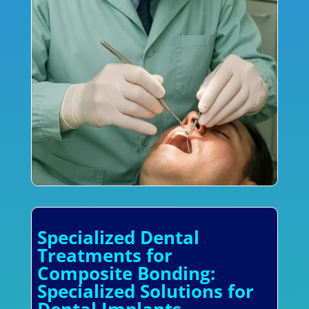
Specialized Dental
Treatments for
Composite Bonding:
Specialized Solutions for
Dental Implants