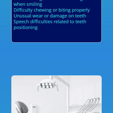
when smiling
Difficulty chewing or biting properly
Unusual wear or damage on teeth
Speech difficulties related to teeth
positioning