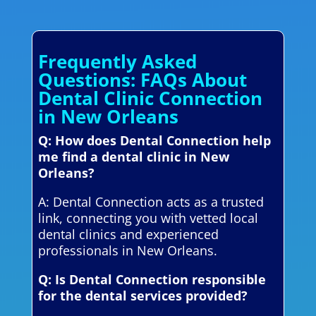
Frequently Asked
Questions: FAQs About
Dental Clinic Connection
in New Orleans
Q: How does Dental Connection help
me find a dental clinic in New
Orleans?
A: Dental Connection acts as a trusted
link, connecting you with vetted local
dental clinics and experienced
professionals in New Orleans.
Q: Is Dental Connection responsible
for the dental services provided?