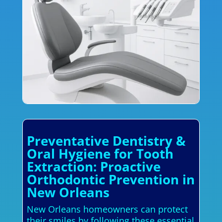
Preventative Dentistry &
Oral Hygiene for Tooth
Extraction: Proactive
Orthodontic Prevention in
New Orleans
New Orleans homeowners can protect
their smiles by following these essential