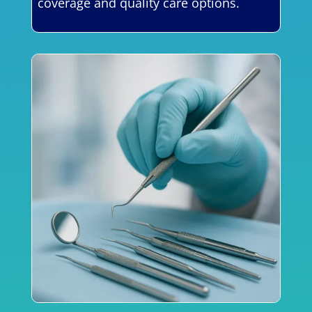
coverage and quality care options.