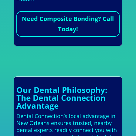
Need Composite Bonding? Call
Today!
Our Dental Philosophy:
The Dental Connection
Advantage
Dental Connection’s local advantage in
New Orleans ensures trusted, nearby
dental experts readily connect you with