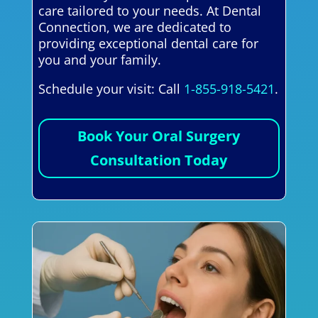
care tailored to your needs. At Dental
Connection, we are dedicated to
providing exceptional dental care for
you and your family.
Schedule your visit: Call
1-855-918-5421
.
Book Your Oral Surgery
Consultation Today