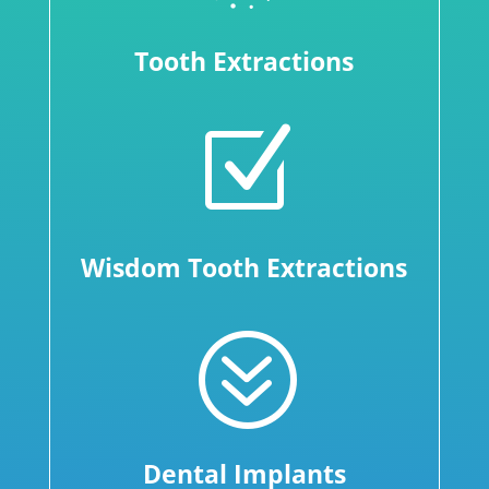
Tooth Extractions
Z
Wisdom Tooth Extractions
?
Dental Implants