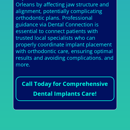
Orleans by affecting jaw structure and
alignment, potentially complicating
orthodontic plans. Professional
guidance via Dental Connection is
essential to connect patients with
trusted local specialists who can
properly coordinate implant placement
with orthodontic care, ensuring optimal
results and avoiding complications. and
more.
Call Today for Comprehensive
Dental Implants Care!