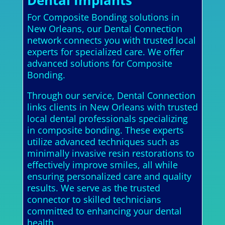
For Composite Bonding solutions in
New Orleans, our Dental Connection
network connects you with trusted local
experts for specialized care. We offer
advanced solutions for Composite
Bonding.
Through our service, Dental Connection
links clients in New Orleans with trusted
local dental professionals specializing
in composite bonding. These experts
utilize advanced techniques such as
minimally invasive resin restorations to
effectively improve smiles, all while
ensuring personalized care and quality
results. We serve as the trusted
connector to skilled technicians
committed to enhancing your dental
health.