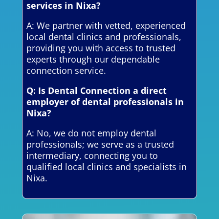
services in Nixa?
A: We partner with vetted, experienced
local dental clinics and professionals,
providing you with access to trusted
experts through our dependable
connection service.
Q: Is Dental Connection a direct
employer of dental professionals in
Nixa?
A: No, we do not employ dental
professionals; we serve as a trusted
intermediary, connecting you to
qualified local clinics and specialists in
Nixa.