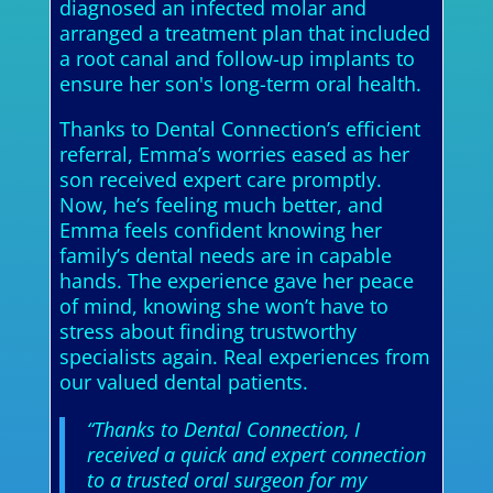
diagnosed an infected molar and
arranged a treatment plan that included
a root canal and follow-up implants to
ensure her son's long-term oral health.
Thanks to Dental Connection’s efficient
referral, Emma’s worries eased as her
son received expert care promptly.
Now, he’s feeling much better, and
Emma feels confident knowing her
family’s dental needs are in capable
hands. The experience gave her peace
of mind, knowing she won’t have to
stress about finding trustworthy
specialists again. Real experiences from
our valued dental patients.
“Thanks to Dental Connection, I
received a quick and expert connection
to a trusted oral surgeon for my