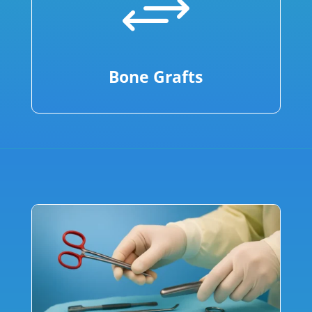
+
Bone Grafts