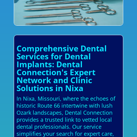
Comprehensive Dental
Services for Dental
Implants: Dental
Connection's Expert
Network and Clinic
Solutions in Nixa
In Nixa, Missouri, where the echoes of
historic Route 66 intertwine with lush
Ozark landscapes, Dental Connection
provides a trusted link to vetted local
dental professionals. Our service
simplifies your search for expert care,