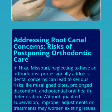
Addressing Root Canal
Concerns: Risks of
Postponing Orthodontic
Care
In Nixa, Missouri, neglecting to have an
orthodontist professionally address
dental concerns can lead to serious
risks like misaligned bites, prolonged
discomfort, and potential oral health
deterioration. Without qualified
supervision, improper adjustments or
treatments may worsen existing issues,