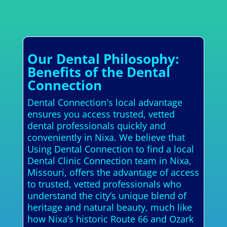
Our Dental Philosophy:
Benefits of the Dental
Connection
Dental Connection's local advantage
ensures you access trusted, vetted
dental professionals quickly and
conveniently in Nixa. We believe that
Using Dental Connection to find a local
Dental Clinic Connection team in Nixa,
Missouri, offers the advantage of access
to trusted, vetted professionals who
understand the city’s unique blend of
heritage and natural beauty, much like
how Nixa’s historic Route 66 and Ozark