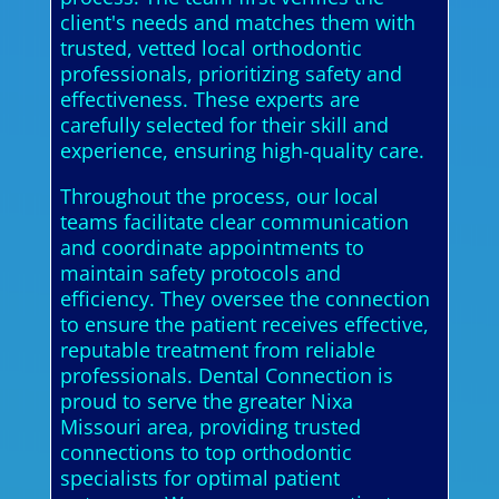
client's needs and matches them with
trusted, vetted local orthodontic
professionals, prioritizing safety and
effectiveness. These experts are
carefully selected for their skill and
experience, ensuring high-quality care.
Throughout the process, our local
teams facilitate clear communication
and coordinate appointments to
maintain safety protocols and
efficiency. They oversee the connection
to ensure the patient receives effective,
reputable treatment from reliable
professionals. Dental Connection is
proud to serve the greater Nixa
Missouri area, providing trusted
connections to top orthodontic
specialists for optimal patient