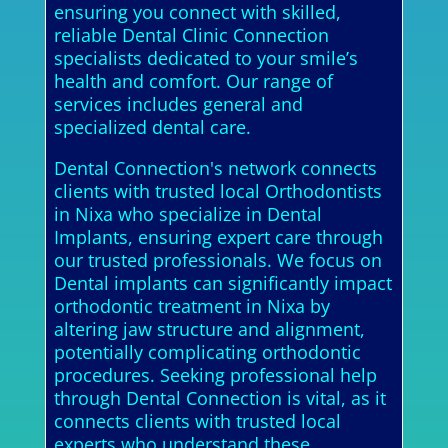
ensuring you connect with skilled,
reliable Dental Clinic Connection
specialists dedicated to your smile’s
health and comfort. Our range of
services includes general and
specialized dental care.
Dental Connection's network connects
clients with trusted local Orthodontists
in Nixa who specialize in Dental
Implants, ensuring expert care through
our trusted professionals. We focus on
Dental implants can significantly impact
orthodontic treatment in Nixa by
altering jaw structure and alignment,
potentially complicating orthodontic
procedures. Seeking professional help
through Dental Connection is vital, as it
connects clients with trusted local
experts who understand these