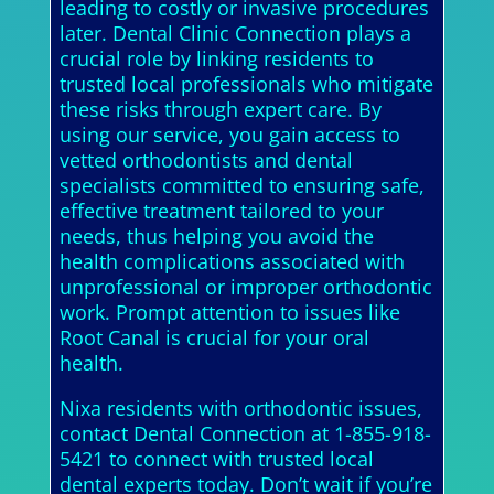
leading to costly or invasive procedures
later. Dental Clinic Connection plays a
crucial role by linking residents to
trusted local professionals who mitigate
these risks through expert care. By
using our service, you gain access to
vetted orthodontists and dental
specialists committed to ensuring safe,
effective treatment tailored to your
needs, thus helping you avoid the
health complications associated with
unprofessional or improper orthodontic
work. Prompt attention to issues like
Root Canal is crucial for your oral
health.
Nixa residents with orthodontic issues,
contact Dental Connection at 1-855-918-
5421 to connect with trusted local
dental experts today. Don’t wait if you’re