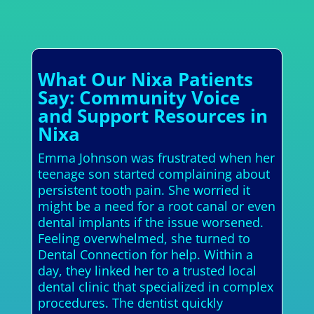
What Our Nixa Patients
Say: Community Voice
and Support Resources in
Nixa
Emma Johnson was frustrated when her
teenage son started complaining about
persistent tooth pain. She worried it
might be a need for a root canal or even
dental implants if the issue worsened.
Feeling overwhelmed, she turned to
Dental Connection for help. Within a
day, they linked her to a trusted local
dental clinic that specialized in complex
procedures. The dentist quickly