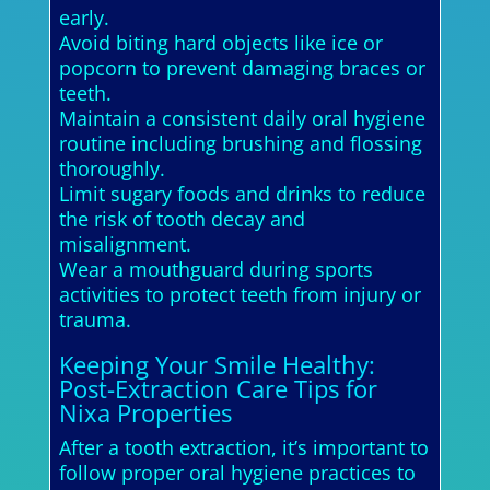
early.
Avoid biting hard objects like ice or
popcorn to prevent damaging braces or
teeth.
Maintain a consistent daily oral hygiene
routine including brushing and flossing
thoroughly.
Limit sugary foods and drinks to reduce
the risk of tooth decay and
misalignment.
Wear a mouthguard during sports
activities to protect teeth from injury or
trauma.
Keeping Your Smile Healthy:
Post-Extraction Care Tips for
Nixa Properties
After a tooth extraction, it’s important to
follow proper oral hygiene practices to