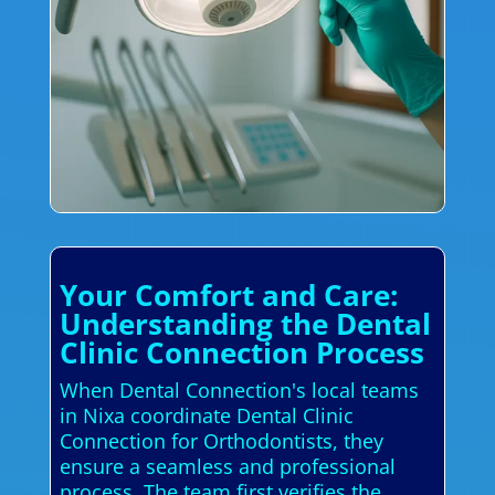
Your Comfort and Care:
Understanding the Dental
Clinic Connection Process
When Dental Connection's local teams
in Nixa coordinate Dental Clinic
Connection for Orthodontists, they
ensure a seamless and professional
process. The team first verifies the