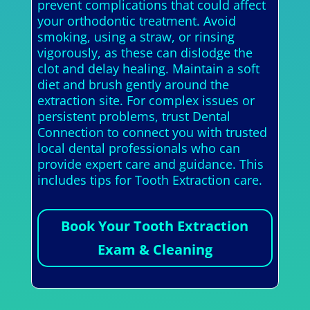
prevent complications that could affect
your orthodontic treatment. Avoid
smoking, using a straw, or rinsing
vigorously, as these can dislodge the
clot and delay healing. Maintain a soft
diet and brush gently around the
extraction site. For complex issues or
persistent problems, trust Dental
Connection to connect you with trusted
local dental professionals who can
provide expert care and guidance. This
includes tips for Tooth Extraction care.
Book Your Tooth Extraction
Exam & Cleaning