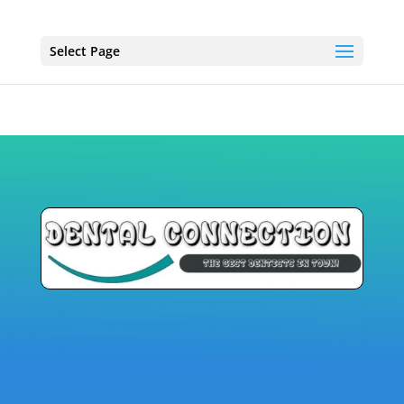
Select Page