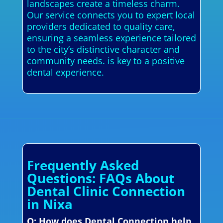
landscapes create a timeless charm.
Our service connects you to expert local
providers dedicated to quality care,
ensuring a seamless experience tailored
to the city’s distinctive character and
community needs. is key to a positive
dental experience.
Frequently Asked
Questions: FAQs About
Dental Clinic Connection
in Nixa
Q: How does Dental Connection help