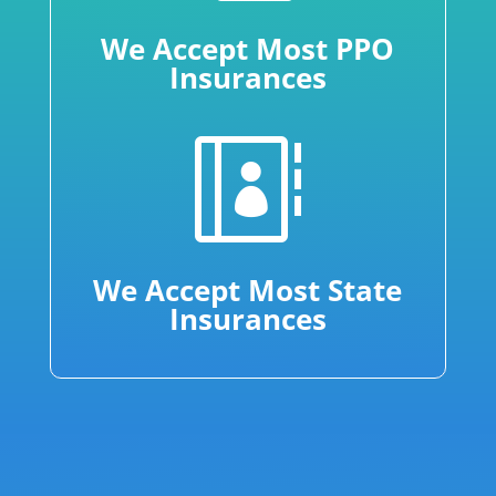
We Accept Most PPO
Insurances

We Accept Most State
Insurances