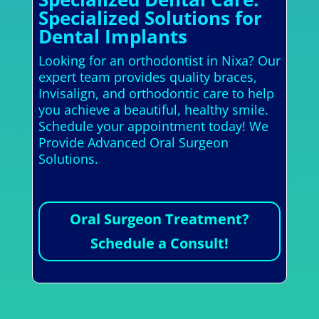
Specialized Solutions for
Dental Implants
Looking for an orthodontist in Nixa? Our
expert team provides quality braces,
Invisalign, and orthodontic care to help
you achieve a beautiful, healthy smile.
Schedule your appointment today! We
Provide Advanced Oral Surgeon
Solutions.
Oral Surgeon Treatment?
Schedule a Consult!