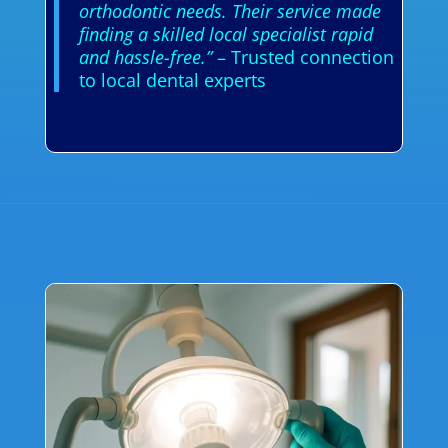
orthodontic needs. Their service made
finding a skilled local specialist rapid
and hassle-free.”
– Trusted connection
to local dental experts