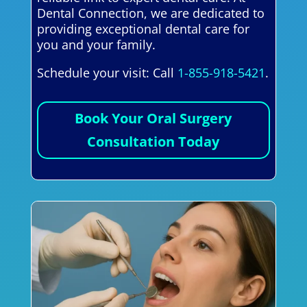
Dental Connection, we are dedicated to
providing exceptional dental care for
you and your family.
Schedule your visit: Call
1-855-918-5421
.
Book Your Oral Surgery
Consultation Today