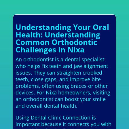
Understanding Your Oral
Health: Understanding
Common Orthodontic
Challenges in Nixa
An orthodontist is a dental specialist
who helps fix teeth and jaw alignment
issues. They can straighten crooked
teeth, close gaps, and improve bite
problems, often using braces or other
devices. For Nixa homeowners, visiting
an orthodontist can boost your smile
and overall dental health.
Using Dental Clinic Connection is
important because it connects you with