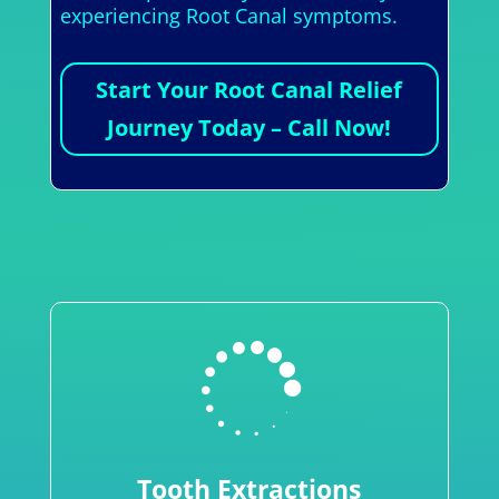
experiencing Root Canal symptoms.
Start Your Root Canal Relief
Journey Today – Call Now!

Tooth Extractions