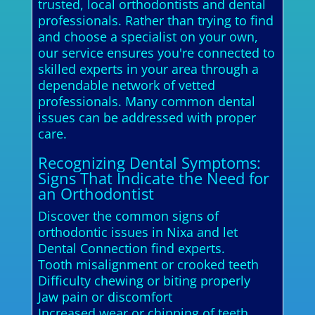
trusted, local orthodontists and dental
professionals. Rather than trying to find
and choose a specialist on your own,
our service ensures you're connected to
skilled experts in your area through a
dependable network of vetted
professionals. Many common dental
issues can be addressed with proper
care.
Recognizing Dental Symptoms:
Signs That Indicate the Need for
an Orthodontist
Discover the common signs of
orthodontic issues in Nixa and let
Dental Connection find experts.
Tooth misalignment or crooked teeth
Difficulty chewing or biting properly
Jaw pain or discomfort
Increased wear or chipping of teeth