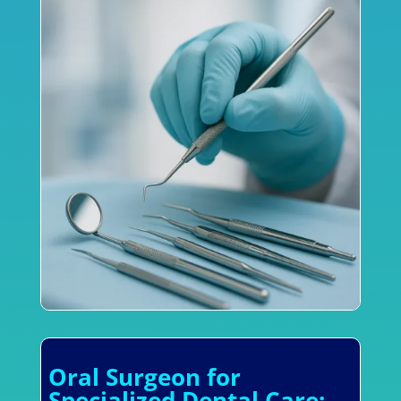
Oral Surgeon for
Specialized Dental Care: