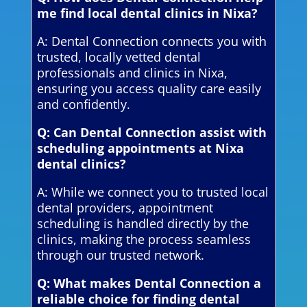
me find local dental clinics in Nixa?
A: Dental Connection connects you with
trusted, locally vetted dental
professionals and clinics in Nixa,
ensuring you access quality care easily
and confidently.
Q: Can Dental Connection assist with
scheduling appointments at Nixa
dental clinics?
A: While we connect you to trusted local
dental providers, appointment
scheduling is handled directly by the
clinics, making the process seamless
through our trusted network.
Q: What makes Dental Connection a
reliable choice for finding dental