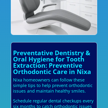
Preventative Dentistry &
Oral Hygiene for Tooth
Extraction: Preventive
Orthodontic Care in Nixa
Nixa homeowners can follow these
simple tips to help prevent orthodontic
issues and maintain healthy smiles.
Schedule regular dental checkups every
six months to catch orthodontic issues