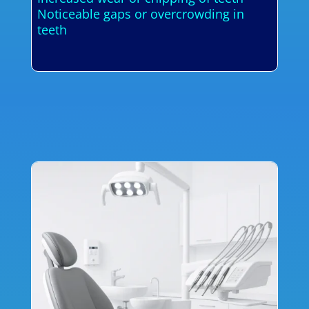
Noticeable gaps or overcrowding in
teeth