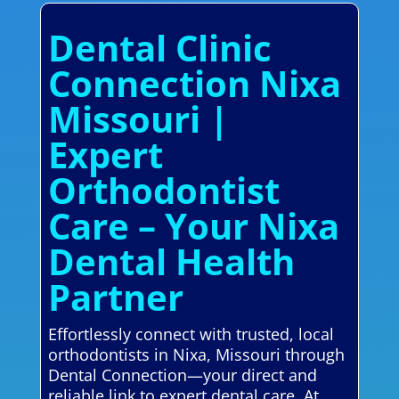
Dental Clinic
Connection Nixa
Missouri |
Expert
Orthodontist
Care – Your Nixa
Dental Health
Partner
Effortlessly connect with trusted, local
orthodontists in Nixa, Missouri through
Dental Connection—your direct and
reliable link to expert dental care. At