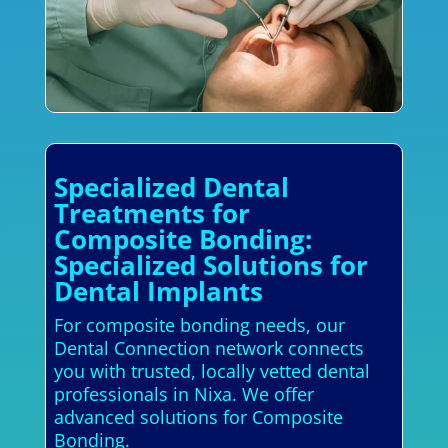
Specialized Dental
Treatments for
Composite Bonding:
Specialized Solutions for
Dental Implants
For composite bonding needs, our
Dental Connection network connects
you with trusted, locally vetted dental
professionals in Nixa. We offer
advanced solutions for Composite
Bonding.