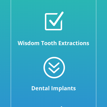
Z
Wisdom Tooth Extractions
?
Dental Implants