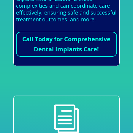
complexities and can coordinate care
effectively, ensuring safe and successful
treatment outcomes. and more.
Call Today for Comprehensive
Dental Implants Care!
i