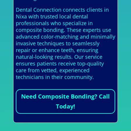
Dental Connection connects clients in
Nixa with trusted local dental
professionals who specialize in
composite bonding. These experts use
advanced color-matching and minimally
invasive techniques to seamlessly
repair or enhance teeth, ensuring
natural-looking results. Our service
ensures patients receive top-quality
care from vetted, experienced
technicians in their community.
Need Composite Bonding? Call
Today!