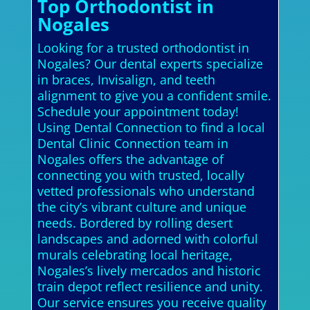
Top Orthodontist in
Nogales
Looking for a trusted orthodontist in
Nogales? Our dental experts specialize
in braces, Invisalign, and teeth
alignment to give you a confident smile.
Schedule your appointment today!
Using Dental Connection to find a local
Dental Clinic Connection team in
Nogales offers the advantage of
connecting you with trusted, locally
vetted professionals who understand
the city’s vibrant culture and unique
needs. Bordered by rolling desert
landscapes and adorned with colorful
murals celebrating local heritage,
Nogales’s lively mercados and historic
train depot reflect resilience and unity.
Our service ensures you receive quality