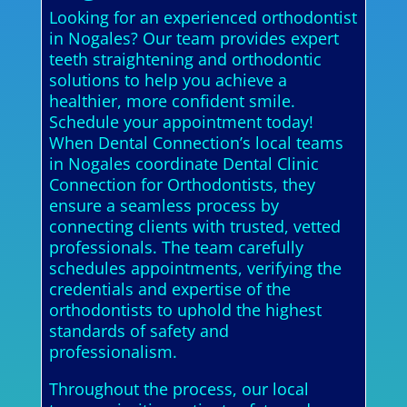
Looking for an experienced orthodontist
in Nogales? Our team provides expert
teeth straightening and orthodontic
solutions to help you achieve a
healthier, more confident smile.
Schedule your appointment today!
When Dental Connection’s local teams
in Nogales coordinate Dental Clinic
Connection for Orthodontists, they
ensure a seamless process by
connecting clients with trusted, vetted
professionals. The team carefully
schedules appointments, verifying the
credentials and expertise of the
orthodontists to uphold the highest
standards of safety and
professionalism.
Throughout the process, our local