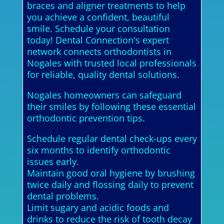
braces and aligner treatments to help
you achieve a confident, beautiful
smile. Schedule your consultation
today! Dental Connection's expert
network connects orthodontists in
Nogales with trusted local professionals
for reliable, quality dental solutions.
Nogales homeowners can safeguard
their smiles by following these essential
orthodontic prevention tips.
Schedule regular dental check-ups every
six months to identify orthodontic
issues early.
Maintain good oral hygiene by brushing
twice daily and flossing daily to prevent
dental problems.
Limit sugary and acidic foods and
drinks to reduce the risk of tooth decay