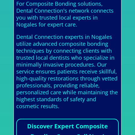
For Composite Bonding solutions,
Dental Connection's network connects
you with trusted local experts in
Nogales for expert care.
Dental Connection experts in Nogales
utilize advanced composite bonding
techniques by connecting clients with
trusted local dentists who specialize in
minimally invasive procedures. Our
service ensures patients receive skillful,
high-quality restorations through vetted
professionals, providing reliable,
personalized care while maintaining the
highest standards of safety and
cosmetic results.
Discover Expert Composite