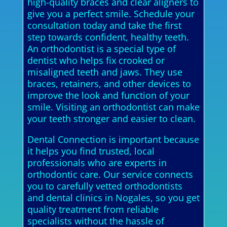
high-quality braces and clear aligners to
give you a perfect smile. Schedule your
consultation today and take the first
step towards confident, healthy teeth.
An orthodontist is a special type of
dentist who helps fix crooked or
misaligned teeth and jaws. They use
braces, retainers, and other devices to
improve the look and function of your
smile. Visiting an orthodontist can make
your teeth stronger and easier to clean.
Dental Connection is important because
it helps you find trusted, local
professionals who are experts in
orthodontic care. Our service connects
you to carefully vetted orthodontists
and dental clinics in Nogales, so you get
quality treatment from reliable
specialists without the hassle of