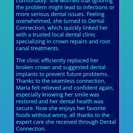
comfortably. She worried that ignoring
the problem might lead to infections or
more serious dental issues. Feeling
overwhelmed, she turned to Dental
Connection, which quickly linked her
with a trusted local dental clinic
specializing in crown repairs and root
canal treatments.
The clinic efficiently replaced her
broken crown and suggested dental
implants to prevent future problems.
Thanks to the seamless connection,
Maria felt relieved and confident again,
especially knowing her smile was
restored and her dental health was
secure. Now she enjoys her favorite
foods without worry, all thanks to the
expert care she received through Dental
Connection.