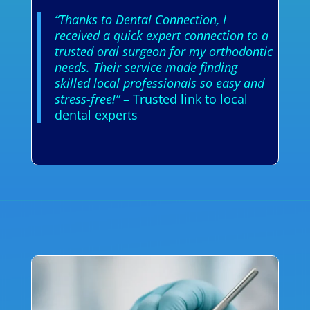
“Thanks to Dental Connection, I
received a quick expert connection to a
trusted oral surgeon for my orthodontic
needs. Their service made finding
skilled local professionals so easy and
stress-free!”
– Trusted link to local
dental experts