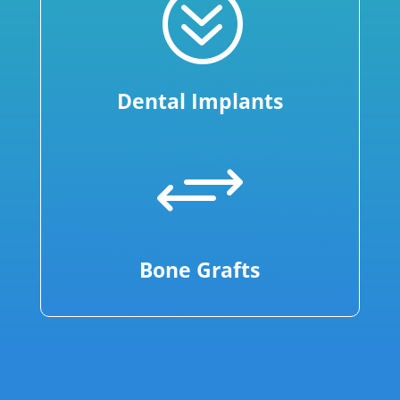
?
Dental Implants
+
Bone Grafts