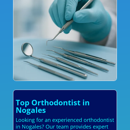
Top Orthodontist in
Nogales
Looking for an experienced orthodontist
in Nogales? Our team provides expert