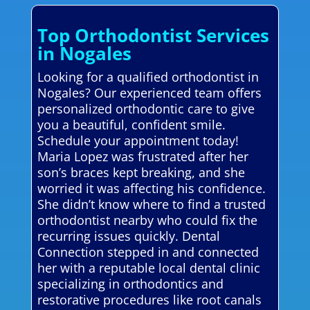
Top Orthodontist Services
in Nogales
Looking for a qualified orthodontist in
Nogales? Our experienced team offers
personalized orthodontic care to give
you a beautiful, confident smile.
Schedule your appointment today!
Maria Lopez was frustrated after her
son’s braces kept breaking, and she
worried it was affecting his confidence.
She didn’t know where to find a trusted
orthodontist nearby who could fix the
recurring issues quickly. Dental
Connection stepped in and connected
her with a reputable local dental clinic
specializing in orthodontics and
restorative procedures like root canals