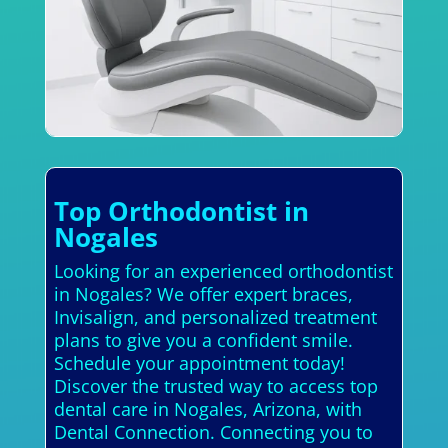
Top Orthodontist in
Nogales
Looking for an experienced orthodontist
in Nogales? We offer expert braces,
Invisalign, and personalized treatment
plans to give you a confident smile.
Schedule your appointment today!
Discover the trusted way to access top
dental care in Nogales, Arizona, with
Dental Connection. Connecting you to