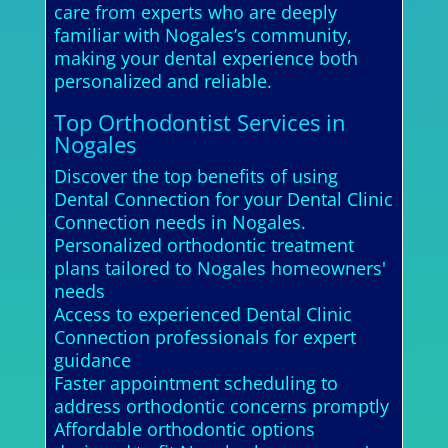
care from experts who are deeply
familiar with Nogales’s community,
making your dental experience both
personalized and reliable.
Top Orthodontist Services in
Nogales
Discover the top benefits of using
Dental Connection for your Dental Clinic
Connection needs in Nogales.
Personalized orthodontic treatment
plans tailored to Nogales homeowners'
needs
Access to experienced Dental Clinic
Connection professionals for expert
guidance
Faster appointment scheduling to
address orthodontic concerns promptly
Affordable orthodontic options