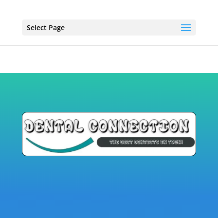
Select Page