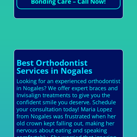
Bonding Care – Call Now!
Best Orthodontist
Services in Nogales
Looking for an experienced orthodontist
in Nogales? We offer expert braces and
Invisalign treatments to give you the
confident smile you deserve. Schedule
your consultation today! Maria Lopez
from Nogales was frustrated when her
old crown kept falling out, making her
nervous about eating and speaking