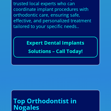
trusted local experts who can
coordinate implant procedures with
orthodontic care, ensuring safe,
effective, and personalized treatment
tailored to your specific needs..
Expert Dental Implants
Solutions – Call Today!
Top Orthodontist in
Nogales