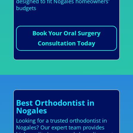
designed to fit Nogales homeowners'
budgets
Book Your Oral Surgery
Consultation Today
Best Orthodontist in
Nogales
Looking for a trusted orthodontist in
Nogales? Our expert team provides