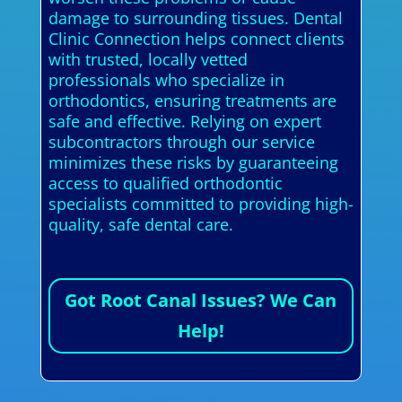
damage to surrounding tissues. Dental
Clinic Connection helps connect clients
with trusted, locally vetted
professionals who specialize in
orthodontics, ensuring treatments are
safe and effective. Relying on expert
subcontractors through our service
minimizes these risks by guaranteeing
access to qualified orthodontic
specialists committed to providing high-
quality, safe dental care.
Got Root Canal Issues? We Can
Help!