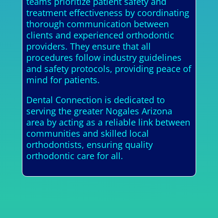
teams prioritize patient safety and
treatment effectiveness by coordinating
thorough communication between
clients and experienced orthodontic
providers. They ensure that all
procedures follow industry guidelines
and safety protocols, providing peace of
mind for patients.
Dental Connection is dedicated to
serving the greater Nogales Arizona
area by acting as a reliable link between
communities and skilled local
orthodontists, ensuring quality
orthodontic care for all.