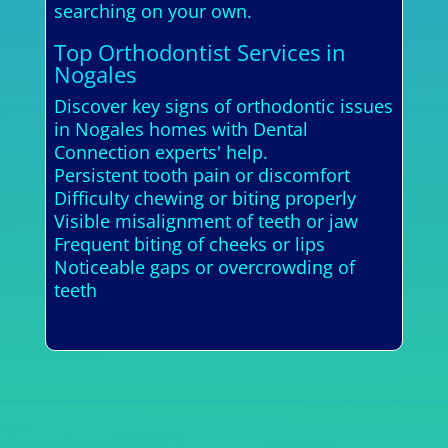
searching on your own.
Top Orthodontist Services in
Nogales
Discover key signs of orthodontic issues
in Nogales homes with Dental
Connection experts' help.
Persistent tooth pain or discomfort
Difficulty chewing or biting properly
Visible misalignment of teeth or jaw
Frequent biting of cheeks or lips
Noticeable gaps or overcrowding of
teeth