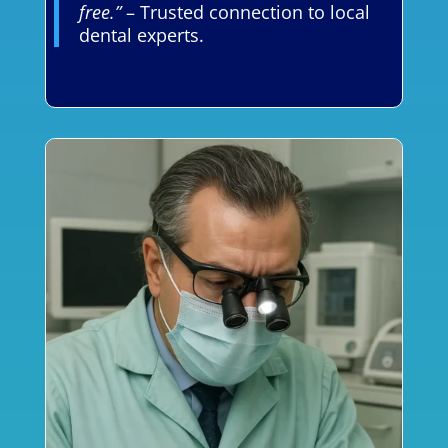
free.”
– Trusted connection to local
dental experts.