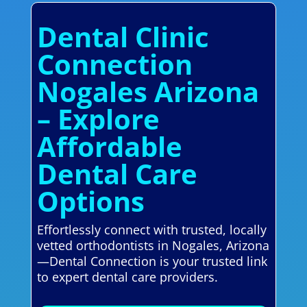
Dental Clinic
Connection
Nogales Arizona
– Explore
Affordable
Dental Care
Options
Effortlessly connect with trusted, locally
vetted orthodontists in Nogales, Arizona
—Dental Connection is your trusted link
to expert dental care providers.