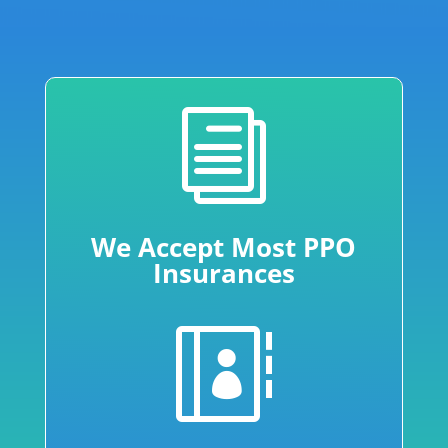
i
We Accept Most PPO
Insurances
