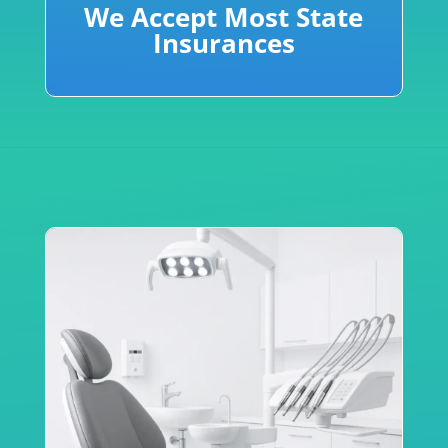
We Accept Most State
Insurances