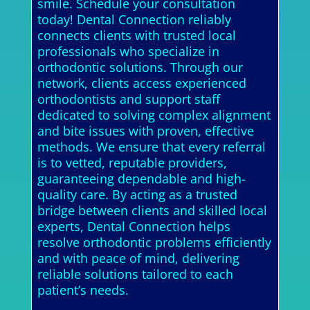
smile. Schedule your consultation
today! Dental Connection reliably
connects clients with trusted local
professionals who specialize in
orthodontic solutions. Through our
network, clients access experienced
orthodontists and support staff
dedicated to solving complex alignment
and bite issues with proven, effective
methods. We ensure that every referral
is to vetted, reputable providers,
guaranteeing dependable and high-
quality care. By acting as a trusted
bridge between clients and skilled local
experts, Dental Connection helps
resolve orthodontic problems efficiently
and with peace of mind, delivering
reliable solutions tailored to each
patient’s needs.