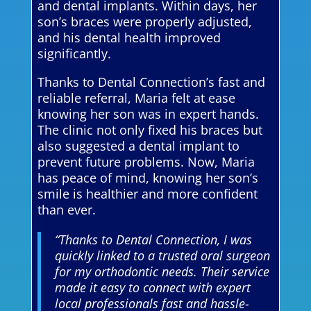
and dental implants. Within days, her
son’s braces were properly adjusted,
and his dental health improved
significantly.
Thanks to Dental Connection’s fast and
reliable referral, Maria felt at ease
knowing her son was in expert hands.
The clinic not only fixed his braces but
also suggested a dental implant to
prevent future problems. Now, Maria
has peace of mind, knowing her son’s
smile is healthier and more confident
than ever.
“Thanks to Dental Connection, I was
quickly linked to a trusted oral surgeon
for my orthodontic needs. Their service
made it easy to connect with expert
local professionals fast and hassle-