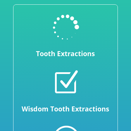

Tooth Extractions
Z
Wisdom Tooth Extractions