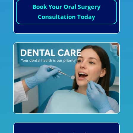
Book Your Oral Surgery
Consultation Today