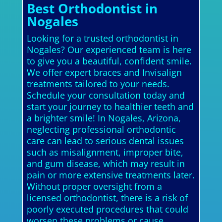
Best Orthodontist in
Nogales
Looking for a trusted orthodontist in
Nogales? Our experienced team is here
to give you a beautiful, confident smile.
We offer expert braces and Invisalign
treatments tailored to your needs.
Schedule your consultation today and
start your journey to healthier teeth and
a brighter smile! In Nogales, Arizona,
neglecting professional orthodontic
care can lead to serious dental issues
such as misalignment, improper bite,
and gum disease, which may result in
pain or more extensive treatments later.
Without proper oversight from a
licensed orthodontist, there is a risk of
poorly executed procedures that could
worsen these problems or cause