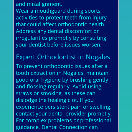
and misalignment.
Wear a mouthguard during sports
activities to protect teeth from injury
that could affect orthodontic health.
Address any dental discomfort or
irregularities promptly by consulting
your dentist before issues worsen.
Expert Orthodontist in Nogales
To prevent orthodontic issues after a
tooth extraction in Nogales, maintain
good oral hygiene by brushing gently
and flossing regularly. Avoid using
straws or smoking, as these can
dislodge the healing clot. If you
experience persistent pain or swelling,
contact your dental provider promptly.
For complex problems or professional
guidance, Dental Connection can