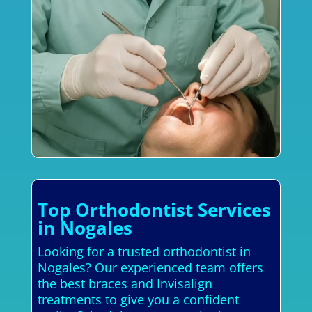
Top Orthodontist Services
in Nogales
Looking for a trusted orthodontist in
Nogales? Our experienced team offers
the best braces and Invisalign
treatments to give you a confident