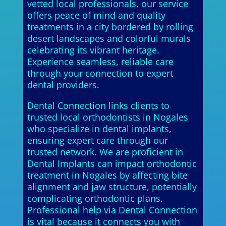
vetted local professionals, our service
offers peace of mind and quality
treatments in a city bordered by rolling
desert landscapes and colorful murals
celebrating its vibrant heritage.
Experience seamless, reliable care
through your connection to expert
dental providers.
Dental Connection links clients to
trusted local orthodontists in Nogales
who specialize in dental implants,
ensuring expert care through our
trusted network. We are proficient in
Dental Implants can impact orthodontic
treatment in Nogales by affecting bite
alignment and jaw structure, potentially
complicating orthodontic plans.
Professional help via Dental Connection
is vital because it connects you with