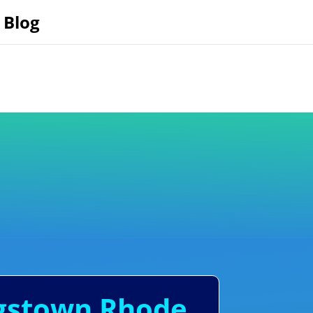
Blog
ngstown Rhode