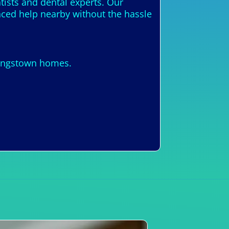
tists and dental experts. Our
enced help nearby without the hassle
Kingstown homes.