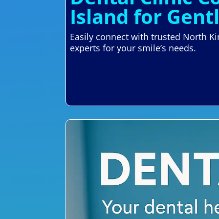
Island for Gent
Easily connect with trusted North K
experts for your smile’s needs.