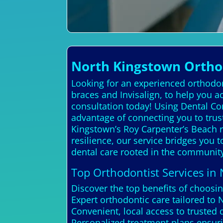
North Kingstown Orthod
Looking for an experienced orthodont
braces and Invisalign, to help you a
consultation today! Using Dental Co
advantage of connecting you to trus
Kingstown’s Roy Carpenter’s Beach r
resilience, our service bridges you 
dental care rooted in the community
Top Orthodontist Services in
Discover the top benefits of choosi
Expert orthodontic care tailored to
Convenient, local access to trusted 
Personalized treatment plans ensuri