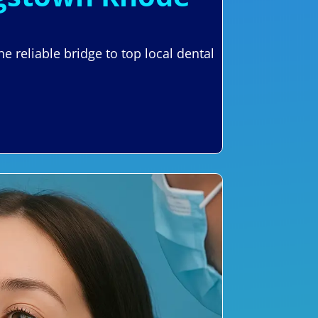
 reliable bridge to top local dental