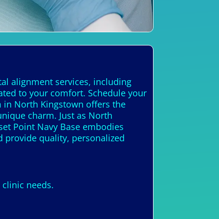
al alignment services, including
cated to your comfort. Schedule your
m in North Kingstown offers the
unique charm. Just as North
onset Point Navy Base embodies
d provide quality, personalized
clinic needs.