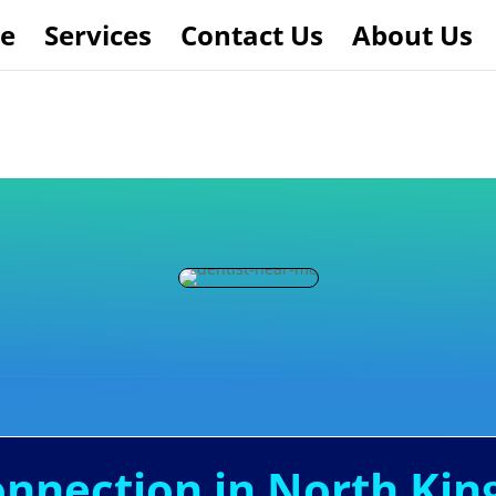
e
Services
Contact Us
About Us
Connection in North Ki