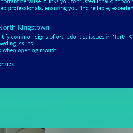
portant because it links you to trusted local orthodon
led professionals, ensuring you find reliable, experi
 North Kingstown
ntify common signs of orthodontist issues in North 
owding issues
nds when opening mouth
rities