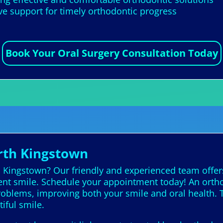
 support for timely orthodontic progress
Book Your Oral Surgery Consultation Today
rth Kingstown
h Kingstown? Our friendly and experienced team offer
dent smile. Schedule your appointment today! An ortho
problems, improving both your smile and oral health. 
tiful smile.