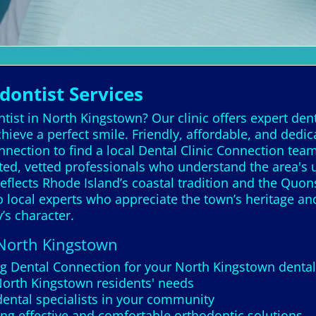
ontist Services
ist in North Kingstown? Our clinic offers expert dent
chieve a perfect smile. Friendly, affordable, and dedi
nnection to find a local Dental Clinic Connection tea
ted, vetted professionals who understand the area's 
eflects Rhode Island’s coastal tradition and the Qu
to local experts who appreciate the town’s heritage an
’s character.
 North Kingstown
ng Dental Connection for your North Kingstown dental 
 North Kingstown residents' needs
dental specialists in your community
ng effective and comfortable orthodontic solutions