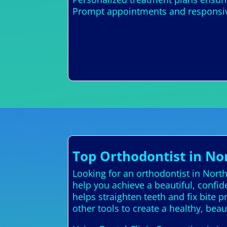
Prompt appointments and responsive
Top Orthodontist in No
Looking for an orthodontist in Nort
help you achieve a beautiful, confi
helps straighten teeth and fix bite 
other tools to create a healthy, beau