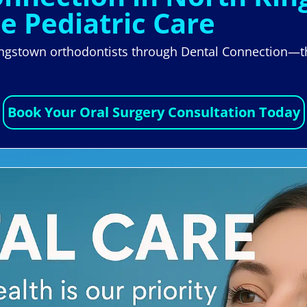
le Pediatric Care
ingstown orthodontists through Dental Connection—the
Book Your Oral Surgery Consultation Today