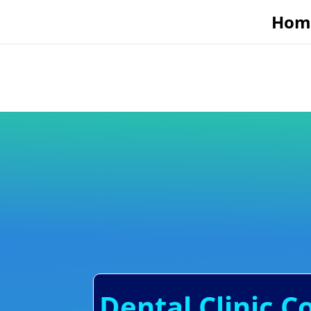
Hom
Dental Clinic 