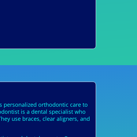
s personalized orthodontic care to
dontist is a dental specialist who
They use braces, clear aligners, and