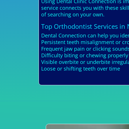
Using Dental Clinic Connection is im
service connects you with these skil
of searching on your own.
Top Orthodontist Services in
Dental Connection can help you ide
Persistent teeth misalignment or cr
Frequent jaw pain or clicking sou
Difficulty biting or chewing properly
Visible overbite or underbite irregula
Loose or shifting teeth over time