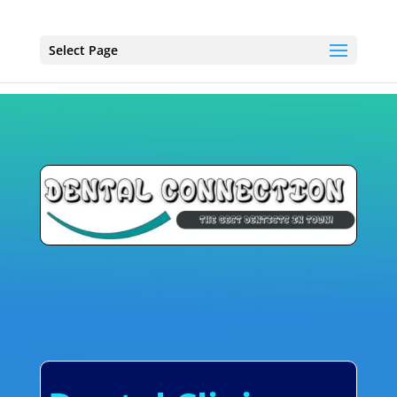
Select Page