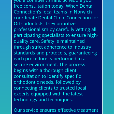
you a confident smile. Schedule your
free consultation today! When Dental
Connection’s local teams in Norwich
coordinate Dental Clinic Connection for
Orthodontists, they prioritize
professionalism by carefully vetting all
participating specialists to ensure high-
quality care. Safety is maintained
through strict adherence to industry
standards and protocols, guaranteeing
each procedure is performed in a
secure environment. The process
begins with a thorough client
consultation to identify specific
orthodontic needs, followed by
connecting clients to trusted local
experts equipped with the latest
technology and techniques.
Our service ensures effective treatment