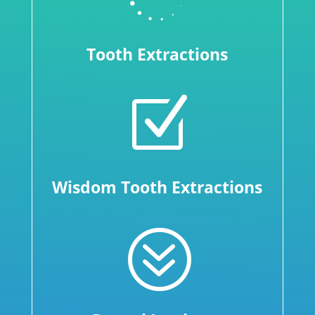
Tooth Extractions
Z
Wisdom Tooth Extractions
?