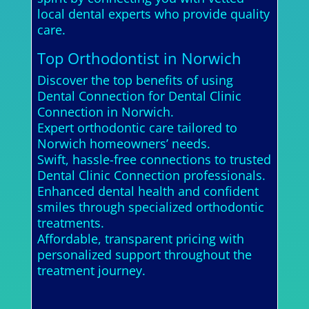
local dental experts who provide quality
care.
Top Orthodontist in Norwich
Discover the top benefits of using
Dental Connection for Dental Clinic
Connection in Norwich.
Expert orthodontic care tailored to
Norwich homeowners’ needs.
Swift, hassle-free connections to trusted
Dental Clinic Connection professionals.
Enhanced dental health and confident
smiles through specialized orthodontic
treatments.
Affordable, transparent pricing with
personalized support throughout the
treatment journey.