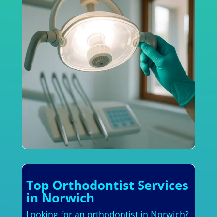
Top Orthodontist Services
in Norwich
Looking for an orthodontist in Norwich?