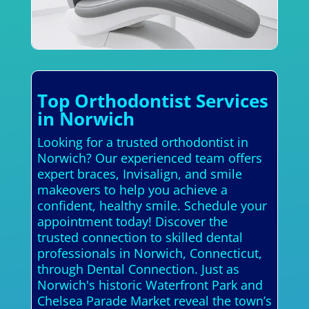
Top Orthodontist Services
in Norwich
Looking for a trusted orthodontist in
Norwich? Our experienced team offers
expert braces, Invisalign, and smile
makeovers to help you achieve a
confident, healthy smile. Schedule your
appointment today! Discover the
trusted connection to skilled dental
professionals in Norwich, Connecticut,
through Dental Connection. Just as
Norwich's historic Waterfront Park and
Chelsea Parade Market reveal the town’s