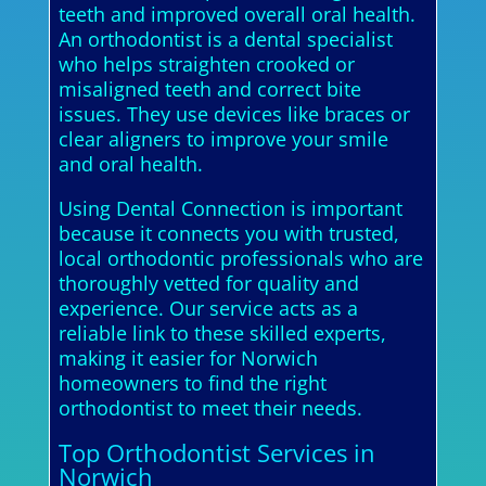
teeth and improved overall oral health.
An orthodontist is a dental specialist
who helps straighten crooked or
misaligned teeth and correct bite
issues. They use devices like braces or
clear aligners to improve your smile
and oral health.
Using Dental Connection is important
because it connects you with trusted,
local orthodontic professionals who are
thoroughly vetted for quality and
experience. Our service acts as a
reliable link to these skilled experts,
making it easier for Norwich
homeowners to find the right
orthodontist to meet their needs.
Top Orthodontist Services in
Norwich