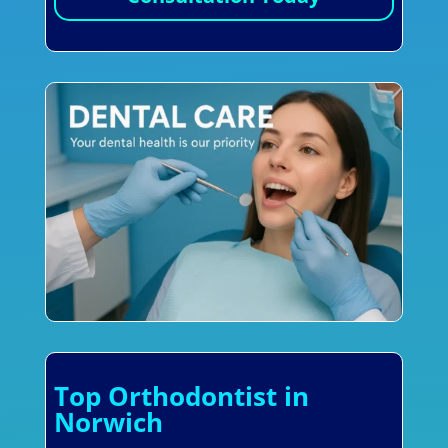
Top Orthodontist in
Norwich