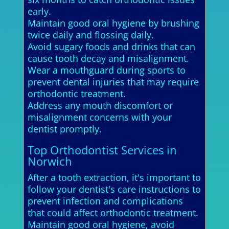
early.
Maintain good oral hygiene by brushing
twice daily and flossing daily.
Avoid sugary foods and drinks that can
cause tooth decay and misalignment.
Wear a mouthguard during sports to
prevent dental injuries that may require
orthodontic treatment.
Address any mouth discomfort or
misalignment concerns with your
dentist promptly.
Top Orthodontist Services in
Norwich
After a tooth extraction, it's important to
follow your dentist's care instructions to
prevent infection and complications
that could affect orthodontic treatment.
Maintain good oral hygiene, avoid