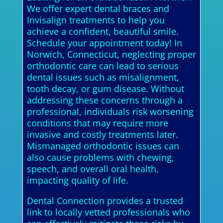
We offer expert dental braces and
Invisalign treatments to help you
achieve a confident, beautiful smile.
Schedule your appointment today! In
Norwich, Connecticut, neglecting proper
orthodontic care can lead to serious
dental issues such as misalignment,
tooth decay, or gum disease. Without
addressing these concerns through a
professional, individuals risk worsening
conditions that may require more
invasive and costly treatments later.
Mismanaged orthodontic issues can
also cause problems with chewing,
speech, and overall oral health,
impacting quality of life.
Dental Connection provides a trusted
link to locally vetted professionals who