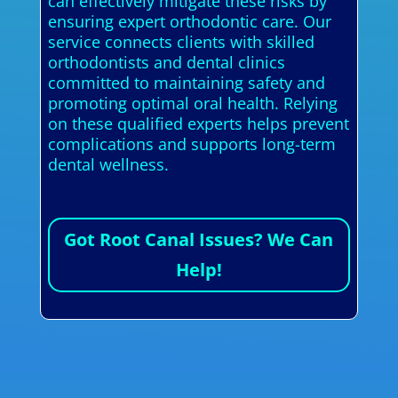
can effectively mitigate these risks by
ensuring expert orthodontic care. Our
service connects clients with skilled
orthodontists and dental clinics
committed to maintaining safety and
promoting optimal oral health. Relying
on these qualified experts helps prevent
complications and supports long-term
dental wellness.
Got Root Canal Issues? We Can
Help!