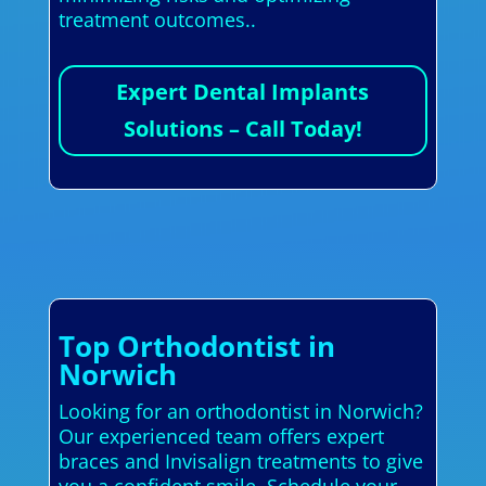
treatment outcomes..
Expert Dental Implants
Solutions – Call Today!
Top Orthodontist in
Norwich
Looking for an orthodontist in Norwich?
Our experienced team offers expert
braces and Invisalign treatments to give