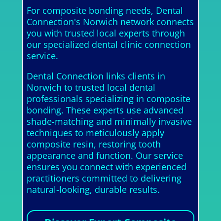
For composite bonding needs, Dental
Connection's Norwich network connects
you with trusted local experts through
our specialized dental clinic connection
service.
Dental Connection links clients in
Norwich to trusted local dental
professionals specializing in composite
bonding. These experts use advanced
shade-matching and minimally invasive
techniques to meticulously apply
composite resin, restoring tooth
appearance and function. Our service
ensures you connect with experienced
practitioners committed to delivering
natural-looking, durable results.