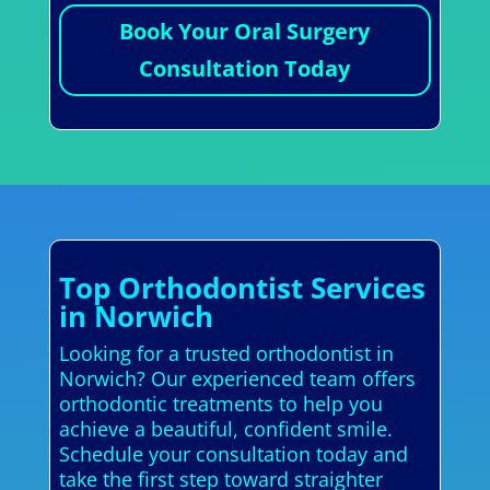
Book Your Oral Surgery
Consultation Today
Top Orthodontist Services
in Norwich
Looking for a trusted orthodontist in
Norwich? Our experienced team offers
orthodontic treatments to help you
achieve a beautiful, confident smile.
Schedule your consultation today and
take the first step toward straighter