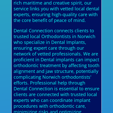
rich maritime and creative spirit, our
service links you with vetted local dental
experts, ensuring high-quality care with
the core benefit of peace of mind.
Dental Connection connects clients to
trusted local Orthodontists in Norwich
who specialize in Dental Implants,
ensuring expert care through our
network of vetted professionals. We are
proficient in Dental implants can impact
orthodontic treatment by affecting tooth
alignment and jaw structure, potentially
complicating Norwich orthodontists'
efforts. Professional help through
Dental Connection is essential to ensure
clients are connected with trusted local
experts who can coordinate implant
procedures with orthodontic care,
minimizing risks and optimizing