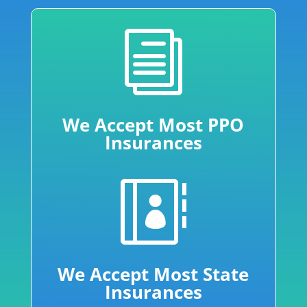
i
We Accept Most PPO
Insurances

We Accept Most State
Insurances