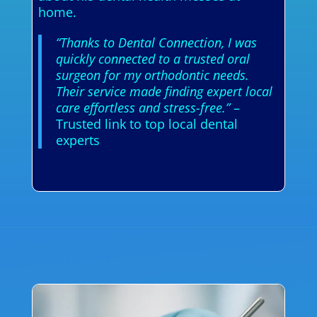
home.
“Thanks to Dental Connection, I was
quickly connected to a trusted oral
surgeon for my orthodontic needs.
Their service made finding expert local
care effortless and stress-free.”
–
Trusted link to top local dental
experts