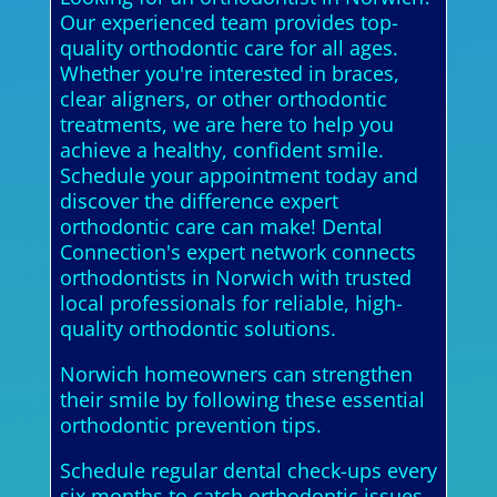
Our experienced team provides top-
quality orthodontic care for all ages.
Whether you're interested in braces,
clear aligners, or other orthodontic
treatments, we are here to help you
achieve a healthy, confident smile.
Schedule your appointment today and
discover the difference expert
orthodontic care can make! Dental
Connection's expert network connects
orthodontists in Norwich with trusted
local professionals for reliable, high-
quality orthodontic solutions.
Norwich homeowners can strengthen
their smile by following these essential
orthodontic prevention tips.
Schedule regular dental check-ups every
six months to catch orthodontic issues