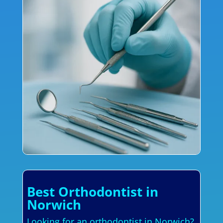
Best Orthodontist in
Norwich
Looking for an orthodontist in Norwich?