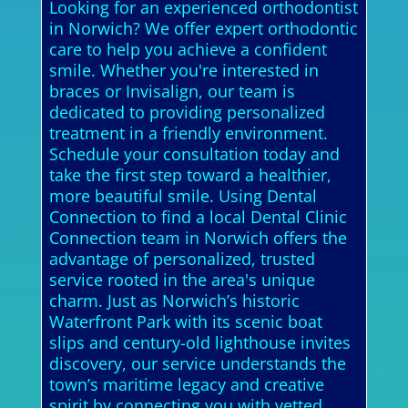
Looking for an experienced orthodontist
in Norwich? We offer expert orthodontic
care to help you achieve a confident
smile. Whether you're interested in
braces or Invisalign, our team is
dedicated to providing personalized
treatment in a friendly environment.
Schedule your consultation today and
take the first step toward a healthier,
more beautiful smile. Using Dental
Connection to find a local Dental Clinic
Connection team in Norwich offers the
advantage of personalized, trusted
service rooted in the area's unique
charm. Just as Norwich’s historic
Waterfront Park with its scenic boat
slips and century-old lighthouse invites
discovery, our service understands the
town’s maritime legacy and creative
spirit by connecting you with vetted