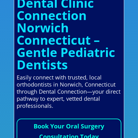
Dental Clinic
Connection
Norwich
Connecticut –
Gentle Pediatric
Dentists
Easily connect with trusted, local
orthodontists in Norwich, Connecticut
through Dental Connection—your direct
pathway to expert, vetted dental
professionals.
Book Your Oral Surgery
Consultation Today