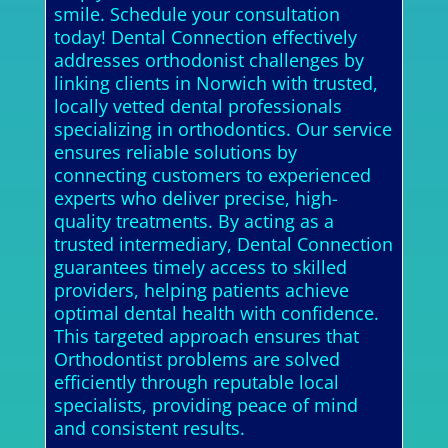
smile. Schedule your consultation
today! Dental Connection effectively
addresses orthodonist challenges by
linking clients in Norwich with trusted,
locally vetted dental professionals
specializing in orthodontics. Our service
ensures reliable solutions by
connecting customers to experienced
experts who deliver precise, high-
quality treatments. By acting as a
trusted intermediary, Dental Connection
guarantees timely access to skilled
providers, helping patients achieve
optimal dental health with confidence.
This targeted approach ensures that
Orthodontist problems are solved
efficiently through reputable local
specialists, providing peace of mind
and consistent results.