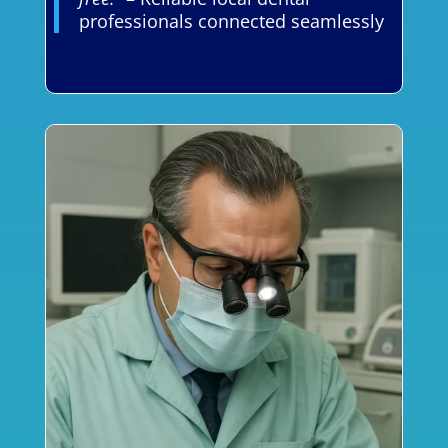
professionals connected seamlessly