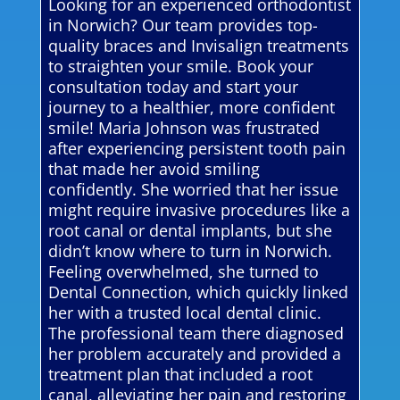
Looking for an experienced orthodontist
in Norwich? Our team provides top-
quality braces and Invisalign treatments
to straighten your smile. Book your
consultation today and start your
journey to a healthier, more confident
smile! Maria Johnson was frustrated
after experiencing persistent tooth pain
that made her avoid smiling
confidently. She worried that her issue
might require invasive procedures like a
root canal or dental implants, but she
didn’t know where to turn in Norwich.
Feeling overwhelmed, she turned to
Dental Connection, which quickly linked
her with a trusted local dental clinic.
The professional team there diagnosed
her problem accurately and provided a
treatment plan that included a root
canal, alleviating her pain and restoring