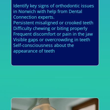
Identify key signs of orthodontic issues
in Norwich with help from Dental
Connection experts.
Persistent misaligned or crooked teeth
Difficulty chewing or biting properly
Frequent discomfort or pain in the jaw
Visible gaps or overcrowding in teeth
Self-consciousness about the
appearance of teeth