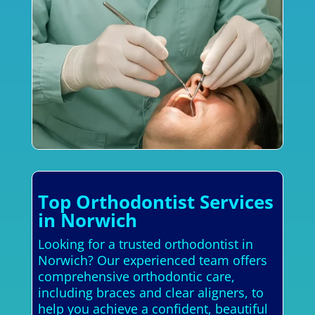
Top Orthodontist Services
in Norwich
Looking for a trusted orthodontist in
Norwich? Our experienced team offers
comprehensive orthodontic care,
including braces and clear aligners, to
help you achieve a confident, beautiful