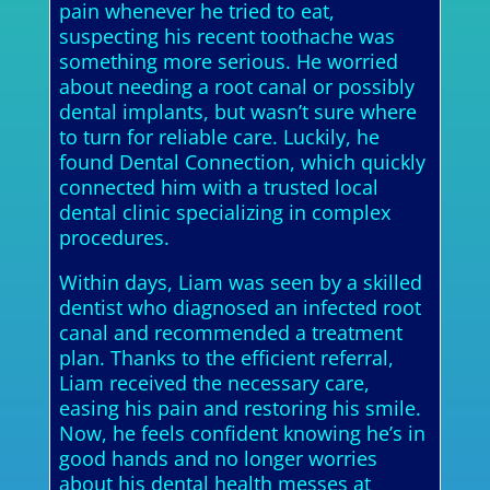
pain whenever he tried to eat,
suspecting his recent toothache was
something more serious. He worried
about needing a root canal or possibly
dental implants, but wasn’t sure where
to turn for reliable care. Luckily, he
found Dental Connection, which quickly
connected him with a trusted local
dental clinic specializing in complex
procedures.
Within days, Liam was seen by a skilled
dentist who diagnosed an infected root
canal and recommended a treatment
plan. Thanks to the efficient referral,
Liam received the necessary care,
easing his pain and restoring his smile.
Now, he feels confident knowing he’s in
good hands and no longer worries
about his dental health messes at