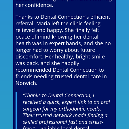
her confidence.
Thanks to Dental Connection’s efficient
referral, Maria left the clinic feeling
relieved and happy. She finally felt
peace of mind knowing her dental
health was in expert hands, and she no
longer had to worry about future
discomfort. Her healthy, bright smile
was back, and she happily
recommended Dental Connection to
friends needing trusted dental care in
Norwich.
“Thanks to Dental Connection, I
received a quick, expert link to an oral
surgeon for my orthodontic needs.
Their trusted network made finding a
skilled professional fast and stress-
free.”
– Reliable local dental