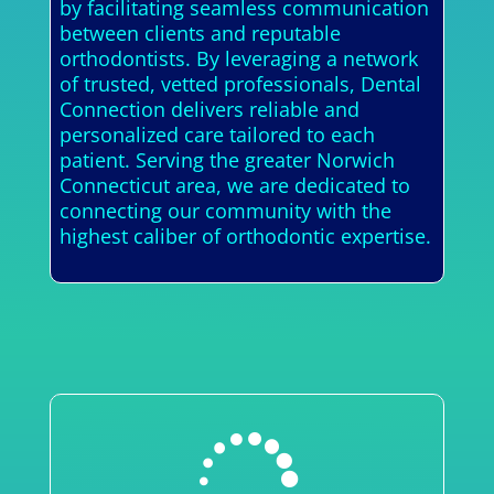
by facilitating seamless communication
between clients and reputable
orthodontists. By leveraging a network
of trusted, vetted professionals, Dental
Connection delivers reliable and
personalized care tailored to each
patient. Serving the greater Norwich
Connecticut area, we are dedicated to
connecting our community with the
highest caliber of orthodontic expertise.
