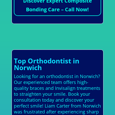
Discover Expert Composite
Bonding Care – Call Now!
Top Orthodontist in
Norwich
Looking for an orthodontist in Norwich?
Our experienced team offers high-
quality braces and Invisalign treatments
to straighten your smile. Book your
consultation today and discover your
perfect smile! Liam Carter from Norwich
was frustrated after experiencing sharp