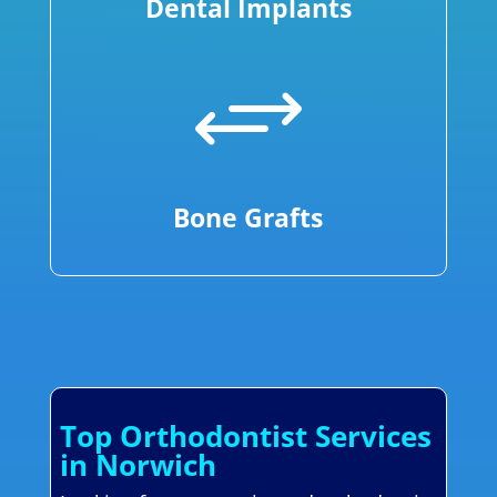
Dental Implants
+
Bone Grafts
Top Orthodontist Services
in Norwich