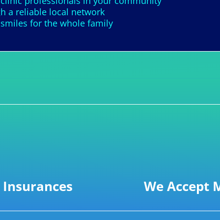
 clinic professionals in your community
h a reliable local network
smiles for the whole family
 Insurances
We Accept M