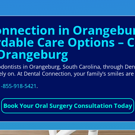
Connection in Orangebu
ordable Care Options –
 Orangeburg
hodontists in Orangeburg, South Carolina, through De
ely on. At Dental Connection, your family’s smiles are 
1-855-918-5421
.
Book Your Oral Surgery Consultation Today