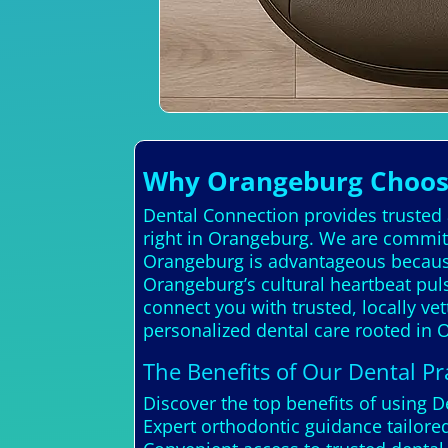
Why Orangeburg Choose
Dental Connection provides trusted a
right in Orangeburg. We are committ
Orangeburg is advantageous because 
Orangeburg’s cultural heartbeat puls
connect you with trusted, locally ve
personalized dental care rooted in 
The Benefits of Our Dental Pra
Discover the top benefits of using 
Expert orthodontic guidance tailo