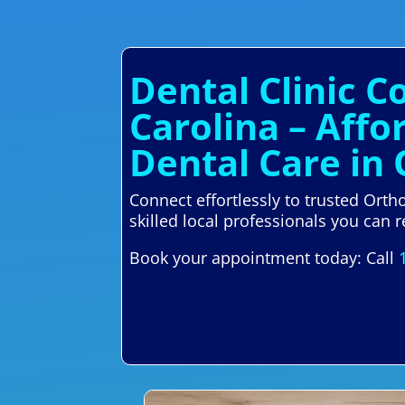
Dental Clinic 
Carolina – Aff
Dental Care in
Connect effortlessly to trusted Ort
skilled local professionals you can r
Book your appointment today: Call