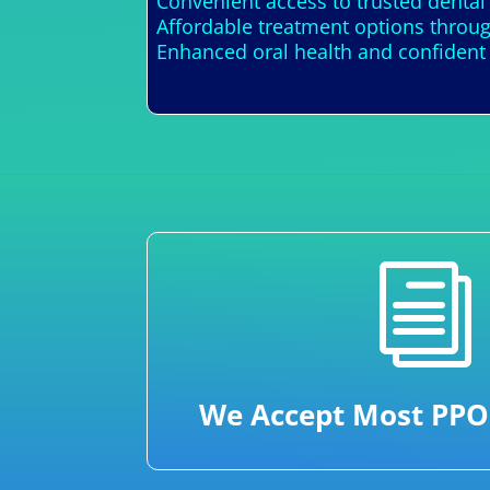
Convenient access to trusted dental
Affordable treatment options throug
Enhanced oral health and confident 
i
We Accept Most PPO