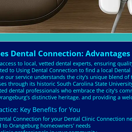
s Dental Connection: Advantages 
ccess to local, vetted dental experts, ensuring quali
ed to Using Dental Connection to find a local Dental
our service understands the city’s unique blend of tr
es through its historic South Carolina State Universit
tted dental professionals who embrace the city’s comm
Orangeburg’s distinctive heritage. and providing a w
ctice: Key Benefits for You
Dental Connection for your Dental Clinic Connection 
red to Orangeburg homeowners' needs