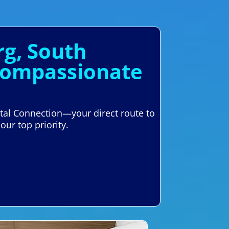
rg, South
 Compassionate
ntal Connection—your direct route to
our top priority.