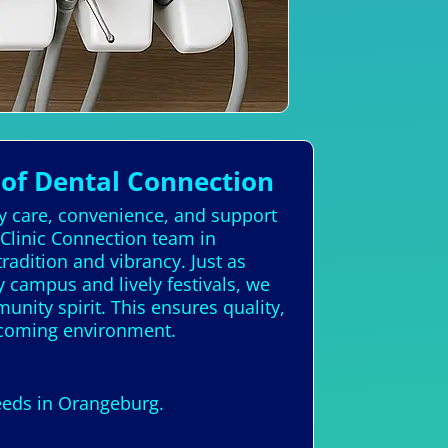
of Dental Connection
ty care, convenience, and support
 Clinic Connection team in
adition and vibrancy. Just as
y campus and lively festivals, we
unity spirit. This ensures quality,
elcoming environment.
needs in Orangeburg.