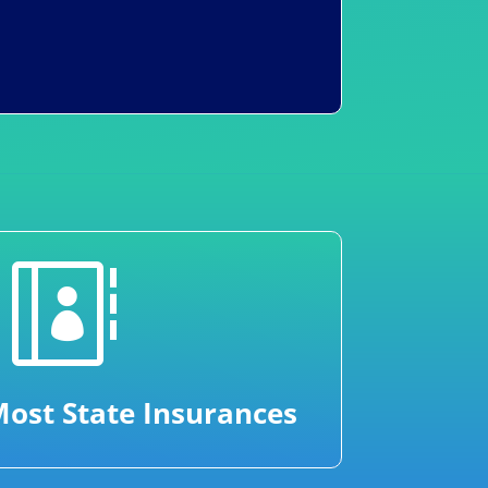

ost State Insurances