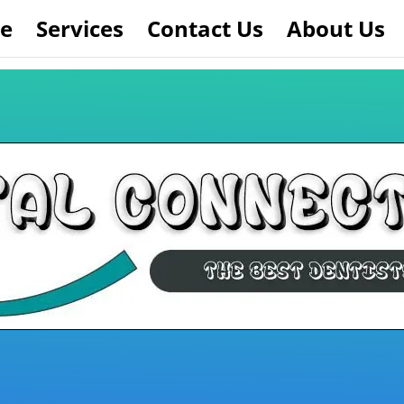
e
Services
Contact Us
About Us