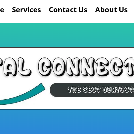
e
Services
Contact Us
About Us