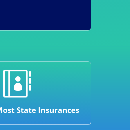

ost State Insurances