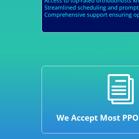
Access to top-rated orthodontists k
Streamlined scheduling and prompt 
Comprehensive support ensuring opt
i
We Accept Most PPO