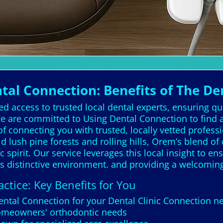
l Connection: Benefits of The De
d access to trusted local dental experts, ensuring qu
 are committed to Using Dental Connection to find a 
f connecting you with trusted, locally vetted profes
lush pine forests and rolling hills, Orem’s blend of
 spirit. Our service leverages this local insight to e
m's distinctive environment. and providing a welcomi
ctice: Key Benefits for You
Dental Connection for your Dental Clinic Connection 
homeowners' orthodontic needs