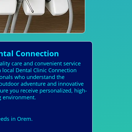
ntal Connection
ality care and convenient service
local Dental Clinic Connection
sionals who understand the
 outdoor adventure and innovative
nsure you receive personalized, high-
ng environment.
needs in Orem.