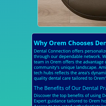
Why Orem Chooses Denta
Dental Connection offers personalize
through our dependable network. We
team in Orem offers the advantage o
community's unique landscape. Amid 
tech hubs reflects the area's dynamic
quality dental care tailored to Ore
The Benefits of Our Dental Pra
Discover the top benefits of using 
Expert guidance tailored to Orem 