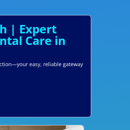
h | Expert
tal Care in
ction—your easy, reliable gateway