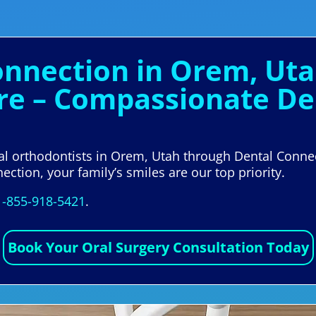
onnection in Orem, Uta
re – Compassionate Den
cal orthodontists in Orem, Utah through Dental Conne
ection, your family’s smiles are our top priority.
1-855-918-5421
.
Book Your Oral Surgery Consultation Today