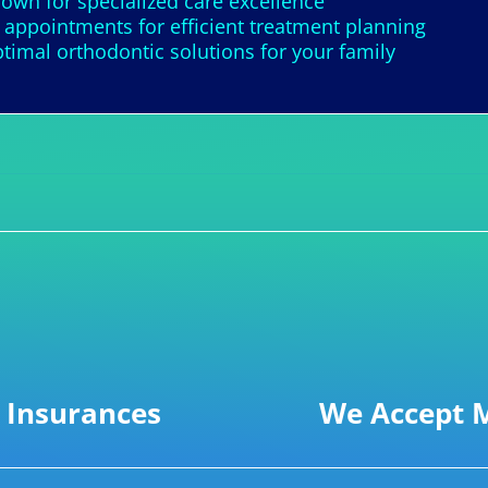
nown for specialized care excellence
appointments for efficient treatment planning
imal orthodontic solutions for your family
 Insurances
We Accept M