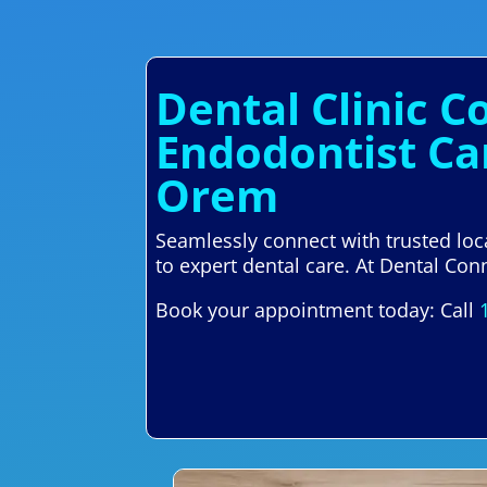
Dental Clinic C
Endodontist Ca
Orem
Seamlessly connect with trusted lo
to expert dental care. At Dental Conn
Book your appointment today: Call