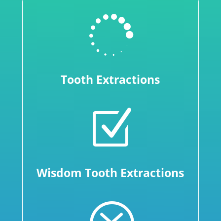

Tooth Extractions
Z
Wisdom Tooth Extractions