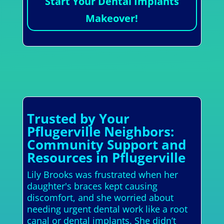
Start Your Dental Implants
Makeover!
Trusted by Your
Pflugerville Neighbors:
Community Support and
Resources in Pflugerville
Lily Brooks was frustrated when her
daughter's braces kept causing
discomfort, and she worried about
needing urgent dental work like a root
canal or dental implants. She didn’t