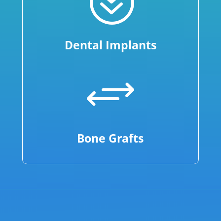
?
Dental Implants
+
Bone Grafts