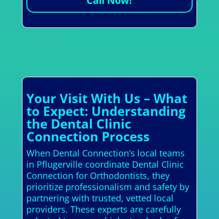
Call Now!
Your Visit With Us – What
to Expect: Understanding
the Dental Clinic
Connection Process
When Dental Connection’s local teams
in Pflugerville coordinate Dental Clinic
Connection for Orthodontists, they
prioritize professionalism and safety by
partnering with trusted, vetted local
providers. These experts are carefully