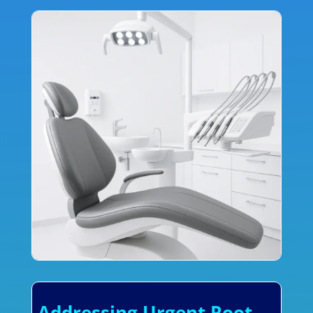
Addressing Urgent Root