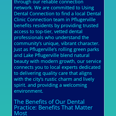
through our reliable connection
network. We are committed to Using
Dental Connection to find a local Dental
Clinic Connection team in Pflugerville
benefits residents by providing trusted
access to top-tier, vetted dental
professionals who understand the
community’s unique, vibrant character.
Just as Pflugerville’s rolling green parks
and Lake Pflugerville blend natural
beauty with modern growth, our service
connects you to local experts dedicated
to delivering quality care that aligns
with the city’s rustic charm and lively
spirit. and providing a welcoming
environment.
The Benefits of Our Dental
Practice: Benefits That Matter
Most