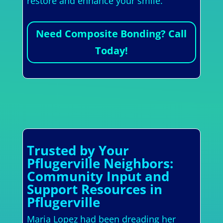
restore and enhance your smile.
Need Composite Bonding? Call
Today!
Trusted by Your
Pflugerville Neighbors:
Community Input and
Support Resources in
Pflugerville
Maria Lopez had been dreading her