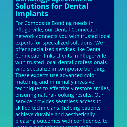
Solutions for Dental
Implants
For Composite Bonding needs in
Pflugerville, our Dental Connection
network connects you with trusted local
experts for specialized solutions. We
offer specialized services like Dental
Connection links clients in Pflugerville
with trusted local dental professionals
who specialize in composite bonding.
These experts use advanced color
matching and minimally invasive
techniques to effectively restore smiles,
ensuring natural-looking results. Our
service provides seamless access to
skilled technicians, helping patients
achieve durable and aesthetically
pleasing outcomes with confidence. to