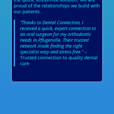
proud of the relationships we build with
our patients.
“Thanks to Dental Connection, I
received a quick, expert connection to
an oral surgeon for my orthodontic
needs in Pflugerville. Their trusted
network made finding the right
specialist easy and stress-free.”
–
Trusted connection to quality dental
care