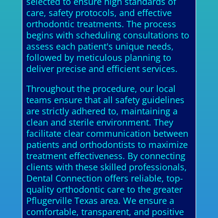
selected to ensure high standards of
care, safety protocols, and effective
orthodontic treatments. The process
begins with scheduling consultations to
assess each patient's unique needs,
followed by meticulous planning to
deliver precise and efficient services.
Throughout the procedure, our local
teams ensure that all safety guidelines
are strictly adhered to, maintaining a
clean and sterile environment. They
facilitate clear communication between
patients and orthodontists to maximize
treatment effectiveness. By connecting
clients with these skilled professionals,
Dental Connection offers reliable, top-
quality orthodontic care to the greater
Pflugerville Texas area. We ensure a
comfortable, transparent, and positive