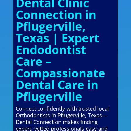
Dental Clinic
Connection in
Pflugerville,
Texas | Expert
Endodontist
Care –
Compassionate
Dental Care in
Pflugerville
Connect confidently with trusted local
Orthodontists in Pflugerville, Texas—
Dental Connection makes finding
expert, vetted professionals easy and