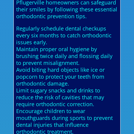
Pflugerville homeowners can safeguard
their smiles by following these essential
orthodontic prevention tips.
Regularly schedule dental checkups
every six months to catch orthodontic
issues early.
Maintain proper oral hygiene by
brushing twice daily and flossing daily
to prevent misalignment.
Avoid biting hard objects like ice or
popcorn to protect your teeth from
orthodontic damage.
Limit sugary snacks and drinks to
reduce the risk of cavities that may
require orthodontic correction.
Encourage children to wear
mouthguards during sports to prevent
dental injuries that influence
orthodontic treatment.