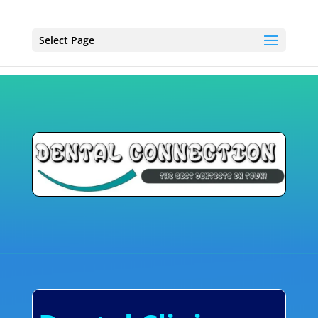
Select Page