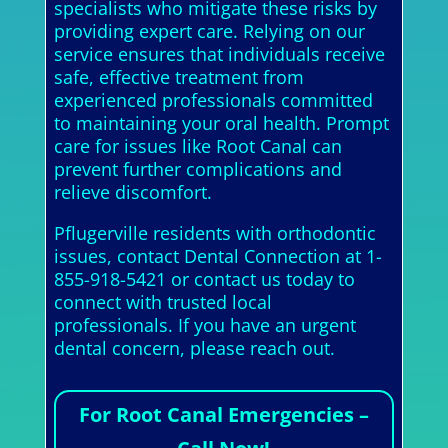
specialists who mitigate these risks by
providing expert care. Relying on our
service ensures that individuals receive
safe, effective treatment from
experienced professionals committed
to maintaining your oral health. Prompt
care for issues like Root Canal can
prevent further complications and
relieve discomfort.
Pflugerville residents with orthodontic
issues, contact Dental Connection at 1-
855-918-5421 or contact us today to
connect with trusted local
professionals. If you have an urgent
dental concern, please reach out.
For Root Canal Emergencies –