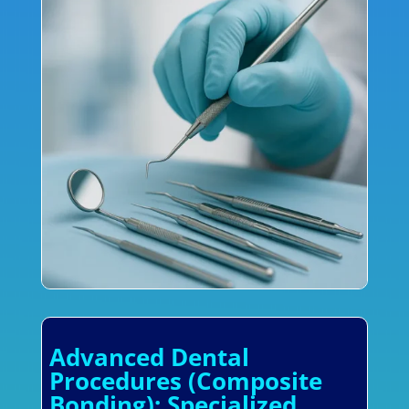
Advanced Dental
Procedures (Composite
Bonding): Specialized