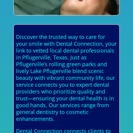
Discover the trusted way to care for
your smile with Dental Connection, your
link to vetted local dental professionals
in Pflugerville, Texas. Just as
Pflugerville’s rolling green parks and
lively Lake Pflugerville blend scenic
beauty with vibrant community life, our
service connects you to expert dental
providers who prioritize quality and
trust—ensuring your dental health is in
good hands. Our services range from
general dentistry to cosmetic
enhancements.
Dental Connection connects clients to