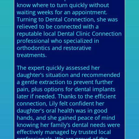
know where to turn quickly without
waiting weeks for an appointment.
Turning to Dental Connection, she was
relieved to be connected with a
reputable local Dental Clinic Connection
professional who specialized in
orthodontics and restorative
treatments.
The expert quickly assessed her
daughter’s situation and recommended
a gentle extraction to prevent further
pain, plus options for dental implants
later if needed. Thanks to the efficient
connection, Lily felt confident her
daughter's oral health was in good
hands, and she gained peace of mind
knowing her family’s dental needs were
effectively managed by trusted local
professionals. We are proud of the