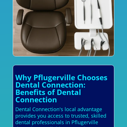
Why Pflugerville Chooses
Dental Connection:
Benefits of Dental
Connection
Dental Connection's local advantage
provides you access to trusted, skilled
dental professionals in Pflugerville