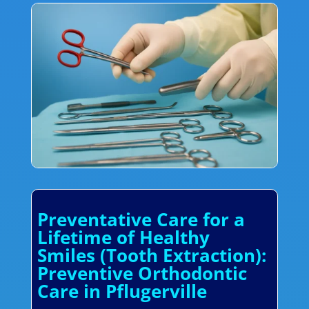
Preventative Care for a
Lifetime of Healthy
Smiles (Tooth Extraction):
Preventive Orthodontic
Care in Pflugerville