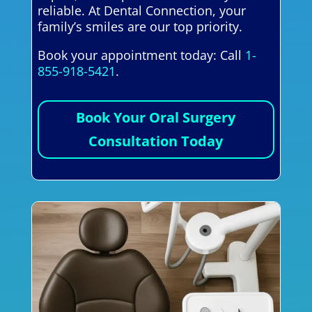
reliable. At Dental Connection, your
family’s smiles are our top priority.
Book your appointment today: Call
1-
855-918-5421
.
Book Your Oral Surgery
Consultation Today