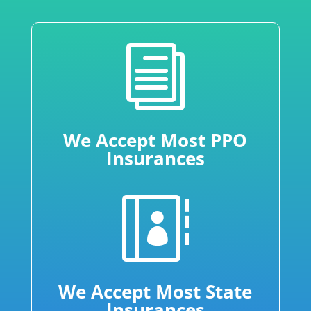
i
We Accept Most PPO
Insurances

We Accept Most State
Insurances