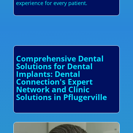
experience for every patient.
Comprehensive Dental
Solutions for Dental
Implants: Dental
Connection's Expert
Network and Clinic
Solutions in Pflugerville