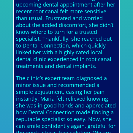
upcoming dental appointment after her
recent root canal felt more sensitive
than usual. Frustrated and worried
about the added discomfort, she didn’t
know where to turn for a trusted
specialist. Thankfully, she reached out
to Dental Connection, which quickly
linked her with a highly-rated local
dental clinic experienced in root canal
treatments and dental implants.
The clinic’s expert team diagnosed a
minor issue and recommended a
simple adjustment, easing her pain
instantly. Maria felt relieved knowing
she was in good hands and appreciated
how Dental Connection made finding a
reputable specialist so easy. Now, she
can smile confidently again, grateful for
the quick, stress-free solution. We are