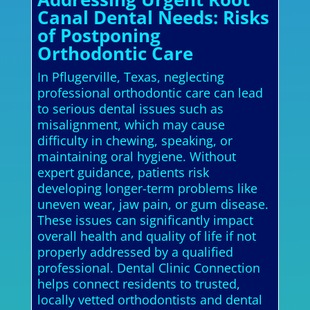
Canal Dental Needs: Risks
of Postponing
Orthodontic Care
In Pflugerville, Texas, neglecting
professional orthodontic care can lead
to serious dental issues such as
misalignment, which may cause
difficulty in chewing, speaking, or
maintaining oral hygiene. Without
expert guidance, patients risk
developing longer-term problems like
uneven wear, jaw pain, or gum disease.
These issues can significantly impact
overall health and quality of life if not
properly addressed by a qualified
professional. Dental Clinic Connection
helps connect residents to trusted,
locally vetted orthodontists and dental