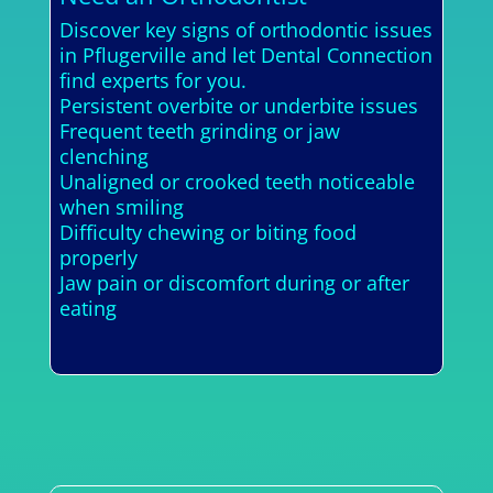
Discover key signs of orthodontic issues
in Pflugerville and let Dental Connection
find experts for you.
Persistent overbite or underbite issues
Frequent teeth grinding or jaw
clenching
Unaligned or crooked teeth noticeable
when smiling
Difficulty chewing or biting food
properly
Jaw pain or discomfort during or after
eating