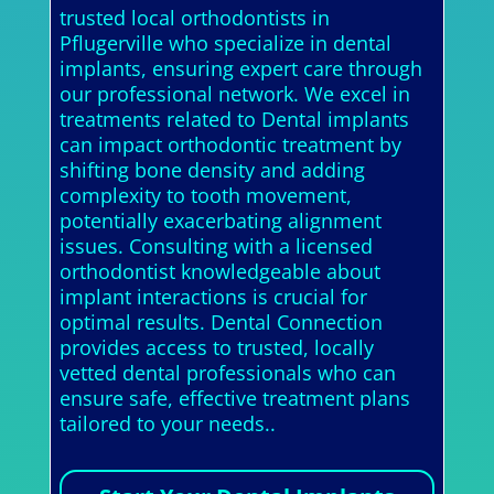
trusted local orthodontists in
Pflugerville who specialize in dental
implants, ensuring expert care through
our professional network. We excel in
treatments related to Dental implants
can impact orthodontic treatment by
shifting bone density and adding
complexity to tooth movement,
potentially exacerbating alignment
issues. Consulting with a licensed
orthodontist knowledgeable about
implant interactions is crucial for
optimal results. Dental Connection
provides access to trusted, locally
vetted dental professionals who can
ensure safe, effective treatment plans
tailored to your needs..