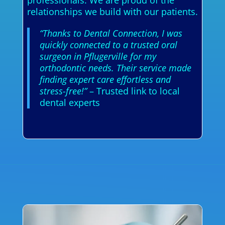
relationships we build with our patients.
“Thanks to Dental Connection, I was
quickly connected to a trusted oral
surgeon in Pflugerville for my
orthodontic needs. Their service made
finding expert care effortless and
stress-free!”
– Trusted link to local
dental experts