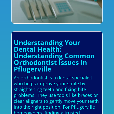
Understanding Your
Dental Health:
Understanding Common
Orthodontist Issues in
Pflugerville
An orthodontist is a dental specialist
who helps improve your smile by
straightening teeth and fixing bite
problems. They use tools like braces or
clear aligners to gently move your teeth
into the right position. For Pflugerville
homeowners, finding a trusted