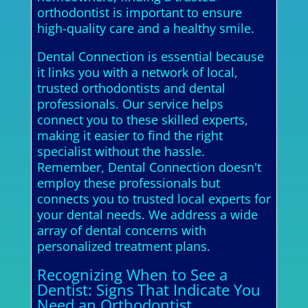
orthodontist is important to ensure
high-quality care and a healthy smile.
Dental Connection is essential because
it links you with a network of local,
trusted orthodontists and dental
professionals. Our service helps
connect you to these skilled experts,
making it easier to find the right
specialist without the hassle.
Remember, Dental Connection doesn't
employ these professionals but
connects you to trusted local experts for
your dental needs. We address a wide
array of dental concerns with
personalized treatment plans.
Recognizing When to See a
Dentist: Signs That Indicate You
Need an Orthodontist