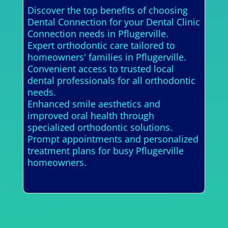
Discover the top benefits of choosing
Dental Connection for your Dental Clinic
Connection needs in Pflugerville.
Expert orthodontic care tailored to
homeowners' families in Pflugerville.
Convenient access to trusted local
dental professionals for all orthodontic
needs.
Enhanced smile aesthetics and
improved oral health through
specialized orthodontic solutions.
Prompt appointments and personalized
treatment plans for busy Pflugerville
homeowners.