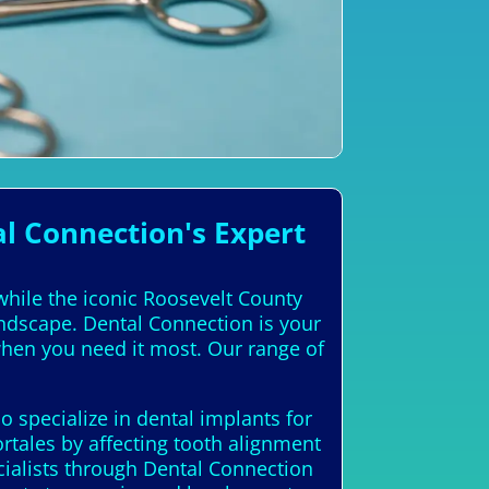
l Connection's Expert
 while the iconic Roosevelt County
andscape. Dental Connection is your
 when you need it most. Our range of
 specialize in dental implants for
rtales by affecting tooth alignment
cialists through Dental Connection