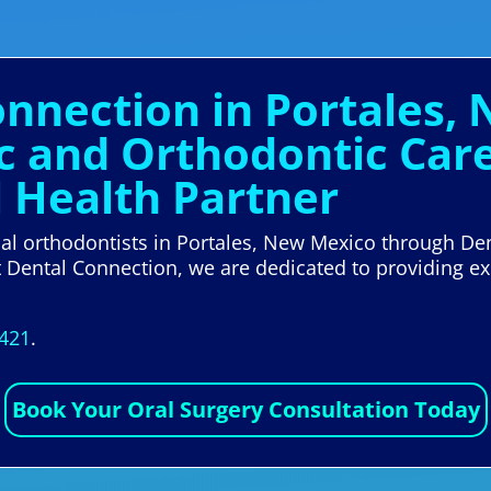
onnection in Portales,
ic and Orthodontic Care
l Health Partner
ocal orthodontists in Portales, New Mexico through De
t Dental Connection, we are dedicated to providing ex
5421
.
Book Your Oral Surgery Consultation Today