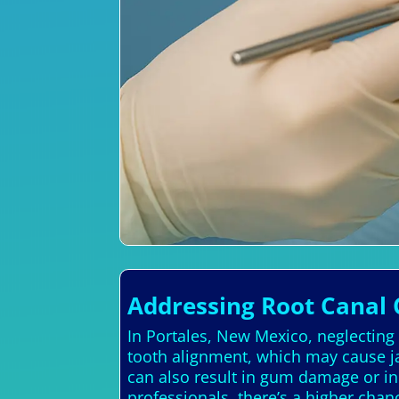
Addressing Root Canal 
In Portales, New Mexico, neglecting
tooth alignment, which may cause ja
can also result in gum damage or in
professionals, there’s a higher chan