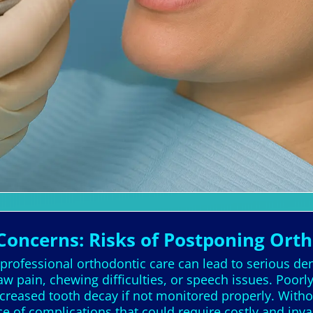
Concerns: Risks of Postponing Ort
 professional orthodontic care can lead to serious de
w pain, chewing difficulties, or speech issues. Poo
creased tooth decay if not monitored properly. Withou
ce of complications that could require costly and inva