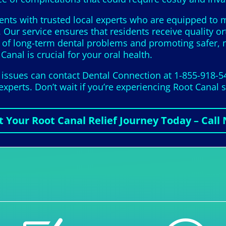
ents with trusted local experts who are equipped to m
 Our service ensures that residents receive quality o
s of long-term dental problems and promoting safer, 
Canal is crucial for your oral health.
t issues can contact Dental Connection at 1-855-918-5
 experts. Don’t wait if you’re experiencing Root Cana
t Your Root Canal Relief Journey Today – Call