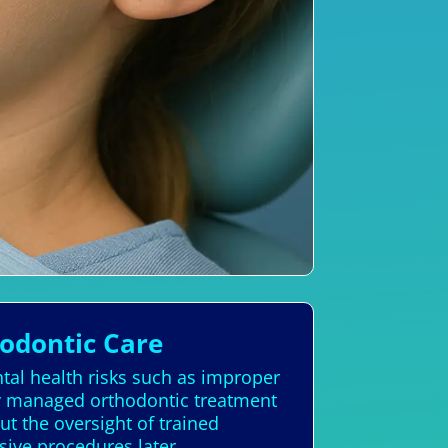
hodontic Care
ntal health risks such as improper
rly managed orthodontic treatment
t the oversight of trained
sive procedures later.