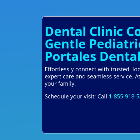
Dental Clinic C
Gentle Pediatr
Portales Denta
Effortlessly connect with trusted, l
expert care and seamless service. A
your family.
Schedule your visit: Call
1-855-918-