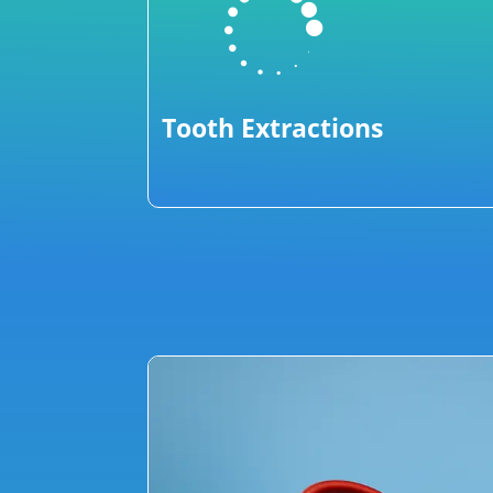

Tooth Extractions