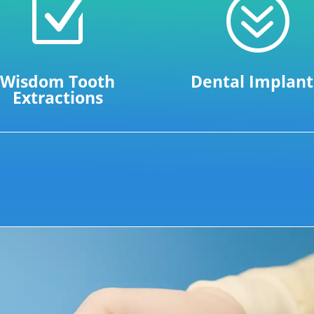
Z
?
Wisdom Tooth
Dental Implant
Extractions