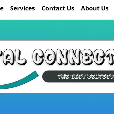
e
Services
Contact Us
About Us