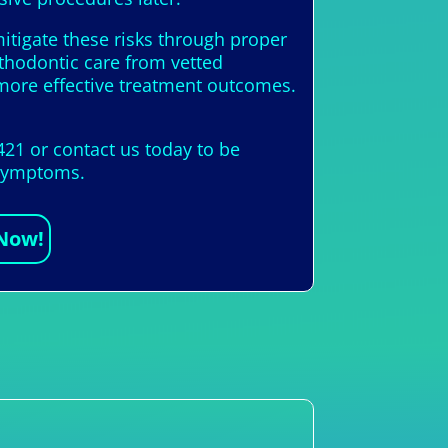
itigate these risks through proper
rthodontic care from vetted
more effective treatment outcomes.
421 or contact us today to be
l symptoms.
 Now!