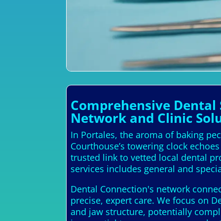
Comprehensive Dental S
Network and Clinic Solu
In Portales, the aroma of baking pec
Courthouse’s towering clock echoes 
trusted link to vetted local dental 
services includes general and specia
Dental Connection's network connects
precise, expert care. We focus on D
and jaw structure, potentially compl