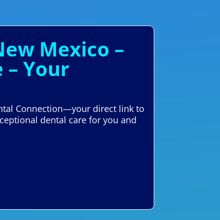
 New Mexico –
 – Your
ntal Connection—your direct link to
ceptional dental care for you and