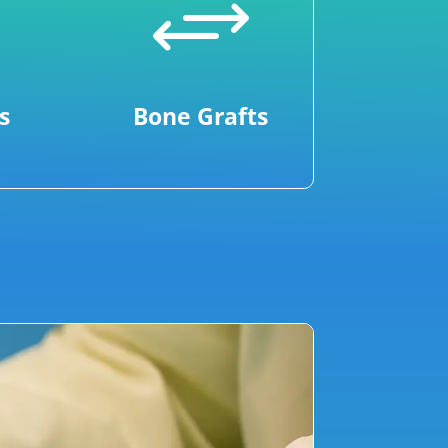
+
s
Bone Grafts