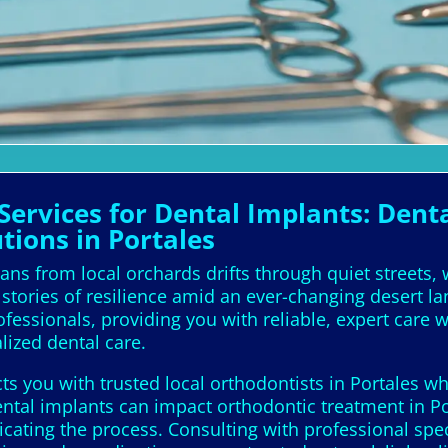
ervices for Dental Implants: Denta
tions in Portales
ans from local orchards drifts through quiet streets,
stories of resilience amid an ever-changing desert l
professionals, providing you with reliable, expert care
lized dental care.
 you with trusted local orthodontists in Portales who
ental implants can impact orthodontic treatment in Po
icating the process. Consulting with professional spe