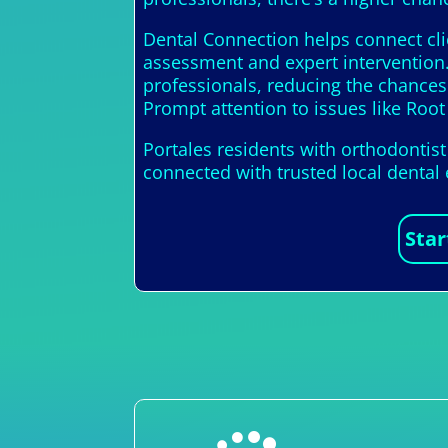
Dental Connection helps connect cli
assessment and expert intervention.
professionals, reducing the chance
Prompt attention to issues like Root 
Portales residents with orthodontis
connected with trusted local dental
Star