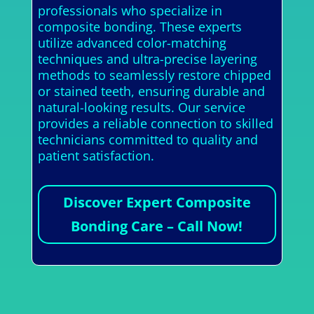
professionals who specialize in
composite bonding. These experts
utilize advanced color-matching
techniques and ultra-precise layering
methods to seamlessly restore chipped
or stained teeth, ensuring durable and
natural-looking results. Our service
provides a reliable connection to skilled
technicians committed to quality and
patient satisfaction.
Discover Expert Composite
Bonding Care – Call Now!