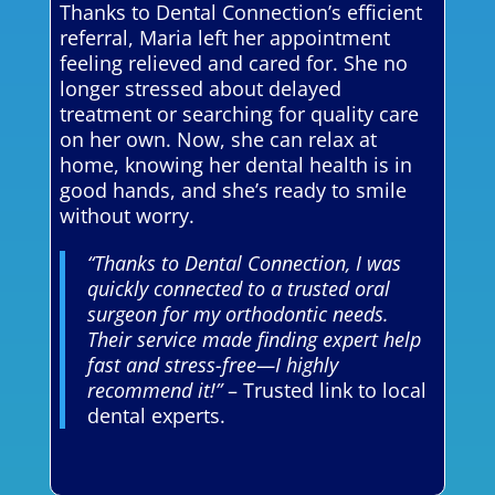
Thanks to Dental Connection’s efficient
referral, Maria left her appointment
feeling relieved and cared for. She no
longer stressed about delayed
treatment or searching for quality care
on her own. Now, she can relax at
home, knowing her dental health is in
good hands, and she’s ready to smile
without worry.
“Thanks to Dental Connection, I was
quickly connected to a trusted oral
surgeon for my orthodontic needs.
Their service made finding expert help
fast and stress-free—I highly
recommend it!”
– Trusted link to local
dental experts.