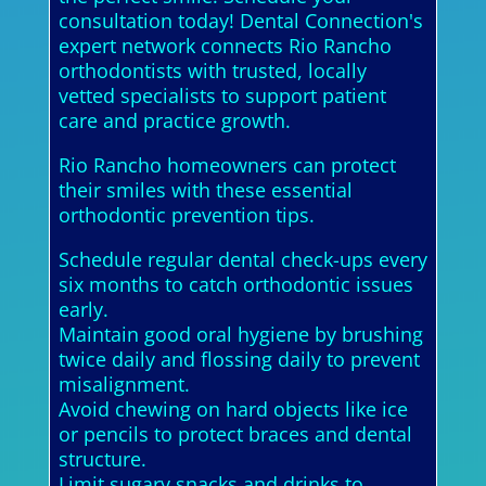
consultation today! Dental Connection's
expert network connects Rio Rancho
orthodontists with trusted, locally
vetted specialists to support patient
care and practice growth.
Rio Rancho homeowners can protect
their smiles with these essential
orthodontic prevention tips.
Schedule regular dental check-ups every
six months to catch orthodontic issues
early.
Maintain good oral hygiene by brushing
twice daily and flossing daily to prevent
misalignment.
Avoid chewing on hard objects like ice
or pencils to protect braces and dental
structure.
Limit sugary snacks and drinks to