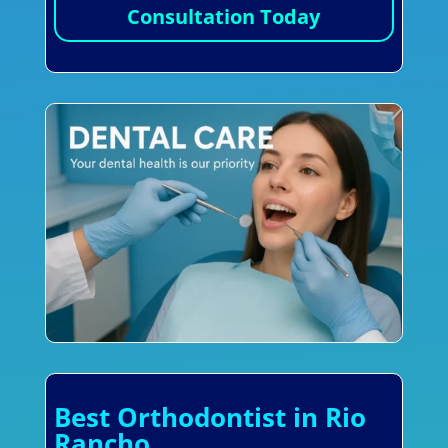
Consultation Today
Best Orthodontist in Rio
Rancho