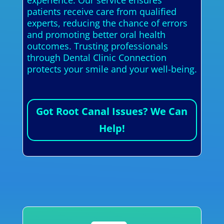
experience. Our service ensures
patients receive care from qualified
experts, reducing the chance of errors
and promoting better oral health
outcomes. Trusting professionals
through Dental Clinic Connection
protects your smile and your well-being.
Got Root Canal Issues? We Can
Help!