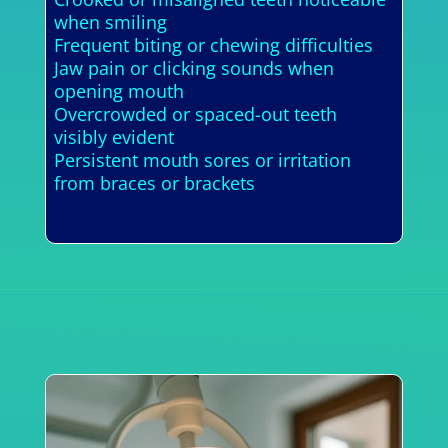
when smiling
Frequent biting or chewing difficulties
Jaw pain or clicking sounds when
opening mouth
Overcrowded or spaced-out teeth
visibly evident
Persistent mouth sores or irritation
from braces or brackets