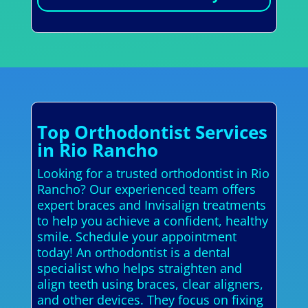
Top Orthodontist Services
in Rio Rancho
Looking for a trusted orthodontist in Rio
Rancho? Our experienced team offers
expert braces and Invisalign treatments
to help you achieve a confident, healthy
smile. Schedule your appointment
today! An orthodontist is a dental
specialist who helps straighten and
align teeth using braces, clear aligners,
and other devices. They focus on fixing