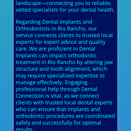
landscape—connecting you to reliable,
vetted specialists for your dental health.
Regarding Dental Implants and
Orthodontists in Rio Rancho, our
service connects clients to trusted local
experts for expert advice and quality
care. We are proficient in Dental
Implants can impact orthodontic
treatment in Rio Rancho by altering jaw
structure and tooth alignment, which
may require specialized expertise to
manage effectively. Engaging
professional help through Dental
Connection is vital, as we connect
clients with trusted local dental experts
who can ensure that implants and
orthodontic procedures are coordinated
safely and successfully for optimal
results..