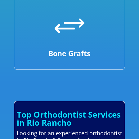
+
Bone Grafts
Top Orthodontist Services
in Rio Rancho
Looking for an experienced orthodontist