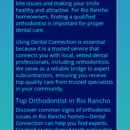
bite issues and making your smile
healthy and attractive. For Rio Rancho
homeowners, finding a qualified
orthodontist is important for proper
dental care.
Using Dental Connection is essential
because it is a trusted service that
connects you with local, vetted dental
professionals, including orthodontists.
We serve as a reliable bridge to expert
subcontractors, ensuring you receive
top-quality care from trusted specialists
in your community.
Top Orthodontist in Rio Rancho
Discover common signs of orthodontic
issues in Rio Rancho homes—Dental
Connection can help you find experts.
Crooked or misaligned teeth noticeable