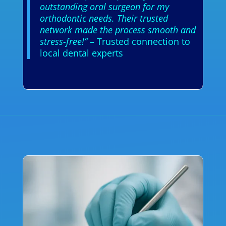
outstanding oral surgeon for my
orthodontic needs. Their trusted
network made the process smooth and
stress-free!”
– Trusted connection to
local dental experts