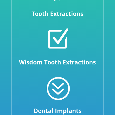
Tooth Extractions
Z
Wisdom Tooth Extractions
?
Dental Implants