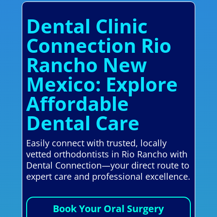
Dental Clinic
Connection Rio
Rancho New
Mexico: Explore
Affordable
Dental Care
Easily connect with trusted, locally
vetted orthodontists in Rio Rancho with
Dental Connection—your direct route to
expert care and professional excellence.
Book Your Oral Surgery