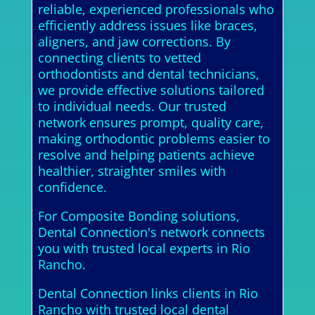
reliable, experienced professionals who
efficiently address issues like braces,
aligners, and jaw corrections. By
connecting clients to vetted
orthodontists and dental technicians,
we provide effective solutions tailored
to individual needs. Our trusted
network ensures prompt, quality care,
making orthodontic problems easier to
resolve and helping patients achieve
healthier, straighter smiles with
confidence.
For Composite Bonding solutions,
Dental Connection's network connects
you with trusted local experts in Rio
Rancho.
Dental Connection links clients in Rio
Rancho with trusted local dental