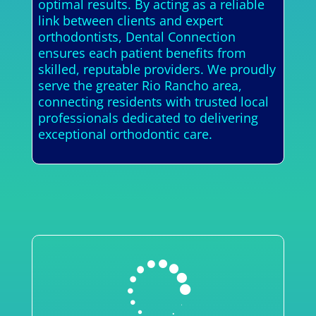
optimal results. By acting as a reliable
link between clients and expert
orthodontists, Dental Connection
ensures each patient benefits from
skilled, reputable providers. We proudly
serve the greater Rio Rancho area,
connecting residents with trusted local
professionals dedicated to delivering
exceptional orthodontic care.
