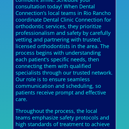
consultation today! When Dental
Connection’s local teams in Rio Rancho
coordinate Dental Clinic Connection for
orthodontic services, they prioritize
professionalism and safety by carefully
vetting and partnering with trusted,
licensed orthodontists in the area. The
process begins with understanding
each patient's specific needs, then
connecting them with qualified
specialists through our trusted network.
Our role is to ensure seamless
communication and scheduling, so
patients receive prompt and effective
care.
Throughout the process, the local
teams emphasize safety protocols and
high standards of treatment to achieve