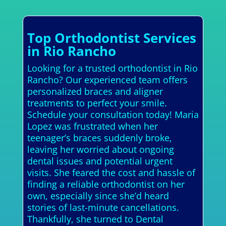
Top Orthodontist Services
in Rio Rancho
Looking for a trusted orthodontist in Rio
Rancho? Our experienced team offers
personalized braces and aligner
treatments to perfect your smile.
Schedule your consultation today! Maria
Lopez was frustrated when her
teenager’s braces suddenly broke,
leaving her worried about ongoing
dental issues and potential urgent
visits. She feared the cost and hassle of
finding a reliable orthodontist on her
own, especially since she’d heard
stories of last-minute cancellations.
Thankfully, she turned to Dental