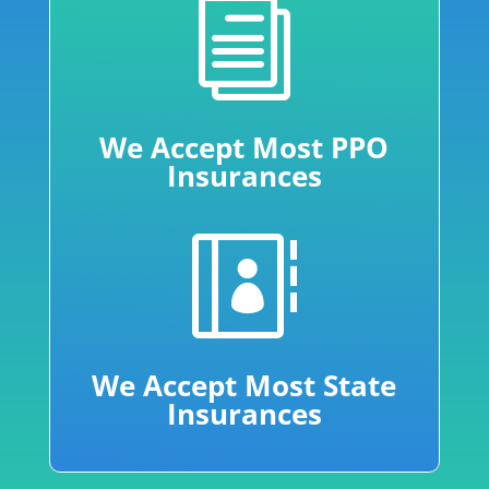
i
We Accept Most PPO
Insurances

We Accept Most State
Insurances