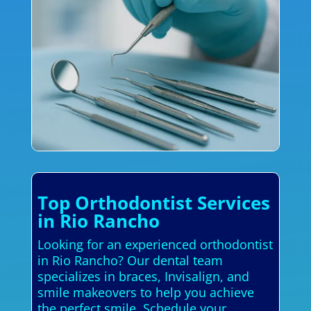
Top Orthodontist Services
in Rio Rancho
Looking for an experienced orthodontist
in Rio Rancho? Our dental team
specializes in braces, Invisalign, and
smile makeovers to help you achieve
the perfect smile. Schedule your