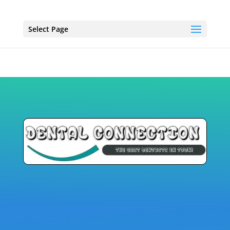
Select Page