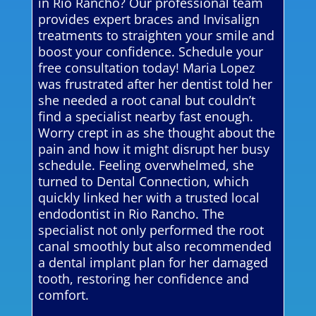
in Rio Rancho? Our professional team
provides expert braces and Invisalign
treatments to straighten your smile and
boost your confidence. Schedule your
free consultation today! Maria Lopez
was frustrated after her dentist told her
she needed a root canal but couldn’t
find a specialist nearby fast enough.
Worry crept in as she thought about the
pain and how it might disrupt her busy
schedule. Feeling overwhelmed, she
turned to Dental Connection, which
quickly linked her with a trusted local
endodontist in Rio Rancho. The
specialist not only performed the root
canal smoothly but also recommended
a dental implant plan for her damaged
tooth, restoring her confidence and
comfort.