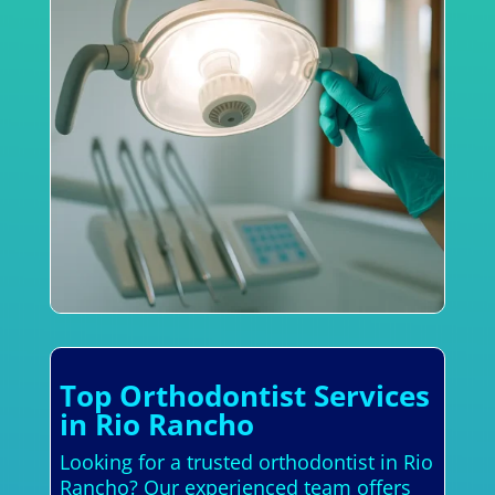
Top Orthodontist Services
in Rio Rancho
Looking for a trusted orthodontist in Rio
Rancho? Our experienced team offers