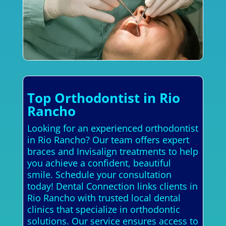
Top Orthodontist in Rio
Rancho
Looking for an experienced orthodontist
in Rio Rancho? Our team offers expert
braces and Invisalign treatments to help
you achieve a confident, beautiful
smile. Schedule your consultation
today! Dental Connection links clients in
Rio Rancho with trusted local dental
clinics that specialize in orthodontic
solutions. Our service ensures access to