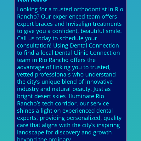
Looking for a trusted orthodontist in Rio
Rancho? Our experienced team offers
expert braces and Invisalign treatments
to give you a confident, beautiful smile.
Call us today to schedule your
consultation! Using Dental Connection
to find a local Dental Clinic Connection
team in Rio Rancho offers the
advantage of linking you to trusted,
vetted professionals who understand
the city’s unique blend of innovative
industry and natural beauty. Just as
bright desert skies illuminate Rio
Rancho’s tech corridor, our service
shines a light on experienced dental
experts, providing personalized, quality
care that aligns with the city’s inspiring
landscape for discovery and growth
beyond the ordinary.