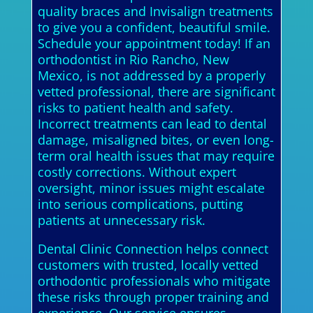
quality braces and Invisalign treatments
to give you a confident, beautiful smile.
Schedule your appointment today! If an
orthodontist in Rio Rancho, New
Mexico, is not addressed by a properly
vetted professional, there are significant
risks to patient health and safety.
Incorrect treatments can lead to dental
damage, misaligned bites, or even long-
term oral health issues that may require
costly corrections. Without expert
oversight, minor issues might escalate
into serious complications, putting
patients at unnecessary risk.
Dental Clinic Connection helps connect
customers with trusted, locally vetted
orthodontic professionals who mitigate
these risks through proper training and