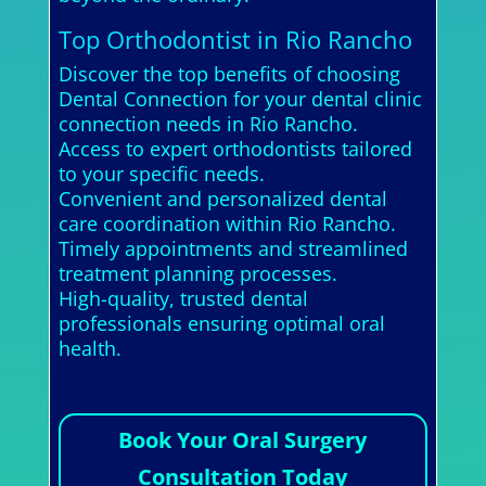
Top Orthodontist in Rio Rancho
Discover the top benefits of choosing
Dental Connection for your dental clinic
connection needs in Rio Rancho.
Access to expert orthodontists tailored
to your specific needs.
Convenient and personalized dental
care coordination within Rio Rancho.
Timely appointments and streamlined
treatment planning processes.
High-quality, trusted dental
professionals ensuring optimal oral
health.
Book Your Oral Surgery
Consultation Today