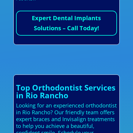
Expert Dental Implants
Solutions – Call Today!
Top Orthodontist Services
in Rio Rancho
Looking for an experienced orthodontist
in Rio Rancho? Our friendly team offers
expert braces and Invisalign treatments
to help you achieve a beautiful,
confident smile. Schedule your