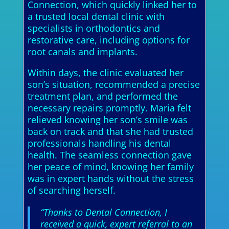
Connection, which quickly linked her to
a trusted local dental clinic with
specialists in orthodontics and
restorative care, including options for
root canals and implants.
Within days, the clinic evaluated her
son’s situation, recommended a precise
treatment plan, and performed the
necessary repairs promptly. Maria felt
relieved knowing her son’s smile was
back on track and that she had trusted
professionals handling his dental
health. The seamless connection gave
her peace of mind, knowing her family
was in expert hands without the stress
of searching herself.
“Thanks to Dental Connection, I
received a quick, expert referral to an