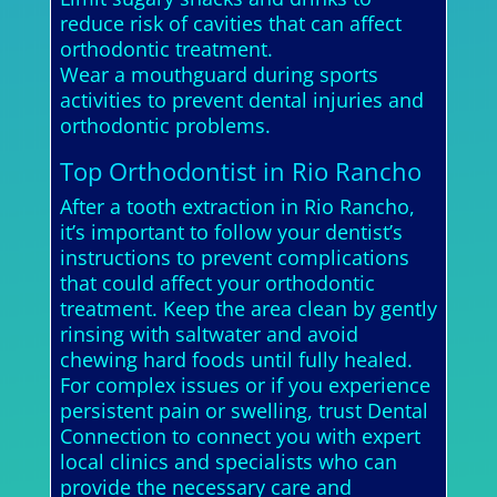
reduce risk of cavities that can affect
orthodontic treatment.
Wear a mouthguard during sports
activities to prevent dental injuries and
orthodontic problems.
Top Orthodontist in Rio Rancho
After a tooth extraction in Rio Rancho,
it’s important to follow your dentist’s
instructions to prevent complications
that could affect your orthodontic
treatment. Keep the area clean by gently
rinsing with saltwater and avoid
chewing hard foods until fully healed.
For complex issues or if you experience
persistent pain or swelling, trust Dental
Connection to connect you with expert
local clinics and specialists who can
provide the necessary care and