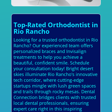
Top-Rated Orthodontist in
Rio Rancho
Looking for a trusted orthodontist in Rio
Rancho? Our experienced team offers
personalized braces and Invisalign
treatments to help you achieve a
beautiful, confident smile. Schedule
your consultation today! Bright desert
skies illuminate Rio Rancho’s innovative
tech corridor, where cutting-edge
startups mingle with lush green spaces
and trails through rocky mesas. Dental
Connection bridges clients with trusted
local dental professionals, ensuring
expert care right in this inspiring