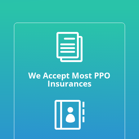
i
We Accept Most PPO
Insurances
