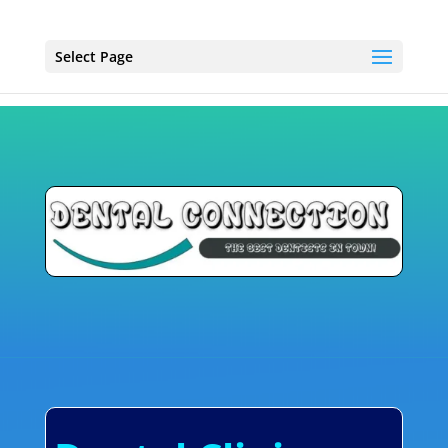
Select Page