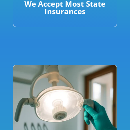
We Accept Most State
Insurances