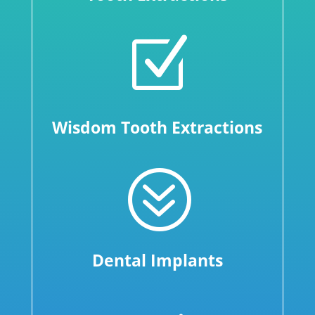
Z
Wisdom Tooth Extractions
?
Dental Implants