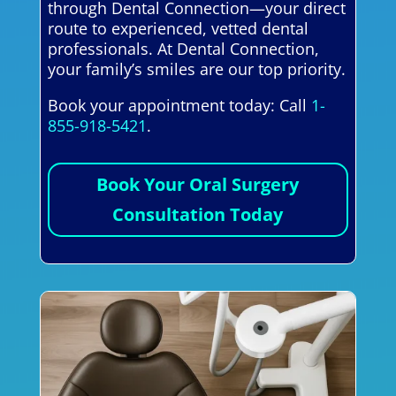
through Dental Connection—your direct
route to experienced, vetted dental
professionals. At Dental Connection,
your family’s smiles are our top priority.
Book your appointment today: Call
1-
855-918-5421
.
Book Your Oral Surgery
Consultation Today