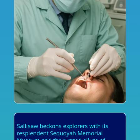
Sallisaw beckons explorers with its
resplendent Sequoyah Memorial