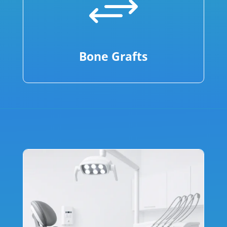
+
Bone Grafts