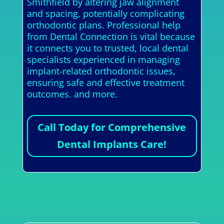
Smithfield by altering jaw alignment
and spacing, potentially complicating
orthodontic plans. Professional help
from Dental Connection is vital because
it connects you to trusted, local dental
specialists experienced in managing
implant-related orthodontic issues,
ensuring safe and effective treatment
outcomes. and more.
Call Today for Comprehensive
Dental Implants Care!