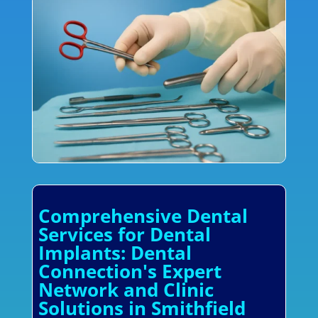
Comprehensive Dental
Services for Dental
Implants: Dental
Connection's Expert
Network and Clinic
Solutions in Smithfield