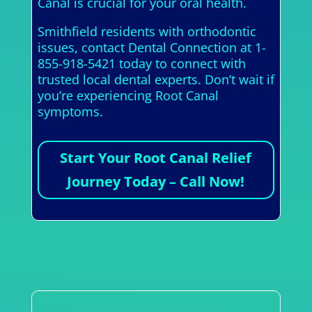
Canal is crucial for your oral health.
Smithfield residents with orthodontic
issues, contact Dental Connection at 1-
855-918-5421 today to connect with
trusted local dental experts. Don’t wait if
you’re experiencing Root Canal
symptoms.
Start Your Root Canal Relief
Journey Today – Call Now!