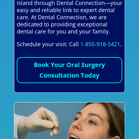
Island through Dental Connection—your
easy and reliable link to expert dental
care. At Dental Connection, we are
dedicated to providing exceptional
dental care for you and your family.
Schedule your visit: Call
1-855-918-5421
.
Book Your Oral Surgery
Consultation Today