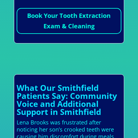
Book Your Tooth Extraction
Exam & Cleaning
What Our Smithfield
Patients Say: Community
Voice and Additional
Support in Smithfield
Lena Brooks was frustrated after
noticing her son’s crooked teeth were
causing him discomfort during meals.