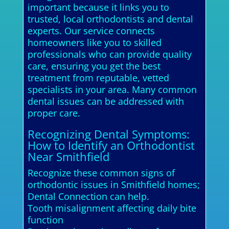
important because it links you to
trusted, local orthodontists and dental
experts. Our service connects
homeowners like you to skilled
professionals who can provide quality
care, ensuring you get the best
treatment from reputable, vetted
specialists in your area. Many common
dental issues can be addressed with
proper care.
Recognizing Dental Symptoms:
How to Identify an Orthodontist
Near Smithfield
Recognize these common signs of
orthodontic issues in Smithfield homes;
Dental Connection can help.
Tooth misalignment affecting daily bite
function