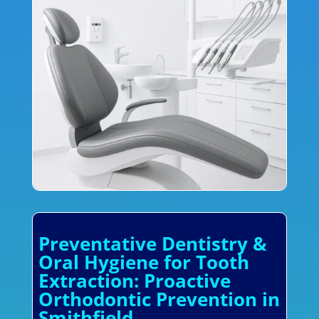
Preventative Dentistry &
Oral Hygiene for Tooth
Extraction: Proactive
Orthodontic Prevention in
Smithfield