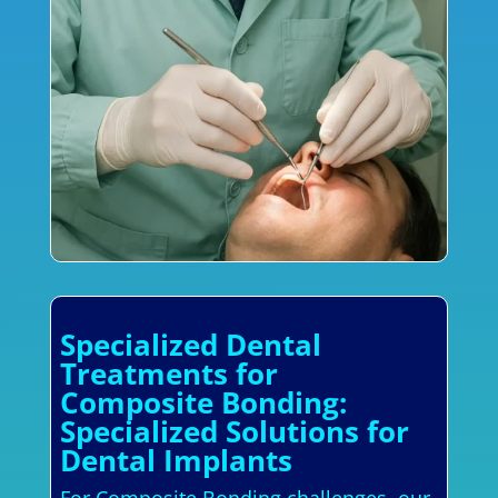
Specialized Dental
Treatments for
Composite Bonding:
Specialized Solutions for
Dental Implants
For Composite Bonding challenges, our