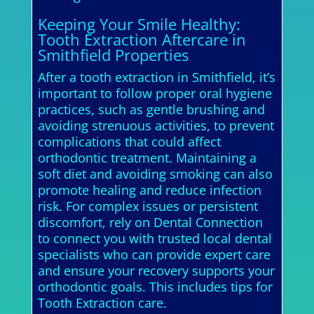
Keeping Your Smile Healthy:
Tooth Extraction Aftercare in
Smithfield Properties
After a tooth extraction in Smithfield, it’s
important to follow proper oral hygiene
practices, such as gentle brushing and
avoiding strenuous activities, to prevent
complications that could affect
orthodontic treatment. Maintaining a
soft diet and avoiding smoking can also
promote healing and reduce infection
risk. For complex issues or persistent
discomfort, rely on Dental Connection
to connect you with trusted local dental
specialists who can provide expert care
and ensure your recovery supports your
orthodontic goals. This includes tips for
Tooth Extraction care.