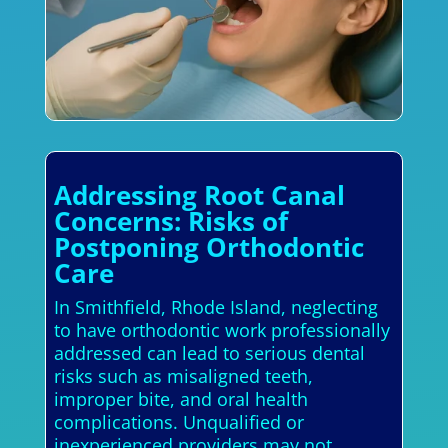
Addressing Root Canal
Concerns: Risks of
Postponing Orthodontic
Care
In Smithfield, Rhode Island, neglecting
to have orthodontic work professionally
addressed can lead to serious dental
risks such as misaligned teeth,
improper bite, and oral health
complications. Unqualified or
inexperienced providers may not