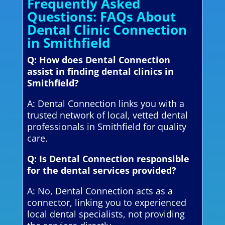
Frequently Asked
Questions: FAQs About
Dental Clinic Connection
in Smithfield
Q: How does Dental Connection
assist in finding dental clinics in
Smithfield?
A: Dental Connection links you with a
trusted network of local, vetted dental
professionals in Smithfield for quality
care.
Q: Is Dental Connection responsible
for the dental services provided?
A: No, Dental Connection acts as a
connector, linking you to experienced
local dental specialists, not providing