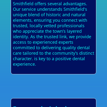
Smithfield offers several advantages.
Our service understands Smithfield's
unique blend of historic and natural
elements, ensuring you connect with
trusted, locally vetted professionals
who appreciate the town’s layered
identity. As the trusted link, we provide
access to experienced experts
committed to delivering quality dental
care tailored to the community’s distinct
character. is key to a positive dental
experience.