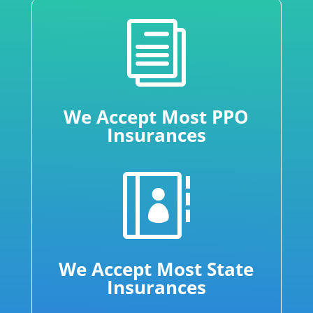
i
We Accept Most PPO
Insurances

We Accept Most State
Insurances