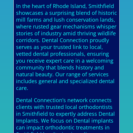
In the heart of Rhode Island, Smithfield
showcases a surprising blend of historic
mill farms and lush conservation lands,
where rusted gear mechanisms whisper
stories of industry amid thriving wildlife
corridors. Dental Connection proudly
serves as your trusted link to local,
vetted dental professionals, ensuring
you receive expert care in a welcoming
community that blends history and
natural beauty. Our range of services
includes general and specialized dental
care.
Dental Connection’s network connects
clients with trusted local orthodontists
in Smithfield to expertly address Dental
Implants. We focus on Dental implants
can impact orthodontic treatments in