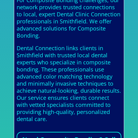
network provides trusted connections
to local, expert Dental Clinic Connection
professionals in Smithfield. We offer
advanced solutions for Composite
Bonding.
Dental Connection links clients in
Smithfield with trusted local dental
experts who specialize in composite
bonding. These professionals use
advanced color matching technology
and minimally invasive techniques to
achieve natural-looking, durable results.
Our service ensures clients connect
with vetted specialists committed to
providing high-quality, personalized
dental care.