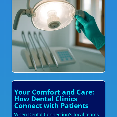
Your Comfort and Care:
How Dental Clinics
Connect with Patients
When Dental Connection's local teams