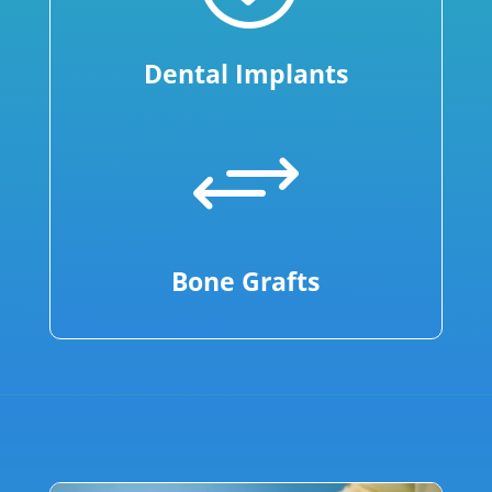
Dental Implants
+
Bone Grafts