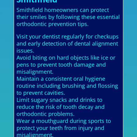
Smithfield homeowners can protect
their smiles by following these essential
orthodontic prevention tips.
Visit your dentist regularly for checkups
and early detection of dental alignment
issues.
Avoid biting on hard objects like ice or
pens to prevent tooth damage and
misalignment.
Maintain a consistent oral hygiene
routine including brushing and flossing
to prevent cavities.
Limit sugary snacks and drinks to
reduce the risk of tooth decay and
orthodontic problems.
Wear a mouthguard during sports to
protect your teeth from injury and
misalignment.