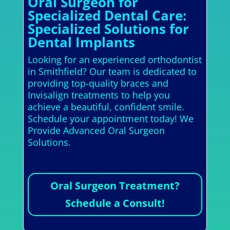
Oral Surgeon for
Specialized Dental Care:
Specialized Solutions for
Dental Implants
Looking for an experienced orthodontist
in Smithfield? Our team is dedicated to
providing top-quality braces and
Invisalign treatments to help you
achieve a beautiful, confident smile.
Schedule your appointment today! We
Provide Advanced Oral Surgeon
Solutions.
Oral Surgeon Treatment?
Schedule a Consult!