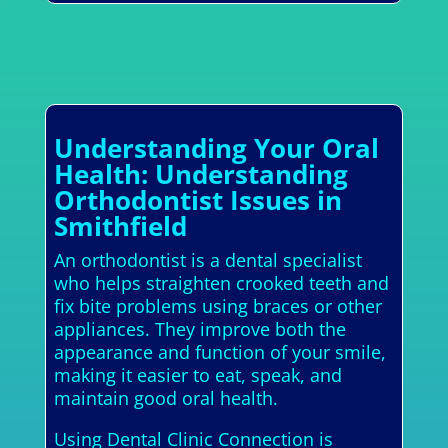
Understanding Your Oral
Health: Understanding
Orthodontist Issues in
Smithfield
An orthodontist is a dental specialist
who helps straighten crooked teeth and
fix bite problems using braces or other
appliances. They improve both the
appearance and function of your smile,
making it easier to eat, speak, and
maintain good oral health.
Using Dental Clinic Connection is