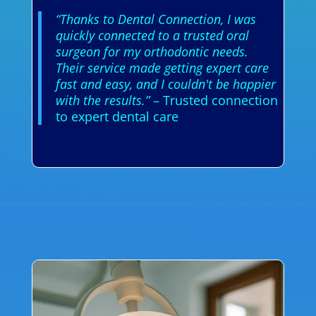
“Thanks to Dental Connection, I was
quickly connected to a trusted oral
surgeon for my orthodontic needs.
Their service made getting expert care
fast and easy, and I couldn't be happier
with the results.”
– Trusted connection
to expert dental care