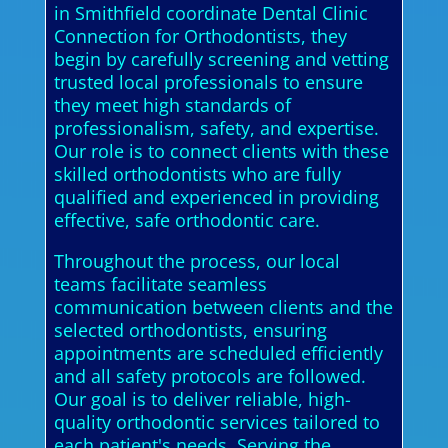
in Smithfield coordinate Dental Clinic
Connection for Orthodontists, they
begin by carefully screening and vetting
trusted local professionals to ensure
they meet high standards of
professionalism, safety, and expertise.
Our role is to connect clients with these
skilled orthodontists who are fully
qualified and experienced in providing
effective, safe orthodontic care.
Throughout the process, our local
teams facilitate seamless
communication between clients and the
selected orthodontists, ensuring
appointments are scheduled efficiently
and all safety protocols are followed.
Our goal is to deliver reliable, high-
quality orthodontic services tailored to
each patient's needs. Serving the