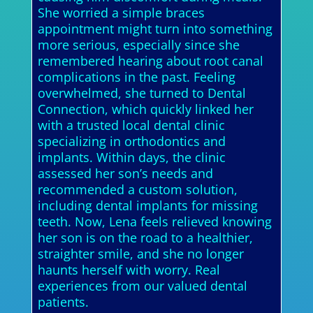
She worried a simple braces
appointment might turn into something
more serious, especially since she
remembered hearing about root canal
complications in the past. Feeling
overwhelmed, she turned to Dental
Connection, which quickly linked her
with a trusted local dental clinic
specializing in orthodontics and
implants. Within days, the clinic
assessed her son’s needs and
recommended a custom solution,
including dental implants for missing
teeth. Now, Lena feels relieved knowing
her son is on the road to a healthier,
straighter smile, and she no longer
haunts herself with worry. Real
experiences from our valued dental
patients.