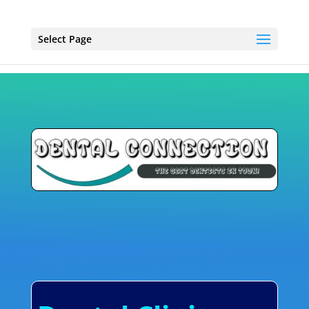
Select Page