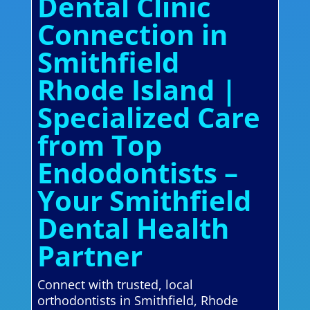
Dental Clinic
Connection in
Smithfield
Rhode Island |
Specialized Care
from Top
Endodontists –
Your Smithfield
Dental Health
Partner
Connect with trusted, local
orthodontists in Smithfield, Rhode