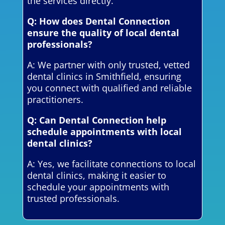
the services directly.
Q: How does Dental Connection
ensure the quality of local dental
professionals?
A: We partner with only trusted, vetted
dental clinics in Smithfield, ensuring
you connect with qualified and reliable
practitioners.
Q: Can Dental Connection help
schedule appointments with local
dental clinics?
A: Yes, we facilitate connections to local
dental clinics, making it easier to
schedule your appointments with
trusted professionals.