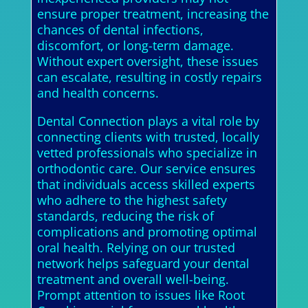
ensure proper treatment, increasing the
chances of dental infections,
discomfort, or long-term damage.
Without expert oversight, these issues
can escalate, resulting in costly repairs
and health concerns.
Dental Connection plays a vital role by
connecting clients with trusted, locally
vetted professionals who specialize in
orthodontic care. Our service ensures
that individuals access skilled experts
who adhere to the highest safety
standards, reducing the risk of
complications and promoting optimal
oral health. Relying on our trusted
network helps safeguard your dental
treatment and overall well-being.
Prompt attention to issues like Root