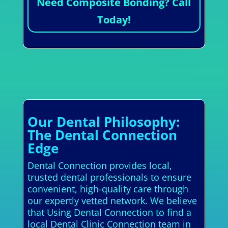
Need Composite Bonding? Call
Today!
Our Dental Philosophy:
The Dental Connection
Edge
Dental Connection provides local,
trusted dental professionals to ensure
convenient, high-quality care through
our expertly vetted network. We believe
that Using Dental Connection to find a
local Dental Clinic Connection team in