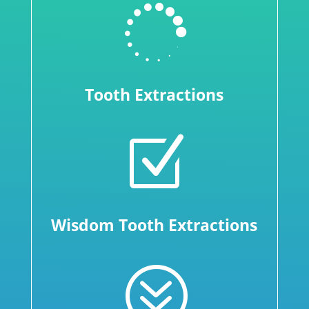

Tooth Extractions
Z
Wisdom Tooth Extractions
?