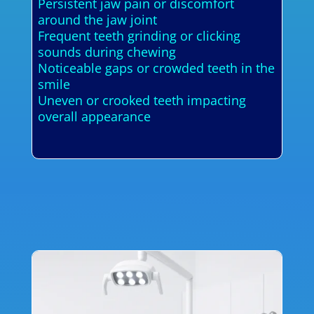
Persistent jaw pain or discomfort
around the jaw joint
Frequent teeth grinding or clicking
sounds during chewing
Noticeable gaps or crowded teeth in the
smile
Uneven or crooked teeth impacting
overall appearance