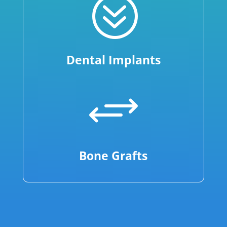
?
Dental Implants
+
Bone Grafts