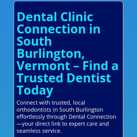
Dental Clinic
Connection in
South
Burlington,
Vermont – Find a
Trusted Dentist
Today
Connect with trusted, local
orthodontists in South Burlington
effortlessly through Dental Connection
—your direct link to expert care and
seamless service.