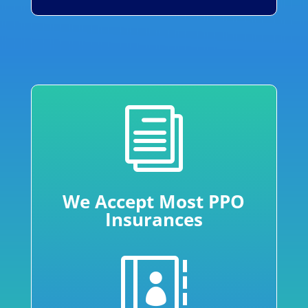
i
We Accept Most PPO
Insurances
