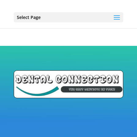
Select Page