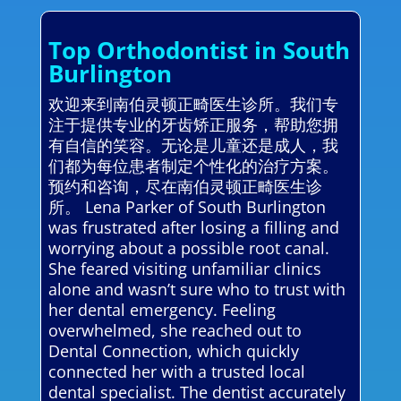
Top Orthodontist in South
Burlington
欢迎来到南伯灵顿正畸医生诊所。我们专
注于提供专业的牙齿矫正服务，帮助您拥
有自信的笑容。无论是儿童还是成人，我
们都为每位患者制定个性化的治疗方案。
预约和咨询，尽在南伯灵顿正畸医生诊
所。 Lena Parker of South Burlington
was frustrated after losing a filling and
worrying about a possible root canal.
She feared visiting unfamiliar clinics
alone and wasn’t sure who to trust with
her dental emergency. Feeling
overwhelmed, she reached out to
Dental Connection, which quickly
connected her with a trusted local
dental specialist. The dentist accurately