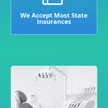
We Accept Most State
Insurances