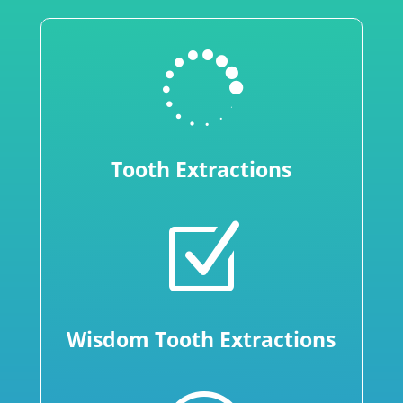

Tooth Extractions
Z
Wisdom Tooth Extractions