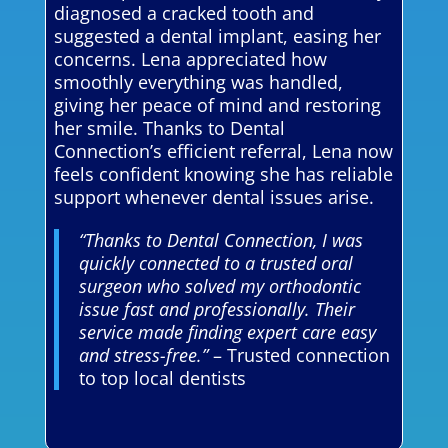
diagnosed a cracked tooth and
suggested a dental implant, easing her
concerns. Lena appreciated how
smoothly everything was handled,
giving her peace of mind and restoring
her smile. Thanks to Dental
Connection’s efficient referral, Lena now
feels confident knowing she has reliable
support whenever dental issues arise.
“Thanks to Dental Connection, I was
quickly connected to a trusted oral
surgeon who solved my orthodontic
issue fast and professionally. Their
service made finding expert care easy
and stress-free.”
– Trusted connection
to top local dentists