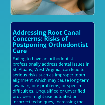
Addressing Root Canal
Concerns: Risks of
Postponing Orthodontist
Care
Failing to have an orthodontist
professionally address dental issues in
St. Albans, West Virginia, can lead to
serious risks such as improper tooth
alignment, which may cause long-term
jaw pain, bite problems, or speech
difficulties. Unqualified or unverified
providers might use outdated or
incorrect techniques, increasing the