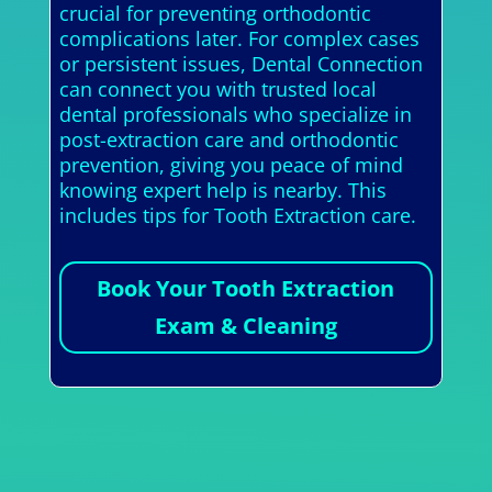
crucial for preventing orthodontic
complications later. For complex cases
or persistent issues, Dental Connection
can connect you with trusted local
dental professionals who specialize in
post-extraction care and orthodontic
prevention, giving you peace of mind
knowing expert help is nearby. This
includes tips for Tooth Extraction care.
Book Your Tooth Extraction
Exam & Cleaning