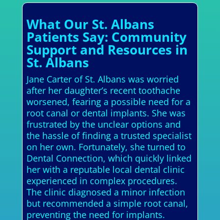
What Our St. Albans
Patients Say: Community
Support and Resources in
St. Albans
Jane Carter of St. Albans was worried
after her daughter’s recent toothache
worsened, fearing a possible need for a
root canal or dental implants. She was
frustrated by the unclear options and
the hassle of finding a trusted specialist
on her own. Fortunately, she turned to
Dental Connection, which quickly linked
her with a reputable local dental clinic
experienced in complex procedures.
The clinic diagnosed a minor infection
but recommended a simple root canal,
preventing the need for implants.