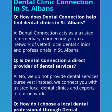
Dental Clinic Connection
in St. Albans
Q: How does Dental Connection help
find dental clinics in St. Albans?
A: Dental Connection acts as a trusted
intermediary, connecting you to a
network of vetted local dental clinics
and professionals in St. Albans.
Q: Is Dental Connection a direct
provider of dental services?
A: No, we do not provide dental services
ourselves; instead, we connect you with
trusted local dental clinics and experts
in our network.
Q: How do I choose a local dental
professional through Dental