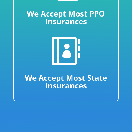
We Accept Most PPO
Insurances

We Accept Most State
Insurances