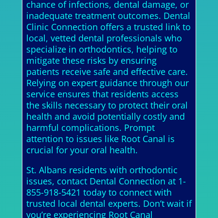
chance of infections, dental damage, or
inadequate treatment outcomes. Dental
Clinic Connection offers a trusted link to
local, vetted dental professionals who
specialize in orthodontics, helping to
mitigate these risks by ensuring
patients receive safe and effective care.
Relying on expert guidance through our
service ensures that residents access
the skills necessary to protect their oral
health and avoid potentially costly and
harmful complications. Prompt
attention to issues like Root Canal is
crucial for your oral health.
St. Albans residents with orthodontic
issues, contact Dental Connection at 1-
855-918-5421 today to connect with
trusted local dental experts. Don’t wait if
you’re experiencing Root Canal