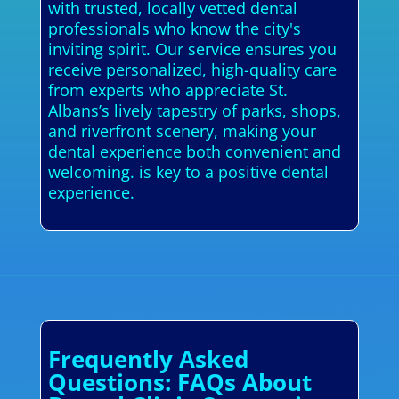
with trusted, locally vetted dental
professionals who know the city's
inviting spirit. Our service ensures you
receive personalized, high-quality care
from experts who appreciate St.
Albans’s lively tapestry of parks, shops,
and riverfront scenery, making your
dental experience both convenient and
welcoming. is key to a positive dental
experience.
Frequently Asked
Questions: FAQs About