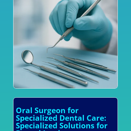
Oral Surgeon for
Specialized Dental Care:
Specialized Solutions for