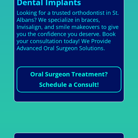
Dental Implants
Looking for a trusted orthodontist in St.
Albans? We specialize in braces,
Invisalign, and smile makeovers to give
you the confidence you deserve. Book
your consultation today! We Provide
Advanced Oral Surgeon Solutions.
Oral Surgeon Treatment?
Schedule a Consult!