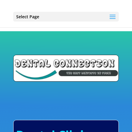
Select Page