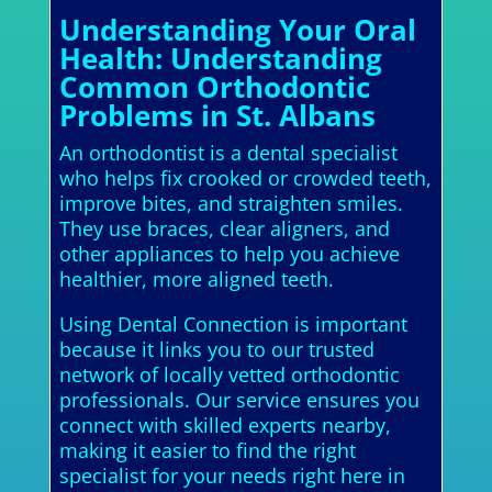
Understanding Your Oral
Health: Understanding
Common Orthodontic
Problems in St. Albans
An orthodontist is a dental specialist
who helps fix crooked or crowded teeth,
improve bites, and straighten smiles.
They use braces, clear aligners, and
other appliances to help you achieve
healthier, more aligned teeth.
Using Dental Connection is important
because it links you to our trusted
network of locally vetted orthodontic
professionals. Our service ensures you
connect with skilled experts nearby,
making it easier to find the right
specialist for your needs right here in