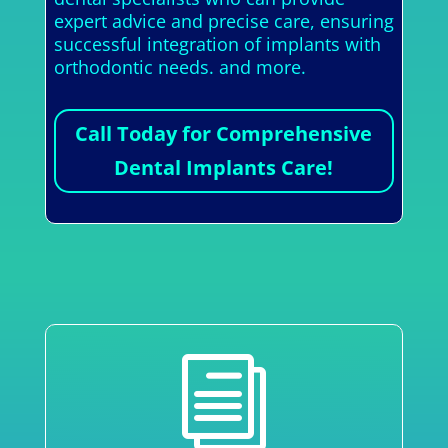
expert advice and precise care, ensuring
successful integration of implants with
orthodontic needs. and more.
Call Today for Comprehensive
Dental Implants Care!
i