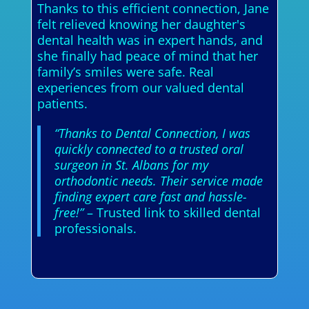
Thanks to this efficient connection, Jane
felt relieved knowing her daughter's
dental health was in expert hands, and
she finally had peace of mind that her
family’s smiles were safe. Real
experiences from our valued dental
patients.
“Thanks to Dental Connection, I was
quickly connected to a trusted oral
surgeon in St. Albans for my
orthodontic needs. Their service made
finding expert care fast and hassle-
free!”
– Trusted link to skilled dental
professionals.