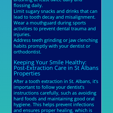
flossing daily.
Limit sugary snacks and drinks that can
lead to tooth decay and misalignment.
Wear a mouthguard during sports
activities to prevent dental trauma and
injuries.
Address teeth grinding or jaw clenching
habits promptly with your dentist or
orthodontist.
Keeping Your Smile Healthy:
Post-Extraction Care in St Albans
Properties
After a tooth extraction in St. Albans, it’s
important to follow your dentist’s
instructions carefully, such as avoiding
hard foods and maintaining good oral
hygiene. This helps prevent infections
and ensures proper healing, which is