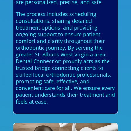
are personalized, precise, and safe.
The process includes scheduling
consultations, sharing detailed
treatment options, and providing
ongoing support to ensure patient
comfort and clarity throughout their
orthodontic journey. By serving the
greater St. Albans West Virginia area,
Dental Connection proudly acts as the
trusted bridge connecting clients to
skilled local orthodontic professionals,
promoting safe, effective, and
convenient care for all. We ensure every
patient understands their treatment and
feels at ease.