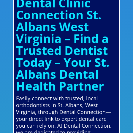
Dental Clinic
Connection St.
Albans West
Virginia – Find a
Trusted Dentist
Today – Your St.
Albans Dental
Health Partner
Easily connect with trusted, local
orthodontists in St. Albans, West
Virginia, through Dental Connection—
your direct link to expert dental care
you can rely on. At Dental Connection,
we are dedicated to providing