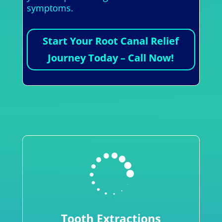
symptoms.
Start Your Root Canal Relief
Journey Today – Call Now!

Tooth Extractions