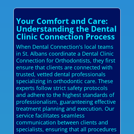
Your Comfort and Care:
Understanding the Dental
Clinic Connection Process
When Dental Connection's local teams
in St. Albans coordinate a Dental Clinic
Connection for Orthodontists, they first
ensure that clients are connected with
trusted, vetted dental professionals
specializing in orthodontic care. These
experts follow strict safety protocols
and adhere to the highest standards of
professionalism, guaranteeing effective
treatment planning and execution. Our
service facilitates seamless
communication between clients and
specialists, ensuring that all procedures