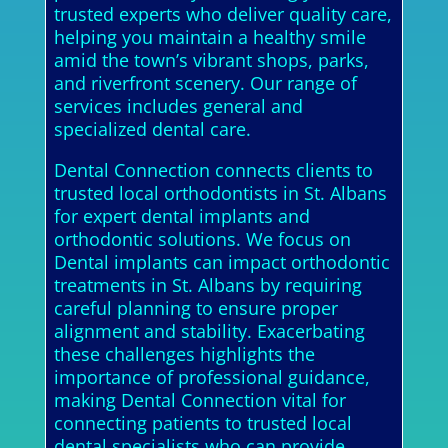
trusted experts who deliver quality care,
helping you maintain a healthy smile
amid the town’s vibrant shops, parks,
and riverfront scenery. Our range of
services includes general and
specialized dental care.
Dental Connection connects clients to
trusted local orthodontists in St. Albans
for expert dental implants and
orthodontic solutions. We focus on
Dental implants can impact orthodontic
treatments in St. Albans by requiring
careful planning to ensure proper
alignment and stability. Exacerbating
these challenges highlights the
importance of professional guidance,
making Dental Connection vital for
connecting patients to trusted local
dental specialists who can provide