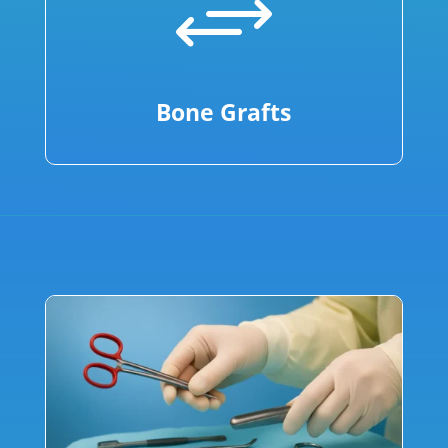
+
Bone Grafts