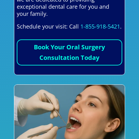
exceptional dental care for you and
your family.
Schedule your visit: Call
1-855-918-5421
.
Book Your Oral Surgery
Consultation Today