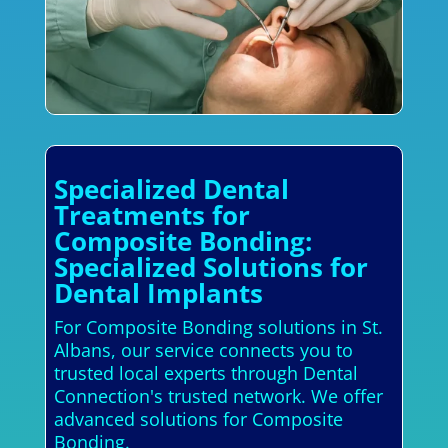
Specialized Dental
Treatments for
Composite Bonding:
Specialized Solutions for
Dental Implants
For Composite Bonding solutions in St.
Albans, our service connects you to
trusted local experts through Dental
Connection's trusted network. We offer
advanced solutions for Composite
Bonding.