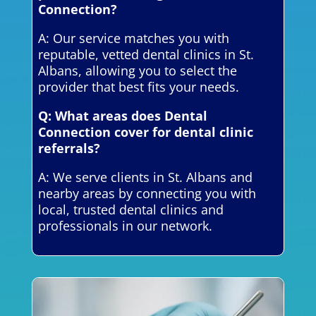
Connection?
A: Our service matches you with
reputable, vetted dental clinics in St.
Albans, allowing you to select the
provider that best fits your needs.
Q: What areas does Dental
Connection cover for dental clinic
referrals?
A: We serve clients in St. Albans and
nearby areas by connecting you with
local, trusted dental clinics and
professionals in our network.