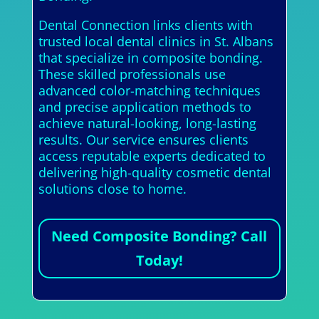
Dental Connection links clients with
trusted local dental clinics in St. Albans
that specialize in composite bonding.
These skilled professionals use
advanced color-matching techniques
and precise application methods to
achieve natural-looking, long-lasting
results. Our service ensures clients
access reputable experts dedicated to
delivering high-quality cosmetic dental
solutions close to home.
Need Composite Bonding? Call
Today!