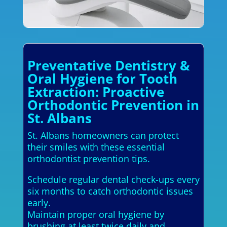
Preventative Dentistry &
Oral Hygiene for Tooth
Extraction: Proactive
Orthodontic Prevention in
St. Albans
St. Albans homeowners can protect
their smiles with these essential
orthodontist prevention tips.
Schedule regular dental check-ups every
six months to catch orthodontic issues
early.
Maintain proper oral hygiene by
brushing at least twice daily and