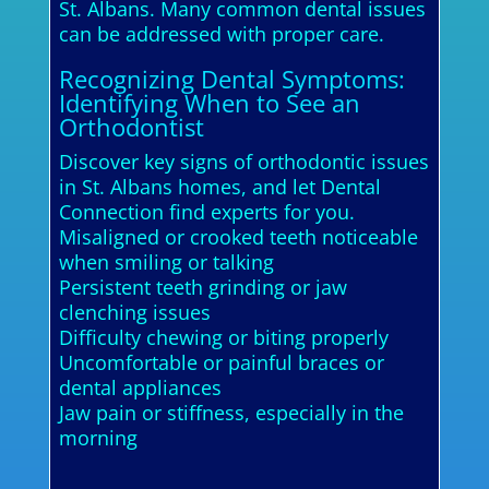
St. Albans. Many common dental issues
can be addressed with proper care.
Recognizing Dental Symptoms:
Identifying When to See an
Orthodontist
Discover key signs of orthodontic issues
in St. Albans homes, and let Dental
Connection find experts for you.
Misaligned or crooked teeth noticeable
when smiling or talking
Persistent teeth grinding or jaw
clenching issues
Difficulty chewing or biting properly
Uncomfortable or painful braces or
dental appliances
Jaw pain or stiffness, especially in the
morning