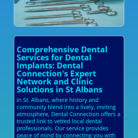
Comprehensive Dental
Services for Dental
Implants: Dental
Connection's Expert
Network and Clinic
Solutions in St Albans
In St. Albans, where history and
community blend into a lively, inviting
atmosphere, Dental Connection offers a
trusted link to vetted local dental
professionals. Our service provides
peace of mind by connecting you with