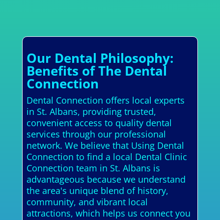
Our Dental Philosophy:
Benefits of The Dental
Connection
Dental Connection offers local experts
in St. Albans, providing trusted,
convenient access to quality dental
services through our professional
network. We believe that Using Dental
Connection to find a local Dental Clinic
Connection team in St. Albans is
advantageous because we understand
the area's unique blend of history,
community, and vibrant local
attractions, which helps us connect you