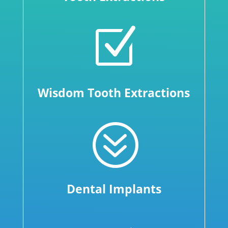
Z
Wisdom Tooth Extractions
?
Dental Implants