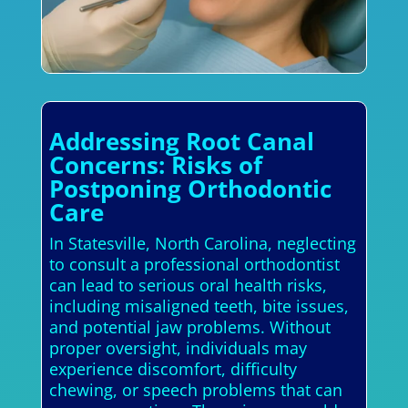
Addressing Root Canal
Concerns: Risks of
Postponing Orthodontic
Care
In Statesville, North Carolina, neglecting
to consult a professional orthodontist
can lead to serious oral health risks,
including misaligned teeth, bite issues,
and potential jaw problems. Without
proper oversight, individuals may
experience discomfort, difficulty
chewing, or speech problems that can