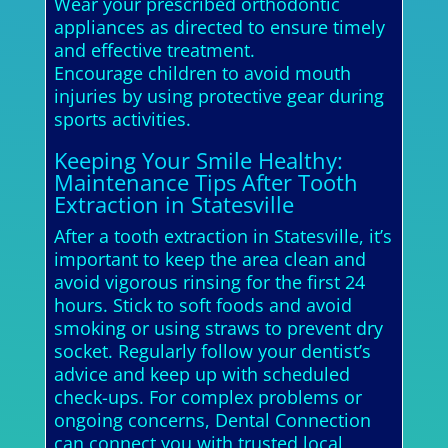
Wear your prescribed orthodontic
appliances as directed to ensure timely
and effective treatment.
Encourage children to avoid mouth
injuries by using protective gear during
sports activities.
Keeping Your Smile Healthy:
Maintenance Tips After Tooth
Extraction in Statesville
After a tooth extraction in Statesville, it’s
important to keep the area clean and
avoid vigorous rinsing for the first 24
hours. Stick to soft foods and avoid
smoking or using straws to prevent dry
socket. Regularly follow your dentist’s
advice and keep up with scheduled
check-ups. For complex problems or
ongoing concerns, Dental Connection
can connect you with trusted local