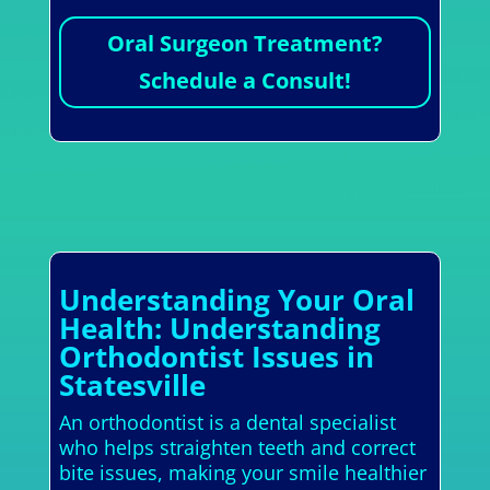
Oral Surgeon Treatment?
Schedule a Consult!
Understanding Your Oral
Health: Understanding
Orthodontist Issues in
Statesville
An orthodontist is a dental specialist
who helps straighten teeth and correct
bite issues, making your smile healthier