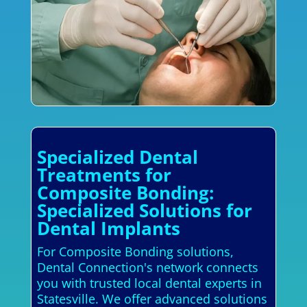
Specialized Dental
Treatments for
Composite Bonding:
Specialized Solutions for
Dental Implants
For Composite Bonding solutions,
Dental Connection's network connects
you with trusted local dental experts in
Statesville. We offer advanced solutions