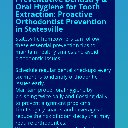
Oral Hygiene for Tooth
Extraction: Proactive
Orthodontist Prevention
in Statesville
Statesville homeowners can follow
these essential prevention tips to
maintain healthy smiles and avoid
orthodontic issues.
Schedule regular dental checkups every
six months to identify orthodontic
issues early.
Maintain proper oral hygiene by
brushing twice daily and flossing daily
to prevent alignment problems.
Limit sugary snacks and beverages to
reduce the risk of tooth decay that may
require orthodontics.