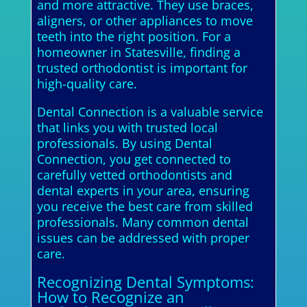
and more attractive. They use braces,
aligners, or other appliances to move
teeth into the right position. For a
homeowner in Statesville, finding a
trusted orthodontist is important for
high-quality care.
Dental Connection is a valuable service
that links you with trusted local
professionals. By using Dental
Connection, you get connected to
carefully vetted orthodontists and
dental experts in your area, ensuring
you receive the best care from skilled
professionals. Many common dental
issues can be addressed with proper
care.
Recognizing Dental Symptoms:
How to Recognize an