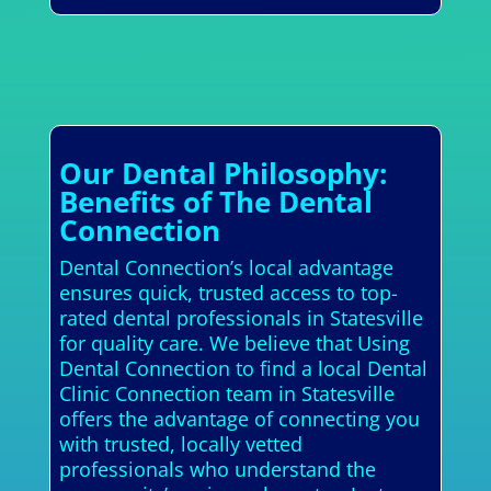
Our Dental Philosophy:
Benefits of The Dental
Connection
Dental Connection’s local advantage
ensures quick, trusted access to top-
rated dental professionals in Statesville
for quality care. We believe that Using
Dental Connection to find a local Dental
Clinic Connection team in Statesville
offers the advantage of connecting you
with trusted, locally vetted
professionals who understand the