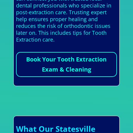
dental professionals who specialize in
post-extraction care. Trusting expert
help ensures proper healing and
reduces the risk of orthodontic issues
later on. This includes tips for Tooth
Extraction care.
Book Your Tooth Extraction
Exam & Cleaning
What Our Statesville