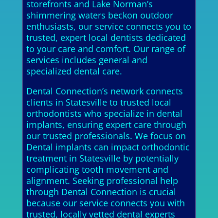
storefronts and Lake Norman’s
shimmering waters beckon outdoor
enthusiasts, our service connects you to
trusted, expert local dentists dedicated
to your care and comfort. Our range of
services includes general and
specialized dental care.
Dental Connection’s network connects
clients in Statesville to trusted local
orthodontists who specialize in dental
implants, ensuring expert care through
our trusted professionals. We focus on
Dental implants can impact orthodontic
treatment in Statesville by potentially
complicating tooth movement and
alignment. Seeking professional help
through Dental Connection is crucial
because our service connects you with
trusted, locally vetted dental experts