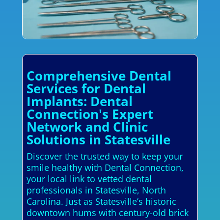
Comprehensive Dental
Services for Dental
Implants: Dental
Connection's Expert
Network and Clinic
Solutions in Statesville
Discover the trusted way to keep your
smile healthy with Dental Connection,
your local link to vetted dental
professionals in Statesville, North
Carolina. Just as Statesville’s historic
downtown hums with century-old brick