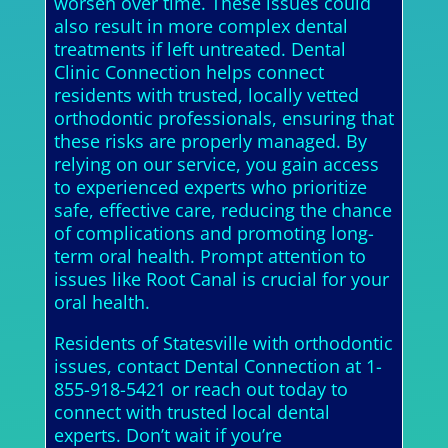
worsen over time. These issues could
also result in more complex dental
treatments if left untreated. Dental
Clinic Connection helps connect
residents with trusted, locally vetted
orthodontic professionals, ensuring that
these risks are properly managed. By
relying on our service, you gain access
to experienced experts who prioritize
safe, effective care, reducing the chance
of complications and promoting long-
term oral health. Prompt attention to
issues like Root Canal is crucial for your
oral health.
Residents of Statesville with orthodontic
issues, contact Dental Connection at 1-
855-918-5421 or reach out today to
connect with trusted local dental
experts. Don’t wait if you’re