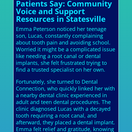
Patients Say: Community
Voice and Support
Resources in Statesville
Emma Peterson noticed her teenage
son, Lucas, constantly complaining
about tooth pain and avoiding school.
Worried it might be a complicated issue
like needing a root canal or dental
implants, she felt frustrated trying to
find a trusted specialist on her own.
Fortunately, she turned to Dental
Connection, who quickly linked her with
a nearby dental clinic experienced in
adult and teen dental procedures. The
clinic diagnosed Lucas with a decayed
tooth requiring a root canal, and
afterward, they placed a dental implant.
Emma felt relief and gratitude, knowing