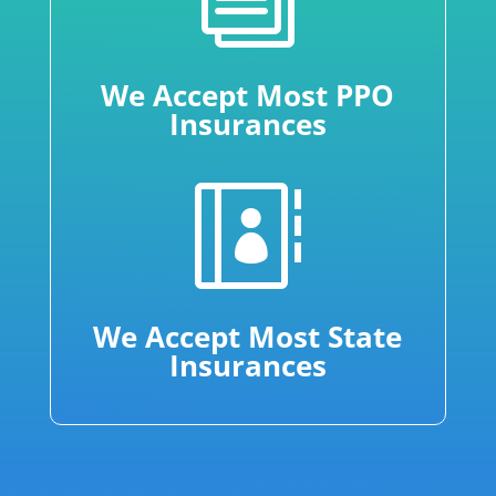
We Accept Most PPO
Insurances

We Accept Most State
Insurances