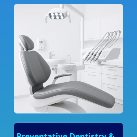
Preventative Dentistry &