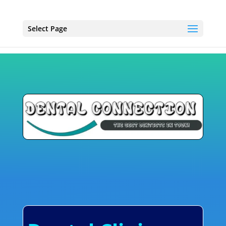
Select Page