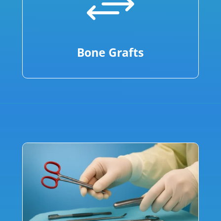
+
Bone Grafts