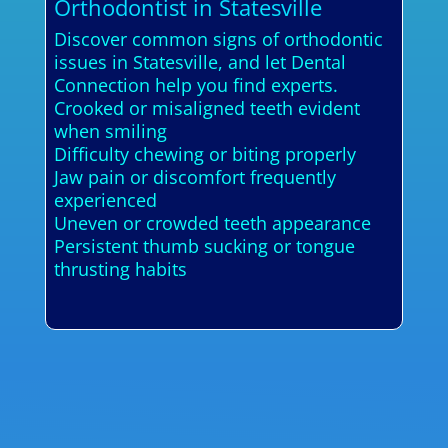
Orthodontist in Statesville
Discover common signs of orthodontic
issues in Statesville, and let Dental
Connection help you find experts.
Crooked or misaligned teeth evident
when smiling
Difficulty chewing or biting properly
Jaw pain or discomfort frequently
experienced
Uneven or crowded teeth appearance
Persistent thumb sucking or tongue
thrusting habits