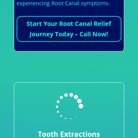
experiencing Root Canal symptoms.
Start Your Root Canal Relief
Journey Today – Call Now!

Tooth Extractions