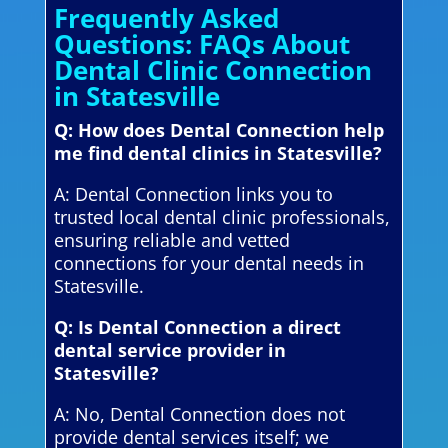
Frequently Asked
Questions: FAQs About
Dental Clinic Connection
in Statesville
Q: How does Dental Connection help
me find dental clinics in Statesville?
A: Dental Connection links you to
trusted local dental clinic professionals,
ensuring reliable and vetted
connections for your dental needs in
Statesville.
Q: Is Dental Connection a direct
dental service provider in
Statesville?
A: No, Dental Connection does not
provide dental services itself; we