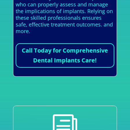
who can properly assess and manage
the implications of implants. Relying on
these skilled professionals ensures
safe, effective treatment outcomes. and
more.
Call Today for Comprehensive
Dental Implants Care!
i