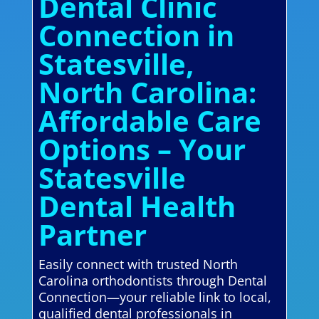
Dental Clinic
Connection in
Statesville,
North Carolina:
Affordable Care
Options – Your
Statesville
Dental Health
Partner
Easily connect with trusted North
Carolina orthodontists through Dental
Connection—your reliable link to local,
qualified dental professionals in