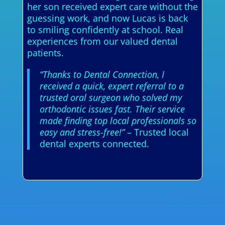
her son received expert care without the
guessing work, and now Lucas is back
to smiling confidently at school. Real
experiences from our valued dental
patients.
“Thanks to Dental Connection, I
received a quick, expert referral to a
trusted oral surgeon who solved my
orthodontic issues fast. Their service
made finding top local professionals so
easy and stress-free!”
– Trusted local
dental experts connected.