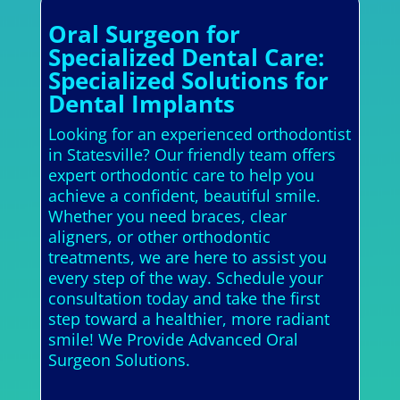
Oral Surgeon for
Specialized Dental Care:
Specialized Solutions for
Dental Implants
Looking for an experienced orthodontist
in Statesville? Our friendly team offers
expert orthodontic care to help you
achieve a confident, beautiful smile.
Whether you need braces, clear
aligners, or other orthodontic
treatments, we are here to assist you
every step of the way. Schedule your
consultation today and take the first
step toward a healthier, more radiant
smile! We Provide Advanced Oral
Surgeon Solutions.