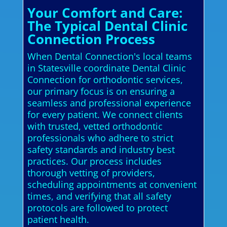
Your Comfort and Care:
The Typical Dental Clinic
Connection Process
When Dental Connection's local teams
in Statesville coordinate Dental Clinic
Connection for orthodontic services,
our primary focus is on ensuring a
seamless and professional experience
for every patient. We connect clients
with trusted, vetted orthodontic
professionals who adhere to strict
safety standards and industry best
practices. Our process includes
thorough vetting of providers,
scheduling appointments at convenient
times, and verifying that all safety
protocols are followed to protect
patient health.