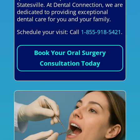
Statesville. At Dental Connection, we are
dedicated to providing exceptional
dental care for you and your family.
Schedule your visit: Call
1-855-918-5421
.
Book Your Oral Surgery
Consultation Today