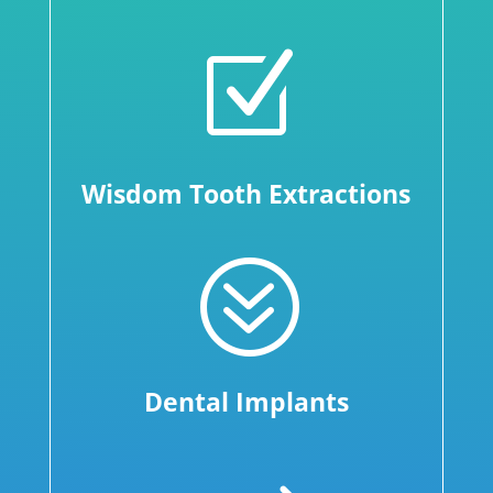
Z
Wisdom Tooth Extractions
?
Dental Implants