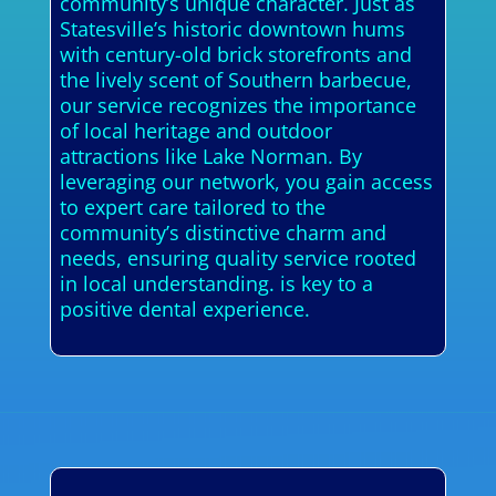
community’s unique character. Just as
Statesville’s historic downtown hums
with century-old brick storefronts and
the lively scent of Southern barbecue,
our service recognizes the importance
of local heritage and outdoor
attractions like Lake Norman. By
leveraging our network, you gain access
to expert care tailored to the
community’s distinctive charm and
needs, ensuring quality service rooted
in local understanding. is key to a
positive dental experience.