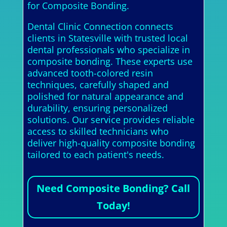
for Composite Bonding.
Dental Clinic Connection connects
clients in Statesville with trusted local
dental professionals who specialize in
composite bonding. These experts use
advanced tooth-colored resin
techniques, carefully shaped and
polished for natural appearance and
durability, ensuring personalized
solutions. Our service provides reliable
access to skilled technicians who
deliver high-quality composite bonding
tailored to each patient's needs.
Need Composite Bonding? Call
Today!