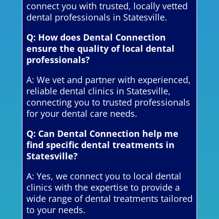
connect you with trusted, locally vetted
dental professionals in Statesville.
Q: How does Dental Connection
ensure the quality of local dental
professionals?
A: We vet and partner with experienced,
reliable dental clinics in Statesville,
connecting you to trusted professionals
for your dental care needs.
Q: Can Dental Connection help me
find specific dental treatments in
Statesville?
A: Yes, we connect you to local dental
clinics with the expertise to provide a
wide range of dental treatments tailored
to your needs.