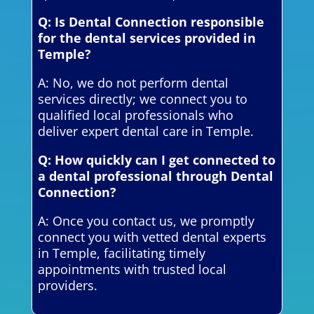
Q: Is Dental Connection responsible
for the dental services provided in
Temple?
A: No, we do not perform dental
services directly; we connect you to
qualified local professionals who
deliver expert dental care in Temple.
Q: How quickly can I get connected to
a dental professional through Dental
Connection?
A: Once you contact us, we promptly
connect you with vetted dental experts
in Temple, facilitating timely
appointments with trusted local
providers.