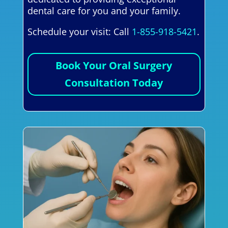
dental care for you and your family.
Schedule your visit: Call
1-855-918-5421
.
Book Your Oral Surgery
Consultation Today