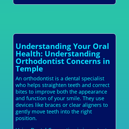
Understanding Your Oral
Health: Understanding
Orthodontist Concerns in
Temple
An orthodontist is a dental specialist
who helps straighten teeth and correct
bites to improve both the appearance
and function of your smile. They use
devices like braces or clear aligners to
gently move teeth into the right
position.