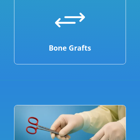
+
Bone Grafts