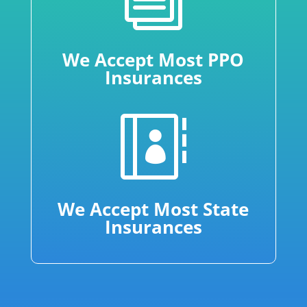
We Accept Most PPO
Insurances

We Accept Most State
Insurances