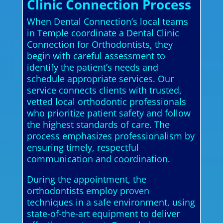
Clinic Connection Process
When Dental Connection’s local teams
in Temple coordinate a Dental Clinic
Connection for Orthodontists, they
begin with careful assessment to
identify the patient’s needs and
schedule appropriate services. Our
service connects clients with trusted,
vetted local orthodontic professionals
who prioritize patient safety and follow
the highest standards of care. The
process emphasizes professionalism by
ensuring timely, respectful
communication and coordination.
During the appointment, the
orthodontists employ proven
techniques in a safe environment, using
state-of-the-art equipment to deliver