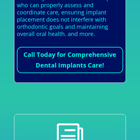
who can properly assess and
coordinate care, ensuring implant
placement does not interfere with
orthodontic goals and maintaining
overall oral health. and more.
Call Today for Comprehensive
Dental Implants Care!
i