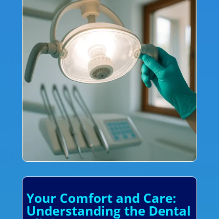
Your Comfort and Care:
Understanding the Dental