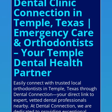
Dental Clinic
Connection in
Temple, Texas |
Emergency Care
& Orthodontists
– Your Temple
Dental Health
Partner
Easily connect with trusted local
orthodontists in Temple, Texas through
Dental Connection—your direct link to
expert, vetted dental professionals
nearby. At Dental Connection, we are
dedicated to providing exceptional