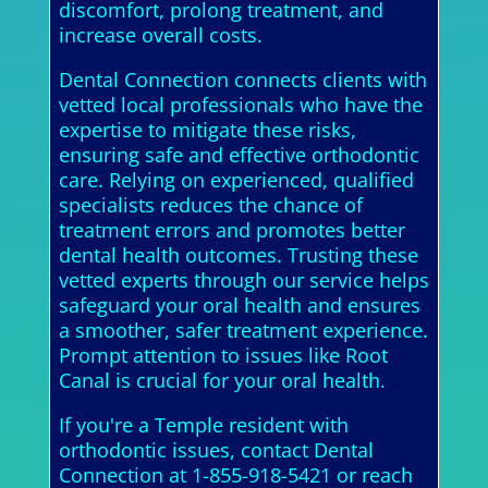
discomfort, prolong treatment, and
increase overall costs.
Dental Connection connects clients with
vetted local professionals who have the
expertise to mitigate these risks,
ensuring safe and effective orthodontic
care. Relying on experienced, qualified
specialists reduces the chance of
treatment errors and promotes better
dental health outcomes. Trusting these
vetted experts through our service helps
safeguard your oral health and ensures
a smoother, safer treatment experience.
Prompt attention to issues like Root
Canal is crucial for your oral health.
If you're a Temple resident with
orthodontic issues, contact Dental
Connection at 1-855-918-5421 or reach