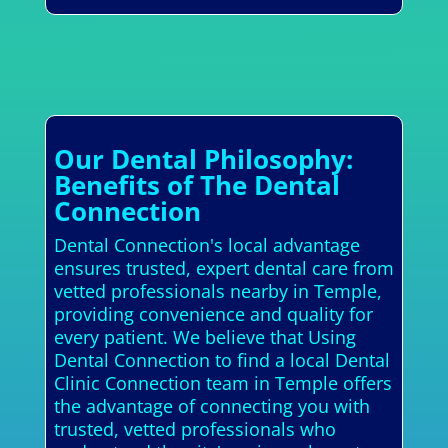
Our Dental Philosophy:
Benefits of The Dental
Connection
Dental Connection's local advantage
ensures trusted, expert dental care from
vetted professionals nearby in Temple,
providing convenience and quality for
every patient. We believe that Using
Dental Connection to find a local Dental
Clinic Connection team in Temple offers
the advantage of connecting you with
trusted, vetted professionals who