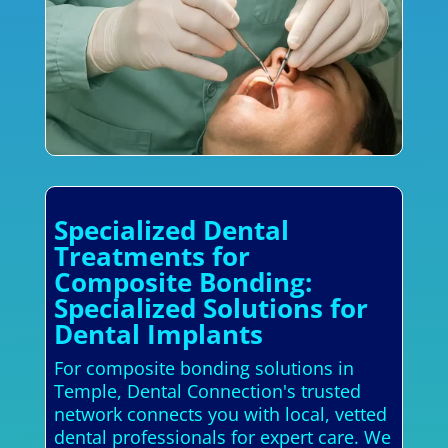
Specialized Dental
Treatments for
Composite Bonding:
Specialized Solutions for
Dental Implants
For composite bonding solutions in
Temple, Dental Connection's trusted
network connects you with local, vetted
dental professionals for expert care. We