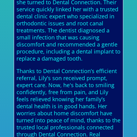
she turned to Dental Connection. Their
service quickly linked her with a trusted
dental clinic expert who specialized in
orthodontic issues and root canal
treatments. The dentist diagnosed a
small infection that was causing
discomfort and recommended a gentle
procedure, including a dental implant to
replace a damaged tooth.
Thanks to Dental Connection’s efficient
referral, Lily’s son received prompt,
expert care. Now, he's back to smiling
confidently, free from pain, and Lily
feels relieved knowing her family’s
dental health is in good hands. Her
worries about home discomfort have
turned into peace of mind, thanks to the
trusted local professionals connected
through Dental Connection. Real