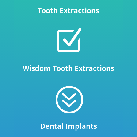
Tooth Extractions
Z
Wisdom Tooth Extractions
?
Dental Implants