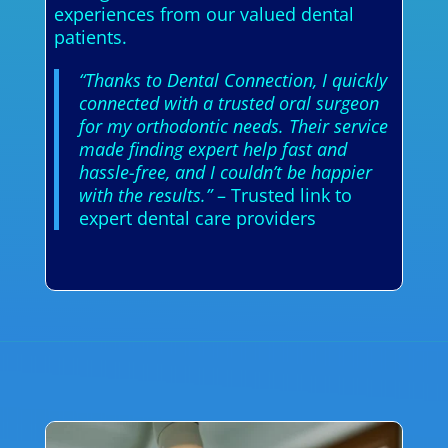
experiences from our valued dental
patients.
“Thanks to Dental Connection, I quickly
connected with a trusted oral surgeon
for my orthodontic needs. Their service
made finding expert help fast and
hassle-free, and I couldn’t be happier
with the results.”
– Trusted link to
expert dental care providers