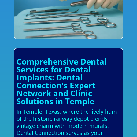
Comprehensive Dental
Services for Dental
Implants: Dental
Connection's Expert
Network and Clinic
Solutions in Temple
In Temple, Texas, where the lively hum
of the historic railway depot blends
vintage charm with modern murals,
Dental Connection serves as your