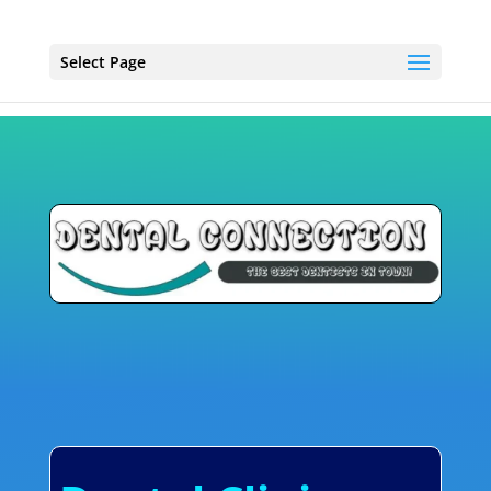
Select Page