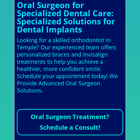
Oral Surgeon for
Specialized Dental Care:
Specialized Solutions for
Dental Implants
Looking for a skilled orthodontist in
Temple? Our experienced team offers
personalized braces and Invisalign
treatments to help you achieve a
healthier, more confident smile.
Schedule your appointment today! We
Provide Advanced Oral Surgeon
Solutions.
Oral Surgeon Treatment?
Schedule a Consult!