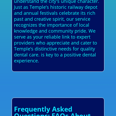
understand the city's unique character.
Just as Temple’s historic railway depot
and annual festivals celebrate its rich
past and creative spirit, our service
recognizes the importance of local
knowledge and community pride. We
serve as your reliable link to expert
providers who appreciate and cater to
Temple’s distinctive needs for quality
dental care. is key to a positive dental
experience.
Frequently Asked
Questions: FAQs About