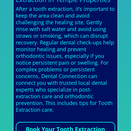
After a tooth extraction, it’s important to
keep the area clean and avoid
challenging the healing site. Gently
rinse with salt water and avoid using
straws or smoking, which can disrupt
recovery. Regular dental check-ups help
monitor healing and prevent
orthodontic issues, especially if you
notice persistent pain or swelling. For
complex problems or persistent
concerns, Dental Connection can
connect you with trusted local dental
experts who specialize in post-
extraction care and orthodontic
prevention. This includes tips for Tooth
Extraction care.
Book Your Tooth Extraction