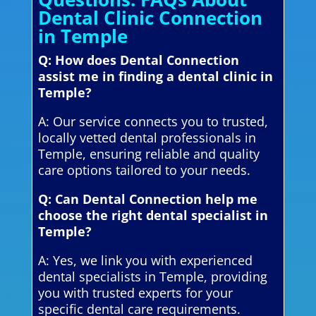
Dental Clinic Connection
in Temple
Q: How does Dental Connection
assist me in finding a dental clinic in
Temple?
A: Our service connects you to trusted,
locally vetted dental professionals in
Temple, ensuring reliable and quality
care options tailored to your needs.
Q: Can Dental Connection help me
choose the right dental specialist in
Temple?
A: Yes, we link you with experienced
dental specialists in Temple, providing
you with trusted experts for your
specific dental care requirements.