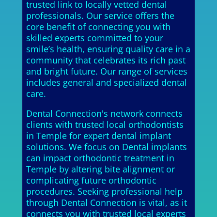
trusted link to locally vetted dental
professionals. Our service offers the
core benefit of connecting you with
skilled experts committed to your
smile’s health, ensuring quality care in a
community that celebrates its rich past
and bright future. Our range of services
includes general and specialized dental
care.
Dental Connection's network connects
clients with trusted local orthodontists
in Temple for expert dental implant
solutions. We focus on Dental implants
can impact orthodontic treatment in
Temple by altering bite alignment or
complicating future orthodontic
procedures. Seeking professional help
through Dental Connection is vital, as it
connects you with trusted local experts