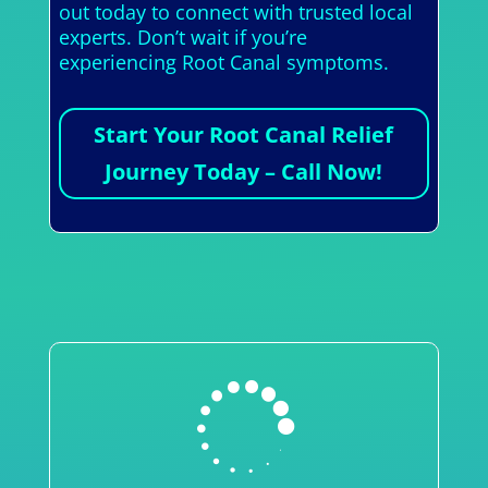
out today to connect with trusted local
experts. Don’t wait if you’re
experiencing Root Canal symptoms.
Start Your Root Canal Relief
Journey Today – Call Now!
