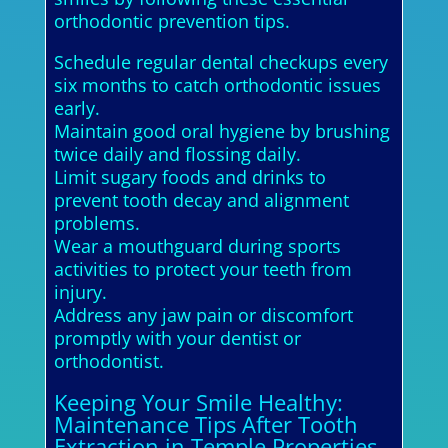
orthodontic prevention tips.
Schedule regular dental checkups every
six months to catch orthodontic issues
early.
Maintain good oral hygiene by brushing
twice daily and flossing daily.
Limit sugary foods and drinks to
prevent tooth decay and alignment
problems.
Wear a mouthguard during sports
activities to protect your teeth from
injury.
Address any jaw pain or discomfort
promptly with your dentist or
orthodontist.
Keeping Your Smile Healthy:
Maintenance Tips After Tooth
Extraction in Temple Properties