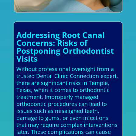
Addressing Root Canal
Concerns: Risks of
Postponing Orthodontist
Visits
Without professional oversight from a
trusted Dental Clinic Connection expert,
there are significant risks in Temple,
Texas, when it comes to orthodontic
treatment. Improperly managed
orthodontic procedures can lead to
issues such as misaligned teeth,
damage to gums, or even infections
that may require complex interventions
later. These complications can cause