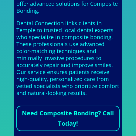
offer advanced solutions for Composite
Bonding.
Dental Connection links clients in
Temple to trusted local dental experts
who specialize in composite bonding.
These professionals use advanced
color-matching techniques and
minimally invasive procedures to
accurately repair and improve smiles.
Our service ensures patients receive
high-quality, personalized care from
vetted specialists who prioritize comfort
and natural-looking results.
Need Composite Bonding? Call
Today!