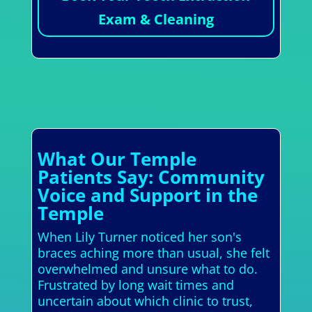
Exam & Cleaning
What Our Temple
Patients Say: Community
Voice and Support in the
Temple
When Lily Turner noticed her son's
braces aching more than usual, she felt
overwhelmed and unsure what to do.
Frustrated by long wait times and
uncertain about which clinic to trust,