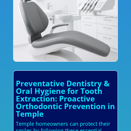
Preventative Dentistry &
Oral Hygiene for Tooth
Extraction: Proactive
Orthodontic Prevention in
Temple
Temple homeowners can protect their
smiles by following these essential