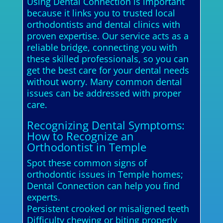
Using Dental Connection is important
because it links you to trusted local
orthodontists and dental clinics with
proven expertise. Our service acts as a
reliable bridge, connecting you with
these skilled professionals, so you can
get the best care for your dental needs
without worry. Many common dental
issues can be addressed with proper
care.
Recognizing Dental Symptoms:
How to Recognize an
Orthodontist in Temple
Spot these common signs of
orthodontic issues in Temple homes;
Dental Connection can help you find
experts.
Persistent crooked or misaligned teeth
Difficulty chewing or biting properly