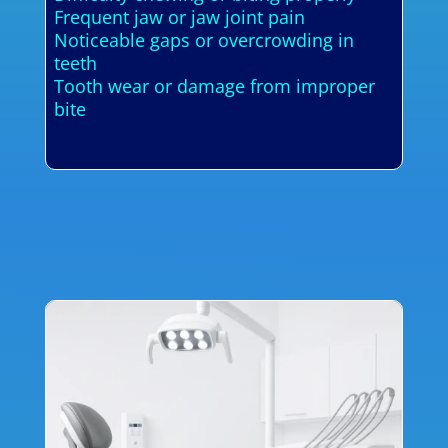
Frequent jaw or jaw joint pain
Noticeable gaps or overcrowding in
teeth
Tooth wear or damage from improper
bite