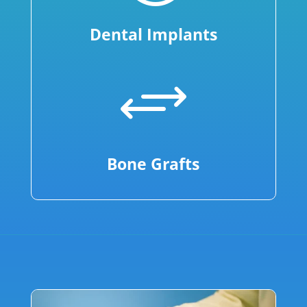
Dental Implants
+
Bone Grafts