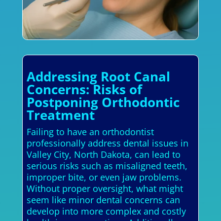
Addressing Root Canal
Concerns: Risks of
Postponing Orthodontic
Treatment
Failing to have an orthodontist
professionally address dental issues in
Valley City, North Dakota, can lead to
serious risks such as misaligned teeth,
improper bite, or even jaw problems.
Without proper oversight, what might
seem like minor dental concerns can
develop into more complex and costly