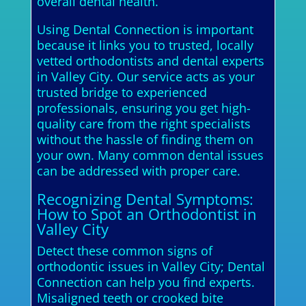
overall dental health.
Using Dental Connection is important
because it links you to trusted, locally
vetted orthodontists and dental experts
in Valley City. Our service acts as your
trusted bridge to experienced
professionals, ensuring you get high-
quality care from the right specialists
without the hassle of finding them on
your own. Many common dental issues
can be addressed with proper care.
Recognizing Dental Symptoms:
How to Spot an Orthodontist in
Valley City
Detect these common signs of
orthodontic issues in Valley City; Dental
Connection can help you find experts.
Misaligned teeth or crooked bite