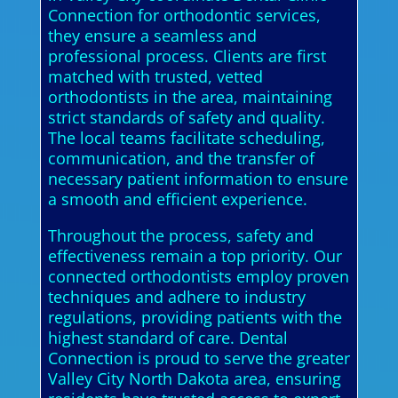
Connection for orthodontic services,
they ensure a seamless and
professional process. Clients are first
matched with trusted, vetted
orthodontists in the area, maintaining
strict standards of safety and quality.
The local teams facilitate scheduling,
communication, and the transfer of
necessary patient information to ensure
a smooth and efficient experience.
Throughout the process, safety and
effectiveness remain a top priority. Our
connected orthodontists employ proven
techniques and adhere to industry
regulations, providing patients with the
highest standard of care. Dental
Connection is proud to serve the greater
Valley City North Dakota area, ensuring