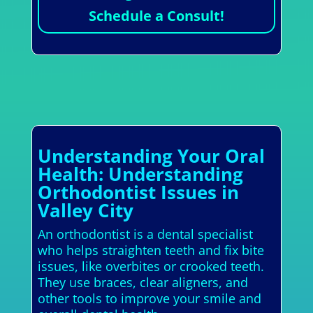
Schedule a Consult!
Understanding Your Oral
Health: Understanding
Orthodontist Issues in
Valley City
An orthodontist is a dental specialist
who helps straighten teeth and fix bite
issues, like overbites or crooked teeth.
They use braces, clear aligners, and
other tools to improve your smile and