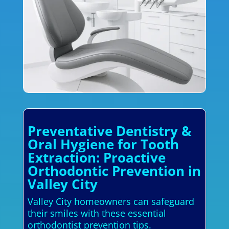
Preventative Dentistry &
Oral Hygiene for Tooth
Extraction: Proactive
Orthodontic Prevention in
Valley City
Valley City homeowners can safeguard
their smiles with these essential
orthodontist prevention tips.