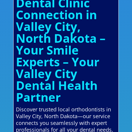
Dental Clinic
Connection in
Valley City,
North Dakota –
Your Smile
Experts – Your
Valley City
Dental Health
Partner
Discover trusted local orthodontists in
Valley City, North Dakota—our service
connects you seamlessly with expert
professionals for all your dental needs.