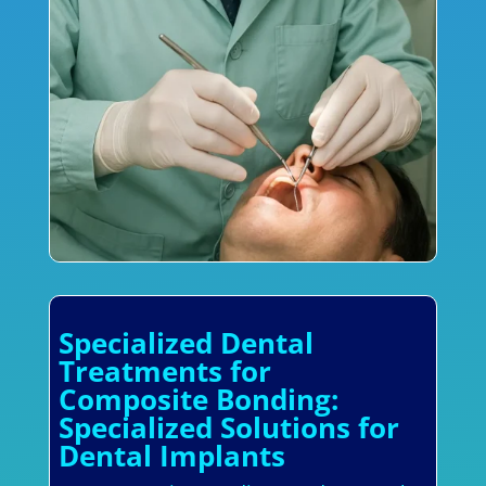
Specialized Dental
Treatments for
Composite Bonding:
Specialized Solutions for
Dental Implants