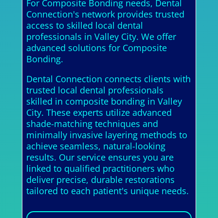
For Composite Bonding needs, Dental
Connection's network provides trusted
access to skilled local dental
professionals in Valley City. We offer
advanced solutions for Composite
Bonding.
Dental Connection connects clients with
trusted local dental professionals
skilled in composite bonding in Valley
City. These experts utilize advanced
shade-matching techniques and
minimally invasive layering methods to
achieve seamless, natural-looking
results. Our service ensures you are
linked to qualified practitioners who
deliver precise, durable restorations
tailored to each patient's unique needs.