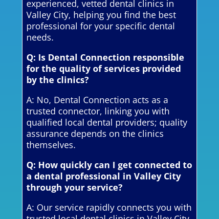
experienced, vetted dental clinics in
Valley City, helping you find the best
professional for your specific dental
needs.
Q: Is Dental Connection responsible
for the quality of services provided
by the clinics?
A: No, Dental Connection acts as a
trusted connector, linking you with
qualified local dental providers; quality
assurance depends on the clinics
themselves.
Q: How quickly can I get connected to
a dental professional in Valley City
through your service?
A: Our service rapidly connects you with
trusted local dental clinics in Valley City,