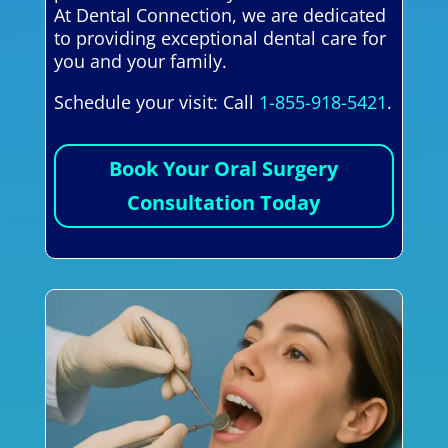
At Dental Connection, we are dedicated
to providing exceptional dental care for
you and your family.
Schedule your visit: Call
1-855-918-5421
.
Book Your Oral Surgery
Consultation Today