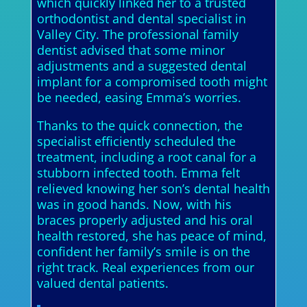
which quickly linked her to a trusted
orthodontist and dental specialist in
Valley City. The professional family
dentist advised that some minor
adjustments and a suggested dental
implant for a compromised tooth might
be needed, easing Emma’s worries.
Thanks to the quick connection, the
specialist efficiently scheduled the
treatment, including a root canal for a
stubborn infected tooth. Emma felt
relieved knowing her son’s dental health
was in good hands. Now, with his
braces properly adjusted and his oral
health restored, she has peace of mind,
confident her family’s smile is on the
right track. Real experiences from our
valued dental patients.