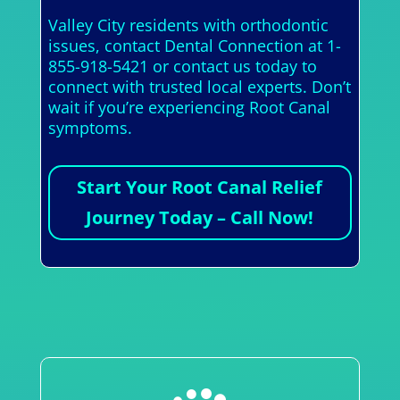
Valley City residents with orthodontic
issues, contact Dental Connection at 1-
855-918-5421 or contact us today to
connect with trusted local experts. Don’t
wait if you’re experiencing Root Canal
symptoms.
Start Your Root Canal Relief
Journey Today – Call Now!