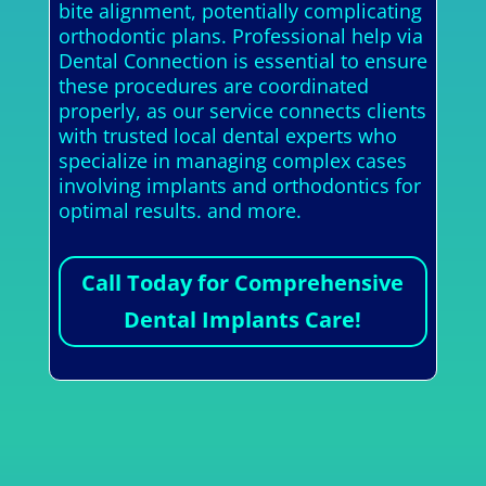
bite alignment, potentially complicating
orthodontic plans. Professional help via
Dental Connection is essential to ensure
these procedures are coordinated
properly, as our service connects clients
with trusted local dental experts who
specialize in managing complex cases
involving implants and orthodontics for
optimal results. and more.
Call Today for Comprehensive
Dental Implants Care!