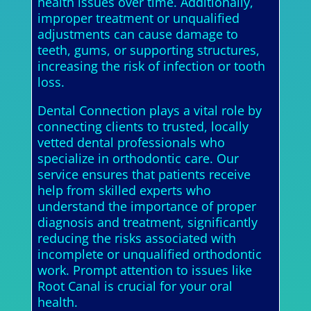
health issues over time. Additionally,
improper treatment or unqualified
adjustments can cause damage to
teeth, gums, or supporting structures,
increasing the risk of infection or tooth
loss.
Dental Connection plays a vital role by
connecting clients to trusted, locally
vetted dental professionals who
specialize in orthodontic care. Our
service ensures that patients receive
help from skilled experts who
understand the importance of proper
diagnosis and treatment, significantly
reducing the risks associated with
incomplete or unqualified orthodontic
work. Prompt attention to issues like
Root Canal is crucial for your oral
health.