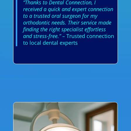
“Thanks to Dental Connection, I
received a quick and expert connection
to a trusted oral surgeon for my
orthodontic needs. Their service made
finding the right specialist effortless
and stress-free.”
– Trusted connection
to local dental experts