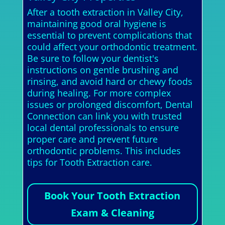
After a tooth extraction in Valley City,
maintaining good oral hygiene is
essential to prevent complications that
could affect your orthodontic treatment.
Be sure to follow your dentist's
instructions on gentle brushing and
rinsing, and avoid hard or chewy foods
during healing. For more complex
issues or prolonged discomfort, Dental
Connection can link you with trusted
local dental professionals to ensure
proper care and prevent future
orthodontic problems. This includes
tips for Tooth Extraction care.
Book Your Tooth Extraction
Exam & Cleaning