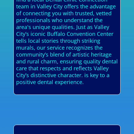
team in Valley City offers the advantage
of connecting you with trusted, vetted
professionals who understand the
area's unique qualities. Just as Valley
City’s iconic Buffalo Convention Center
tells local stories through striking
murals, our service recognizes the
community’s blend of artistic heritage
and rural charm, ensuring quality dental
care that respects and reflects Valley
City’s distinctive character. is key to a
positive dental experience.