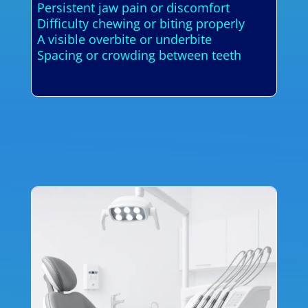
Persistent jaw pain or discomfort
Difficulty chewing or biting properly
A visible overbite or underbite
Spacing or crowding between teeth