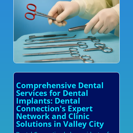
Comprehensive Dental
Services for Dental
Implants: Dental
Connection's Expert
Network and Clinic
Solutions in Valley City