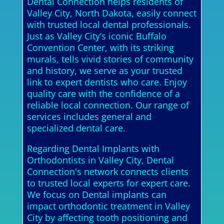
Dental Connection helps residents of
Valley City, North Dakota, easily connect
with trusted local dental professionals.
Just as Valley City’s iconic Buffalo
Convention Center, with its striking
murals, tells vivid stories of community
and history, we serve as your trusted
link to expert dentists who care. Enjoy
quality care with the confidence of a
reliable local connection. Our range of
services includes general and
specialized dental care.
Regarding Dental Implants with
Orthodontists in Valley City, Dental
Connection's network connects clients
to trusted local experts for expert care.
We focus on Dental implants can
impact orthodontic treatment in Valley
City by affecting tooth positioning and