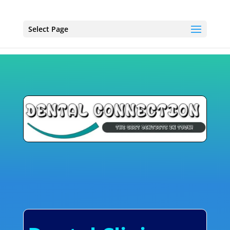
Select Page