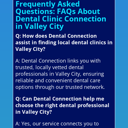
Frequently Asked
Questions: FAQs About
Dental Clinic Connection
in Valley City
Q: How does Dental Connection
assist in finding local dental clinics in
Valley City?
A: Dental Connection links you with
trusted, locally vetted dental
professionals in Valley City, ensuring
reliable and convenient dental care
options through our trusted network.
Q: Can Dental Connection help me
choose the right dental professional
in Valley City?
A: Yes, our service connects you to