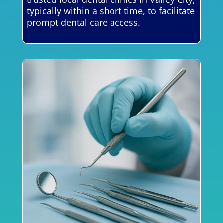
typically within a short time, to facilitate
prompt dental care access.