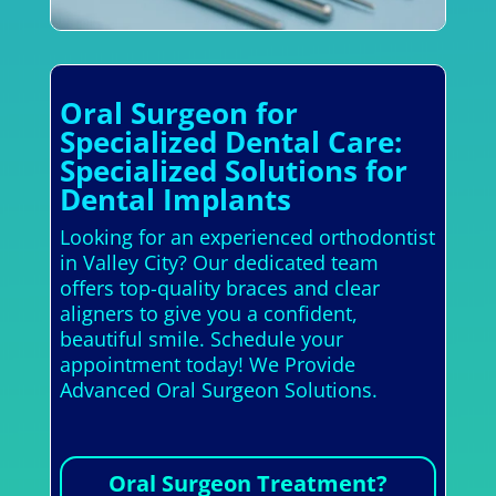
Oral Surgeon for
Specialized Dental Care:
Specialized Solutions for
Dental Implants
Looking for an experienced orthodontist
in Valley City? Our dedicated team
offers top-quality braces and clear
aligners to give you a confident,
beautiful smile. Schedule your
appointment today! We Provide
Advanced Oral Surgeon Solutions.
Oral Surgeon Treatment?