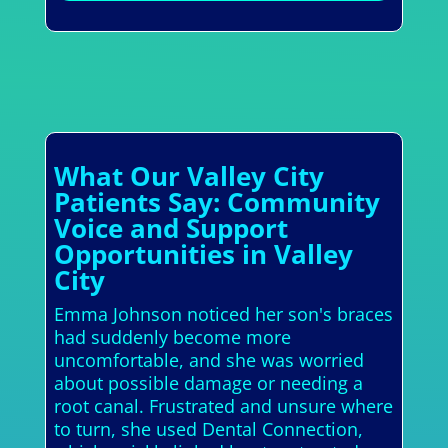
What Our Valley City
Patients Say: Community
Voice and Support
Opportunities in Valley
City
Emma Johnson noticed her son's braces
had suddenly become more
uncomfortable, and she was worried
about possible damage or needing a
root canal. Frustrated and unsure where
to turn, she used Dental Connection,