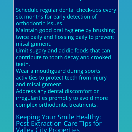
Schedule regular dental check-ups every
six months for early detection of
orthodontic issues.
Maintain good oral hygiene by brushing
twice daily and flossing daily to prevent
misalignment.
Limit sugary and acidic foods that can
contribute to tooth decay and crooked
teeth.
Wear a mouthguard during sports
activities to protect teeth from injury
and misalignment.
Address any dental discomfort or
irregularities promptly to avoid more
complex orthodontic treatments.
Keeping Your Smile Healthy:
Post-Extraction Care Tips for
Valley City Properties