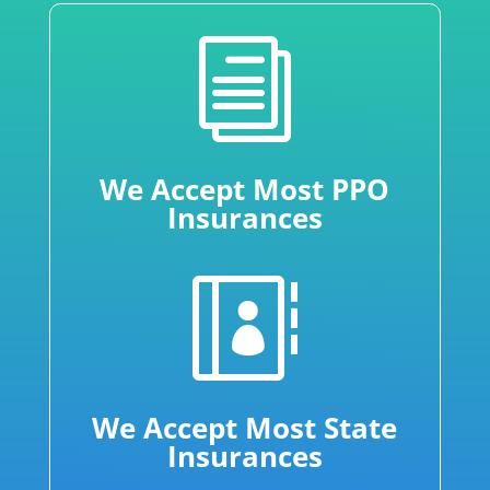
i
We Accept Most PPO
Insurances

We Accept Most State
Insurances