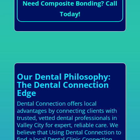
Need Composite Bonding? Call
Today!
Our Dental Philosophy:
The Dental Connection
Edge
Dental Connection offers local
advantages by connecting clients with
trusted, vetted dental professionals in
Valley City for expert, reliable care. We
believe that Using Dental Connection to
find a local Dental Clinic Connection