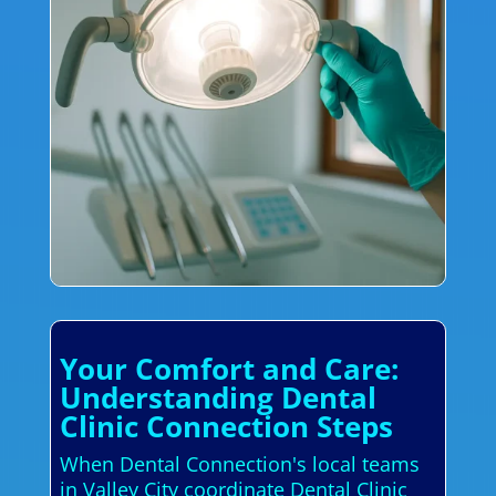
Your Comfort and Care:
Understanding Dental
Clinic Connection Steps
When Dental Connection's local teams
in Valley City coordinate Dental Clinic