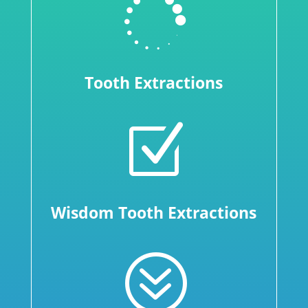

Tooth Extractions
Z
Wisdom Tooth Extractions
?