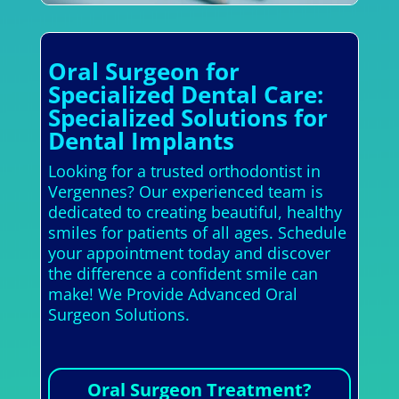
Oral Surgeon for
Specialized Dental Care:
Specialized Solutions for
Dental Implants
Looking for a trusted orthodontist in
Vergennes? Our experienced team is
dedicated to creating beautiful, healthy
smiles for patients of all ages. Schedule
your appointment today and discover
the difference a confident smile can
make! We Provide Advanced Oral
Surgeon Solutions.
Oral Surgeon Treatment?