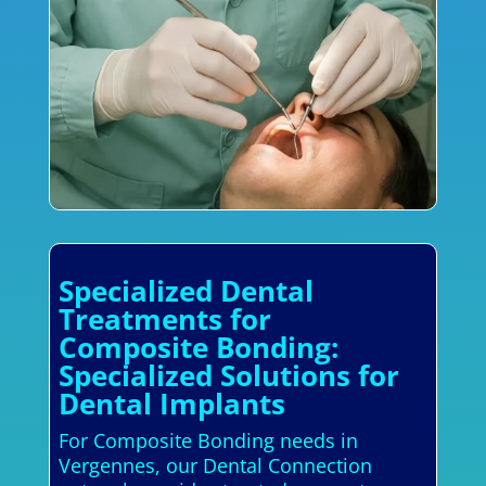
Specialized Dental
Treatments for
Composite Bonding:
Specialized Solutions for
Dental Implants
For Composite Bonding needs in
Vergennes, our Dental Connection