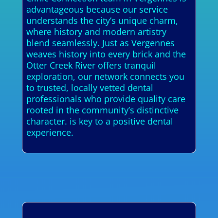
advantageous because our service
understands the city’s unique charm,
where history and modern artistry
blend seamlessly. Just as Vergennes
weaves history into every brick and the
Otter Creek River offers tranquil
exploration, our network connects you
to trusted, locally vetted dental
professionals who provide quality care
rooted in the community’s distinctive
character. is key to a positive dental
experience.