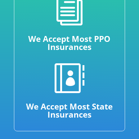
i
We Accept Most PPO
Insurances

We Accept Most State
Insurances