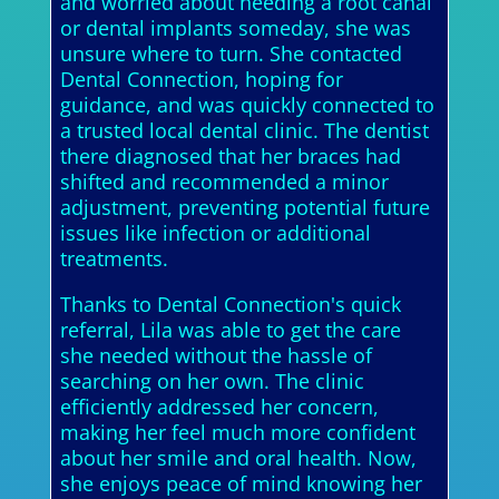
and worried about needing a root canal
or dental implants someday, she was
unsure where to turn. She contacted
Dental Connection, hoping for
guidance, and was quickly connected to
a trusted local dental clinic. The dentist
there diagnosed that her braces had
shifted and recommended a minor
adjustment, preventing potential future
issues like infection or additional
treatments.
Thanks to Dental Connection's quick
referral, Lila was able to get the care
she needed without the hassle of
searching on her own. The clinic
efficiently addressed her concern,
making her feel much more confident
about her smile and oral health. Now,
she enjoys peace of mind knowing her