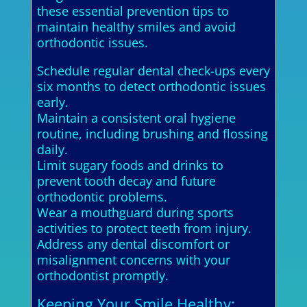
these essential prevention tips to
maintain healthy smiles and avoid
orthodontic issues.
Schedule regular dental check-ups every
six months to detect orthodontic issues
early.
Maintain a consistent oral hygiene
routine, including brushing and flossing
daily.
Limit sugary foods and drinks to
prevent tooth decay and future
orthodontic problems.
Wear a mouthguard during sports
activities to protect teeth from injury.
Address any dental discomfort or
misalignment concerns with your
orthodontist promptly.
Keeping Your Smile Healthy: