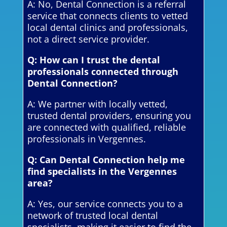
A: No, Dental Connection is a referral
service that connects clients to vetted
local dental clinics and professionals,
not a direct service provider.
Q: How can I trust the dental
professionals connected through
Dental Connection?
A: We partner with locally vetted,
trusted dental providers, ensuring you
are connected with qualified, reliable
professionals in Vergennes.
Q: Can Dental Connection help me
find specialists in the Vergennes
area?
A: Yes, our service connects you to a
network of trusted local dental
specialists, making it easier to find the