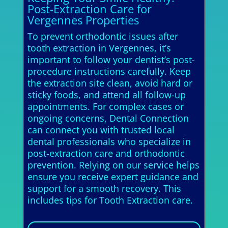
Post-Extraction Care for
Vergennes Properties
To prevent orthodontic issues after
tooth extraction in Vergennes, it’s
important to follow your dentist’s post-
procedure instructions carefully. Keep
the extraction site clean, avoid hard or
sticky foods, and attend all follow-up
appointments. For complex cases or
ongoing concerns, Dental Connection
can connect you with trusted local
dental professionals who specialize in
post-extraction care and orthodontic
prevention. Relying on our service helps
ensure you receive expert guidance and
support for a smooth recovery. This
includes tips for Tooth Extraction care.