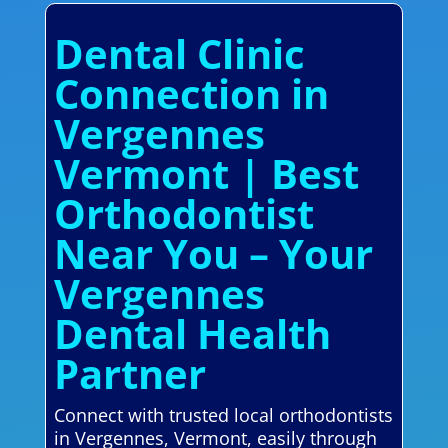
Dental Clinic
Connection in
Vergennes
Vermont | Best
Orthodontist
Near You – Your
Vergennes
Dental Health
Partner
Connect with trusted local orthodontists
in Vergennes, Vermont, easily through