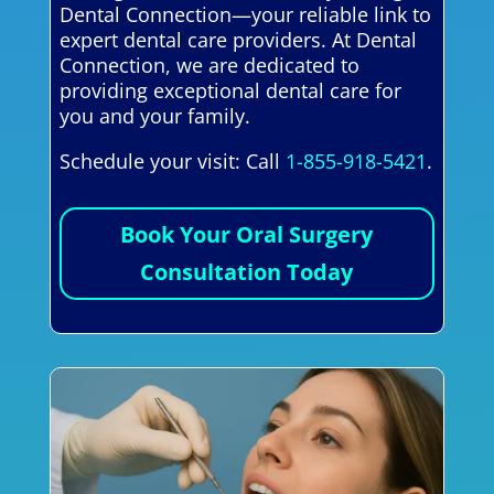
Dental Connection—your reliable link to
expert dental care providers. At Dental
Connection, we are dedicated to
providing exceptional dental care for
you and your family.
Schedule your visit: Call
1-855-918-5421
.
Book Your Oral Surgery
Consultation Today