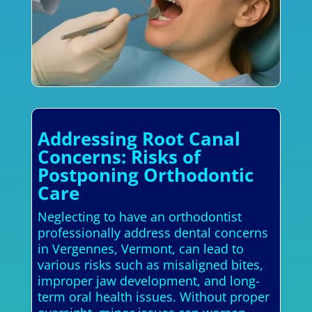
Addressing Root Canal
Concerns: Risks of
Postponing Orthodontic
Care
Neglecting to have an orthodontist
professionally address dental concerns
in Vergennes, Vermont, can lead to
various risks such as misaligned bites,
improper jaw development, and long-
term oral health issues. Without proper