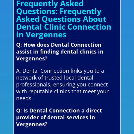
Frequently Asked
Questions: Frequently
Asked Questions About
Dental Clinic Connection
in Vergennes
Q: How does Dental Connection
assist in finding dental clinics in
Vergennes?
A: Dental Connection links you to a
network of trusted local dental
professionals, ensuring you connect
with reputable clinics that meet your
needs.
Q: Is Dental Connection a direct
provider of dental services in
Vergennes?