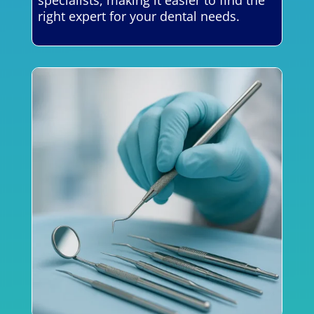
right expert for your dental needs.