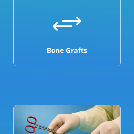
+
Bone Grafts