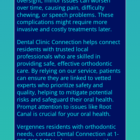
oversight, minor issues can worsen
over time, causing pain, difficulty
chewing, or speech problems. These
complications might require more
invasive and costly treatments later.
Dental Clinic Connection helps connect
residents with trusted local
professionals who are skilled in
providing safe, effective orthodontic
care. By relying on our service, patients
can ensure they are linked to vetted
experts who prioritize safety and
quality, helping to mitigate potential
risks and safeguard their oral health.
Prompt attention to issues like Root
Canal is crucial for your oral health.
Vergennes residents with orthodontic
needs, contact Dental Connection at 1-