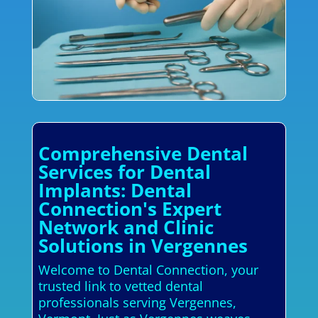
Comprehensive Dental
Services for Dental
Implants: Dental
Connection's Expert
Network and Clinic
Solutions in Vergennes
Welcome to Dental Connection, your
trusted link to vetted dental
professionals serving Vergennes,