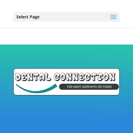
Select Page