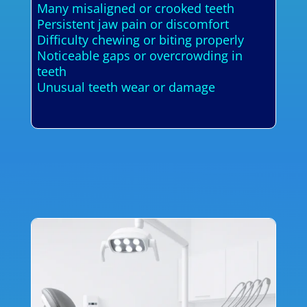
Many misaligned or crooked teeth
Persistent jaw pain or discomfort
Difficulty chewing or biting properly
Noticeable gaps or overcrowding in
teeth
Unusual teeth wear or damage