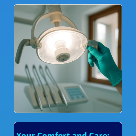
Your Comfort and Care: