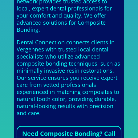
network provides trusted access to
local, expert dental professionals for
your comfort and quality. We offer
advanced solutions for Composite
Bonding.
Dental Connection connects clients in
Vergennes with trusted local dental
specialists who utilize advanced
composite bonding techniques, such as
minimally invasive resin restorations.
Our service ensures you receive expert
care from vetted professionals
experienced in matching composites to
natural tooth color, providing durable,
natural-looking results with precision
and care.
Need Composite Bonding? Call