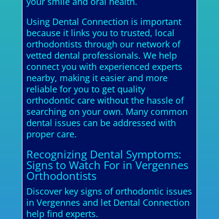
your smile and oral health.
Using Dental Connection is important
because it links you to trusted, local
orthodontists through our network of
vetted dental professionals. We help
connect you with experienced experts
nearby, making it easier and more
reliable for you to get quality
orthodontic care without the hassle of
searching on your own. Many common
dental issues can be addressed with
proper care.
Recognizing Dental Symptoms:
Signs to Watch For in Vergennes
Orthodontists
Discover key signs of orthodontic issues
in Vergennes and let Dental Connection
help find experts.