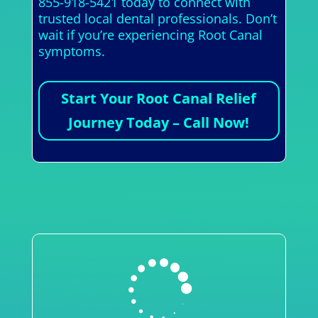
855-918-5421 today to connect with
trusted local dental professionals. Don’t
wait if you’re experiencing Root Canal
symptoms.
Start Your Root Canal Relief
Journey Today – Call Now!
