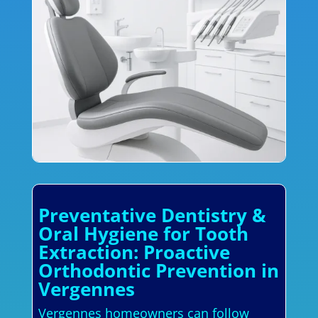
Preventative Dentistry &
Oral Hygiene for Tooth
Extraction: Proactive
Orthodontic Prevention in
Vergennes
Vergennes homeowners can follow