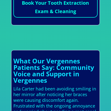
Book Your Tooth Extraction
Exam & Cleaning
What Our Vergennes
Patients Say: Community
Voice and Support in
Vergennes
Lila Carter had been avoiding smiling in
her mirror after noticing her braces
were causing discomfort again.
Frustrated with the ongoing annoyance