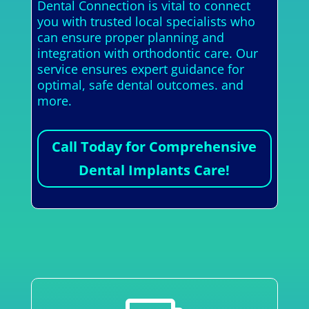
Dental Connection is vital to connect
you with trusted local specialists who
can ensure proper planning and
integration with orthodontic care. Our
service ensures expert guidance for
optimal, safe dental outcomes. and
more.
Call Today for Comprehensive
Dental Implants Care!