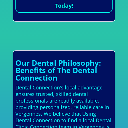
Today!
Our Dental Philosophy:
Benefits of The Dental
Connection
Dental Connection’s local advantage
ensures trusted, skilled dental
professionals are readily available,
providing personalized, reliable care in
Vergennes. We believe that Using
Dental Connection to find a local Dental
Clinic Connection team in Vergennes is