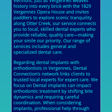
Vermont. Just as Vergennes weaves
history into every brick with the 1829
Vergennes Opera House and invites
paddlers to explore scenic tranquility
along Otter Creek, our service connects
you to local, skilled dental experts who
provide reliable, quality care—making
your smile our priority. Our range of
services includes general and
specialized dental care.
Regarding dental implants with
orthodontists in Vergennes, Dental
Connection’s network links clients to
trusted local experts for expert care. We
focus on Dental implants can impact
orthodontic treatment by shifting bite
dynamics and requiring careful
coordination. When considering
implants, professional help through