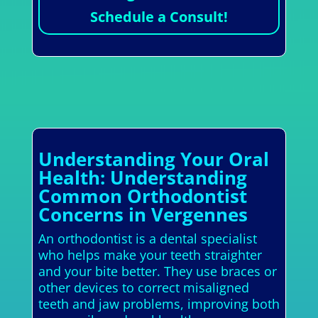
Schedule a Consult!
Understanding Your Oral
Health: Understanding
Common Orthodontist
Concerns in Vergennes
An orthodontist is a dental specialist
who helps make your teeth straighter
and your bite better. They use braces or
other devices to correct misaligned
teeth and jaw problems, improving both