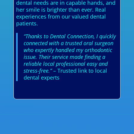
dental needs are in capable hands, and
her smile is brighter than ever. Real
experiences from our valued dental
patients.
“Thanks to Dental Connection, I quickly
connected with a trusted oral surgeon
who expertly handled my orthodontic
issue. Their service made finding a
reliable local professional easy and
stress-free.”
– Trusted link to local
dental experts