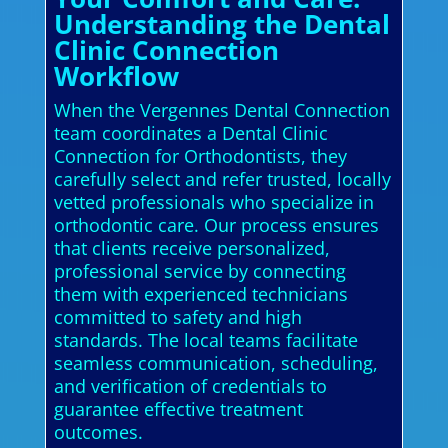
Understanding the Dental
Clinic Connection
Workflow
When the Vergennes Dental Connection
team coordinates a Dental Clinic
Connection for Orthodontists, they
carefully select and refer trusted, locally
vetted professionals who specialize in
orthodontic care. Our process ensures
that clients receive personalized,
professional service by connecting
them with experienced technicians
committed to safety and high
standards. The local teams facilitate
seamless communication, scheduling,
and verification of credentials to
guarantee effective treatment
outcomes.