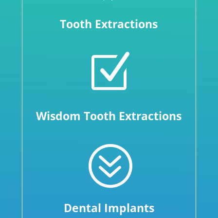
Tooth Extractions
Z
Wisdom Tooth Extractions
?
Dental Implants