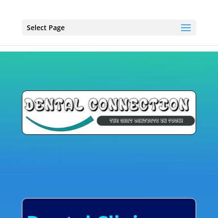
Select Page