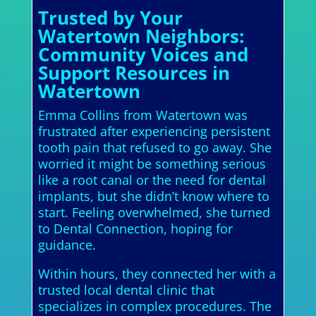
Trusted by Your
Watertown Neighbors:
Community Voices and
Support Resources in
Watertown
Emma Collins from Watertown was
frustrated after experiencing persistent
tooth pain that refused to go away. She
worried it might be something serious
like a root canal or the need for dental
implants, but she didn’t know where to
start. Feeling overwhelmed, she turned
to Dental Connection, hoping for
guidance.
Within hours, they connected her with a
trusted local dental clinic that
specializes in complex procedures. The