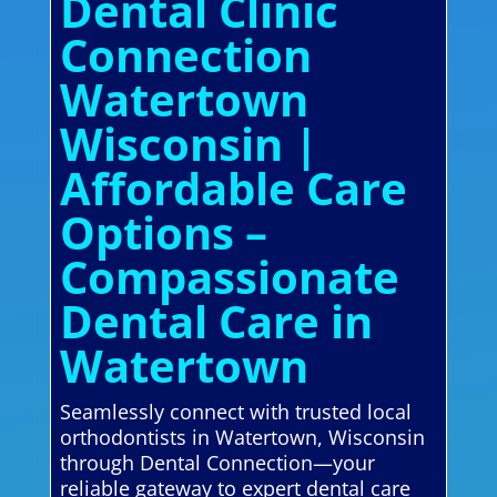
Dental Clinic
Connection
Watertown
Wisconsin |
Affordable Care
Options –
Compassionate
Dental Care in
Watertown
Seamlessly connect with trusted local
orthodontists in Watertown, Wisconsin
through Dental Connection—your
reliable gateway to expert dental care