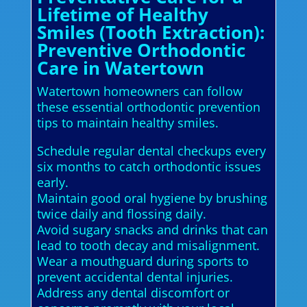
Lifetime of Healthy
Smiles (Tooth Extraction):
Preventive Orthodontic
Care in Watertown
Watertown homeowners can follow
these essential orthodontic prevention
tips to maintain healthy smiles.
Schedule regular dental checkups every
six months to catch orthodontic issues
early.
Maintain good oral hygiene by brushing
twice daily and flossing daily.
Avoid sugary snacks and drinks that can
lead to tooth decay and misalignment.
Wear a mouthguard during sports to
prevent accidental dental injuries.
Address any dental discomfort or