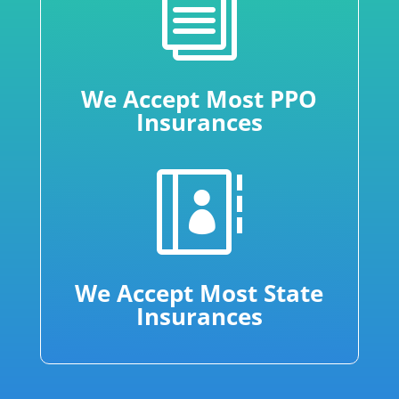
i
We Accept Most PPO
Insurances

We Accept Most State
Insurances