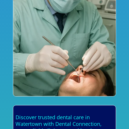
Discover trusted dental care in
Watertown with Dental Connection,