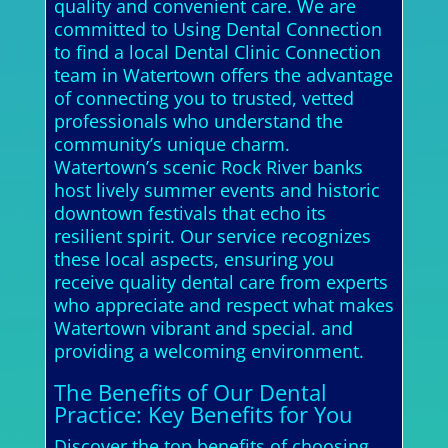
quality and convenient care. We are
committed to Using Dental Connection
to find a local Dental Clinic Connection
team in Watertown offers the advantage
of connecting you to trusted, vetted
professionals who understand the
community’s unique charm.
Watertown’s scenic Rock River banks
host lively summer events and historic
downtown festivals that echo its
resilient spirit. Our service recognizes
these local aspects, ensuring you
receive quality dental care from experts
who appreciate and respect what makes
Watertown vibrant and special. and
providing a welcoming environment.
The Benefits of Our Dental
Practice: Key Benefits for You
Discover the top benefits of choosing