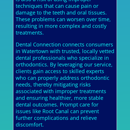
techniques that can cause pain or
damage to the teeth and oral tissues.
These problems can worsen over time,
resulting in more complex and costly
treatments.
Dental Connection connects consumers
in Watertown with trusted, locally vetted
dental professionals who specialize in
orthodontics. By leveraging our service,
clients gain access to skilled experts
who can properly address orthodontic
needs, thereby mitigating risks
associated with improper treatments
and ensuring healthier, more stable
dental outcomes. Prompt care for
issues like Root Canal can prevent
further complications and relieve
discomfort.