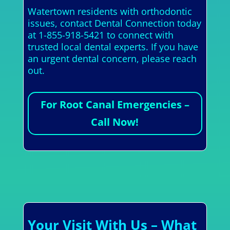
Watertown residents with orthodontic
issues, contact Dental Connection today
at 1-855-918-5421 to connect with
trusted local dental experts. If you have
an urgent dental concern, please reach
out.
For Root Canal Emergencies –
Call Now!
Your Visit With Us – What