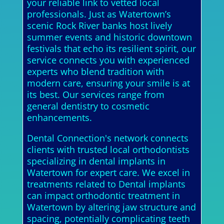
your reliable link to vetted local
professionals. Just as Watertown’s
scenic Rock River banks host lively
summer events and historic downtown
festivals that echo its resilient spirit, our
service connects you with experienced
experts who blend tradition with
modern care, ensuring your smile is at
its best. Our services range from
general dentistry to cosmetic
enhancements.
Dental Connection's network connects
clients with trusted local orthodontists
specializing in dental implants in
Watertown for expert care. We excel in
treatments related to Dental implants
can impact orthodontic treatment in
Watertown by altering jaw structure and
spacing, potentially complicating teeth