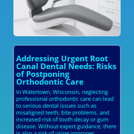
Addressing Urgent Root
Canal Dental Needs: Risks
of Postponing
Orthodontic Care
In Watertown, Wisconsin, neglecting
professional orthodontic care can lead
to serious dental issues such as
misaligned teeth, bite problems, and
increased risk of tooth decay or gum
disease. Without expert guidance, there
is also a risk of using improper