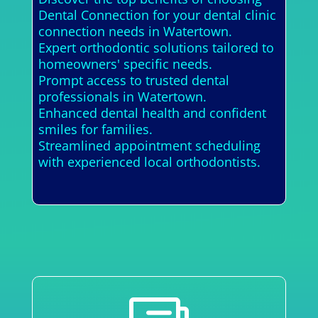
Dental Connection for your dental clinic
connection needs in Watertown.
Expert orthodontic solutions tailored to
homeowners' specific needs.
Prompt access to trusted dental
professionals in Watertown.
Enhanced dental health and confident
smiles for families.
Streamlined appointment scheduling
with experienced local orthodontists.