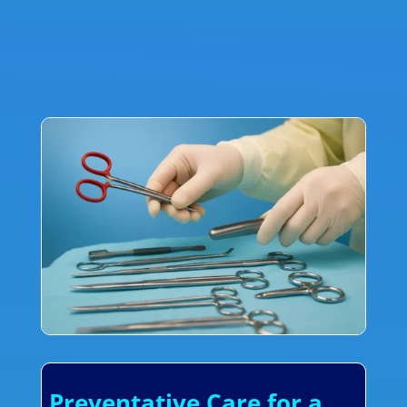
Preventative Care for a