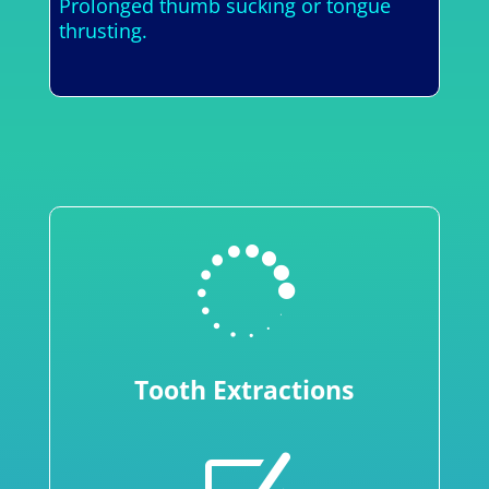
Prolonged thumb sucking or tongue
thrusting.

Tooth Extractions