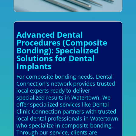
Advanced Dental
Procedures (Composite
Bonding): Specialized
Solutions for Dental
Implants
For composite bonding needs, Dental
Connection's network provides trusted
local experts ready to deliver
specialized results in Watertown. We
offer specialized services like Dental
Clinic Connection partners with trusted
local dental professionals in Watertown
who specialize in composite bonding.
Through our service, clients are