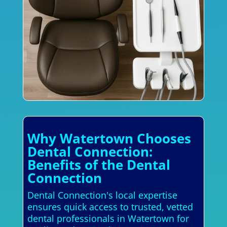
Why Watertown Chooses
Dental Connection:
Benefits of the Dental
Connection
Dental Connection's local expertise
ensures quick access to trusted, vetted
dental professionals in Watertown for