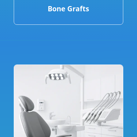
Bone Grafts