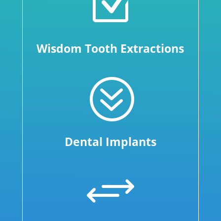
Z
Wisdom Tooth Extractions
?
Dental Implants
+