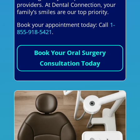
providers. At Dental Connection, your
family’s smiles are our top priority.
Book your appointment today: Call
1-
855-918-5421
.
Book Your Oral Surgery
Consultation Today