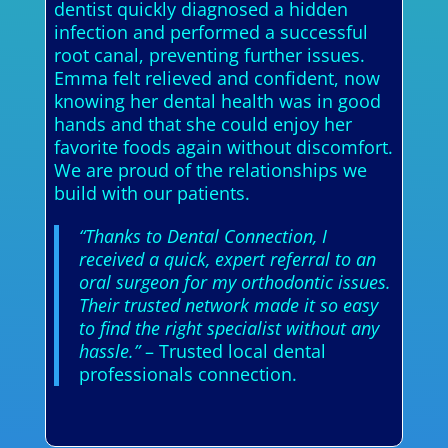
dentist quickly diagnosed a hidden
infection and performed a successful
root canal, preventing further issues.
Emma felt relieved and confident, now
knowing her dental health was in good
hands and that she could enjoy her
favorite foods again without discomfort.
We are proud of the relationships we
build with our patients.
“Thanks to Dental Connection, I
received a quick, expert referral to an
oral surgeon for my orthodontic issues.
Their trusted network made it so easy
to find the right specialist without any
hassle.”
– Trusted local dental
professionals connection.