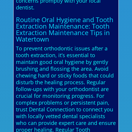
concerns promptly with your local
dentist.
Routine Oral Hygiene and Tooth
Extraction Maintenance: Tooth
Extraction Maintenance Tips in
Watertown
To prevent orthodontic issues after a
tooth extraction, it’s essential to
maintain good oral hygiene by gently
brushing and flossing the area. Avoid
chewing hard or sticky foods that could
disturb the healing process. Regular
follow-ups with your orthodontist are
crucial for monitoring progress. For
complex problems or persistent pain,
trust Dental Connection to connect you
with locally vetted dental specialists
who can provide expert care and ensure
proper healing. Regular Tooth