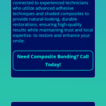
connected to experienced technicians
who utilize advanced adhesive
techniques and shaded composites to
provide natural-looking, durable
restorations, ensuring high-quality
results while maintaining trust and local
expertise. to restore and enhance your
smile.
Need Composite Bonding? Call
Today!