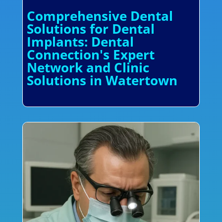
Comprehensive Dental
Solutions for Dental
Implants: Dental
Connection's Expert
Network and Clinic
Solutions in Watertown