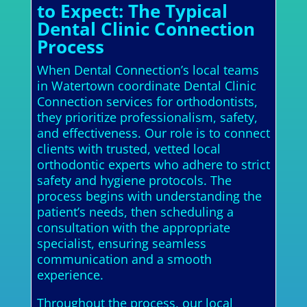
to Expect: The Typical
Dental Clinic Connection
Process
When Dental Connection’s local teams
in Watertown coordinate Dental Clinic
Connection services for orthodontists,
they prioritize professionalism, safety,
and effectiveness. Our role is to connect
clients with trusted, vetted local
orthodontic experts who adhere to strict
safety and hygiene protocols. The
process begins with understanding the
patient’s needs, then scheduling a
consultation with the appropriate
specialist, ensuring seamless
communication and a smooth
experience.
Throughout the process, our local