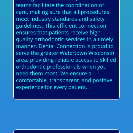
teams facilitate the coordination of
care, making sure that all procedures
meet industry standards and safety
guidelines. This efficient connection
ensures that patients receive high-
quality orthodontic services in a timely
manner. Dental Connection is proud to
serve the greater Watertown Wisconsin
area, providing reliable access to skilled
orthodontic professionals when you
need them most. We ensure a
comfortable, transparent, and positive
experience for every patient.