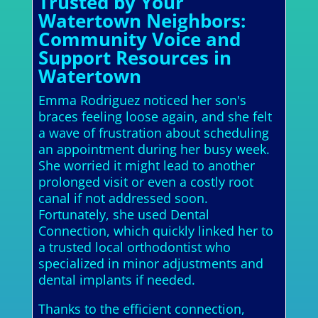
Trusted by Your
Watertown Neighbors:
Community Voice and
Support Resources in
Watertown
Emma Rodriguez noticed her son's
braces feeling loose again, and she felt
a wave of frustration about scheduling
an appointment during her busy week.
She worried it might lead to another
prolonged visit or even a costly root
canal if not addressed soon.
Fortunately, she used Dental
Connection, which quickly linked her to
a trusted local orthodontist who
specialized in minor adjustments and
dental implants if needed.
Thanks to the efficient connection,