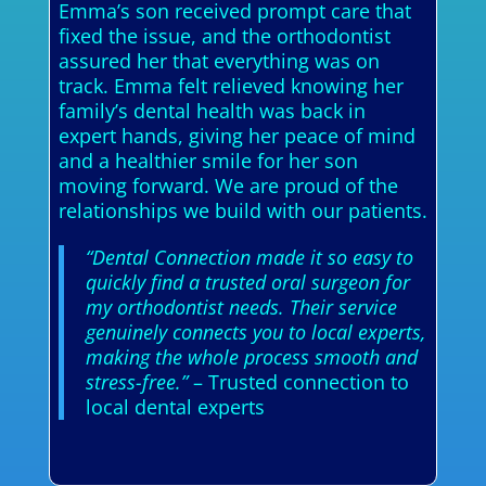
Emma’s son received prompt care that
fixed the issue, and the orthodontist
assured her that everything was on
track. Emma felt relieved knowing her
family’s dental health was back in
expert hands, giving her peace of mind
and a healthier smile for her son
moving forward. We are proud of the
relationships we build with our patients.
“Dental Connection made it so easy to
quickly find a trusted oral surgeon for
my orthodontist needs. Their service
genuinely connects you to local experts,
making the whole process smooth and
stress-free.”
– Trusted connection to
local dental experts