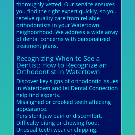
thoroughly vetted. Our service ensures
you find the right expert quickly, so you
receive quality care from reliable
orthodontists in your Watertown
neighborhood. We address a wide array
of dental concerns with personalized
treatment plans.
Recognizing When to See a
Dentist: How to Recognize an
Orthodontist in Watertown
Discover key signs of orthodontic issues
in Watertown and let Dental Connection
help find experts.
Misaligned or crooked teeth affecting
appearance.
Persistent jaw pain or discomfort.
Difficulty biting or chewing food.
Unusual teeth wear or chipping.