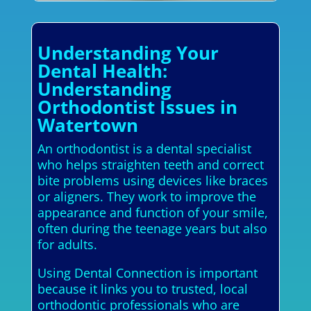
Understanding Your
Dental Health:
Understanding
Orthodontist Issues in
Watertown
An orthodontist is a dental specialist
who helps straighten teeth and correct
bite problems using devices like braces
or aligners. They work to improve the
appearance and function of your smile,
often during the teenage years but also
for adults.
Using Dental Connection is important
because it links you to trusted, local
orthodontic professionals who are