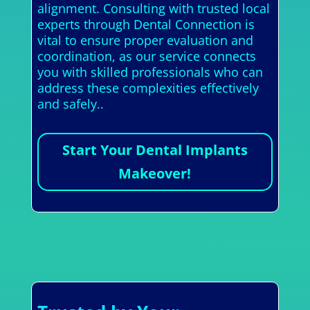
alignment. Consulting with trusted local
experts through Dental Connection is
vital to ensure proper evaluation and
coordination, as our service connects
you with skilled professionals who can
address these complexities effectively
and safely..
Start Your Dental Implants
Makeover!