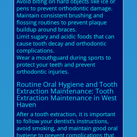
Avoid biting on hard objects like ice or
pens to prevent orthodontic damage.
Maintain consistent brushing and
flossing routines to prevent plaque
buildup around braces.
Limit sugary and acidic foods that can
cause tooth decay and orthodontic
complications.
Wear a mouthguard during sports to
protect your teeth and prevent
orthodontic injuries.
Routine Oral Hygiene and Tooth
Extraction Maintenance: Tooth
Extraction Maintenance in West
Haven
After a tooth extraction, it is important
to follow your dentist’s instructions,
avoid smoking, and maintain good oral
hygiene to prevent complications that