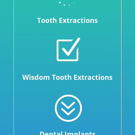
Tooth Extractions
Z
Wisdom Tooth Extractions
?
Dental Implants