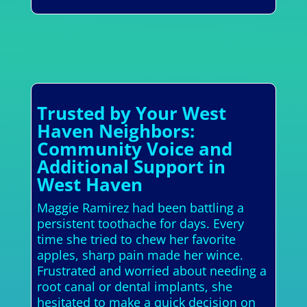
Trusted by Your West
Haven Neighbors:
Community Voice and
Additional Support in
West Haven
Maggie Ramirez had been battling a
persistent toothache for days. Every
time she tried to chew her favorite
apples, sharp pain made her wince.
Frustrated and worried about needing a
root canal or dental implants, she
hesitated to make a quick decision on