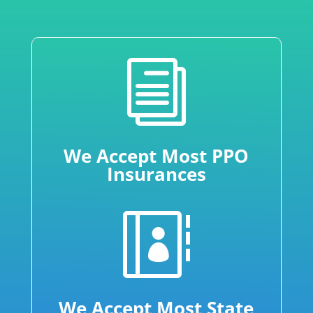
i
We Accept Most PPO
Insurances

We Accept Most State