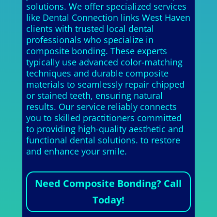
solutions. We offer specialized services
like Dental Connection links West Haven
clients with trusted local dental
professionals who specialize in
composite bonding. These experts
typically use advanced color-matching
techniques and durable composite
materials to seamlessly repair chipped
or stained teeth, ensuring natural
results. Our service reliably connects
you to skilled practitioners committed
to providing high-quality aesthetic and
functional dental solutions. to restore
and enhance your smile.
Need Composite Bonding? Call
Today!