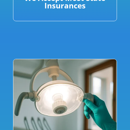
Insurances