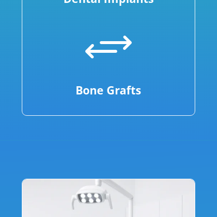
+
Bone Grafts