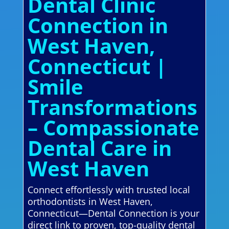
Dental Clinic
Connection in
West Haven,
Connecticut |
Smile
Transformations
– Compassionate
Dental Care in
West Haven
Connect effortlessly with trusted local
orthodontists in West Haven,
Connecticut—Dental Connection is your
direct link to proven, top-quality dental