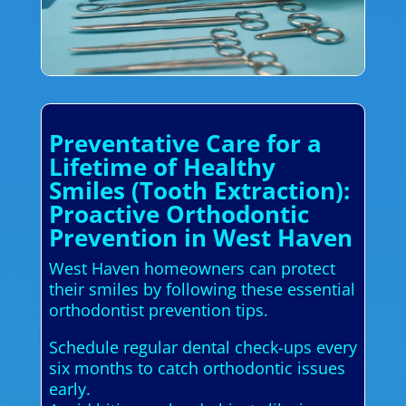
Preventative Care for a
Lifetime of Healthy
Smiles (Tooth Extraction):
Proactive Orthodontic
Prevention in West Haven
West Haven homeowners can protect
their smiles by following these essential
orthodontist prevention tips.
Schedule regular dental check-ups every
six months to catch orthodontic issues
early.