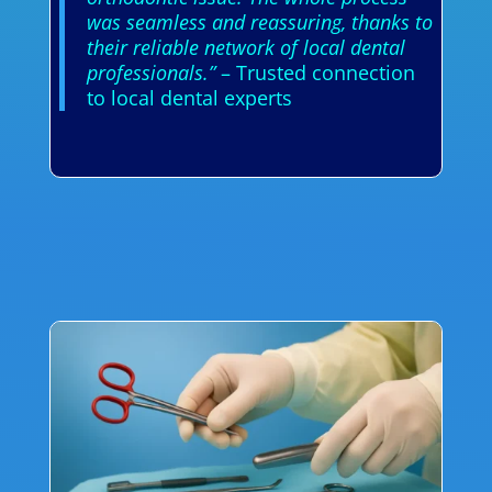
was seamless and reassuring, thanks to
their reliable network of local dental
professionals.”
– Trusted connection
to local dental experts