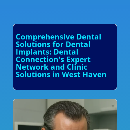
Comprehensive Dental
Solutions for Dental
Implants: Dental
Connection's Expert
Network and Clinic
Solutions in West Haven