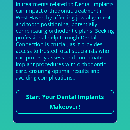
in treatments related to Dental Implants
can impact orthodontic treatment in
West Haven by affecting jaw alignment
and tooth positioning, potentially
complicating orthodontic plans. Seeking
professional help through Dental
Connection is crucial, as it provides
access to trusted local specialists who
can properly assess and coordinate
implant procedures with orthodontic
care, ensuring optimal results and
avoiding complications..
Start Your Dental Implants
Makeover!