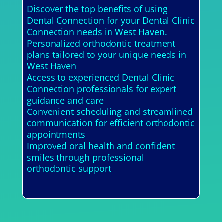
Discover the top benefits of using
Dental Connection for your Dental Clinic
Connection needs in West Haven.
Personalized orthodontic treatment
plans tailored to your unique needs in
West Haven
Access to experienced Dental Clinic
Connection professionals for expert
guidance and care
Convenient scheduling and streamlined
communication for efficient orthodontic
appointments
Improved oral health and confident
smiles through professional
orthodontic support