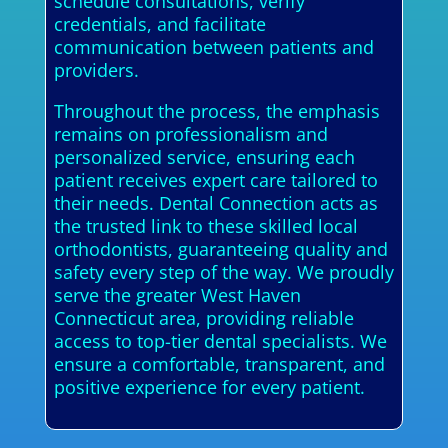
schedule consultations, verify
credentials, and facilitate
communication between patients and
providers.
Throughout the process, the emphasis
remains on professionalism and
personalized service, ensuring each
patient receives expert care tailored to
their needs. Dental Connection acts as
the trusted link to these skilled local
orthodontists, guaranteeing quality and
safety every step of the way. We proudly
serve the greater West Haven
Connecticut area, providing reliable
access to top-tier dental specialists. We
ensure a comfortable, transparent, and
positive experience for every patient.