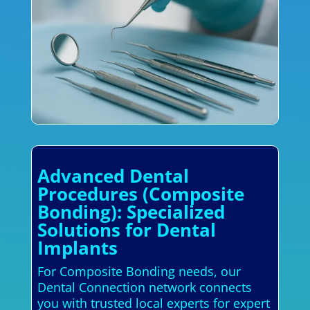
Advanced Dental
Procedures (Composite
Bonding): Specialized
Solutions for Dental
Implants
For Composite Bonding needs, our
Dental Connection network connects
you with trusted local experts for expert