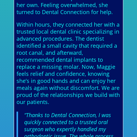
her own. Feeling overwhelmed, she
turned to Dental Connection for help.
Within hours, they connected her with a
trusted local dental clinic specializing in
advanced procedures. The dentist
identified a small cavity that required a
root canal, and afterward,
recommended dental implants to
replace a missing molar. Now, Maggie
feels relief and confidence, knowing
she’s in good hands and can enjoy her
meals again without discomfort. We are
proud of the relationships we build with
our patients.
“Thanks to Dental Connection, I was
quickly connected to a trusted oral
surgeon who expertly handled my
orthodontic issue. The whole process