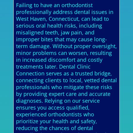
Failing to have an orthodontist
professionally address dental issues in
West Haven, Connecticut, can lead to
serious oral health risks, including
misaligned teeth, jaw pain, and
improper bites that may cause long-
term damage. Without proper oversight,
minor problems can worsen, resulting
in increased discomfort and costly
treatments later. Dental Clinic
Connection serves as a trusted bridge,
connecting clients to local, vetted dental
professionals who mitigate these risks
by providing expert care and accurate
diagnoses. Relying on our service
ensures you access qualified,
experienced orthodontists who
prioritize your health and safety,
reducing the chances of dental