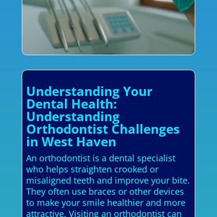
Understanding Your
Dental Health:
Understanding
Orthodontist Challenges
in West Haven
An orthodontist is a dental specialist
who helps straighten crooked or
misaligned teeth and improve your bite.
They often use braces or other devices
to make your smile healthier and more
attractive. Visiting an orthodontist can