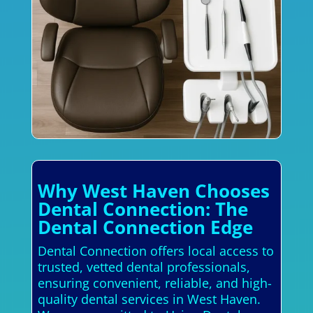
Why West Haven Chooses
Dental Connection: The
Dental Connection Edge
Dental Connection offers local access to
trusted, vetted dental professionals,
ensuring convenient, reliable, and high-
quality dental services in West Haven.