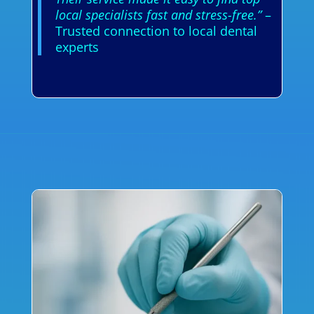
local specialists fast and stress-free.”
–
Trusted connection to local dental
experts