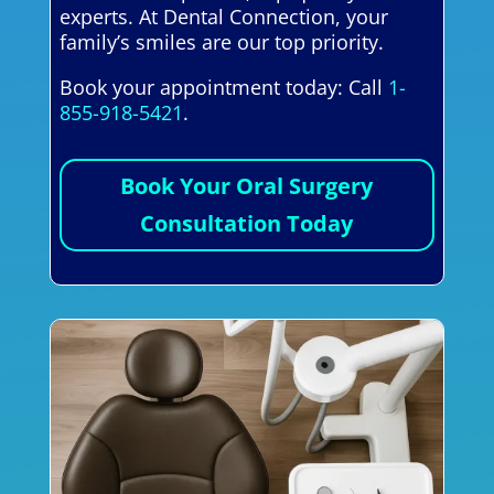
experts. At Dental Connection, your
family’s smiles are our top priority.
Book your appointment today: Call
1-
855-918-5421
.
Book Your Oral Surgery
Consultation Today