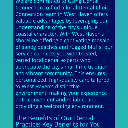
We are committed to Using Dental
Connection to find a local Dental Clinic
Connection team in West Haven offers
valuable advantages by leveraging our
understanding of the city’s unique
coastal character. With West Haven’s
shoreline offering a captivating mosaic
of sandy beaches and rugged bluffs, our
service connects you with trusted,
vetted local dental experts who
appreciate the city’s maritime tradition
and vibrant community. This ensures
personalized, high-quality care tailored
to West Haven’s distinctive
environment, making your experience
both convenient and reliable. and
providing a welcoming environment.
The Benefits of Our Dental
Practice: Key Benefits for You