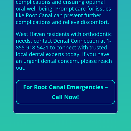
complications and ensuring optimal
oral well-being. Prompt care for issues
like Root Canal can prevent further
complications and relieve discomfort.
West Haven residents with orthodontic
needs, contact Dental Connection at 1-
855-918-5421 to connect with trusted
local dental experts today. If you have
an urgent dental concern, please reach
out.
For Root Canal Emergencies –
Call Now!