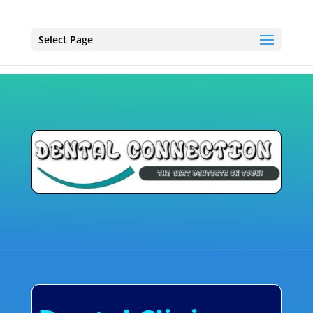
Select Page