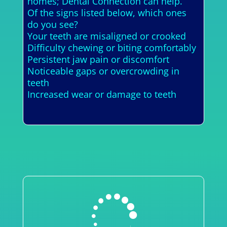
homes; Dental Connection can help.
Of the signs listed below, which ones
do you see?
Your teeth are misaligned or crooked
Difficulty chewing or biting comfortably
Persistent jaw pain or discomfort
Noticeable gaps or overcrowding in
teeth
Increased wear or damage to teeth
