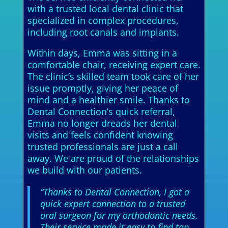
with a trusted local dental clinic that
specialized in complex procedures,
including root canals and implants.
Within days, Emma was sitting in a
comfortable chair, receiving expert care.
The clinic’s skilled team took care of her
issue promptly, giving her peace of
mind and a healthier smile. Thanks to
Dental Connection’s quick referral,
Emma no longer dreads her dental
visits and feels confident knowing
trusted professionals are just a call
away. We are proud of the relationships
we build with our patients.
“Thanks to Dental Connection, I got a
quick expert connection to a trusted
oral surgeon for my orthodontic needs.
Their service made it easy to find top