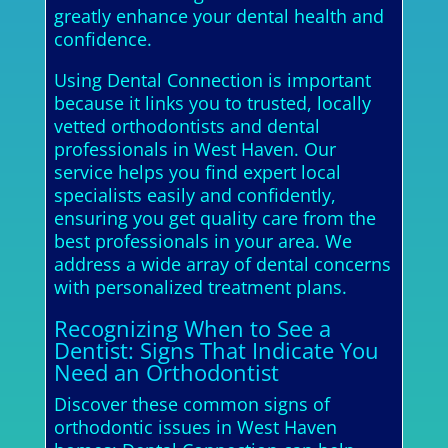
greatly enhance your dental health and
confidence.
Using Dental Connection is important
because it links you to trusted, locally
vetted orthodontists and dental
professionals in West Haven. Our
service helps you find expert local
specialists easily and confidently,
ensuring you get quality care from the
best professionals in your area. We
address a wide array of dental concerns
with personalized treatment plans.
Recognizing When to See a
Dentist: Signs That Indicate You
Need an Orthodontist
Discover these common signs of
orthodontic issues in West Haven