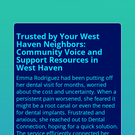
Trusted by Your West
Haven Neighbors:
Community Voice and
Support Resources in
West Haven
Emma Rodriguez had been putting off
her dental visit for months, worried
about the cost and uncertainty. When a
persistent pain worsened, she feared it
might be a root canal or even the need
for dental implants. Frustrated and
anxious, she reached out to Dental
Connection, hoping for a quick solution.
The service efficiently connected her