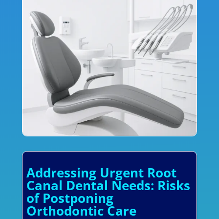
Addressing Urgent Root
Canal Dental Needs: Risks
of Postponing
Orthodontic Care