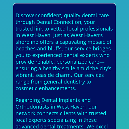
Discover confident, quality dental care
through Dental Connection, your
trusted link to vetted local professionals
in West Haven. Just as West Haven’s
shoreline offers a captivating mosaic of
beaches and bluffs, our service bridges
you to experienced dental experts who
provide reliable, personalized care—
ensuring a healthy smile amid the city’s
vibrant, seaside charm. Our services
range from general dentistry to
cosmetic enhancements.
Regarding Dental Implants and
Orthodontists in West Haven, our
network connects clients with trusted
local experts specializing in these
advanced dental treatments. We excel