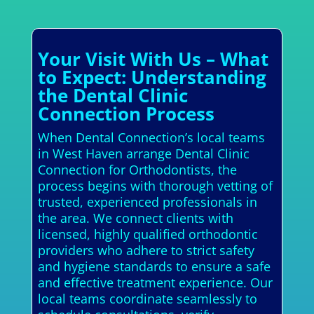
Your Visit With Us – What
to Expect: Understanding
the Dental Clinic
Connection Process
When Dental Connection’s local teams
in West Haven arrange Dental Clinic
Connection for Orthodontists, the
process begins with thorough vetting of
trusted, experienced professionals in
the area. We connect clients with
licensed, highly qualified orthodontic
providers who adhere to strict safety
and hygiene standards to ensure a safe
and effective treatment experience. Our
local teams coordinate seamlessly to