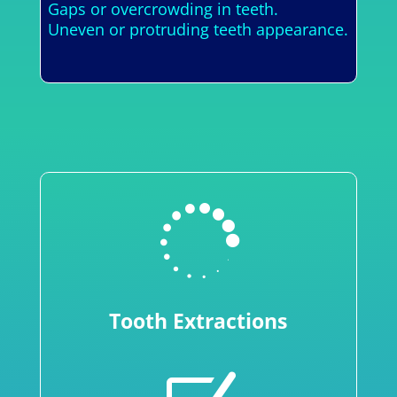
Gaps or overcrowding in teeth.
Uneven or protruding teeth appearance.

Tooth Extractions