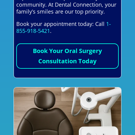
community. At Dental Connection, your
family’s smiles are our top priority.
Book your appointment today: Call
1-
855-918-5421
.
Book Your Oral Surgery
Consultation Today