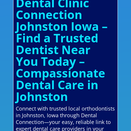
Dental Clinic
Connection
Johnston Iowa –
Find a Trusted
Dentist Near
You Today –
Compassionate
Dental Care in
Johnston
Connect with trusted local orthodontists
in Johnston, Iowa through Dental
Connection—your easy, reliable link to
expert dental care providers in your