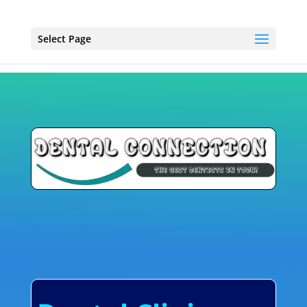
Select Page