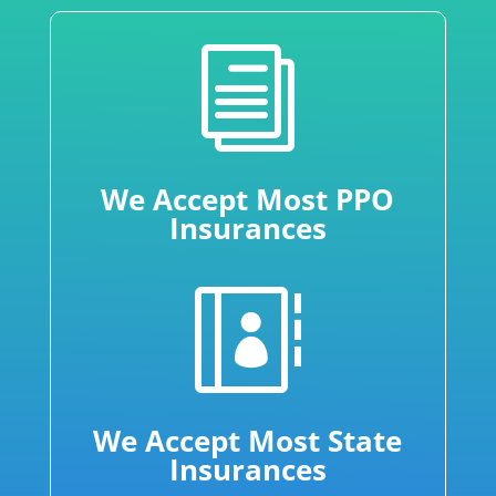
i
We Accept Most PPO
Insurances

We Accept Most State
Insurances