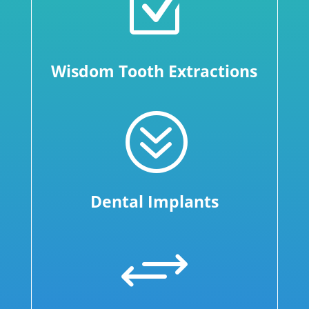
Z
Wisdom Tooth Extractions
?
Dental Implants
+