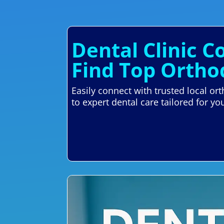
Dental Clinic C
Find Top Ortho
Easily connect with trusted local or
to expert dental care tailored for yo