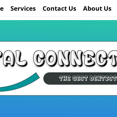
e
Services
Contact Us
About Us