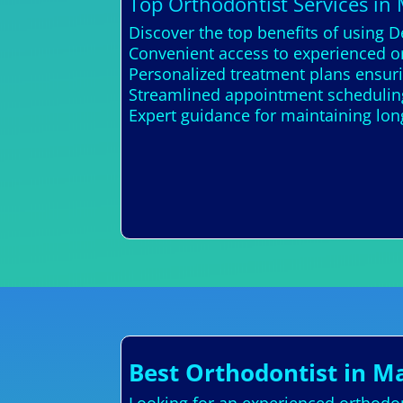
Top Orthodontist Services in
Discover the top benefits of using D
Convenient access to experienced or
Personalized treatment plans ensur
Streamlined appointment schedulin
Expert guidance for maintaining lon
Best Orthodontist in M