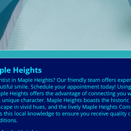
ple Heights
tist in Maple Heights? Our friendly team offers exper
autiful smile. Schedule your appointment today! Using
ple Heights offers the advantage of connecting you wi
unique character. Maple Heights boasts the historic
cape in vivid hues, and the lively Maple Heights Com
s this local knowledge to ensure you receive quality 
ditions.