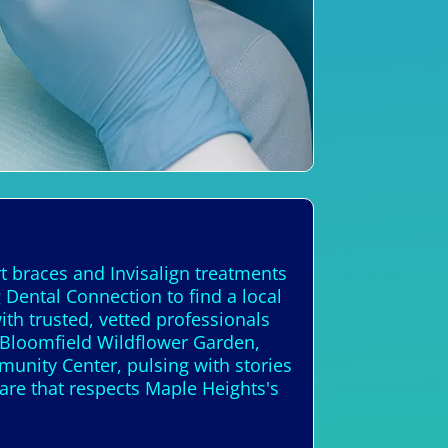
t braces and Invisalign treatments
 Dental Connection to find a local
th trusted, vetted professionals
 Bloomfield Wildflower Garden,
munity Center, pulsing with stories
care that respects Maple Heights's