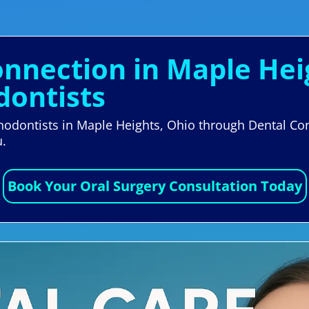
onnection in Maple Hei
dontists
thodontists in Maple Heights, Ohio through Dental Con
u.
Book Your Oral Surgery Consultation Today