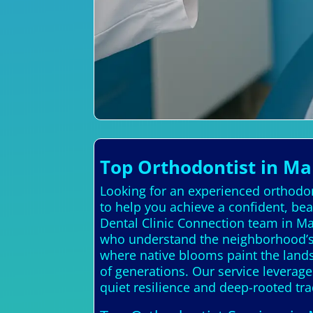
Top Orthodontist in Ma
Looking for an experienced orthodon
to help you achieve a confident, be
Dental Clinic Connection team in Ma
who understand the neighborhood’s 
where native blooms paint the lands
of generations. Our service leverage
quiet resilience and deep-rooted tra