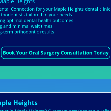
 Maple Heights
ental Connection for your Maple Heights dental clinic
thodontists tailored to your needs
ing optimal dental health outcomes
g and minimal wait times
g-term orthodontic results
Book Your Oral Surgery Consultation Today
aple Heights