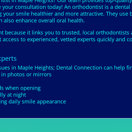
tist in Maple Heights? Our team provides top-quality
 your consultation today! An orthodontist is a dental
g your smile healthier and more attractive. They use b
 also enhance overall oral health.
 because it links you to trusted, local orthodontists
 access to experienced, vetted experts quickly and co
xperts
ssues in Maple Heights; Dental Connection can help fi
 in photos or mirrors
nds when opening
ly at night
ing daily smile appearance