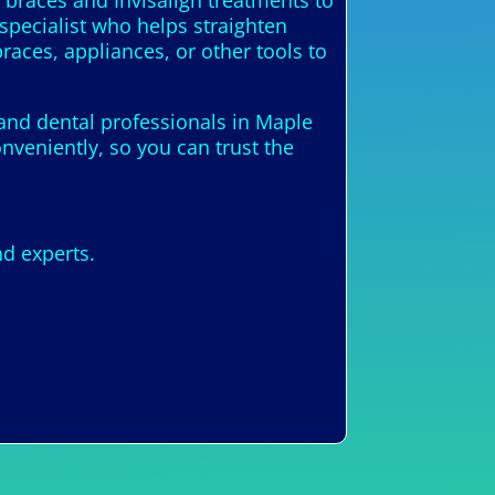
 braces and Invisalign treatments to
 specialist who helps straighten
races, appliances, or other tools to
 and dental professionals in Maple
nveniently, so you can trust the
nd experts.