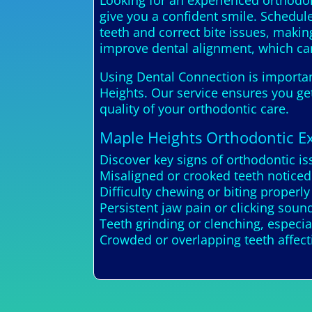
Looking for an experienced orthodon
give you a confident smile. Schedule
teeth and correct bite issues, makin
improve dental alignment, which can
Using Dental Connection is important
Heights. Our service ensures you get
quality of your orthodontic care.
Maple Heights Orthodontic E
Discover key signs of orthodontic i
Misaligned or crooked teeth noticed
Difficulty chewing or biting properly
Persistent jaw pain or clicking sou
Teeth grinding or clenching, especial
Crowded or overlapping teeth affect