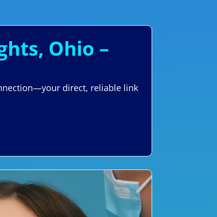
ghts, Ohio –
nection—your direct, reliable link