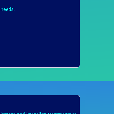
 needs.