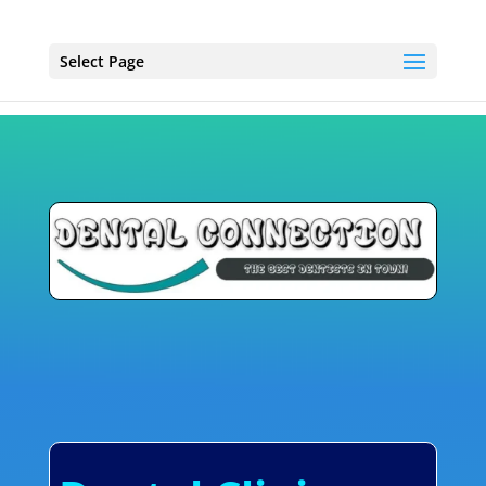
Select Page