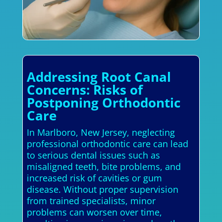
Addressing Root Canal
Concerns: Risks of
Postponing Orthodontic
Care
In Marlboro, New Jersey, neglecting
professional orthodontic care can lead
to serious dental issues such as
misaligned teeth, bite problems, and
increased risk of cavities or gum
disease. Without proper supervision
from trained specialists, minor
problems can worsen over time,