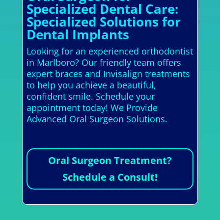
Specialized Dental Care:
Specialized Solutions for
Dental Implants
Looking for an experienced orthodontist
in Marlboro? Our friendly team offers
expert braces and Invisalign treatments
to help you achieve a beautiful,
confident smile. Schedule your
appointment today! We Provide
Advanced Oral Surgeon Solutions.
Oral Surgeon Treatment?
Schedule a Consult!