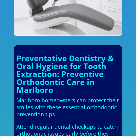
Preventative Dentistry &
Oral Hygiene for Tooth
Extraction: Preventive
Orthodontic Care in
Marlboro
Marlboro homeowners can protect their
smiles with these essential orthodontic
prevention tips.
Attend regular dental checkups to catch
orthodontic issues early before they