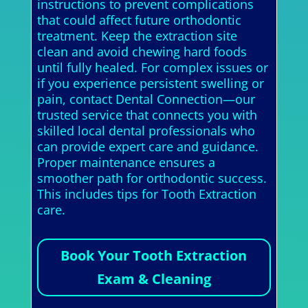
instructions to prevent complications
that could affect future orthodontic
treatment. Keep the extraction site
clean and avoid chewing hard foods
until fully healed. For complex issues or
if you experience persistent swelling or
pain, contact Dental Connection—our
trusted service that connects you with
skilled local dental professionals who
can provide expert care and guidance.
Proper maintenance ensures a
smoother path for orthodontic success.
This includes tips for Tooth Extraction
care.
Book Your Tooth Extraction
Exam & Cleaning