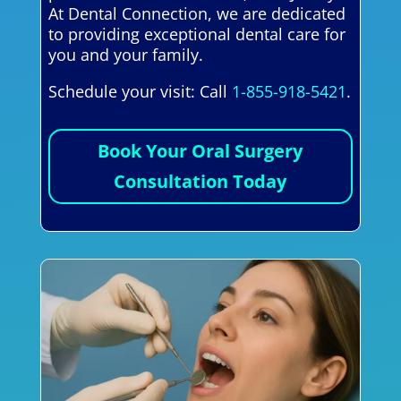
At Dental Connection, we are dedicated
to providing exceptional dental care for
you and your family.
Schedule your visit: Call
1-855-918-5421
.
Book Your Oral Surgery
Consultation Today