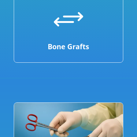
+
Bone Grafts