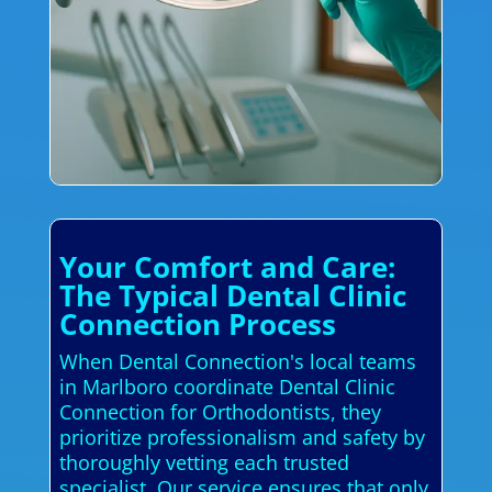
Your Comfort and Care:
The Typical Dental Clinic
Connection Process
When Dental Connection's local teams
in Marlboro coordinate Dental Clinic
Connection for Orthodontists, they
prioritize professionalism and safety by
thoroughly vetting each trusted
specialist. Our service ensures that only