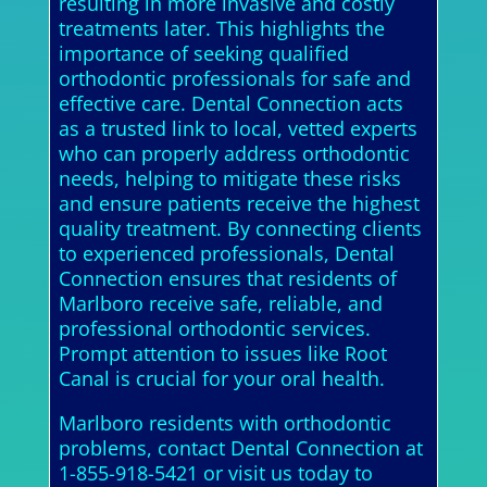
resulting in more invasive and costly
treatments later. This highlights the
importance of seeking qualified
orthodontic professionals for safe and
effective care. Dental Connection acts
as a trusted link to local, vetted experts
who can properly address orthodontic
needs, helping to mitigate these risks
and ensure patients receive the highest
quality treatment. By connecting clients
to experienced professionals, Dental
Connection ensures that residents of
Marlboro receive safe, reliable, and
professional orthodontic services.
Prompt attention to issues like Root
Canal is crucial for your oral health.
Marlboro residents with orthodontic
problems, contact Dental Connection at
1-855-918-5421 or visit us today to