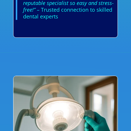
reputable specialist so easy and stress-
free!”
– Trusted connection to skilled
dental experts