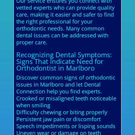
Our service ensures you connect with
vetted experts who can provide quality
care, making it easier and safer to find
the right professional for your
orthodontic needs. Many common
dental issues can be addressed with
proper care.
Recognizing Dental Symptoms:
Signs That Indicate Need for
Orthodontist in Marlboro
Discover common signs of orthodontic
issues in Marlboro and let Dental
Connection help you find experts.
Crooked or misaligned teeth noticeable
when smiling
Difficulty chewing or biting properly
Persistent jaw pain or discomfort
Speech impediments or lisping sounds
Uneven wear or damage on teeth