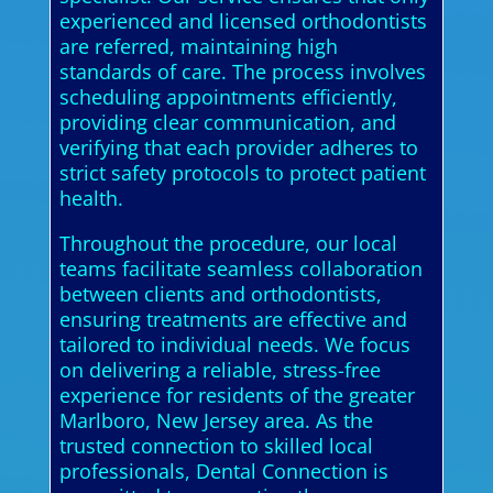
experienced and licensed orthodontists
are referred, maintaining high
standards of care. The process involves
scheduling appointments efficiently,
providing clear communication, and
verifying that each provider adheres to
strict safety protocols to protect patient
health.
Throughout the procedure, our local
teams facilitate seamless collaboration
between clients and orthodontists,
ensuring treatments are effective and
tailored to individual needs. We focus
on delivering a reliable, stress-free
experience for residents of the greater
Marlboro, New Jersey area. As the
trusted connection to skilled local
professionals, Dental Connection is