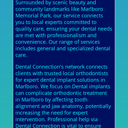
Surrounded by scenic beauty and
community landmarks like Marlboro
Memorial Park, our service connects
you to local experts committed to
quality care, ensuring your dental needs
are met with professionalism and
convenience. Our range of services
includes general and specialized dental
care.
Dental Connection's network connects
clients with trusted local orthodontists
for expert dental implant solutions in
Marlboro. We focus on Dental implants
can complicate orthodontic treatment
in Marlboro by affecting tooth
alignment and jaw anatomy, potentially
increasing the need for expert
intervention. Professional help via
Dental Connection is vital to ensure