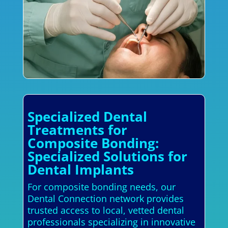
Specialized Dental
Treatments for
Composite Bonding:
Specialized Solutions for
Dental Implants
For composite bonding needs, our
Dental Connection network provides
trusted access to local, vetted dental
professionals specializing in innovative