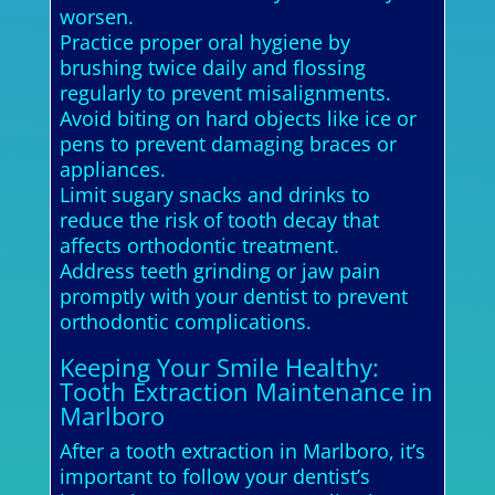
worsen.
Practice proper oral hygiene by
brushing twice daily and flossing
regularly to prevent misalignments.
Avoid biting on hard objects like ice or
pens to prevent damaging braces or
appliances.
Limit sugary snacks and drinks to
reduce the risk of tooth decay that
affects orthodontic treatment.
Address teeth grinding or jaw pain
promptly with your dentist to prevent
orthodontic complications.
Keeping Your Smile Healthy:
Tooth Extraction Maintenance in
Marlboro
After a tooth extraction in Marlboro, it’s
important to follow your dentist’s