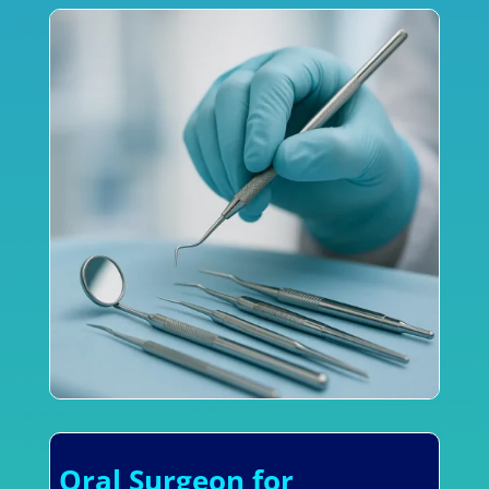
Oral Surgeon for