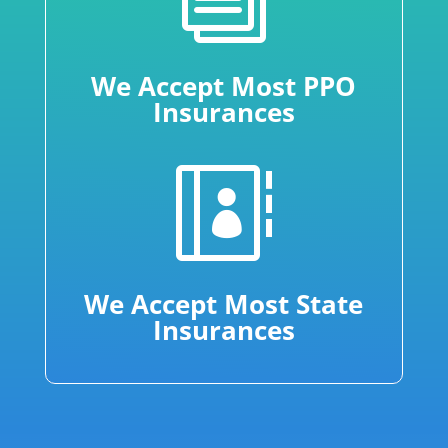
We Accept Most PPO
Insurances

We Accept Most State
Insurances