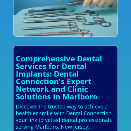
Comprehensive Dental
Services for Dental
Implants: Dental
Connection's Expert
Network and Clinic
Solutions in Marlboro
Discover the trusted way to achieve a
healthier smile with Dental Connection,
your link to vetted dental professionals
serving Marlboro, New Jersey.