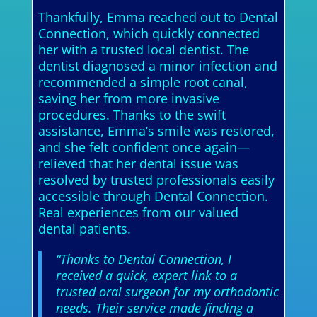
Thankfully, Emma reached out to Dental
Connection, which quickly connected
her with a trusted local dentist. The
dentist diagnosed a minor infection and
recommended a simple root canal,
saving her from more invasive
procedures. Thanks to the swift
assistance, Emma’s smile was restored,
and she felt confident once again—
relieved that her dental issue was
resolved by trusted professionals easily
accessible through Dental Connection.
Real experiences from our valued
dental patients.
“Thanks to Dental Connection, I
received a quick, expert link to a
trusted oral surgeon for my orthodontic
needs. Their service made finding a