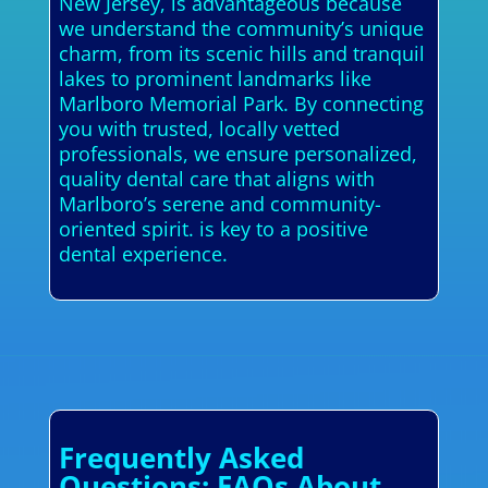
New Jersey, is advantageous because
we understand the community’s unique
charm, from its scenic hills and tranquil
lakes to prominent landmarks like
Marlboro Memorial Park. By connecting
you with trusted, locally vetted
professionals, we ensure personalized,
quality dental care that aligns with
Marlboro’s serene and community-
oriented spirit. is key to a positive
dental experience.
Frequently Asked
Questions: FAQs About