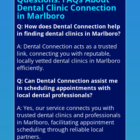
Dental Clinic Connection
in Marlboro
Q: How does Dental Connection help
in finding dental clinics in Marlboro?
A: Dental Connection acts as a trusted
link, connecting you with reputable,
locally vetted dental clinics in Marlboro
efficiently.
Q: Can Dental Connection assist me
in scheduling appointments with
local dental professionals?
A: Yes, our service connects you with
trusted dental clinics and professionals
in Marlboro, facilitating appointment
scheduling through reliable local
partners.