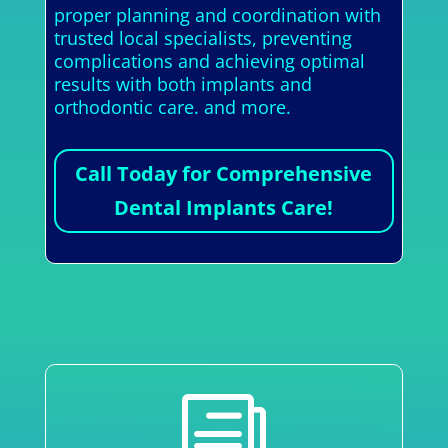
proper planning and coordination with
trusted local specialists, preventing
complications and achieving optimal
results with both implants and
orthodontic care. and more.
Call Today for Comprehensive
Dental Implants Care!
i