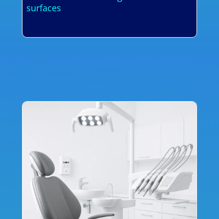
surfaces