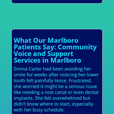
What Our Marlboro
Patients Say: Community
Voice and Support
Services in Marlboro
Emma Carter had been avoiding her
smile for weeks after noticing her lower
tooth felt painfully loose. Frustrated,
she worried it might be a serious issue
like needing a root canal or even dental
implants. She felt overwhelmed but
didn’t know where to start, especially
with her busy schedule.