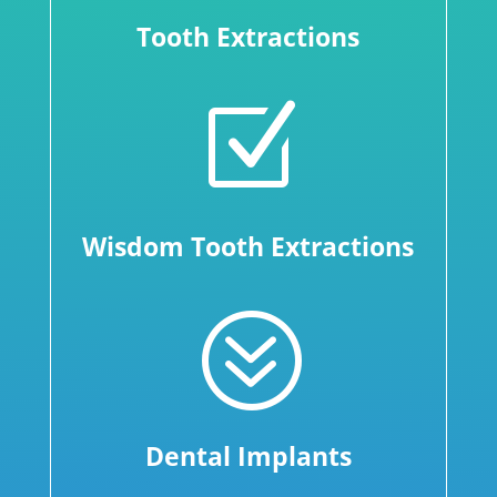
Tooth Extractions
Z
Wisdom Tooth Extractions
?
Dental Implants