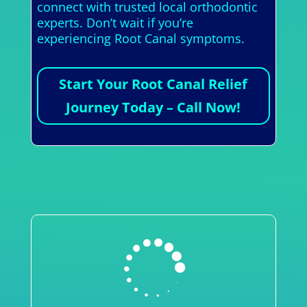
connect with trusted local orthodontic
experts. Don’t wait if you’re
experiencing Root Canal symptoms.
Start Your Root Canal Relief
Journey Today – Call Now!
