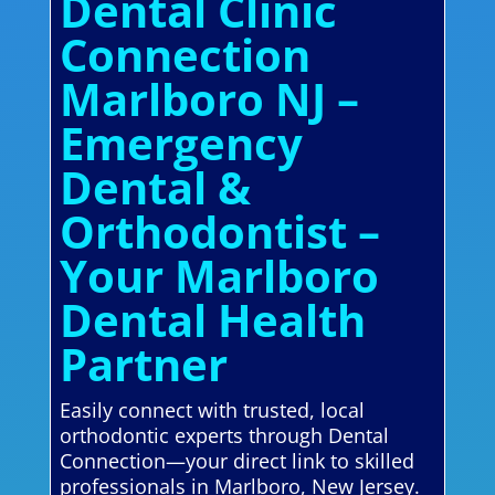
Dental Clinic
Connection
Marlboro NJ –
Emergency
Dental &
Orthodontist –
Your Marlboro
Dental Health
Partner
Easily connect with trusted, local
orthodontic experts through Dental
Connection—your direct link to skilled
professionals in Marlboro, New Jersey.