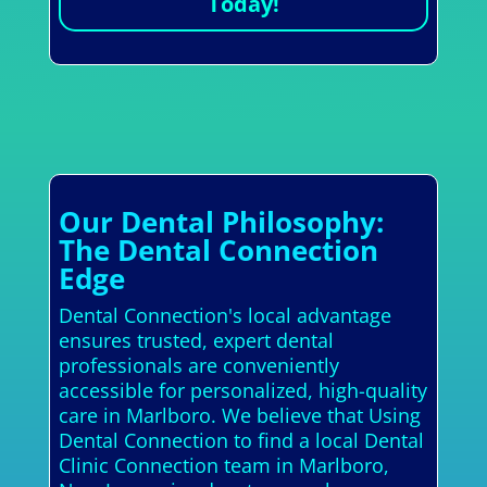
Today!
Our Dental Philosophy:
The Dental Connection
Edge
Dental Connection's local advantage
ensures trusted, expert dental
professionals are conveniently
accessible for personalized, high-quality
care in Marlboro. We believe that Using
Dental Connection to find a local Dental
Clinic Connection team in Marlboro,