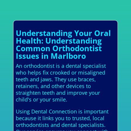
Understanding Your Oral
Health: Understanding
Common Orthodontist
Issues in Marlboro
An orthodontist is a dental specialist
who helps fix crooked or misaligned
teeth and jaws. They use braces,
retainers, and other devices to
straighten teeth and improve your
child's or your smile.
Using Dental Connection is important
because it links you to trusted, local
orthodontists and dental specialists.