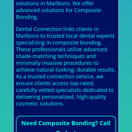
solutions in Marlboro. We offer
advanced solutions for Composite
Bonding.
Dental Connection links clients in
Marlboro to trusted local dental experts
specializing in composite bonding.
These professionals utilize advanced
shade-matching techniques and
minimally invasive procedures to
achieve natural-looking, durable results.
As a trusted connection service, we
ensure clients access top-rated,
carefully vetted specialists dedicated to
delivering personalized, high-quality
cosmetic solutions.
Need Composite Bonding? Call