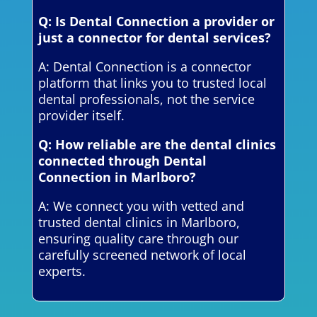
Q: Is Dental Connection a provider or
just a connector for dental services?
A: Dental Connection is a connector
platform that links you to trusted local
dental professionals, not the service
provider itself.
Q: How reliable are the dental clinics
connected through Dental
Connection in Marlboro?
A: We connect you with vetted and
trusted dental clinics in Marlboro,
ensuring quality care through our
carefully screened network of local
experts.