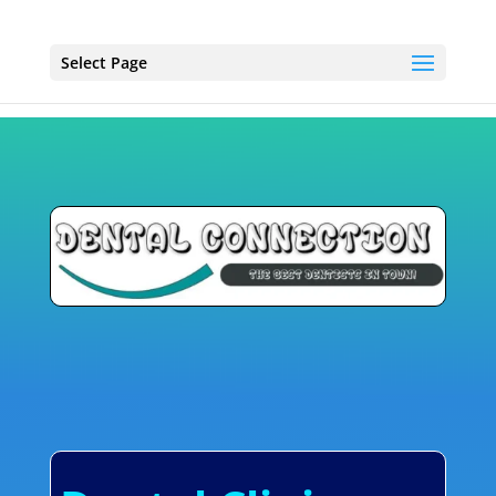
Select Page