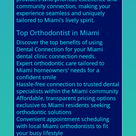
community connection, making your
experience seamless and uniquely
tailored to Miami’s lively spirit.
Top Orthodontist in Miami
Discover the top benefits of using
Dental Connection for your Miami
dental clinic connection needs.
Expert orthodontic care tailored to
Miami homeowners' needs for a
confident smile
Hassle-free connection to trusted dental
specialists within the Miami community
Affordable, transparent pricing options
exclusive to Miami residents seeking
orthodontic solutions
Convenient appointment scheduling
with local Miami orthodontists to fit
your busy lifestyle