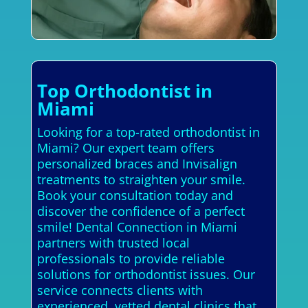
Top Orthodontist in
Miami
Looking for a top-rated orthodontist in
Miami? Our expert team offers
personalized braces and Invisalign
treatments to straighten your smile.
Book your consultation today and
discover the confidence of a perfect
smile! Dental Connection in Miami
partners with trusted local
professionals to provide reliable
solutions for orthodontist issues. Our
service connects clients with
experienced, vetted dental clinics that