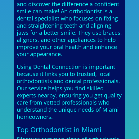
and discover the difference a confident
smile can make! An orthodontist is a
dental specialist who focuses on fixing
and straightening teeth and aligning
jaws for a better smile. They use braces,
aligners, and other appliances to help
improve your oral health and enhance
your appearance.
Using Dental Connection is important
because it links you to trusted, local
orthodontists and dental professionals.
Our service helps you find skilled
experts nearby, ensuring you get quality
care from vetted professionals who
understand the unique needs of Miami
homeowners.
Top Orthodontist in Miami