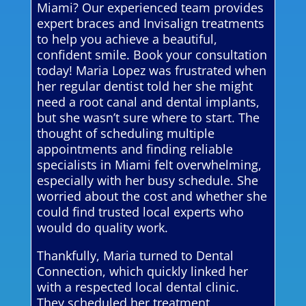
Miami? Our experienced team provides
expert braces and Invisalign treatments
to help you achieve a beautiful,
confident smile. Book your consultation
today! Maria Lopez was frustrated when
her regular dentist told her she might
need a root canal and dental implants,
but she wasn’t sure where to start. The
thought of scheduling multiple
appointments and finding reliable
specialists in Miami felt overwhelming,
especially with her busy schedule. She
worried about the cost and whether she
could find trusted local experts who
would do quality work.
Thankfully, Maria turned to Dental
Connection, which quickly linked her
with a respected local dental clinic.
They scheduled her treatment