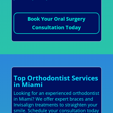
Book Your Oral Surgery
Consultation Today
Top Orthodontist Services
in Miami
Looking for an experienced orthodontist
in Miami? We offer expert braces and
Invisalign treatments to straighten your
smile. Schedule your consultation today