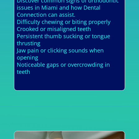
Discover common signs of orthodontic
issues in Miami and how Dental
Connection can assist.
Difficulty chewing or biting properly
Crooked or misaligned teeth
Persistent thumb sucking or tongue
thrusting
Jaw pain or clicking sounds when
opening
Noticeable gaps or overcrowding in
teeth