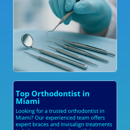
Top Orthodontist in
Miami
Looking for a trusted orthodontist in
Miami? Our experienced team offers
expert braces and Invisalign treatments