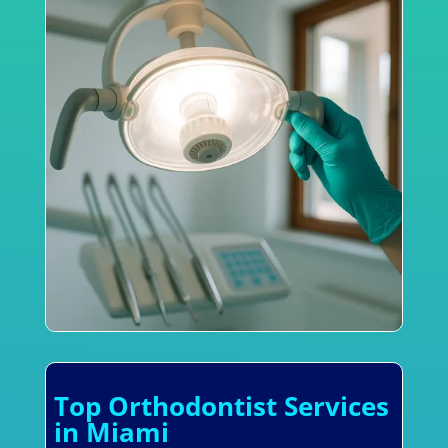
Top Orthodontist Services
in Miami