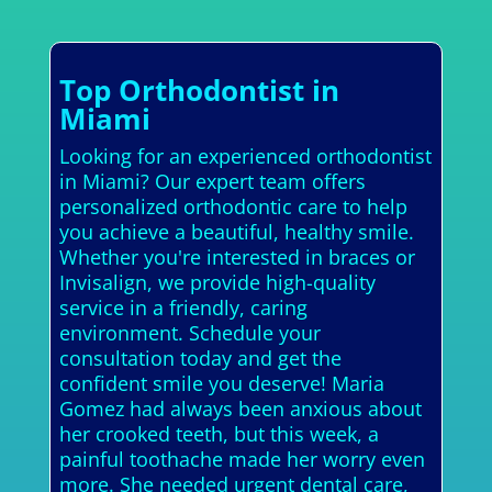
Top Orthodontist in
Miami
Looking for an experienced orthodontist
in Miami? Our expert team offers
personalized orthodontic care to help
you achieve a beautiful, healthy smile.
Whether you're interested in braces or
Invisalign, we provide high-quality
service in a friendly, caring
environment. Schedule your
consultation today and get the
confident smile you deserve! Maria
Gomez had always been anxious about
her crooked teeth, but this week, a
painful toothache made her worry even
more. She needed urgent dental care,