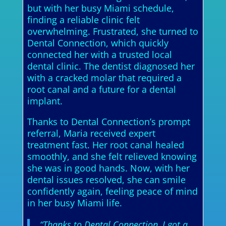
but with her busy Miami schedule,
finding a reliable clinic felt
overwhelming. Frustrated, she turned to
Dental Connection, which quickly
connected her with a trusted local
dental clinic. The dentist diagnosed her
with a cracked molar that required a
root canal and a future for a dental
implant.
Thanks to Dental Connection’s prompt
referral, Maria received expert
treatment fast. Her root canal healed
smoothly, and she felt relieved knowing
she was in good hands. Now, with her
dental issues resolved, she can smile
confidently again, feeling peace of mind
in her busy Miami life.
“Thanks to Dental Connection, I got a