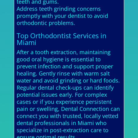
teeth and gums.
Address teeth grinding concerns
promptly with your dentist to avoid
orthodontic problems.
Top Orthodontist Services in
Miami
After a tooth extraction, maintaining
good oral hygiene is essential to
prevent infection and support proper
healing. Gently rinse with warm salt
water and avoid grinding or hard foods.
Regular dental check-ups can identify
potential issues early. For complex
cases or if you experience persistent
pain or swelling, Dental Connection can
connect you with trusted, locally vetted
dental professionals in Miami who
specialize in post-extraction care to
ensure optimal results.