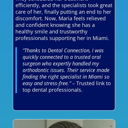
efficiently, and the specialists took great
care of her, finally putting an end to her
discomfort. Now, Maria feels relieved
and confident knowing she has a
healthy smile and trustworthy
professionals supporting her in Miami.
“Thanks to Dental Connection, I was
quickly connected to a trusted oral
surgeon who expertly handled my
orthodontic issues. Their service made
finding the right specialist in Miami so
easy and stress-free.”
– Trusted link to
top dental professionals.