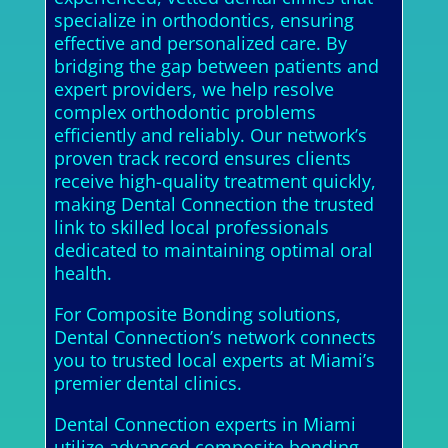
specialize in orthodontics, ensuring
effective and personalized care. By
bridging the gap between patients and
expert providers, we help resolve
complex orthodontic problems
efficiently and reliably. Our network’s
proven track record ensures clients
receive high-quality treatment quickly,
making Dental Connection the trusted
link to skilled local professionals
dedicated to maintaining optimal oral
health.
For Composite Bonding solutions,
Dental Connection’s network connects
you to trusted local experts at Miami’s
premier dental clinics.
Dental Connection experts in Miami
utilize advanced composite bonding