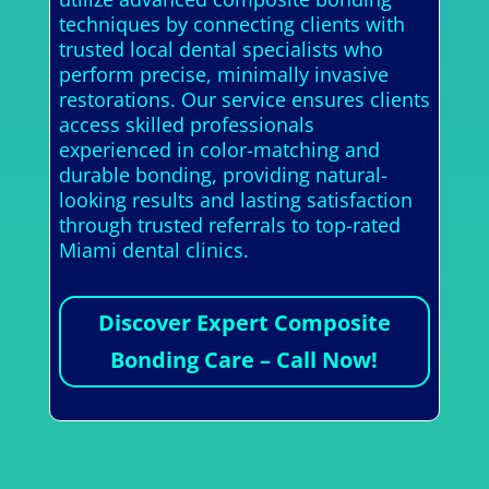
techniques by connecting clients with
trusted local dental specialists who
perform precise, minimally invasive
restorations. Our service ensures clients
access skilled professionals
experienced in color-matching and
durable bonding, providing natural-
looking results and lasting satisfaction
through trusted referrals to top-rated
Miami dental clinics.
Discover Expert Composite
Bonding Care – Call Now!