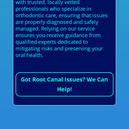
with trusted, locally vetted
professionals who specialize in
orthodontic care, ensuring that issues
are properly diagnosed and safely
managed. Relying on our service
ensures you receive guidance from
qualified experts dedicated to
mitigating risks and preserving your
oral health.
Got Root Canal Issues? We Can
Help!