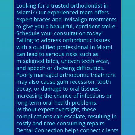
Looking for a trusted orthodontist in
Miami? Our experienced team offers
expert braces and Invisalign treatments
to give you a beautiful, confident smile.
Schedule your consultation today!
Failing to address orthodontic issues
with a qualified professional in Miami
can lead to serious risks such as
misaligned bites, uneven teeth wear,
and speech or chewing difficulties.
Poorly managed orthodontic treatment
may also cause gum recession, tooth
decay, or damage to oral tissues,
increasing the chance of infections or
long-term oral health problems.
Without expert oversight, these
complications can escalate, resulting in
costly and time-consuming repairs.
Dental Connection helps connect clients