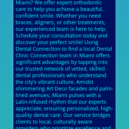
Miami? We offer expert orthodontic
care to help you achieve a beautiful,
confident smile. Whether you need
braces, aligners, or other treatments,
our experienced team is here to help.
Schedule your consultation today and
discover your perfect smile! Using
Dental Connection to find a local Dental
Clinic Connection team in Miami offers
significant advantages by tapping into
our trusted network of vetted, skilled
dental professionals who understand
the city’s vibrant culture. Amidst
shimmering Art Deco facades and palm-
lined avenues, Miami pulses with a
Latin-infused rhythm that our experts
appreciate, ensuring personalized, high-
quality dental care. Our service bridges
clients to local, culturally aware
providers who prioritize excellence and