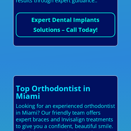
results through expert guidance..
Expert Dental Implants
Solutions – Call Today!
Top Orthodontist in
Miami
Looking for an experienced orthodontist
in Miami? Our friendly team offers
expert braces and Invisalign treatments
to give you a confident, beautiful smile.