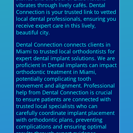
vibrates through lively cafés. Dental
Connection is your trusted link to vetted
local dental professionals, ensuring you
receive expert care in this lively,
beautiful city.
Dental Connection connects clients in
Miami to trusted local orthodontists for
expert dental implant solutions. We are
proficient in Dental implants can impact
orthodontic treatment in Miami,
potentially complicating tooth
movement and alignment. Professional
help from Dental Connection is crucial
to ensure patients are connected with
trusted local specialists who can
carefully coordinate implant placement
with orthodontic plans, preventing
complications and ensuring optimal