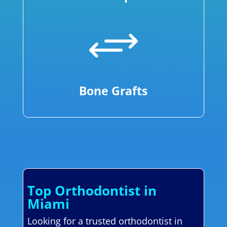
+
Bone Grafts
Top Orthodontist in
Miami
Looking for a trusted orthodontist in