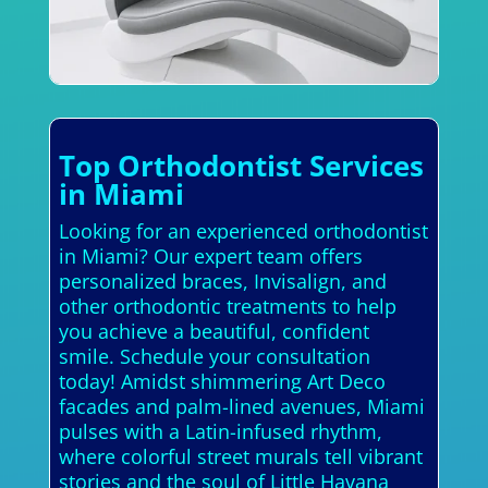
Top Orthodontist Services
in Miami
Looking for an experienced orthodontist
in Miami? Our expert team offers
personalized braces, Invisalign, and
other orthodontic treatments to help
you achieve a beautiful, confident
smile. Schedule your consultation
today! Amidst shimmering Art Deco
facades and palm-lined avenues, Miami
pulses with a Latin-infused rhythm,
where colorful street murals tell vibrant
stories and the soul of Little Havana