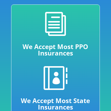
i
We Accept Most PPO
Insurances

We Accept Most State
Insurances