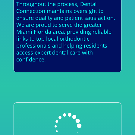
Throughout the process, Dental
Connection maintains oversight to
ensure quality and patient satisfaction.
We are proud to serve the greater
Miami Florida area, providing reliable
links to top local orthodontic
professionals and helping residents
access expert dental care with
confidence.
