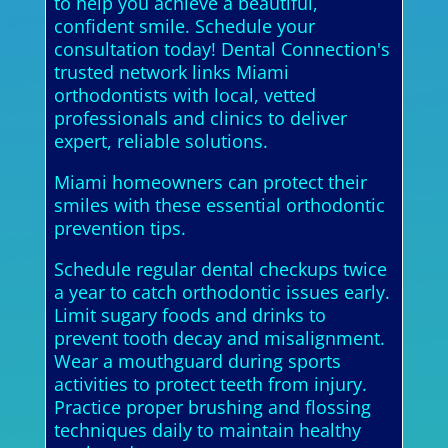
to help you achieve a beautiful,
confident smile. Schedule your
consultation today! Dental Connection's
trusted network links Miami
orthodontists with local, vetted
professionals and clinics to deliver
expert, reliable solutions.
Miami homeowners can protect their
smiles with these essential orthodontic
prevention tips.
Schedule regular dental checkups twice
a year to catch orthodontic issues early.
Limit sugary foods and drinks to
prevent tooth decay and misalignment.
Wear a mouthguard during sports
activities to protect teeth from injury.
Practice proper brushing and flossing
techniques daily to maintain healthy