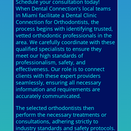
Schedule your consultation today!
When Dental Connection's local teams
in Miami facilitate a Dental Clinic
Connection for Orthodontists, the
process begins with identifying trusted,
vetted orthodontic professionals in the
area. We carefully coordinate with these
qualified specialists to ensure they
meet our high standards of
professionalism, safety, and
effectiveness. Our role is to connect
clients with these expert providers
seamlessly, ensuring all necessary
information and requirements are
accurately communicated.
The selected orthodontists then
perform the necessary treatments or
consultations, adhering strictly to
industry standards and safety protocols.