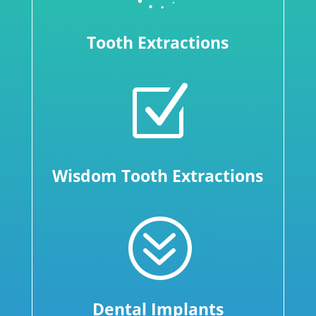
Tooth Extractions
Z
Wisdom Tooth Extractions
?
Dental Implants