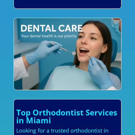
Top Orthodontist Services
in Miami
Looking for a trusted orthodontist in