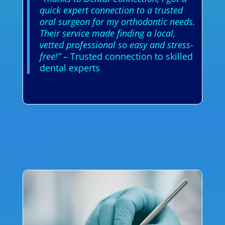
quick expert connection to a trusted
oral surgeon for my orthodontic needs.
Their service made finding a local,
vetted professional so easy and stress-
free!”
– Trusted connection to skilled
dental experts