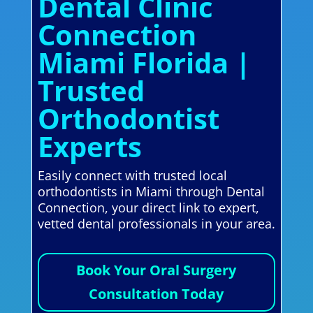
Dental Clinic
Connection
Miami Florida |
Trusted
Orthodontist
Experts
Easily connect with trusted local
orthodontists in Miami through Dental
Connection, your direct link to expert,
vetted dental professionals in your area.
Book Your Oral Surgery
Consultation Today