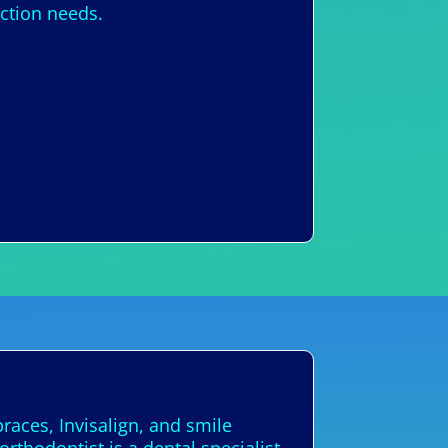
ection needs.
races, Invisalign, and smile