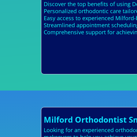
Discover the top benefits of using 
Personalized orthodontic care tail
Easy access to experienced Milford-
Streamlined appointment scheduling
Comprehensive support for achieving
Milford Orthodontist S
Looking for an experienced orthodont