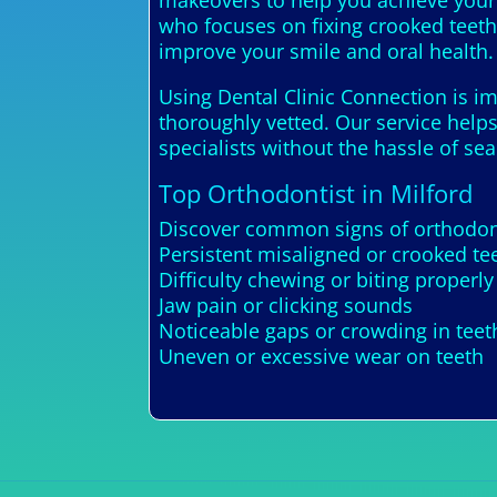
makeovers to help you achieve your 
who focuses on fixing crooked teeth,
improve your smile and oral health.
Using Dental Clinic Connection is im
thoroughly vetted. Our service helps
specialists without the hassle of se
Top Orthodontist in Milford
Discover common signs of orthodont
Persistent misaligned or crooked te
Difficulty chewing or biting properly
Jaw pain or clicking sounds
Noticeable gaps or crowding in teet
Uneven or excessive wear on teeth