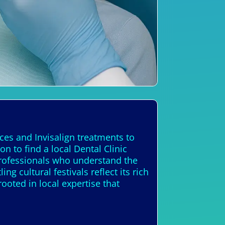
ces and Invisalign treatments to
 to find a local Dental Clinic
professionals who understand the
g cultural festivals reflect its rich
ooted in local expertise that