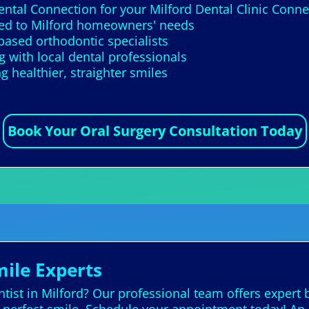
Dental Connection for your Milford Dental Clinic Conn
ored to Milford homeowners' needs
based orthodontic specialists
 with local dental professionals
 healthier, straighter smiles
Book Your Oral Surgery Consultation Today
mile Experts
ist in Milford? Our professional team offers expert b