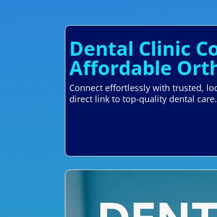
Dental Clinic 
Affordable Ort
Connect effortlessly with trusted, 
direct link to top-quality dental care