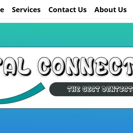
e
Services
Contact Us
About Us