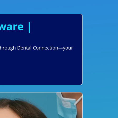
aware |
re through Dental Connection—your