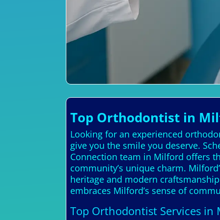
Top Orthodontist in Mil
Looking for an experienced orthodon
give you the smile you deserve. Sch
Connection team in Milford offers t
community’s unique charm. Milford’s h
heritage and modern craftsmanship. 
embraces Milford’s sense of communi
Top Orthodontist Services in 