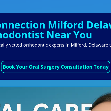
Connection Milford Del
hodontist Near You
locally vetted orthodontic experts in Milford, Delawa
.
Book Your Oral Surgery Consultation Today