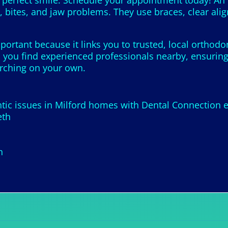
perfect smile. Schedule your appointment today! An or
 bites, and jaw problems. They use braces, clear alig
portant because it links you to trusted, local orthod
 you find experienced professionals nearby, ensuring 
arching on your own.
ic issues in Milford homes with Dental Connection e
eth
h