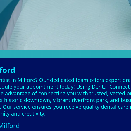
ford
tist in Milford? Our dedicated team offers expert bra
edule your appointment today! Using Dental Connection
he advantage of connecting you with trusted, vetted 
istoric downtown, vibrant riverfront park, and bustlin
Our service ensures you receive quality dental care r
ty and creativity.
Milford