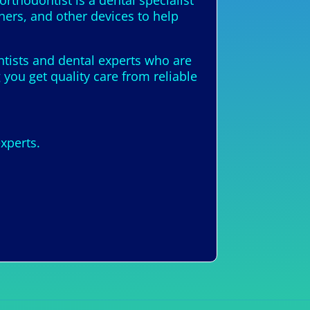
thodontist is a dental specialist
ners, and other devices to help
ontists and dental experts who are
you get quality care from reliable
xperts.