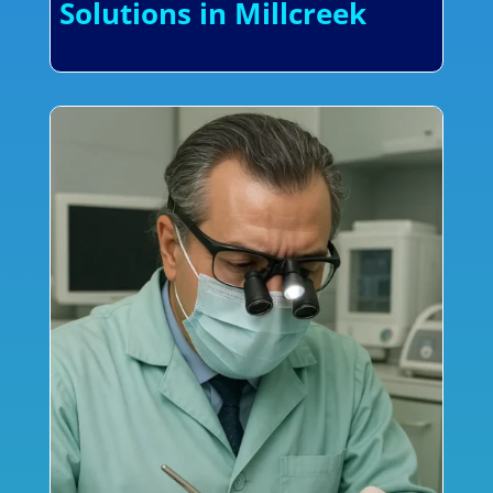
Solutions in Millcreek