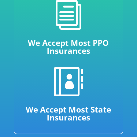
i
We Accept Most PPO
Insurances

We Accept Most State
Insurances