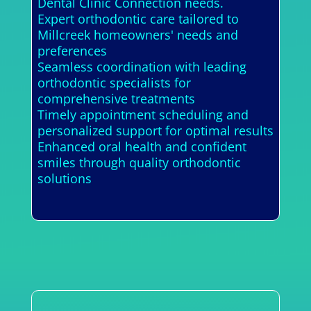
Dental Clinic Connection needs.
Expert orthodontic care tailored to
Millcreek homeowners' needs and
preferences
Seamless coordination with leading
orthodontic specialists for
comprehensive treatments
Timely appointment scheduling and
personalized support for optimal results
Enhanced oral health and confident
smiles through quality orthodontic
solutions