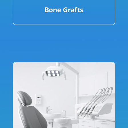
Bone Grafts