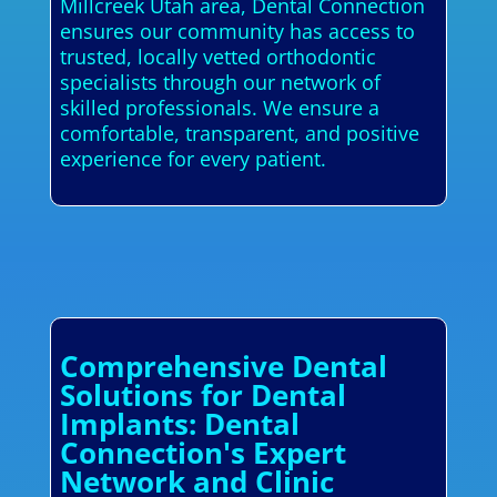
Millcreek Utah area, Dental Connection
ensures our community has access to
trusted, locally vetted orthodontic
specialists through our network of
skilled professionals. We ensure a
comfortable, transparent, and positive
experience for every patient.
Comprehensive Dental
Solutions for Dental
Implants: Dental
Connection's Expert
Network and Clinic