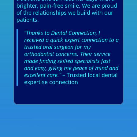
brighter, pain-free smile. We are proud
of the relationships we build with our
patients.
“Thanks to Dental Connection, I
received a quick expert connection to a
trusted oral surgeon for my
orthodontist concerns. Their service
made finding skilled specialists fast
and easy, giving me peace of mind and
excellent care.”
– Trusted local dental
expertise connection