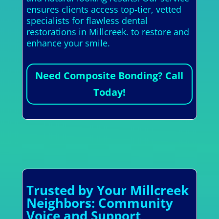
ensures clients access top-tier, vetted
specialists for flawless dental
restorations in Millcreek. to restore and
enhance your smile.
Need Composite Bonding? Call
Today!
Trusted by Your Millcreek
Neighbors: Community
Voice and Support