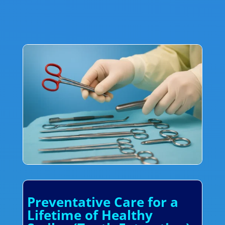
Preventative Care for a
Lifetime of Healthy