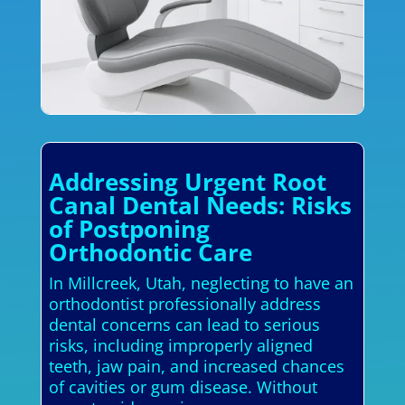
Addressing Urgent Root
Canal Dental Needs: Risks
of Postponing
Orthodontic Care
In Millcreek, Utah, neglecting to have an
orthodontist professionally address
dental concerns can lead to serious
risks, including improperly aligned
teeth, jaw pain, and increased chances
of cavities or gum disease. Without