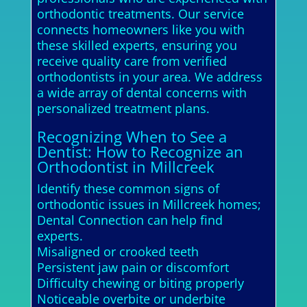
orthodontic treatments. Our service
connects homeowners like you with
these skilled experts, ensuring you
receive quality care from verified
orthodontists in your area. We address
a wide array of dental concerns with
personalized treatment plans.
Recognizing When to See a
Dentist: How to Recognize an
Orthodontist in Millcreek
Identify these common signs of
orthodontic issues in Millcreek homes;
Dental Connection can help find
experts.
Misaligned or crooked teeth
Persistent jaw pain or discomfort
Difficulty chewing or biting properly
Noticeable overbite or underbite