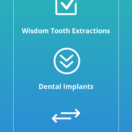
Z
Wisdom Tooth Extractions
?
Dental Implants
+