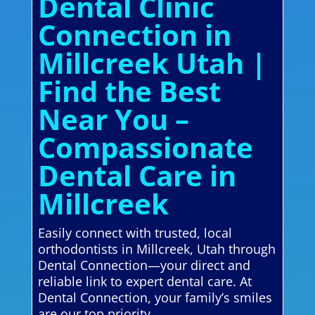
Dental Clinic
Connection in
Millcreek Utah |
Find the Best
Near You –
Compassionate
Dental Care in
Millcreek
Easily connect with trusted, local
orthodontists in Millcreek, Utah through
Dental Connection—your direct and
reliable link to expert dental care. At
Dental Connection, your family’s smiles
are our top priority.