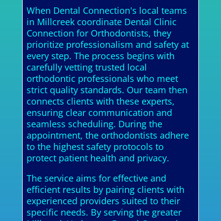
When Dental Connection's local teams
in Millcreek coordinate Dental Clinic
Connection for Orthodontists, they
prioritize professionalism and safety at
every step. The process begins with
carefully vetting trusted local
orthodontic professionals who meet
strict quality standards. Our team then
connects clients with these experts,
ensuring clear communication and
seamless scheduling. During the
appointment, the orthodontists adhere
to the highest safety protocols to
protect patient health and privacy.
The service aims for effective and
efficient results by pairing clients with
experienced providers suited to their
specific needs. By serving the greater