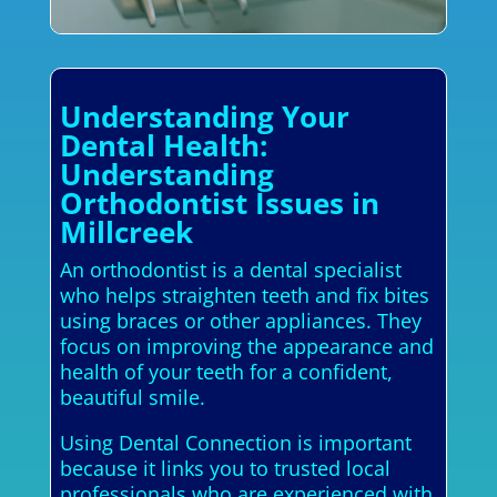
Understanding Your
Dental Health:
Understanding
Orthodontist Issues in
Millcreek
An orthodontist is a dental specialist
who helps straighten teeth and fix bites
using braces or other appliances. They
focus on improving the appearance and
health of your teeth for a confident,
beautiful smile.
Using Dental Connection is important
because it links you to trusted local
professionals who are experienced with