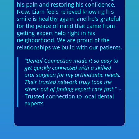
his pain and restoring his confidence.
Now, Liam feels relieved knowing his
smile is healthy again, and he's grateful
for the peace of mind that came from
getting expert help right in his
neighborhood. We are proud of the
relationships we build with our patients.
“Dental Connection made it so easy to
get quickly connected with a skilled
oral surgeon for my orthodontic needs.
Their trusted network truly took the
stress out of finding expert care fast.”
–
Trusted connection to local dental
experts