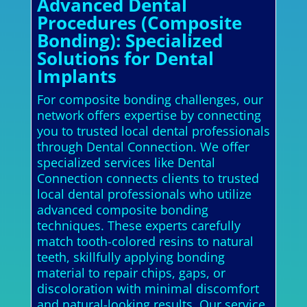
Advanced Dental
Procedures (Composite
Bonding): Specialized
Solutions for Dental
Implants
For composite bonding challenges, our
network offers expertise by connecting
you to trusted local dental professionals
through Dental Connection. We offer
specialized services like Dental
Connection connects clients to trusted
local dental professionals who utilize
advanced composite bonding
techniques. These experts carefully
match tooth-colored resins to natural
teeth, skillfully applying bonding
material to repair chips, gaps, or
discoloration with minimal discomfort
and natural-looking results. Our service