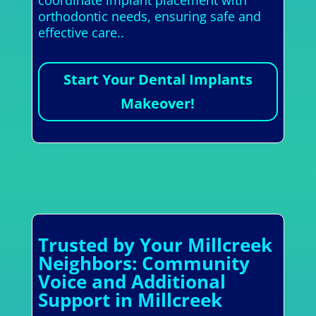
orthodontic needs, ensuring safe and
effective care..
Start Your Dental Implants
Makeover!
Trusted by Your Millcreek
Neighbors: Community
Voice and Additional
Support in Millcreek