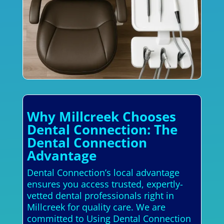
Why Millcreek Chooses
Dental Connection: The
Dental Connection
Advantage
Dental Connection’s local advantage
ensures you access trusted, expertly-
vetted dental professionals right in
Millcreek for quality care. We are
committed to Using Dental Connection