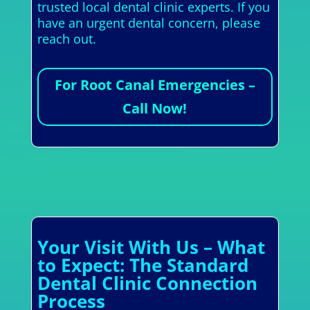
trusted local dental clinic experts. If you
have an urgent dental concern, please
reach out.
For Root Canal Emergencies –
Call Now!
Your Visit With Us – What
to Expect: The Standard
Dental Clinic Connection
Process