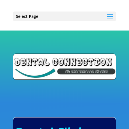
Select Page