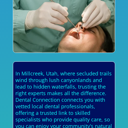
In Millcreek, Utah, where secluded trails
wind through lush canyonlands and
lead to hidden waterfalls, trusting the
right experts makes all the difference.
Dental Connection connects you with
vetted local dental professionals,
offering a trusted link to skilled
specialists who provide quality care, so
you can enjoy your community’s natural