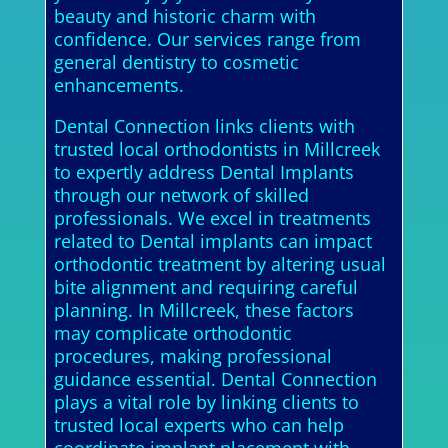
beauty and historic charm with
confidence. Our services range from
general dentistry to cosmetic
enhancements.
Dental Connection links clients with
trusted local orthodontists in Millcreek
to expertly address Dental Implants
through our network of skilled
professionals. We excel in treatments
related to Dental implants can impact
orthodontic treatment by altering usual
bite alignment and requiring careful
planning. In Millcreek, these factors
may complicate orthodontic
procedures, making professional
guidance essential. Dental Connection
plays a vital role by linking clients to
trusted local experts who can help
coordinate implant placement with