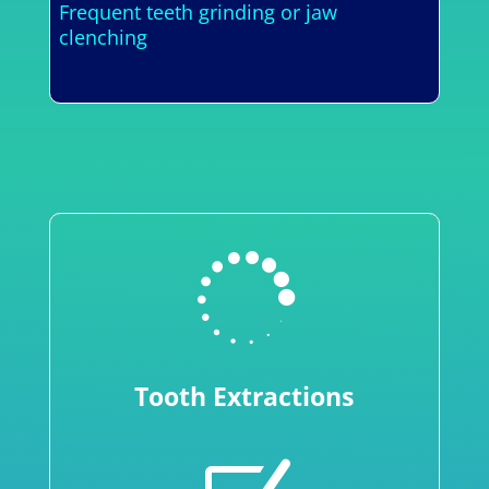
Frequent teeth grinding or jaw
clenching

Tooth Extractions