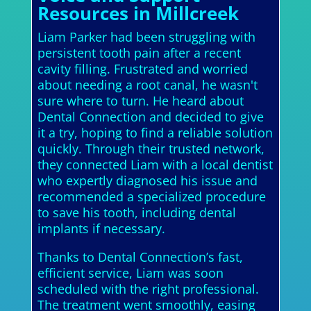
Resources in Millcreek
Liam Parker had been struggling with
persistent tooth pain after a recent
cavity filling. Frustrated and worried
about needing a root canal, he wasn't
sure where to turn. He heard about
Dental Connection and decided to give
it a try, hoping to find a reliable solution
quickly. Through their trusted network,
they connected Liam with a local dentist
who expertly diagnosed his issue and
recommended a specialized procedure
to save his tooth, including dental
implants if necessary.
Thanks to Dental Connection’s fast,
efficient service, Liam was soon
scheduled with the right professional.
The treatment went smoothly, easing