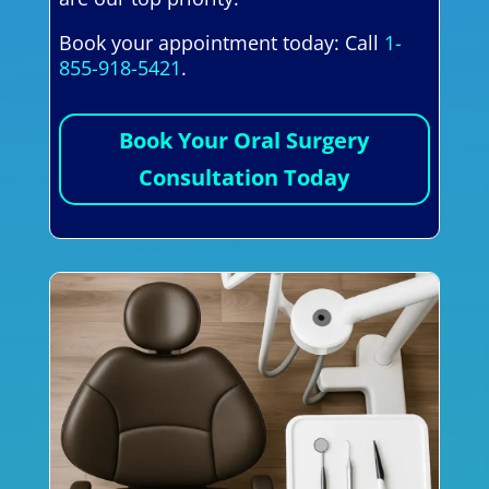
Book your appointment today: Call
1-
855-918-5421
.
Book Your Oral Surgery
Consultation Today