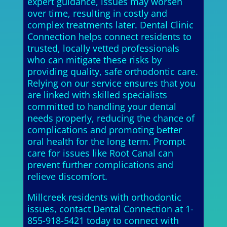
expert guidance, issues may worsen
over time, resulting in costly and
complex treatments later. Dental Clinic
Connection helps connect residents to
trusted, locally vetted professionals
who can mitigate these risks by
providing quality, safe orthodontic care.
Relying on our service ensures that you
are linked with skilled specialists
committed to handling your dental
needs properly, reducing the chance of
complications and promoting better
oral health for the long term. Prompt
care for issues like Root Canal can
prevent further complications and
relieve discomfort.
Millcreek residents with orthodontic
issues, contact Dental Connection at 1-
855-918-5421 today to connect with