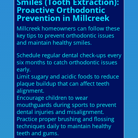
Smiles (Tooth Extraction):
Proactive Orthodontic
Prevention in Millcreek
Millcreek homeowners can follow these
key tips to prevent orthodontic issues
and maintain healthy smiles.
Schedule regular dental check-ups every
six months to catch orthodontic issues
early.
Limit sugary and acidic foods to reduce
plaque buildup that can affect teeth
alignment.
Encourage children to wear
mouthguards during sports to prevent
dental injuries and misalignment.
Practice proper brushing and flossing
techniques daily to maintain healthy
teeth and gums.