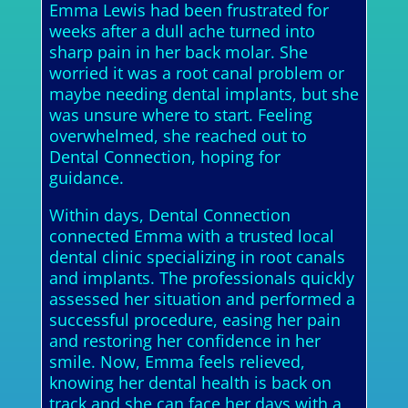
Emma Lewis had been frustrated for
weeks after a dull ache turned into
sharp pain in her back molar. She
worried it was a root canal problem or
maybe needing dental implants, but she
was unsure where to start. Feeling
overwhelmed, she reached out to
Dental Connection, hoping for
guidance.
Within days, Dental Connection
connected Emma with a trusted local
dental clinic specializing in root canals
and implants. The professionals quickly
assessed her situation and performed a
successful procedure, easing her pain
and restoring her confidence in her
smile. Now, Emma feels relieved,
knowing her dental health is back on
track and she can face her days with a