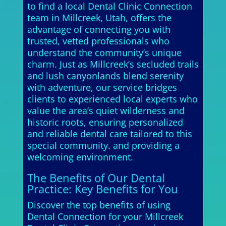
to find a local Dental Clinic Connection
team in Millcreek, Utah, offers the
advantage of connecting you with
trusted, vetted professionals who
understand the community’s unique
charm. Just as Millcreek’s secluded trails
and lush canyonlands blend serenity
with adventure, our service bridges
clients to experienced local experts who
value the area’s quiet wilderness and
historic roots, ensuring personalized
and reliable dental care tailored to this
special community. and providing a
welcoming environment.
The Benefits of Our Dental
Practice: Key Benefits for You
Discover the top benefits of using
Dental Connection for your Millcreek