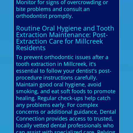
Monitor for signs of overcrowding or
bite problems and consult an
orthodontist promptly.
Routine Oral Hygiene and Tooth
Extraction Maintenance: Post-
Extraction Care for Millcreek
Residents
To prevent orthodontic issues after a
tooth extraction in Millcreek, it's
essential to follow your dentist's post-
procedure instructions carefully.
Maintain good oral hygiene, avoid
smoking, and eat soft foods to promote
healing. Regular check-ups help catch
any problems early. For complex
concerns or additional guidance, Dental
Connection provides access to trusted,
locally vetted dental professionals who
can assist with specialized care. Relying