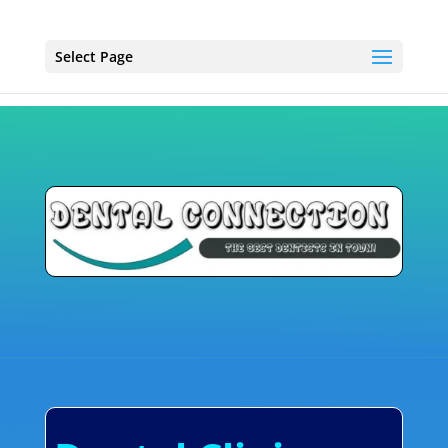
Select Page