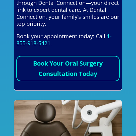
through Dental Connection—your direct
link to expert dental care. At Dental
Connection, your family’s smiles are our
top priority.
Book your appointment today: Call
1-
855-918-5421
.
Book Your Oral Surgery
Consultation Today