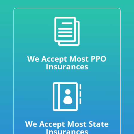
i
We Accept Most PPO
Insurances

We Accept Most State
Insurances