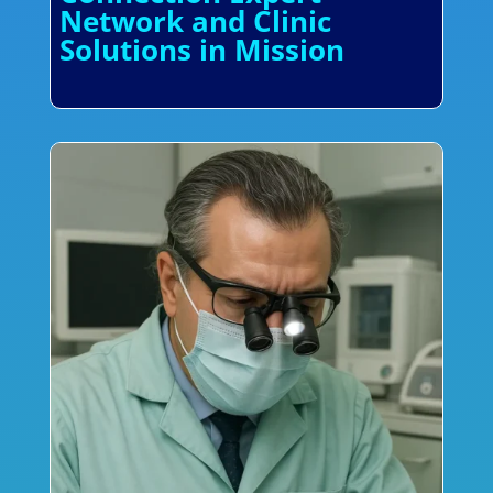
Network and Clinic
Solutions in Mission