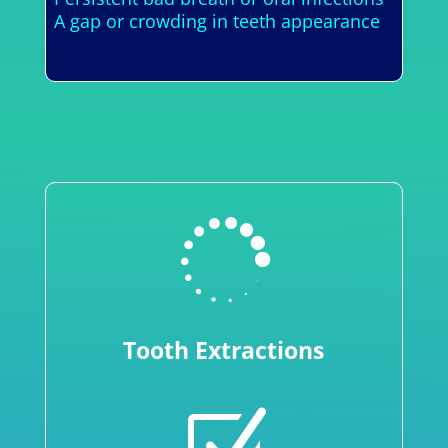
A gap or crowding in teeth appearance

Tooth Extractions