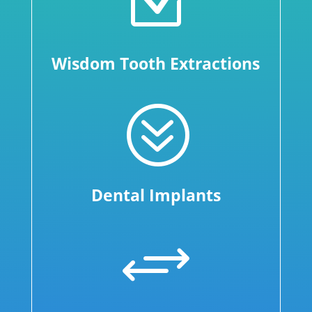
Z
Wisdom Tooth Extractions
?
Dental Implants
+