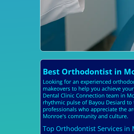
Best Orthodontist in M
Looking for an experienced orthodon
makeovers to help you achieve your 
Dental Clinic Connection team in 
rhythmic pulse of Bayou Desiard to t
professionals who appreciate the are
Monroe's community and culture.
Top Orthodontist Services in