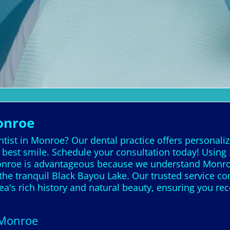
onroe
tist in Monroe? Our dental practice offers personaliz
best smile. Schedule your consultation today! Using 
Monroe is advantageous because we understand Monro
he tranquil Black Bayou Lake. Our trusted service con
a's rich history and natural beauty, ensuring you rec
 Monroe