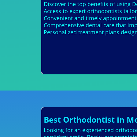
Discover the top benefits of using 
Access to expert orthodontists tailo
Convenient and timely appointments
Comprehensive dental care that imp
Personalized treatment plans design
Best Orthodontist in M
Looking for an experienced orthodont