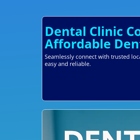
Dental Clinic 
Affordable Den
Seamlessly connect with trusted lo
easy and reliable.