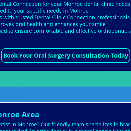
Dental Connection for your Monroe dental clinic needs
red to your specific needs in Monroe
 with trusted Dental Clinic Connection professionals
roves oral health and enhances your smile
ed to ensure comfortable and effective orthodontic 
Book Your Oral Surgery Consultation Today
onroe Area
ist in Monroe? Our friendly team specializes in brace