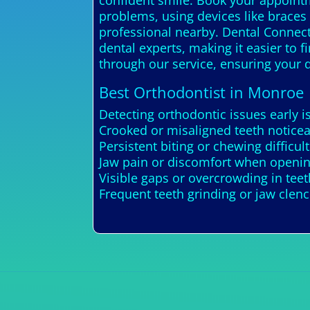
confident smile. Book your appointme
problems, using devices like braces o
professional nearby. Dental Connecti
dental experts, making it easier to 
through our service, ensuring your d
Best Orthodontist in Monroe
Detecting orthodontic issues early 
Crooked or misaligned teeth noticea
Persistent biting or chewing difficult
Jaw pain or discomfort when openin
Visible gaps or overcrowding in tee
Frequent teeth grinding or jaw clen