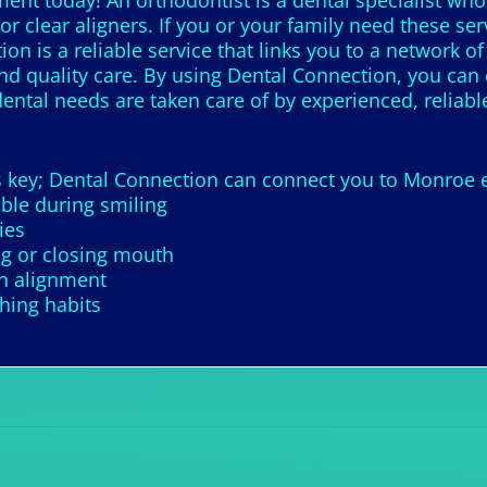
nt today! An orthodontist is a dental specialist who 
r clear aligners. If you or your family need these serv
on is a reliable service that links you to a network of
find quality care. By using Dental Connection, you can 
ental needs are taken care of by experienced, reliable
is key; Dental Connection can connect you to Monroe 
ble during smiling
ies
g or closing mouth
th alignment
ching habits