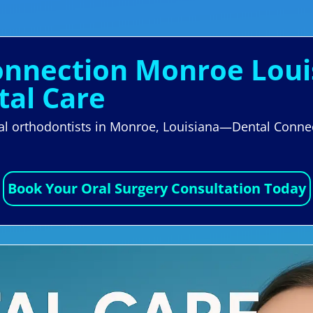
Connection Monroe Loui
tal Care
cal orthodontists in Monroe, Louisiana—Dental Conne
Book Your Oral Surgery Consultation Today