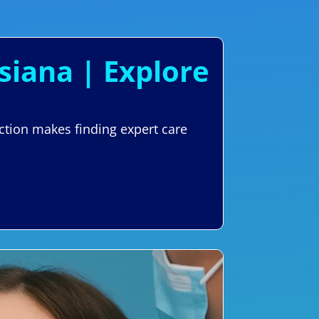
siana | Explore
ction makes finding expert care