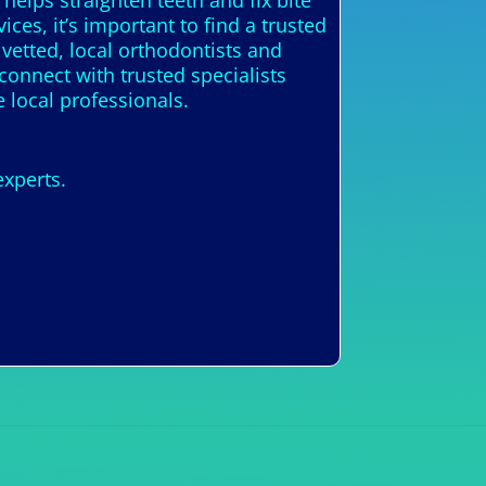
helps straighten teeth and fix bite
ices, it’s important to find a trusted
 vetted, local orthodontists and
connect with trusted specialists
 local professionals.
experts.