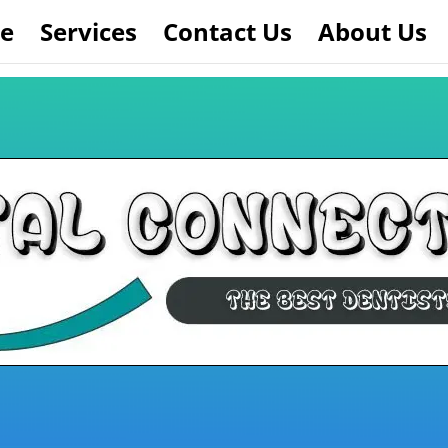
e
Services
Contact Us
About Us