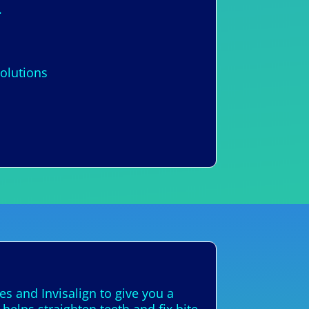
.
solutions
s and Invisalign to give you a