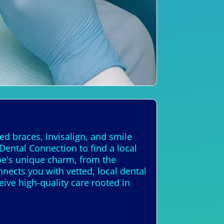
ed braces, Invisalign, and smile
Dental Connection to find a local
e's unique charm, from the
nects you with vetted, local dental
eive high-quality care rooted in