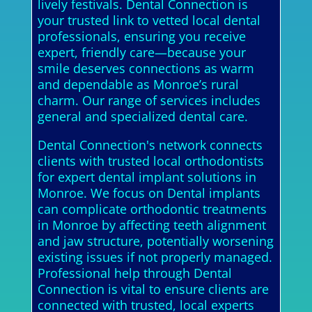
lively festivals. Dental Connection is
your trusted link to vetted local dental
professionals, ensuring you receive
expert, friendly care—because your
smile deserves connections as warm
and dependable as Monroe’s rural
charm. Our range of services includes
general and specialized dental care.
Dental Connection's network connects
clients with trusted local orthodontists
for expert dental implant solutions in
Monroe. We focus on Dental implants
can complicate orthodontic treatments
in Monroe by affecting teeth alignment
and jaw structure, potentially worsening
existing issues if not properly managed.
Professional help through Dental
Connection is vital to ensure clients are
connected with trusted, local experts