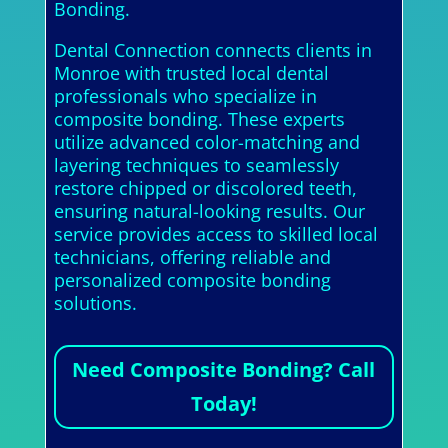
Bonding.
Dental Connection connects clients in
Monroe with trusted local dental
professionals who specialize in
composite bonding. These experts
utilize advanced color-matching and
layering techniques to seamlessly
restore chipped or discolored teeth,
ensuring natural-looking results. Our
service provides access to skilled local
technicians, offering reliable and
personalized composite bonding
solutions.
Need Composite Bonding? Call
Today!