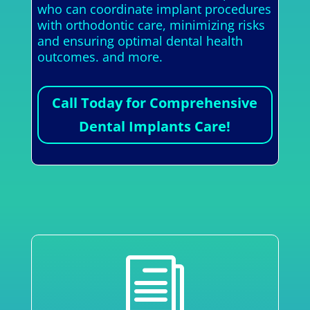
who can coordinate implant procedures
with orthodontic care, minimizing risks
and ensuring optimal dental health
outcomes. and more.
Call Today for Comprehensive
Dental Implants Care!
i