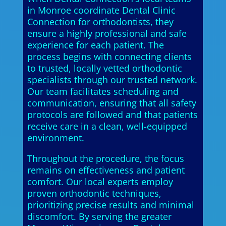
in Monroe coordinate Dental Clinic
Connection for orthodontists, they
ensure a highly professional and safe
experience for each patient. The
process begins with connecting clients
to trusted, locally vetted orthodontic
specialists through our trusted network.
Our team facilitates scheduling and
communication, ensuring that all safety
protocols are followed and that patients
receive care in a clean, well-equipped
environment.
Throughout the procedure, the focus
remains on effectiveness and patient
comfort. Our local experts employ
proven orthodontic techniques,
prioritizing precise results and minimal
discomfort. By serving the greater