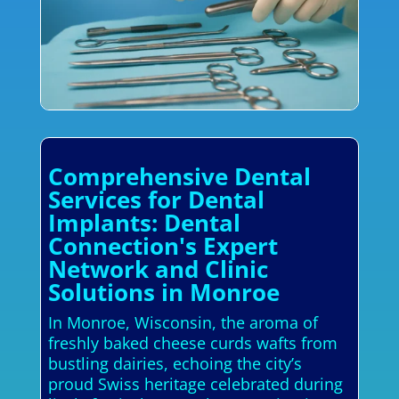
Comprehensive Dental
Services for Dental
Implants: Dental
Connection's Expert
Network and Clinic
Solutions in Monroe
In Monroe, Wisconsin, the aroma of
freshly baked cheese curds wafts from
bustling dairies, echoing the city’s
proud Swiss heritage celebrated during