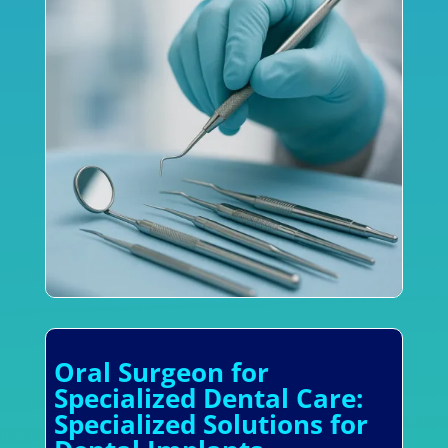
Oral Surgeon for
Specialized Dental Care:
Specialized Solutions for