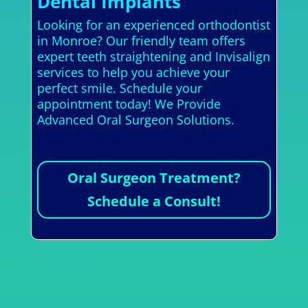
Dental Implants
Looking for an experienced orthodontist
in Monroe? Our friendly team offers
expert teeth straightening and Invisalign
services to help you achieve your
perfect smile. Schedule your
appointment today! We Provide
Advanced Oral Surgeon Solutions.
Oral Surgeon Treatment?
Schedule a Consult!