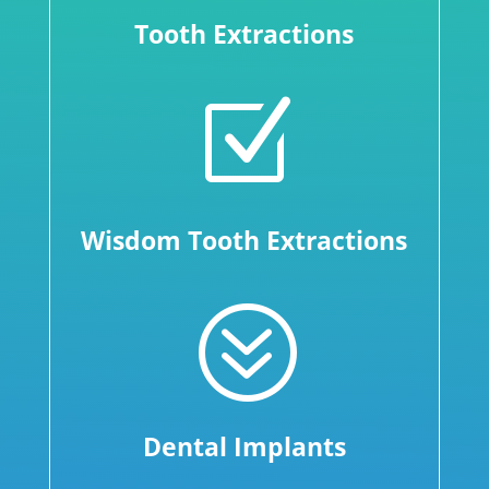
Tooth Extractions
Z
Wisdom Tooth Extractions
?
Dental Implants