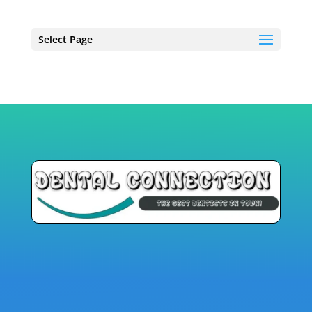
Select Page