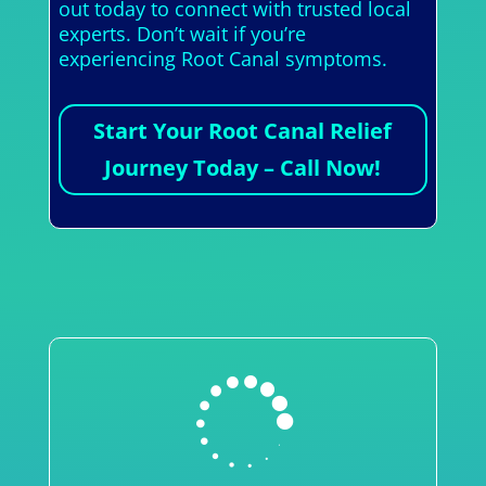
out today to connect with trusted local
experts. Don’t wait if you’re
experiencing Root Canal symptoms.
Start Your Root Canal Relief
Journey Today – Call Now!
