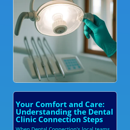
Your Comfort and Care:
Understanding the Dental
Clinic Connection Steps
When Dental Connection's local teams