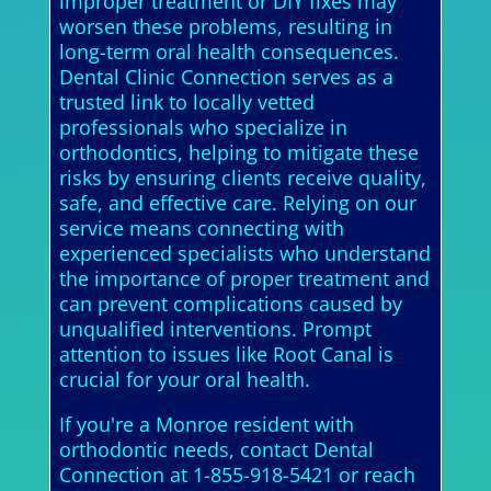
improper treatment or DIY fixes may
worsen these problems, resulting in
long-term oral health consequences.
Dental Clinic Connection serves as a
trusted link to locally vetted
professionals who specialize in
orthodontics, helping to mitigate these
risks by ensuring clients receive quality,
safe, and effective care. Relying on our
service means connecting with
experienced specialists who understand
the importance of proper treatment and
can prevent complications caused by
unqualified interventions. Prompt
attention to issues like Root Canal is
crucial for your oral health.
If you're a Monroe resident with
orthodontic needs, contact Dental
Connection at 1-855-918-5421 or reach