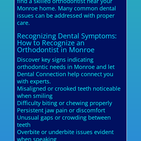
find a skilled orthodontist near your
Monroe home. Many common dental
issues can be addressed with proper
care.
Recognizing Dental Symptoms:
How to Recognize an
Orthodontist in Monroe
Discover key signs indicating
orthodontic needs in Monroe and let
Dental Connection help connect you
with experts.
Misaligned or crooked teeth noticeable
when smiling
Difficulty biting or chewing properly
Persistent jaw pain or discomfort
Unusual gaps or crowding between
teeth
Overbite or underbite issues evident
when speaking