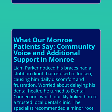
What Our Monroe
Patients Say: Community
Voice and Additional
Support in Monroe
Liam Parker noticed his braces had a
stubborn knot that refused to loosen,
causing him daily discomfort and
frustration. Worried about delaying his
dental health, he turned to Dental
Connection, which quickly linked him to
a trusted local dental clinic. The
specialist recommended a minor root