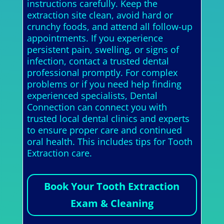
instructions carefully. Keep the
extraction site clean, avoid hard or
crunchy foods, and attend all follow-up
appointments. If you experience
persistent pain, swelling, or signs of
infection, contact a trusted dental
professional promptly. For complex
problems or if you need help finding
experienced specialists, Dental
Connection can connect you with
trusted local dental clinics and experts
to ensure proper care and continued
oral health. This includes tips for Tooth
Extraction care.
Book Your Tooth Extraction
Exam & Cleaning