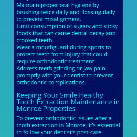
Maintain proper oral hygiene by
brushing twice daily and flossing daily
to prevent misalignment.
Limit consumption of sugary and sticky
foods that can cause dental decay and
crooked teeth.
Wear a mouthguard during sports to
protect teeth from injury that could
require orthodontic treatment.
Address teeth grinding or jaw pain
promptly with your dentist to prevent
orthodontic complications.
Keeping Your Smile Healthy:
Tooth Extraction Maintenance in
Monroe Properties
To prevent orthodontic issues after a
tooth extraction in Monroe, it’s essential
to follow your dentist's post-care