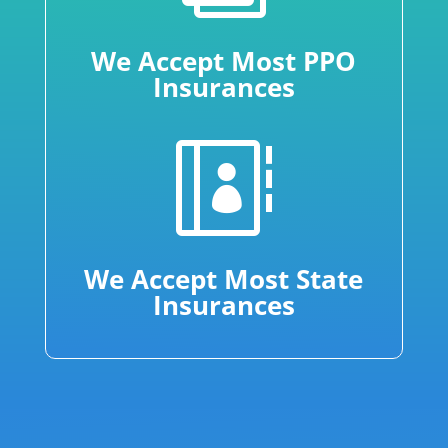
We Accept Most PPO
Insurances

We Accept Most State
Insurances