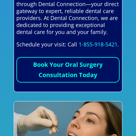
through Dental Connection—your direct
gateway to expert, reliable dental care
providers. At Dental Connection, we are
dedicated to providing exceptional
dental care for you and your family.
Schedule your visit: Call
1-855-918-5421
.
Book Your Oral Surgery
Consultation Today