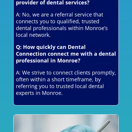
provider of dental services?
A: No, we are a referral service that
connects you to qualified, trusted
dental professionals within Monroe’s
local network.
Q: How quickly can Dental
Connection connect me with a dental
professional in Monroe?
A: We strive to connect clients promptly,
often within a short timeframe, by
referring you to trusted local dental
experts in Monroe.