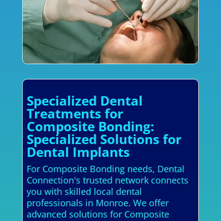
Specialized Dental
Treatments for
Composite Bonding:
Specialized Solutions for
Dental Implants
For Composite Bonding needs, Dental
Connection's trusted network connects
you with skilled local dental
professionals in Monroe. We offer
advanced solutions for Composite