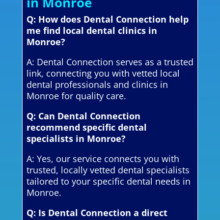
in Monroe
Q: How does Dental Connection help
me find local dental clinics in
Monroe?
A: Dental Connection serves as a trusted
link, connecting you with vetted local
dental professionals and clinics in
Monroe for quality care.
Q: Can Dental Connection
recommend specific dental
specialists in Monroe?
A: Yes, our service connects you with
trusted, locally vetted dental specialists
tailored to your specific dental needs in
Monroe.
Q: Is Dental Connection a direct