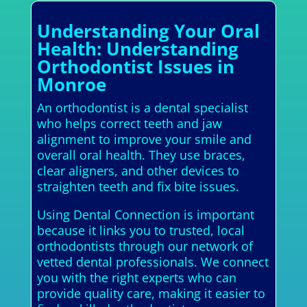
Understanding Your Oral
Health: Understanding
Orthodontist Issues in
Monroe
An orthodontist is a dental specialist
who helps correct teeth and jaw
alignment to improve your smile and
overall oral health. They use braces,
clear aligners, and other devices to
straighten teeth and fix bite issues.
Using Dental Connection is important
because it links you to trusted, local
orthodontists through our network of
vetted dental professionals. We connect
you with the right experts who can
provide quality care, making it easier to