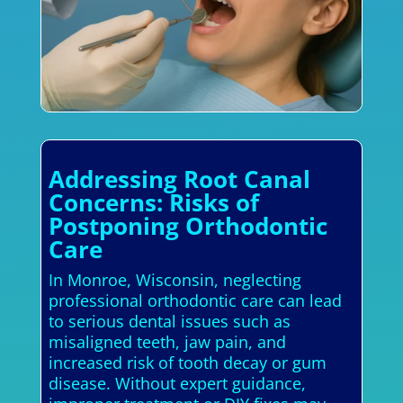
Addressing Root Canal
Concerns: Risks of
Postponing Orthodontic
Care
In Monroe, Wisconsin, neglecting
professional orthodontic care can lead
to serious dental issues such as
misaligned teeth, jaw pain, and
increased risk of tooth decay or gum
disease. Without expert guidance,