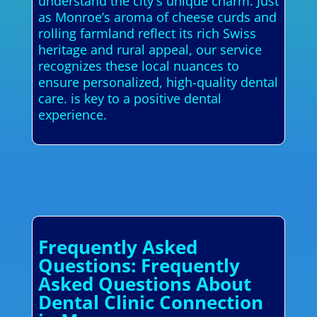
understand the city's unique charm. Just
as Monroe’s aroma of cheese curds and
rolling farmland reflect its rich Swiss
heritage and rural appeal, our service
recognizes these local nuances to
ensure personalized, high-quality dental
care. is key to a positive dental
experience.
Frequently Asked
Questions: Frequently
Asked Questions About
Dental Clinic Connection