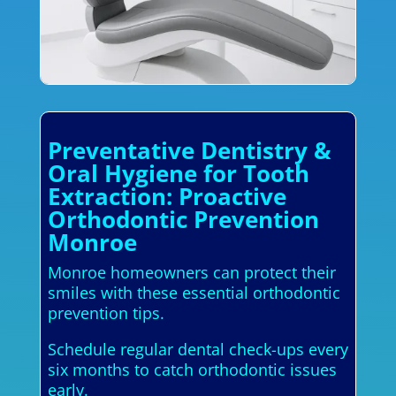
Preventative Dentistry &
Oral Hygiene for Tooth
Extraction: Proactive
Orthodontic Prevention
Monroe
Monroe homeowners can protect their
smiles with these essential orthodontic
prevention tips.
Schedule regular dental check-ups every
six months to catch orthodontic issues
early.