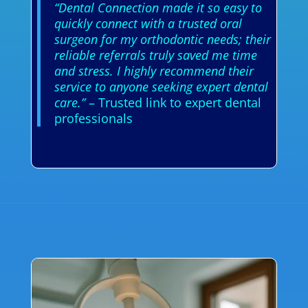
“Dental Connection made it so easy to
quickly connect with a trusted oral
surgeon for my orthodontic needs; their
reliable referrals truly saved me time
and stress. I highly recommend their
service to anyone seeking expert dental
care.”
– Trusted link to expert dental
professionals