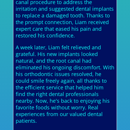
canal procedure to address the
irritation and suggested dental implants
to replace a damaged tooth. Thanks to
the prompt connection, Liam received
expert care that eased his pain and
restored his confidence.
A week later, Liam felt relieved and
grateful. His new implants looked
natural, and the root canal had
eliminated his ongoing discomfort. With
his orthodontic issues resolved, he
could smile freely again, all thanks to
the efficient service that helped him
find the right dental professionals
nearby. Now, he's back to enjoying his
favorite foods without worry. Real
experiences from our valued dental
patients.