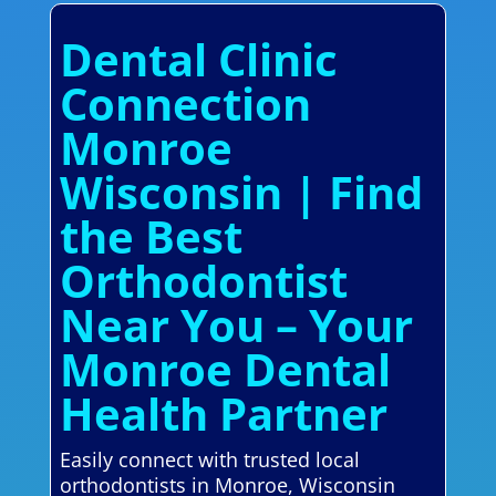
Dental Clinic
Connection
Monroe
Wisconsin | Find
the Best
Orthodontist
Near You – Your
Monroe Dental
Health Partner
Easily connect with trusted local
orthodontists in Monroe, Wisconsin