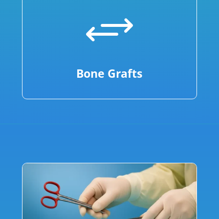
+
Bone Grafts