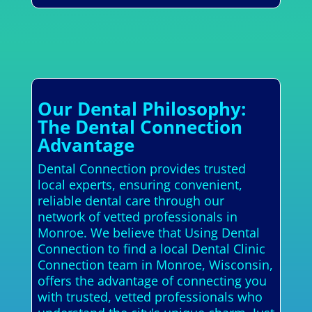
Our Dental Philosophy:
The Dental Connection
Advantage
Dental Connection provides trusted
local experts, ensuring convenient,
reliable dental care through our
network of vetted professionals in
Monroe. We believe that Using Dental
Connection to find a local Dental Clinic
Connection team in Monroe, Wisconsin,
offers the advantage of connecting you
with trusted, vetted professionals who