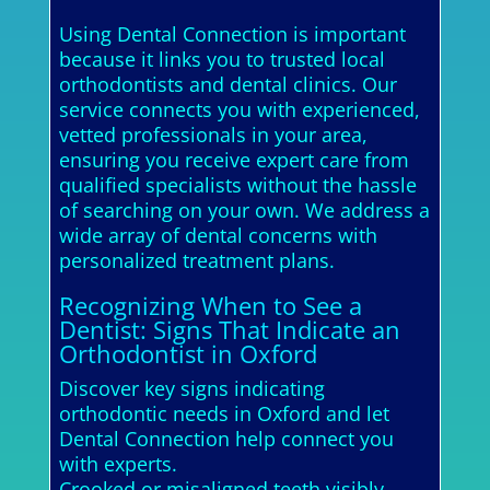
Using Dental Connection is important
because it links you to trusted local
orthodontists and dental clinics. Our
service connects you with experienced,
vetted professionals in your area,
ensuring you receive expert care from
qualified specialists without the hassle
of searching on your own. We address a
wide array of dental concerns with
personalized treatment plans.
Recognizing When to See a
Dentist: Signs That Indicate an
Orthodontist in Oxford
Discover key signs indicating
orthodontic needs in Oxford and let
Dental Connection help connect you
with experts.
Crooked or misaligned teeth visibly