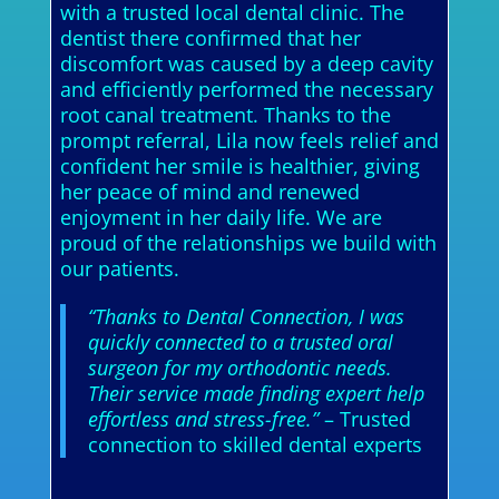
with a trusted local dental clinic. The
dentist there confirmed that her
discomfort was caused by a deep cavity
and efficiently performed the necessary
root canal treatment. Thanks to the
prompt referral, Lila now feels relief and
confident her smile is healthier, giving
her peace of mind and renewed
enjoyment in her daily life. We are
proud of the relationships we build with
our patients.
“Thanks to Dental Connection, I was
quickly connected to a trusted oral
surgeon for my orthodontic needs.
Their service made finding expert help
effortless and stress-free.”
– Trusted
connection to skilled dental experts