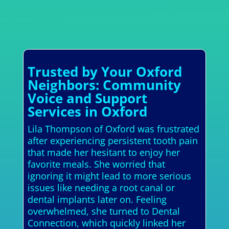
Trusted by Your Oxford
Neighbors: Community
Voice and Support
Services in Oxford
Lila Thompson of Oxford was frustrated
after experiencing persistent tooth pain
that made her hesitant to enjoy her
favorite meals. She worried that
ignoring it might lead to more serious
issues like needing a root canal or
dental implants later on. Feeling
overwhelmed, she turned to Dental
Connection, which quickly linked her