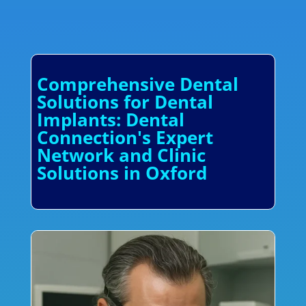
Comprehensive Dental
Solutions for Dental
Implants: Dental
Connection's Expert
Network and Clinic
Solutions in Oxford