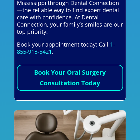
Mississippi through Dental Connection
—the reliable way to find expert dental
care with confidence. At Dental
Connection, your family’s smiles are our
top priority.
Book your appointment today: Call
1-
855-918-5421
.
Book Your Oral Surgery
Consultation Today