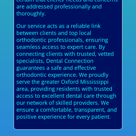
are addressed professionally and
thoroughly.
Our service acts as a reliable link
between clients and top local
orthodontic professionals, ensuring
seamless access to expert care. By
connecting clients with trusted, vetted
specialists, Dental Connection
guarantees a safe and effective
orthodontic experience. We proudly
serve the greater Oxford Mississippi
area, providing residents with trusted
access to excellent dental care through
our network of skilled providers. We
ensure a comfortable, transparent, and
positive experience for every patient.