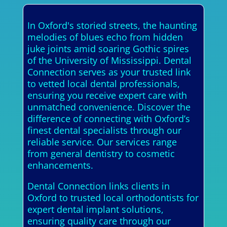
In Oxford's storied streets, the haunting
melodies of blues echo from hidden
juke joints amid soaring Gothic spires
of the University of Mississippi. Dental
Connection serves as your trusted link
to vetted local dental professionals,
ensuring you receive expert care with
unmatched convenience. Discover the
difference of connecting with Oxford’s
finest dental specialists through our
reliable service. Our services range
from general dentistry to cosmetic
enhancements.
Dental Connection links clients in
Oxford to trusted local orthodontists for
expert dental implant solutions,
ensuring quality care through our