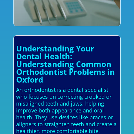
Understanding Your
Dental Health:
Understanding Common
Orthodontist Problems in
Oxford
An orthodontist is a dental specialist
who focuses on correcting crooked or
misaligned teeth and jaws, helping
improve both appearance and oral
health. They use devices like braces or
aligners to straighten teeth and create a
healthier, more comfortable bite.