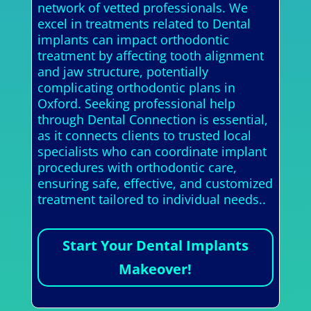
network of vetted professionals. We
excel in treatments related to Dental
implants can impact orthodontic
treatment by affecting tooth alignment
and jaw structure, potentially
complicating orthodontic plans in
Oxford. Seeking professional help
through Dental Connection is essential,
as it connects clients to trusted local
specialists who can coordinate implant
procedures with orthodontic care,
ensuring safe, effective, and customized
treatment tailored to individual needs..
Start Your Dental Implants
Makeover!