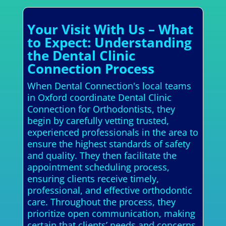
Your Visit With Us – What
to Expect: Understanding
the Dental Clinic
Connection Process
When Dental Connection's local teams
in Oxford coordinate Dental Clinic
Connection for Orthodontists, they
begin by carefully vetting trusted,
experienced professionals in the area to
ensure the highest standards of safety
and quality. They then facilitate the
appointment scheduling process,
ensuring clients receive timely,
professional, and effective orthodontic
care. Throughout the process, they
prioritize open communication, making
certain that clients’ needs and concerns