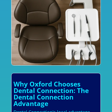
Why Oxford Chooses
Dental Connection: The
Dental Connection
Advantage