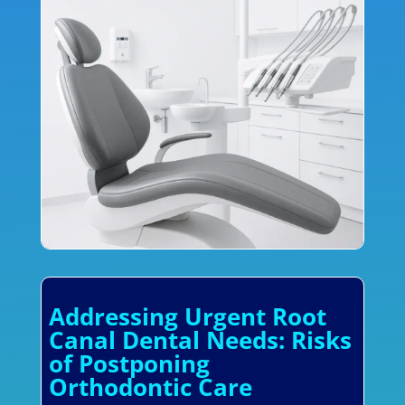
Addressing Urgent Root
Canal Dental Needs: Risks
of Postponing
Orthodontic Care