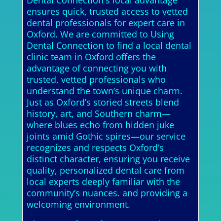
Dental Connection's local advantage
ensures quick, trusted access to vetted
dental professionals for expert care in
Oxford. We are committed to Using
Dental Connection to find a local dental
clinic team in Oxford offers the
advantage of connecting you with
trusted, vetted professionals who
understand the town’s unique charm.
Just as Oxford’s storied streets blend
history, art, and Southern charm—
where blues echo from hidden juke
joints amid Gothic spires—our service
recognizes and respects Oxford’s
distinct character, ensuring you receive
quality, personalized dental care from
local experts deeply familiar with the
community’s nuances. and providing a
welcoming environment.