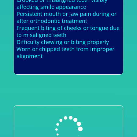
affecting smile appearance
Persistent mouth or jaw pain during or
after orthodontic treatment
Frequent biting of cheeks or tongue due
to misaligned teeth
Difficulty chewing or biting properly
Worn or chipped teeth from improper
alignment
