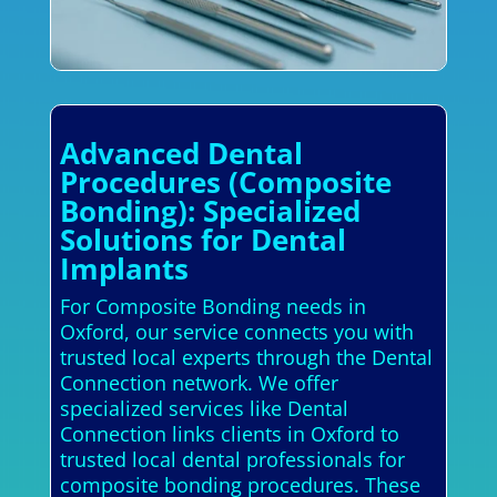
Advanced Dental
Procedures (Composite
Bonding): Specialized
Solutions for Dental
Implants
For Composite Bonding needs in
Oxford, our service connects you with
trusted local experts through the Dental
Connection network. We offer
specialized services like Dental
Connection links clients in Oxford to
trusted local dental professionals for
composite bonding procedures. These