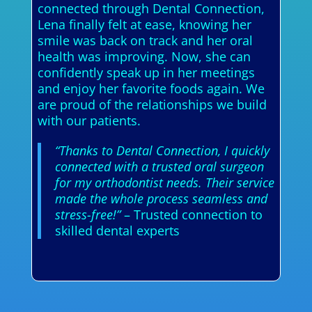
connected through Dental Connection,
Lena finally felt at ease, knowing her
smile was back on track and her oral
health was improving. Now, she can
confidently speak up in her meetings
and enjoy her favorite foods again. We
are proud of the relationships we build
with our patients.
“Thanks to Dental Connection, I quickly
connected with a trusted oral surgeon
for my orthodontist needs. Their service
made the whole process seamless and
stress-free!”
– Trusted connection to
skilled dental experts