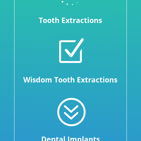
Tooth Extractions
Z
Wisdom Tooth Extractions
?
Dental Implants