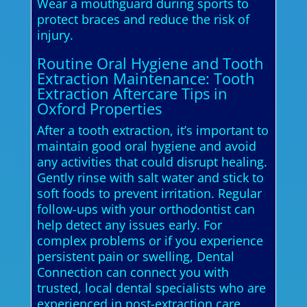
Wear a mouthguard during sports to
protect braces and reduce the risk of
injury.
Routine Oral Hygiene and Tooth
Extraction Maintenance: Tooth
Extraction Aftercare Tips in
Oxford Properties
After a tooth extraction, it’s important to
maintain good oral hygiene and avoid
any activities that could disrupt healing.
Gently rinse with salt water and stick to
soft foods to prevent irritation. Regular
follow-ups with your orthodontist can
help detect any issues early. For
complex problems or if you experience
persistent pain or swelling, Dental
Connection can connect you with
trusted, local dental specialists who are
experienced in post-extraction care,