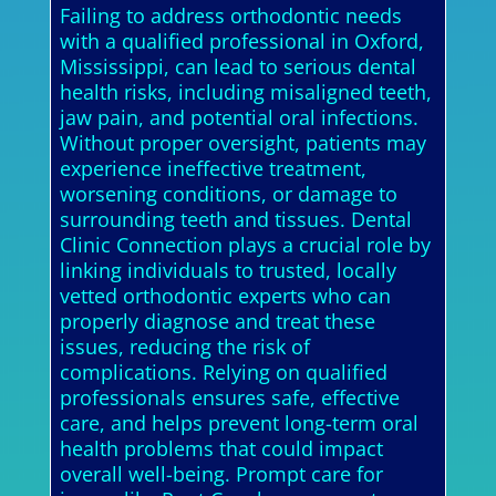
Failing to address orthodontic needs
with a qualified professional in Oxford,
Mississippi, can lead to serious dental
health risks, including misaligned teeth,
jaw pain, and potential oral infections.
Without proper oversight, patients may
experience ineffective treatment,
worsening conditions, or damage to
surrounding teeth and tissues. Dental
Clinic Connection plays a crucial role by
linking individuals to trusted, locally
vetted orthodontic experts who can
properly diagnose and treat these
issues, reducing the risk of
complications. Relying on qualified
professionals ensures safe, effective
care, and helps prevent long-term oral
health problems that could impact
overall well-being. Prompt care for