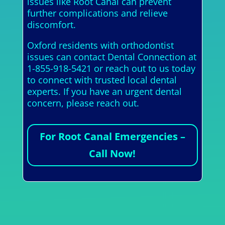
issues like Root Canal can prevent
further complications and relieve
discomfort.
Oxford residents with orthodontist
issues can contact Dental Connection at
1-855-918-5421 or reach out to us today
to connect with trusted local dental
experts. If you have an urgent dental
concern, please reach out.
For Root Canal Emergencies –
Call Now!