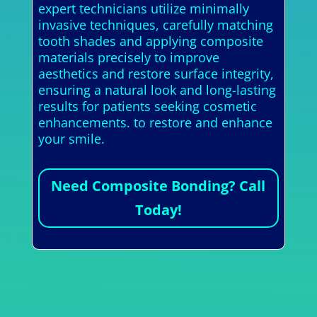
expert technicians utilize minimally
invasive techniques, carefully matching
tooth shades and applying composite
materials precisely to improve
aesthetics and restore surface integrity,
ensuring a natural look and long-lasting
results for patients seeking cosmetic
enhancements. to restore and enhance
your smile.
Need Composite Bonding? Call
Today!