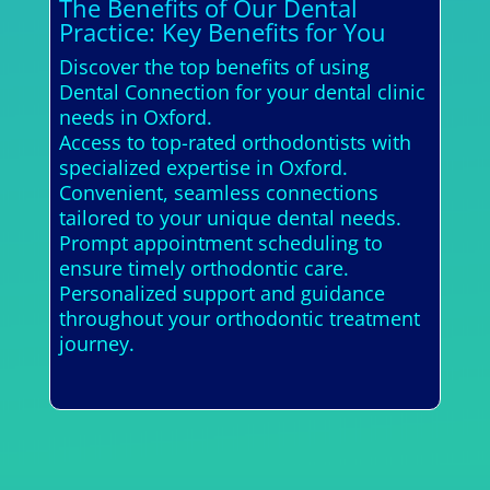
The Benefits of Our Dental
Practice: Key Benefits for You
Discover the top benefits of using
Dental Connection for your dental clinic
needs in Oxford.
Access to top-rated orthodontists with
specialized expertise in Oxford.
Convenient, seamless connections
tailored to your unique dental needs.
Prompt appointment scheduling to
ensure timely orthodontic care.
Personalized support and guidance
throughout your orthodontic treatment
journey.