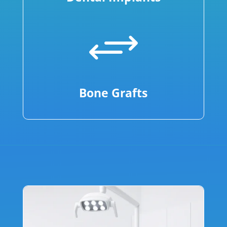
+
Bone Grafts