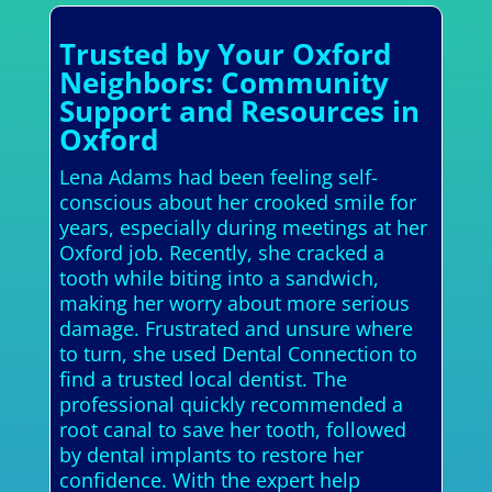
Trusted by Your Oxford
Neighbors: Community
Support and Resources in
Oxford
Lena Adams had been feeling self-
conscious about her crooked smile for
years, especially during meetings at her
Oxford job. Recently, she cracked a
tooth while biting into a sandwich,
making her worry about more serious
damage. Frustrated and unsure where
to turn, she used Dental Connection to
find a trusted local dentist. The
professional quickly recommended a
root canal to save her tooth, followed
by dental implants to restore her
confidence. With the expert help