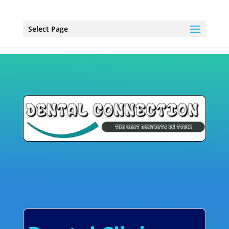
Select Page