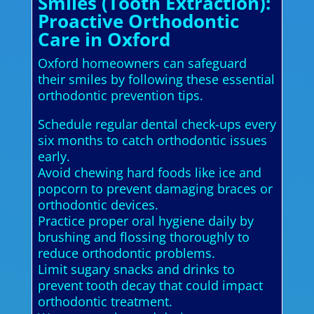
Smiles (Tooth Extraction):
Proactive Orthodontic
Care in Oxford
Oxford homeowners can safeguard
their smiles by following these essential
orthodontic prevention tips.
Schedule regular dental check-ups every
six months to catch orthodontic issues
early.
Avoid chewing hard foods like ice and
popcorn to prevent damaging braces or
orthodontic devices.
Practice proper oral hygiene daily by
brushing and flossing thoroughly to
reduce orthodontic problems.
Limit sugary snacks and drinks to
prevent tooth decay that could impact
orthodontic treatment.