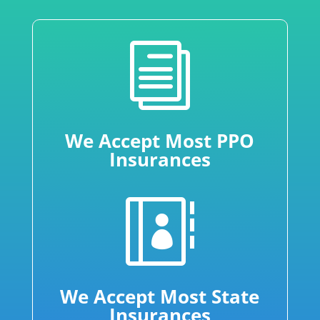
i
We Accept Most PPO
Insurances

We Accept Most State
Insurances