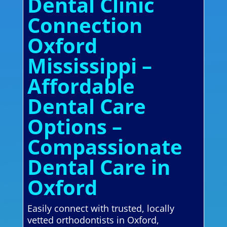
Dental Clinic
Connection
Oxford
Mississippi –
Affordable
Dental Care
Options –
Compassionate
Dental Care in
Oxford
Easily connect with trusted, locally
vetted orthodontists in Oxford,