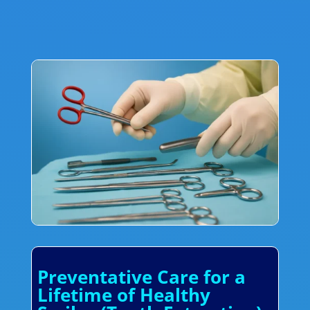
Preventative Care for a
Lifetime of Healthy