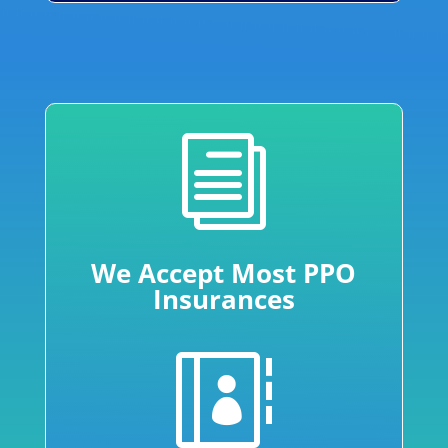
i
We Accept Most PPO
Insurances
