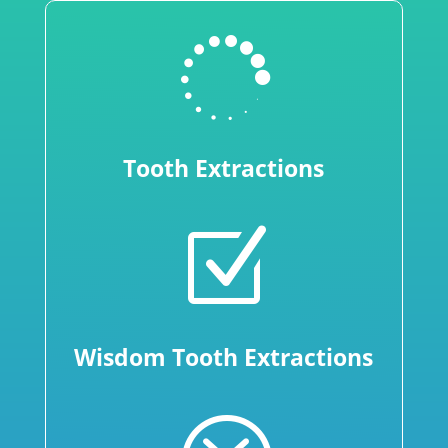

Tooth Extractions
Z
Wisdom Tooth Extractions