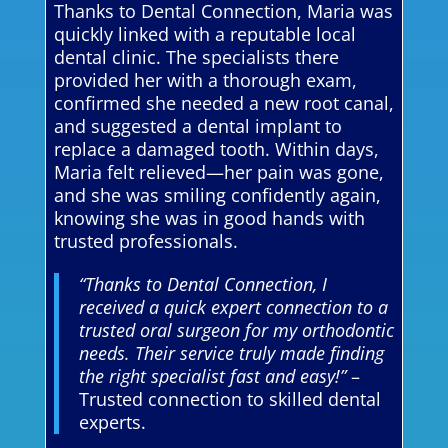
Thanks to Dental Connection, Maria was
quickly linked with a reputable local
dental clinic. The specialists there
provided her with a thorough exam,
confirmed she needed a new root canal,
and suggested a dental implant to
replace a damaged tooth. Within days,
Maria felt relieved—her pain was gone,
and she was smiling confidently again,
knowing she was in good hands with
trusted professionals.
“Thanks to Dental Connection, I
received a quick expert connection to a
trusted oral surgeon for my orthodontic
needs. Their service truly made finding
the right specialist fast and easy!”
–
Trusted connection to skilled dental
experts.