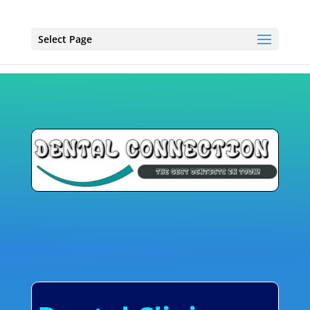
Select Page