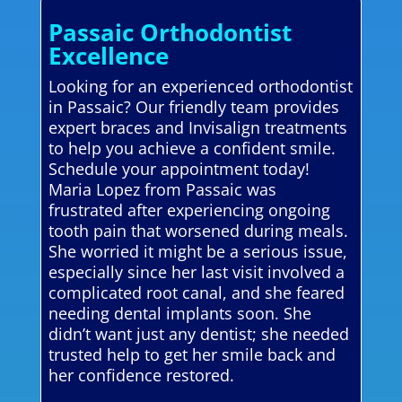
Passaic Orthodontist
Excellence
Looking for an experienced orthodontist
in Passaic? Our friendly team provides
expert braces and Invisalign treatments
to help you achieve a confident smile.
Schedule your appointment today!
Maria Lopez from Passaic was
frustrated after experiencing ongoing
tooth pain that worsened during meals.
She worried it might be a serious issue,
especially since her last visit involved a
complicated root canal, and she feared
needing dental implants soon. She
didn’t want just any dentist; she needed
trusted help to get her smile back and
her confidence restored.