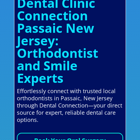
Dental Clinic
Connection
Passaic New
Jersey:
Orthodontist
and Smile
Experts
Effortlessly connect with trusted local
orthodontists in Passaic, New Jersey
through Dental Connection—your direct
source for expert, reliable dental care
options.