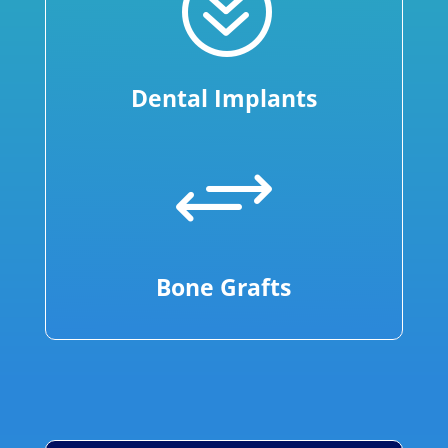
?
Dental Implants
+
Bone Grafts