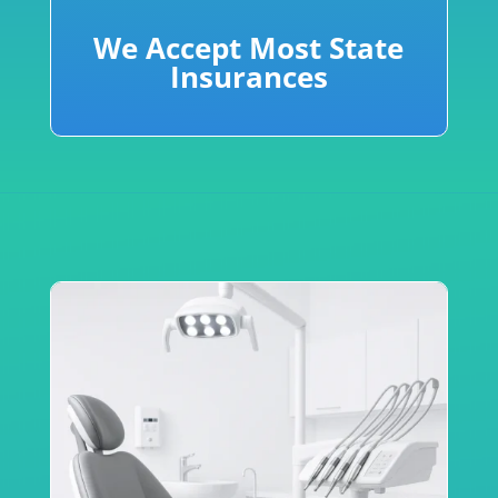
We Accept Most State
Insurances