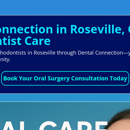
nnection in Roseville, 
tist Care
rthodontists in Roseville through Dental Connection—yo
nity.
Book Your Oral Surgery Consultation Today