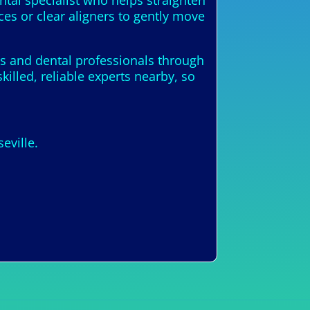
ntal specialist who helps straighten
ces or clear aligners to gently move
sts and dental professionals through
illed, reliable experts nearby, so
eville.