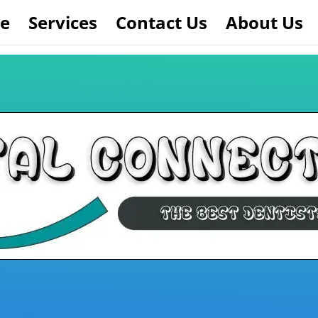
e
Services
Contact Us
About Us