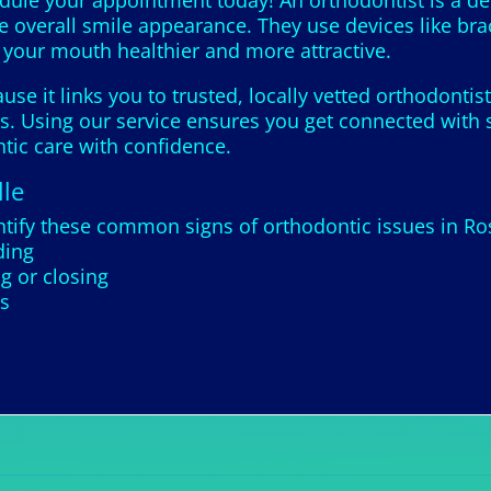
edule your appointment today! An orthodontist is a de
e overall smile appearance. They use devices like bra
g your mouth healthier and more attractive.
se it links you to trusted, locally vetted orthodonti
. Using our service ensures you get connected with sk
tic care with confidence.
lle
tify these common signs of orthodontic issues in Ros
ding
g or closing
es