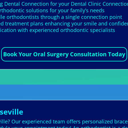
g Dental Connection for your Dental Clinic Connectio
rthodontic solutions for your family’s needs
lle orthodontists through a single connection point
zed treatment plans enhancing your smile and confid
cation with experienced orthodontic specialists
Book Your Oral Surgery Consultation Today
seville
ville? Our experienced team offers personalized brace