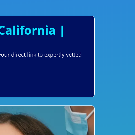
California |
ur direct link to expertly vetted