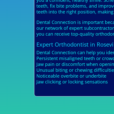
you a confident, healthy smile. Sch
teeth, fix bite problems, and improv
teeth into the right position, makin
Dental Connection is important becau
our network of expert subcontractors
you can receive top-quality orthodon
Expert Orthodontist in Rosevi
Dental Connection can help you iden
Persistent misaligned teeth or crow
Jaw pain or discomfort when openin
Unusual biting or chewing difficulti
Noticeable overbite or underbite
Jaw clicking or locking sensations