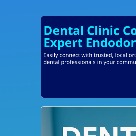
Dental Clinic Co
Expert Endodon
Easily connect with trusted, local o
dental professionals in your commu