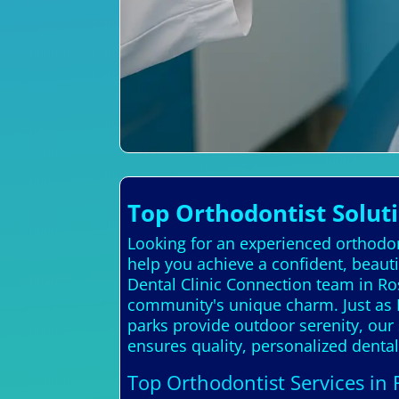
Top Orthodontist Soluti
Looking for an experienced orthodont
help you achieve a confident, beauti
Dental Clinic Connection team in Ro
community's unique charm. Just as R
parks provide outdoor serenity, our
ensures quality, personalized dental
Top Orthodontist Services in 