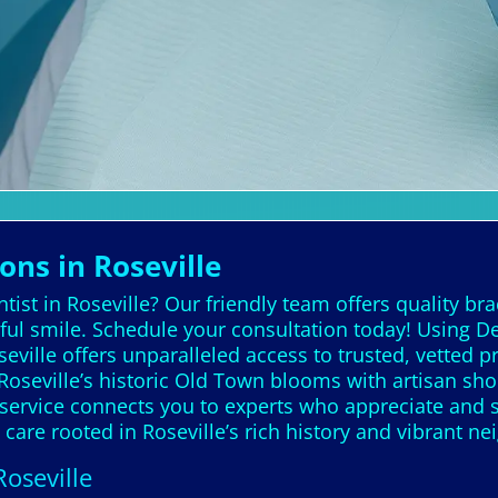
ons in Roseville
ist in Roseville? Our friendly team offers quality bra
ful smile. Schedule your consultation today! Using De
seville offers unparalleled access to trusted, vetted
oseville’s historic Old Town blooms with artisan sho
 service connects you to experts who appreciate and s
 care rooted in Roseville’s rich history and vibrant n
Roseville