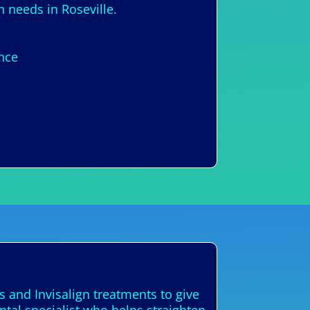
n needs in Roseville.
ence
s and Invisalign treatments to give