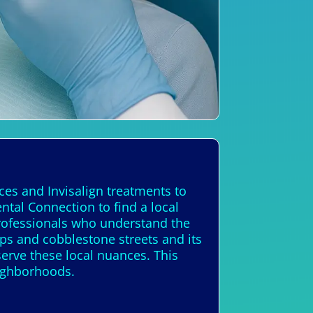
ces and Invisalign treatments to
ntal Connection to find a local
 professionals who understand the
ps and cobblestone streets and its
erve these local nuances. This
eighborhoods.