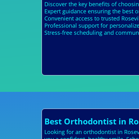
Discover the key benefits of choosin
Expert guidance ensuring the best o
Convenient access to trusted Rosevi
Professional support for personali
Stress-free scheduling and communi
Best Orthodontist in Ro
Looking for an orthodontist in Rose