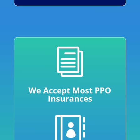
i
We Accept Most PPO
Insurances
