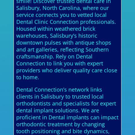
smile! Discover trusted dental care in
Salisbury, North Carolina, where our
service connects you to vetted local
Dental Clinic Connection professionals.
Housed within weathered brick
warehouses, Salisbury’s historic
downtown pulses with antique shops
and art galleries, reflecting Southern
craftsmanship. Rely on Dental
Connection to link you with expert
providers who deliver quality care close
to home.
Dental Connection’s network links
clients in Salisbury to trusted local
orthodontists and specialists for expert
dental implant solutions. We are
proficient in Dental implants can impact
orthodontic treatment by changing
tooth positioning and bite dynamics,