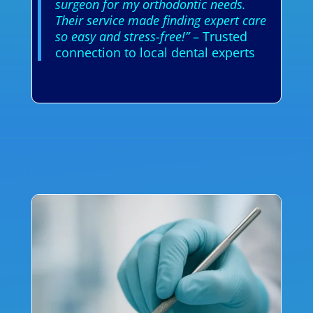
surgeon for my orthodontic needs.
Their service made finding expert care
so easy and stress-free!”
– Trusted
connection to local dental experts