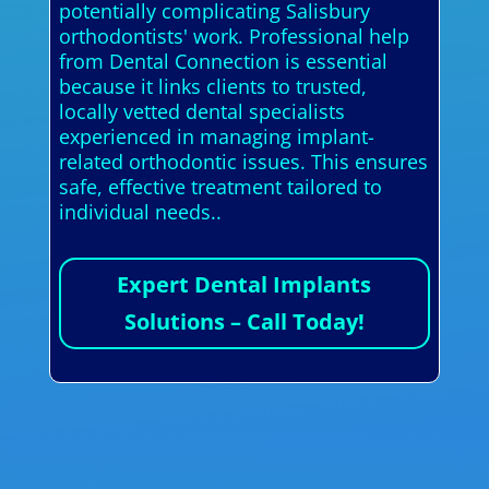
potentially complicating Salisbury
orthodontists' work. Professional help
from Dental Connection is essential
because it links clients to trusted,
locally vetted dental specialists
experienced in managing implant-
related orthodontic issues. This ensures
safe, effective treatment tailored to
individual needs..
Expert Dental Implants
Solutions – Call Today!