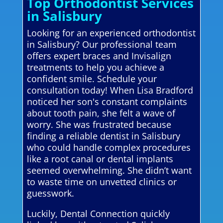
Top Orthodontist Services
in Salisbury
Looking for an experienced orthodontist
in Salisbury? Our professional team
offers expert braces and Invisalign
treatments to help you achieve a
confident smile. Schedule your
consultation today! When Lisa Bradford
noticed her son's constant complaints
about tooth pain, she felt a wave of
worry. She was frustrated because
finding a reliable dentist in Salisbury
who could handle complex procedures
like a root canal or dental implants
seemed overwhelming. She didn’t want
to waste time on unvetted clinics or
guesswork.
Luckily, Dental Connection quickly