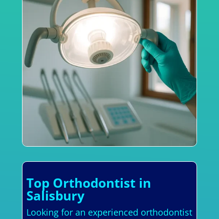
Top Orthodontist in
Salisbury
Looking for an experienced orthodontist