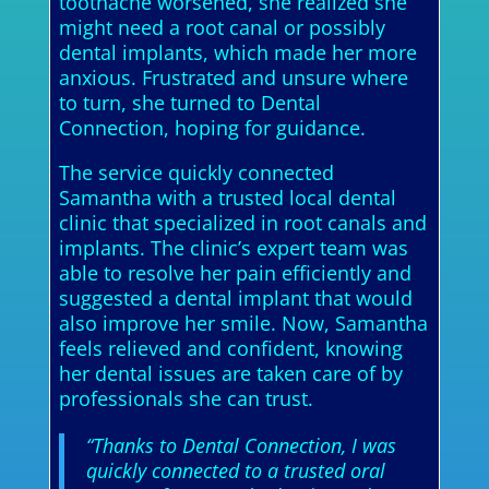
toothache worsened, she realized she
might need a root canal or possibly
dental implants, which made her more
anxious. Frustrated and unsure where
to turn, she turned to Dental
Connection, hoping for guidance.
The service quickly connected
Samantha with a trusted local dental
clinic that specialized in root canals and
implants. The clinic’s expert team was
able to resolve her pain efficiently and
suggested a dental implant that would
also improve her smile. Now, Samantha
feels relieved and confident, knowing
her dental issues are taken care of by
professionals she can trust.
“Thanks to Dental Connection, I was
quickly connected to a trusted oral