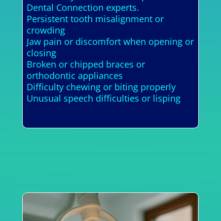
Dental Connection experts.
Persistent tooth misalignment or
crowding
Jaw pain or discomfort when opening or
closing
Broken or chipped braces or
orthodontic appliances
Difficulty chewing or biting properly
Unusual speech difficulties or lisping