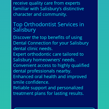
receive quality care from experts
familiar with Salisbury’s distinctive
character and community.
Top Orthodontist Services in
Salisbury
Discover the top benefits of using
Dental Connection for your Salisbury
dental clinic needs.
Expert orthodontic care tailored to
Salisbury homeowners’ needs.
Convenient access to highly qualified
dental professionals nearby.
Enhanced oral health and improved
smile confidence.
Reliable support and personalized
treatment plans for lasting results.