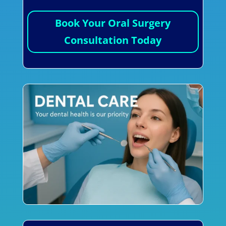
Book Your Oral Surgery
Consultation Today