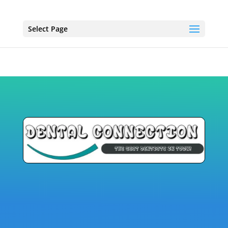
Select Page