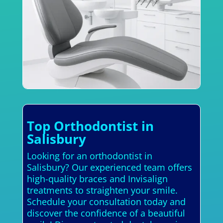
Top Orthodontist in
Salisbury
Looking for an orthodontist in
Salisbury? Our experienced team offers
high-quality braces and Invisalign
treatments to straighten your smile.
Schedule your consultation today and
discover the confidence of a beautiful