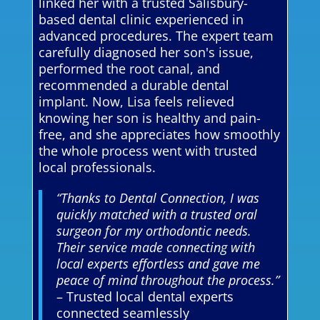
linked her with a trusted Salisbury-
based dental clinic experienced in
advanced procedures. The expert team
carefully diagnosed her son's issue,
performed the root canal, and
recommended a durable dental
implant. Now, Lisa feels relieved
knowing her son is healthy and pain-
free, and she appreciates how smoothly
the whole process went with trusted
local professionals.
“Thanks to Dental Connection, I was
quickly matched with a trusted oral
surgeon for my orthodontic needs.
Their service made connecting with
local experts effortless and gave me
peace of mind throughout the process.”
– Trusted local dental experts
connected seamlessly