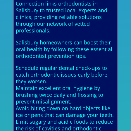
Connection links orthodontists in
Salisbury to trusted local experts and
clinics, providing reliable solutions
through our network of vetted
professionals.
Salisbury homeowners can boost their
oral health by following these essential
orthodontist prevention tips.
Schedule regular dental check-ups to
catch orthodontic issues early before
they worsen.
Maintain excellent oral hygiene by
brushing twice daily and flossing to
prevent misalignment.
Avoid biting down on hard objects like
ice or pens that can damage your teeth.
Limit sugary and acidic foods to reduce
the risk of cavities and orthodontic