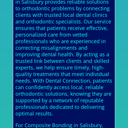
in Salisbury provides reliable solutions
to orthodontic problems by connecting
clients with trusted local dental clinics
and orthodontic specialists. Our service
ensures that patients receive effective,
personalized care from vetted
professionals who are experienced in
correcting misalignments and
improving dental health. By acting as a
trusted link between clients and skilled
experts, we help ensure timely, high-
quality treatments that meet individual
needs. With Dental Connection, patients
can confidently access local, reliable
orthodontic solutions, knowing they are
supported by a network of reputable
professionals dedicated to delivering
optimal results.
For Composite Bonding in Salisbury,