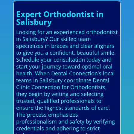
Expert Orthodontist in
Salisbury
Looking for an experienced orthodontist
in Salisbury? Our skilled team
specializes in braces and clear aligners
to give you a confident, beautiful smile.
Schedule your consultation today and
start your journey toward optimal oral
health. When Dental Connection’s local
teams in Salisbury coordinate Dental
Clinic Connection for Orthodontists,
they begin by vetting and selecting
trusted, qualified professionals to
ensure the highest standards of care.
The process emphasizes
professionalism and safety by verifying
credentials and adhering to strict