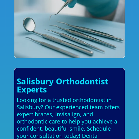
Salisbury Orthodontist
Experts
Looking for a trusted orthodontist in
Salisbury? Our experienced team offers
expert braces, Invisalign, and
orthodontic care to help you achieve a
confident, beautiful smile. Schedule
your consultation today! Dental