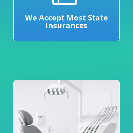
We Accept Most State
Insurances