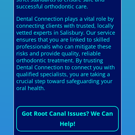
successful orthodontic care.
Dental Connection plays a vital role by
connecting clients with trusted, locally
vetted experts in Salisbury. Our service
ensures that you are linked to skilled
professionals who can mitigate these
risks and provide quality, reliable
orthodontic treatment. By trusting
Dental Connection to connect you with
qualified specialists, you are taking a
crucial step toward safeguarding your
oral health.
Got Root Canal Issues? We Can
Help!