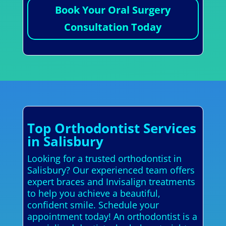
Book Your Oral Surgery
Consultation Today
Top Orthodontist Services
in Salisbury
Looking for a trusted orthodontist in
Salisbury? Our experienced team offers
expert braces and Invisalign treatments
to help you achieve a beautiful,
confident smile. Schedule your
appointment today! An orthodontist is a