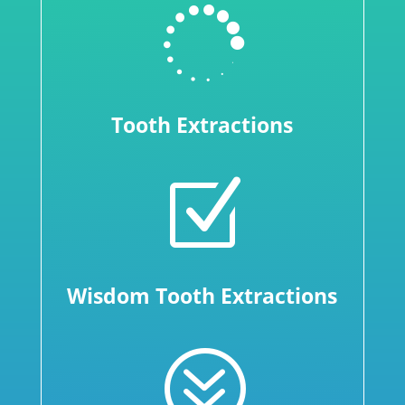

Tooth Extractions
Z
Wisdom Tooth Extractions
?