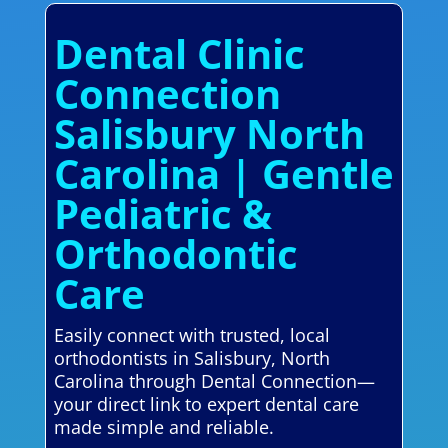
Dental Clinic
Connection
Salisbury North
Carolina | Gentle
Pediatric &
Orthodontic
Care
Easily connect with trusted, local
orthodontists in Salisbury, North
Carolina through Dental Connection—
your direct link to expert dental care
made simple and reliable.