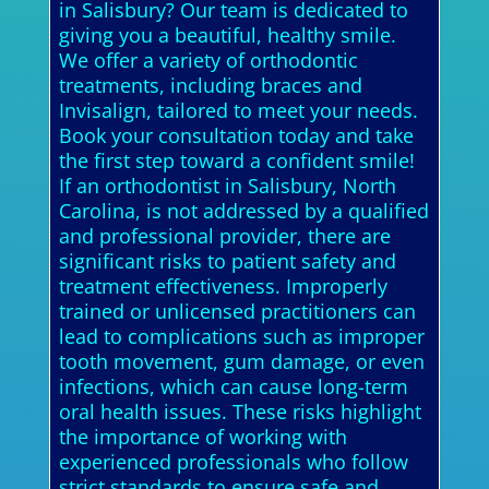
in Salisbury? Our team is dedicated to
giving you a beautiful, healthy smile.
We offer a variety of orthodontic
treatments, including braces and
Invisalign, tailored to meet your needs.
Book your consultation today and take
the first step toward a confident smile!
If an orthodontist in Salisbury, North
Carolina, is not addressed by a qualified
and professional provider, there are
significant risks to patient safety and
treatment effectiveness. Improperly
trained or unlicensed practitioners can
lead to complications such as improper
tooth movement, gum damage, or even
infections, which can cause long-term
oral health issues. These risks highlight
the importance of working with
experienced professionals who follow
strict standards to ensure safe and