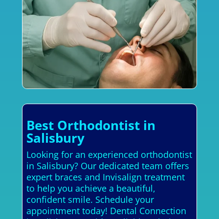
Best Orthodontist in
Salisbury
Looking for an experienced orthodontist
in Salisbury? Our dedicated team offers
expert braces and Invisalign treatment
to help you achieve a beautiful,
confident smile. Schedule your
appointment today! Dental Connection