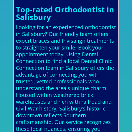
Top-rated Orthodontist in
Salisbury
Looking for an experienced orthodontist
in Salisbury? Our friendly team offers
expert braces and Invisalign treatments
to straighten your smile. Book your
appointment today! Using Dental
Connection to find a local Dental Clinic
Connection team in Salisbury offers the
advantage of connecting you with
trusted, vetted professionals who
understand the area's unique charm.
Housed within weathered brick
warehouses and rich with railroad and
Civil War history, Salisbury’s historic
downtown reflects Southern
craftsmanship. Our service recognizes
these local nuances, ensuring you