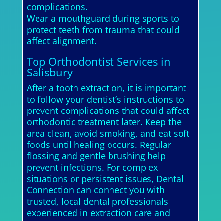
complications.
Wear a mouthguard during sports to
protect teeth from trauma that could
affect alignment.
Top Orthodontist Services in
Salisbury
After a tooth extraction, it is important
to follow your dentist’s instructions to
prevent complications that could affect
orthodontic treatment later. Keep the
area clean, avoid smoking, and eat soft
foods until healing occurs. Regular
flossing and gentle brushing help
prevent infections. For complex
situations or persistent issues, Dental
Connection can connect you with
trusted, local dental professionals
experienced in extraction care and