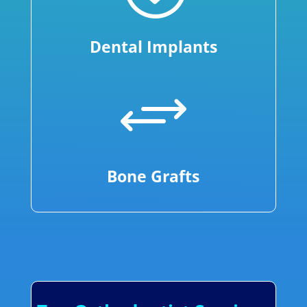
Dental Implants
+
Bone Grafts