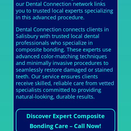
our Dental Connection network links
you to trusted local experts specializing
in this advanced procedure.
Dental Connection connects clients in
Salisbury with trusted local dental
professionals who specialize in
composite bonding. These experts use
advanced color-matching techniques
and minimally invasive procedures to
seamlessly restore damaged or stained
teeth. Our service ensures clients
receive skilled, reliable care from vetted
specialists committed to providing
natural-looking, durable results.
Discover Expert Composite
Bonding Care – Call Now!