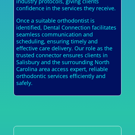
industry protocols, giving clients
confidence in the services they receive.
Once a suitable orthodontist is
identified, Dental Connection facilitates
seamless communication and
scheduling, ensuring timely and
effective care delivery. Our role as the
trusted connector ensures clients in
Salisbury and the surrounding North
Carolina area access expert, reliable
orthodontic services efficiently and
safely.