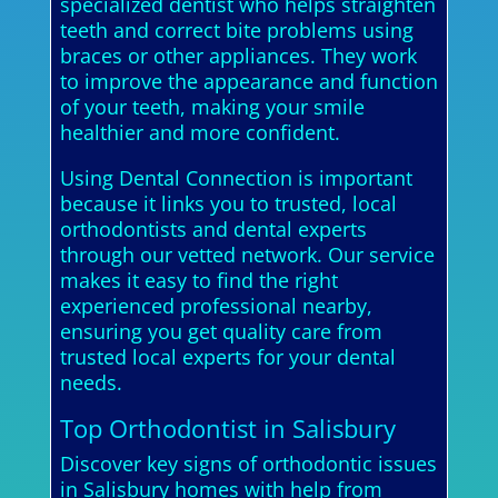
specialized dentist who helps straighten
teeth and correct bite problems using
braces or other appliances. They work
to improve the appearance and function
of your teeth, making your smile
healthier and more confident.
Using Dental Connection is important
because it links you to trusted, local
orthodontists and dental experts
through our vetted network. Our service
makes it easy to find the right
experienced professional nearby,
ensuring you get quality care from
trusted local experts for your dental
needs.
Top Orthodontist in Salisbury
Discover key signs of orthodontic issues
in Salisbury homes with help from