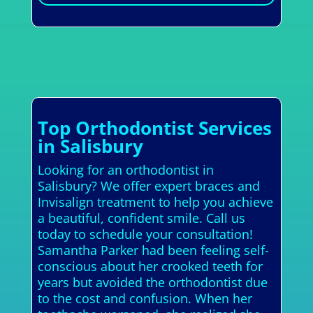
Top Orthodontist Services
in Salisbury
Looking for an orthodontist in
Salisbury? We offer expert braces and
Invisalign treatment to help you achieve
a beautiful, confident smile. Call us
today to schedule your consultation!
Samantha Parker had been feeling self-
conscious about her crooked teeth for
years but avoided the orthodontist due
to the cost and confusion. When her