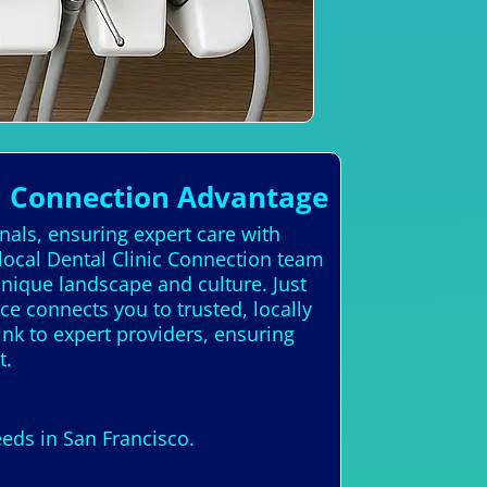
l Connection Advantage
nals, ensuring expert care with
local Dental Clinic Connection team
unique landscape and culture. Just
ce connects you to trusted, locally
ink to expert providers, ensuring
t.
eeds in San Francisco.