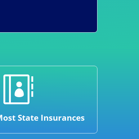

ost State Insurances