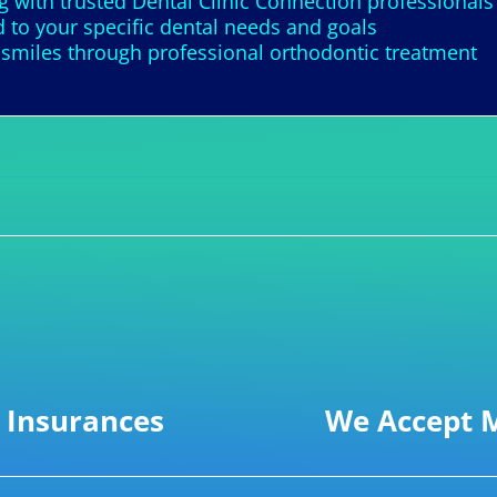
 with trusted Dental Clinic Connection professionals
d to your specific dental needs and goals
 smiles through professional orthodontic treatment
 Insurances
We Accept M