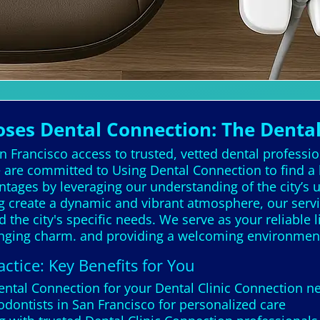
oses Dental Connection: The Denta
 Francisco access to trusted, vetted dental professio
are committed to Using Dental Connection to find a 
antages by leveraging our understanding of the city’s 
og create a dynamic and vibrant atmosphere, our servi
the city's specific needs. We serve as your reliable l
hanging charm. and providing a welcoming environmen
ctice: Key Benefits for You
Dental Connection for your Dental Clinic Connection n
odontists in San Francisco for personalized care