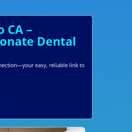
o CA –
ionate Dental
ection—your easy, reliable link to