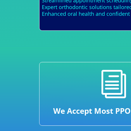
Streamlined appointment scheduling
Expert orthodontic solutions tailore
Enhanced oral health and confident
i
We Accept Most PPO