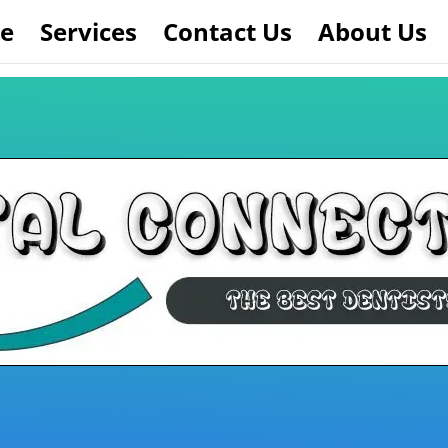
e
Services
Contact Us
About Us