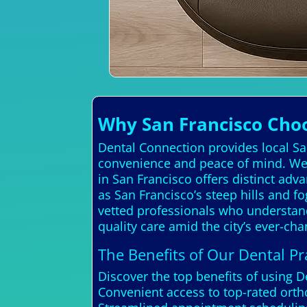
Why San Francisco Cho
Dental Connection provides local San
convenience and peace of mind. We 
in San Francisco offers distinct adv
as San Francisco’s steep hills and f
vetted professionals who understand 
quality care amid the city’s ever-c
The Benefits of Our Dental Pra
Discover the top benefits of using 
Convenient access to top-rated orth