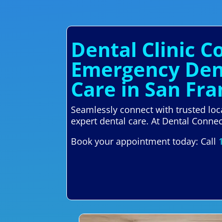
Dental Clinic C
Emergency Dent
Care in San Fra
Seamlessly connect with trusted loc
expert dental care. At Dental Connect
Book your appointment today: Call