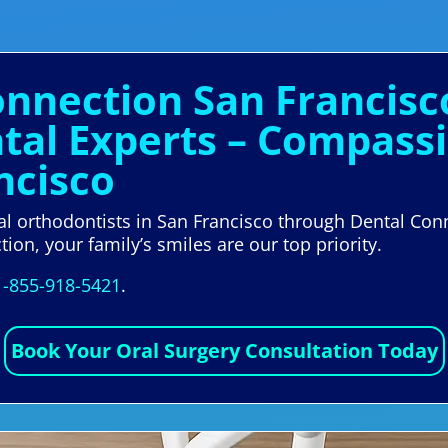
onnection San Francisc
al Experts – Compass
ncisco
al orthodontists in San Francisco through Dental Conn
ion, your family’s smiles are our top priority.
1-855-918-5421
.
Book Your Oral Surgery Consultation Today