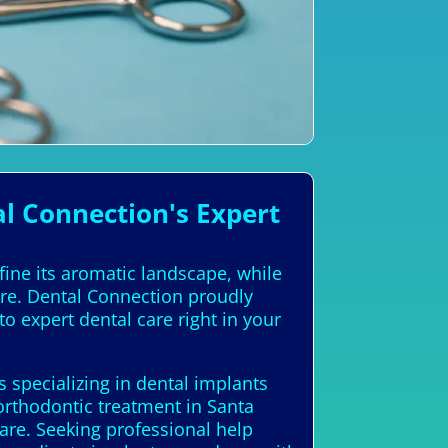
l Connection's Expert
fine its aromatic landscape, while
ure. Dental Connection proudly
to expert dental care right in your
s specializing in dental implants
orthodontic treatment in Santa
care. Seeking professional help