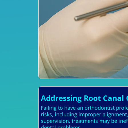
Addressing Root Canal 
Failing to have an orthodontist profe
risks, including improper alignment
supervision, treatments may be inef
dental problems.