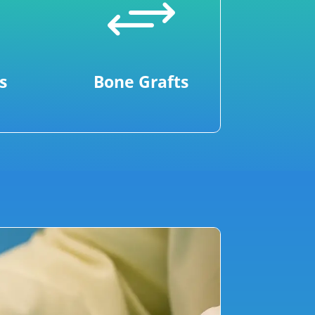
+
s
Bone Grafts