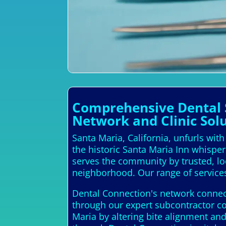
Comprehensive Dental S
Network and Clinic Sol
Santa Maria, California, unfurls wit
the historic Santa Maria Inn whisper
serves the community by trusted, loca
neighborhood. Our range of services
Dental Connection's network connects
through our expert subcontractor c
Maria by altering bite alignment and