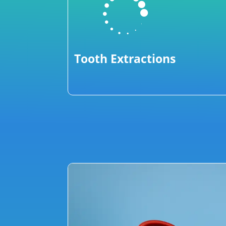

Tooth Extractions