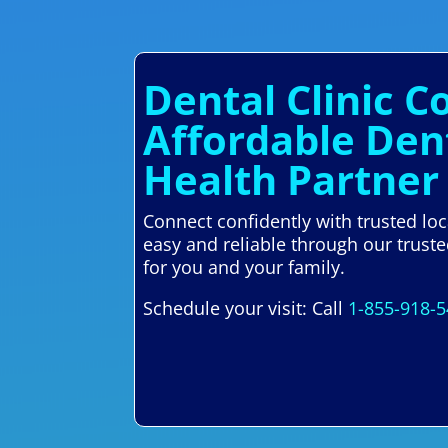
Dental Clinic C
Affordable Den
Health Partner
Connect confidently with trusted lo
easy and reliable through our trust
for you and your family.
Schedule your visit: Call
1-855-918-