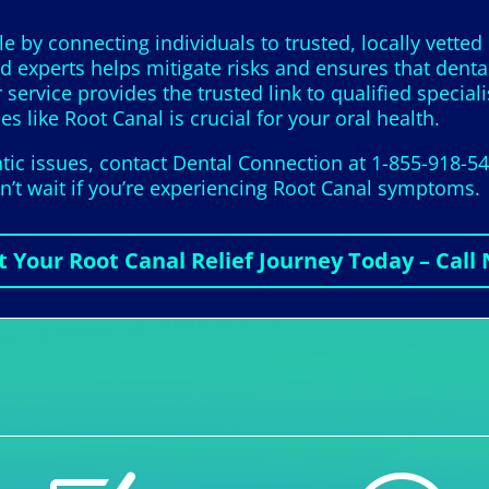
le by connecting individuals to trusted, locally vetted
ed experts helps mitigate risks and ensures that dental
r service provides the trusted link to qualified speci
es like Root Canal is crucial for your oral health.
tic issues, contact Dental Connection at 1-855-918-5
on’t wait if you’re experiencing Root Canal symptoms.
t Your Root Canal Relief Journey Today – Call