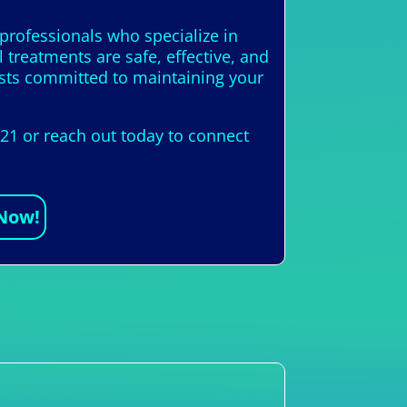
 professionals who specialize in
 treatments are safe, effective, and
alists committed to maintaining your
421 or reach out today to connect
 Now!