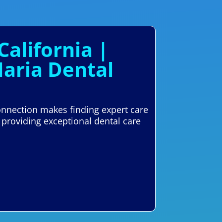
California |
Maria Dental
Connection makes finding expert care
 providing exceptional dental care