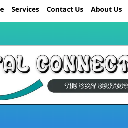
e
Services
Contact Us
About Us