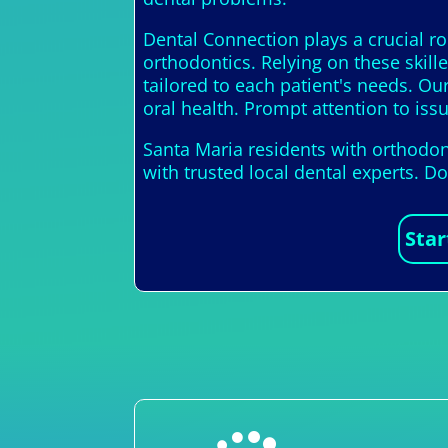
Dental Connection plays a crucial ro
orthodontics. Relying on these skill
tailored to each patient's needs. Ou
oral health. Prompt attention to issu
Santa Maria residents with orthodon
with trusted local dental experts. D
Star