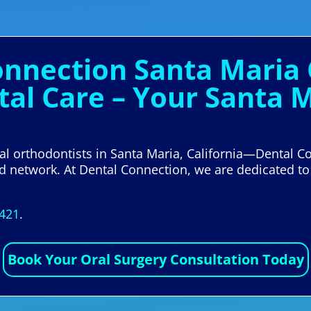
onnection Santa Maria 
tal Care – Your Santa 
cal orthodontists in Santa Maria, California—Dental 
ed network. At Dental Connection, we are dedicated to
5421
.
Book Your Oral Surgery Consultation Today