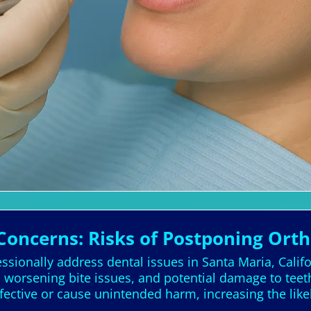
Concerns: Risks of Postponing Ort
ssionally address dental issues in Santa Maria, Califo
, worsening bite issues, and potential damage to tee
fective or cause unintended harm, increasing the like