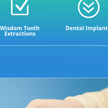
Z
?
Wisdom Tooth
Dental Implant
Extractions