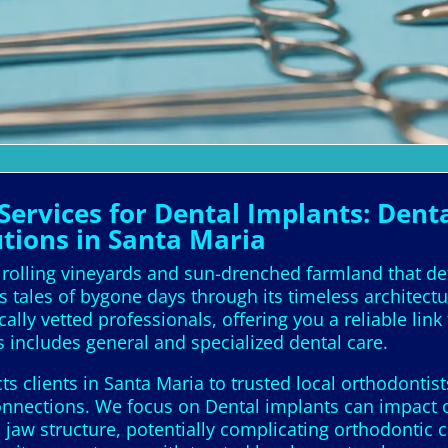
ervices for Dental Implants: Denta
utions in Santa Maria
h rolling vineyards and sun-drenched farmland that de
s tales of bygone days through its timeless architect
lly vetted professionals, offering you a reliable link 
 includes general and specialized dental care.
 clients in Santa Maria to trusted local orthodontist
onnections. We focus on Dental implants can impact 
 jaw structure, potentially complicating orthodontic 