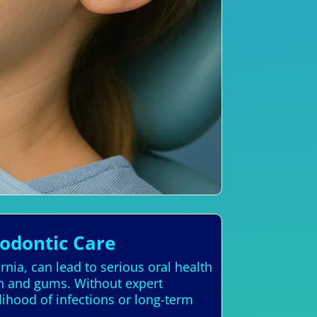
hodontic Care
rnia, can lead to serious oral health
th and gums. Without expert
lihood of infections or long-term