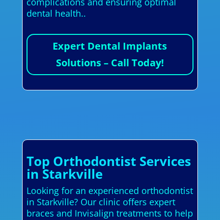
complications and ensuring optimal
dental health..
Expert Dental Implants
Solutions – Call Today!
Top Orthodontist Services
in Starkville
Looking for an experienced orthodontist
in Starkville? Our clinic offers expert
braces and Invisalign treatments to help