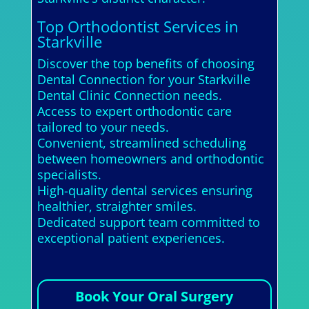
Top Orthodontist Services in
Starkville
Discover the top benefits of choosing
Dental Connection for your Starkville
Dental Clinic Connection needs.
Access to expert orthodontic care
tailored to your needs.
Convenient, streamlined scheduling
between homeowners and orthodontic
specialists.
High-quality dental services ensuring
healthier, straighter smiles.
Dedicated support team committed to
exceptional patient experiences.
Book Your Oral Surgery