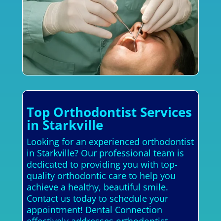
Top Orthodontist Services
in Starkville
Looking for an experienced orthodontist
in Starkville? Our professional team is
dedicated to providing you with top-
quality orthodontic care to help you
achieve a healthy, beautiful smile.
Contact us today to schedule your
appointment! Dental Connection