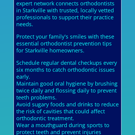
expert network connects orthodontists
in Starkville with trusted, locally vetted
professionals to support their practice
needs.
Protect your family's smiles with these
essential orthodontist prevention tips
for Starkville homeowners.
Schedule regular dental checkups every
six months to catch orthodontic issues
early.
Maintain good oral hygiene by brushing
twice daily and flossing daily to prevent
teeth problems.
Avoid sugary foods and drinks to reduce
the risk of cavities that could affect
orthodontic treatment.
Wear a mouthguard during sports to
protect teeth and prevent injuries