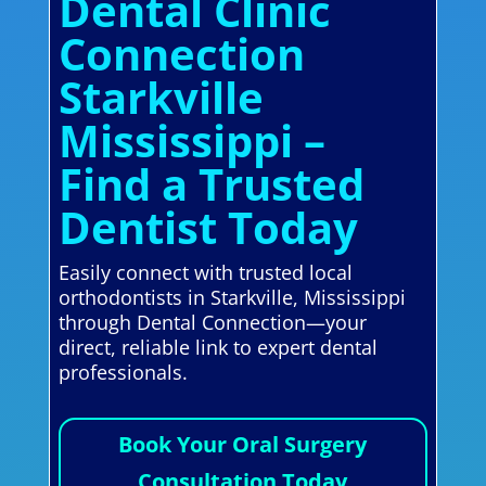
Dental Clinic
Connection
Starkville
Mississippi –
Find a Trusted
Dentist Today
Easily connect with trusted local
orthodontists in Starkville, Mississippi
through Dental Connection—your
direct, reliable link to expert dental
professionals.
Book Your Oral Surgery
Consultation Today