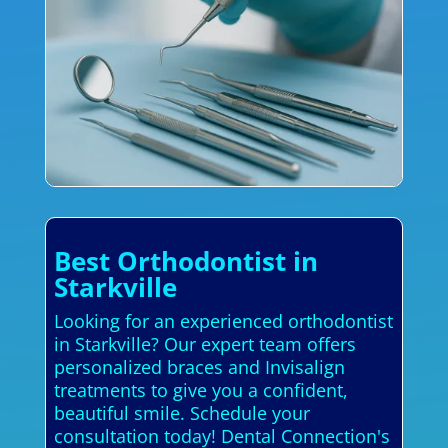
Best Orthodontist in
Starkville
Looking for an experienced orthodontist
in Starkville? Our expert team offers
personalized braces and Invisalign
treatments to give you a confident,
beautiful smile. Schedule your
consultation today! Dental Connection's