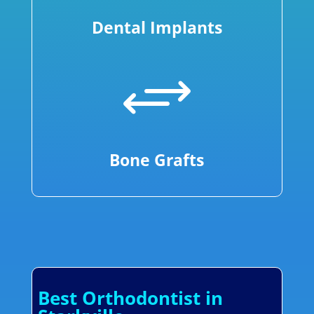
Dental Implants
+
Bone Grafts
Best Orthodontist in