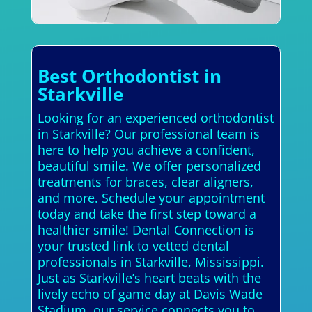
Best Orthodontist in
Starkville
Looking for an experienced orthodontist
in Starkville? Our professional team is
here to help you achieve a confident,
beautiful smile. We offer personalized
treatments for braces, clear aligners,
and more. Schedule your appointment
today and take the first step toward a
healthier smile! Dental Connection is
your trusted link to vetted dental
professionals in Starkville, Mississippi.
Just as Starkville’s heart beats with the
lively echo of game day at Davis Wade
Stadium, our service connects you to