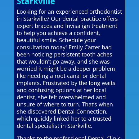
Starkville
Looking for an experienced orthodontist
in Starkville? Our dental practice offers
expert braces and Invisalign treatment
to help you achieve a confident,
beautiful smile. Schedule your
consultation today! Emily Carter had
been noticing persistent tooth aches
that wouldn't go away, and she was
worried it might be a deeper problem
like needing a root canal or dental
implants. Frustrated by the long waits
and confusing options at her local
dentist, she felt overwhelmed and
unsure of where to turn. That’s when
she discovered Dental Connection,
which quickly linked her to a trusted
dental specialist in Starkville.
Thanks to the professional Dental Clinic