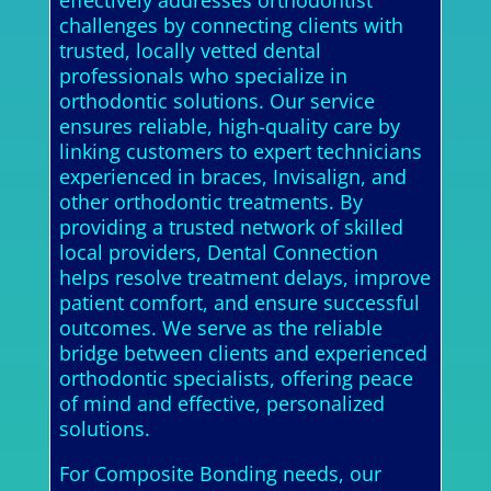
effectively addresses orthodontist
challenges by connecting clients with
trusted, locally vetted dental
professionals who specialize in
orthodontic solutions. Our service
ensures reliable, high-quality care by
linking customers to expert technicians
experienced in braces, Invisalign, and
other orthodontic treatments. By
providing a trusted network of skilled
local providers, Dental Connection
helps resolve treatment delays, improve
patient comfort, and ensure successful
outcomes. We serve as the reliable
bridge between clients and experienced
orthodontic specialists, offering peace
of mind and effective, personalized
solutions.
For Composite Bonding needs, our