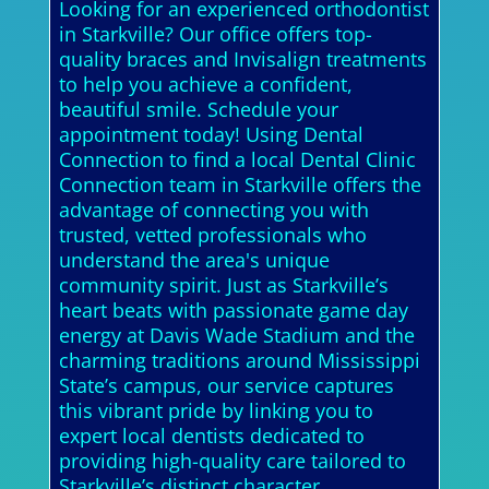
Looking for an experienced orthodontist
in Starkville? Our office offers top-
quality braces and Invisalign treatments
to help you achieve a confident,
beautiful smile. Schedule your
appointment today! Using Dental
Connection to find a local Dental Clinic
Connection team in Starkville offers the
advantage of connecting you with
trusted, vetted professionals who
understand the area's unique
community spirit. Just as Starkville’s
heart beats with passionate game day
energy at Davis Wade Stadium and the
charming traditions around Mississippi
State’s campus, our service captures
this vibrant pride by linking you to
expert local dentists dedicated to
providing high-quality care tailored to
Starkville’s distinct character.