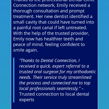
Connection network, Emily received a
thorough consultation and prompt
treatment. Her new dentist identified a
small cavity that could have turned into
a painful root canal if left untreated.
With the help of the trusted provider,
Emily now has healthier teeth and
peace of mind, feeling confident to
smile again.
“Thanks to Dental Connection, I
received a quick, expert referral to a
trusted oral surgeon for my orthodontic
needs. Their service truly streamlined
the process and connected me to top
local professionals seamlessly.”
–
Trusted connection to local dental
experts