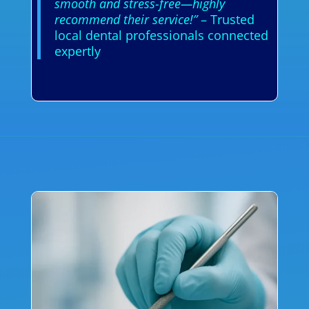
smooth and stress-free—highly
recommend their service!”
– Trusted
local dental professionals connected
expertly