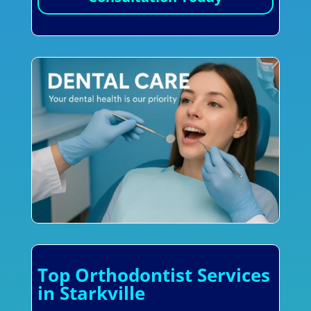
Top Orthodontist Services
in Starkville