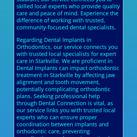
skilled local experts who provide quality
care and peace of mind. Experience the
difference of working with trusted,
community-focused dental specialists.
Regarding Dental Implants in
Orthodontics, our service connects you
with trusted local specialists for expert
care in Starkville. We are proficient in
Dental Implants can impact orthodontic
treatment in Starkville by affecting jaw
alignment and tooth movement,
potentially complicating orthodontic
plans. Seeking professional help
through Dental Connection is vital, as
our service links you with trusted local
experts who can ensure proper
coordination between implants and
orthodontic care, preventing