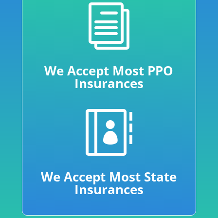
i
We Accept Most PPO
Insurances

We Accept Most State
Insurances