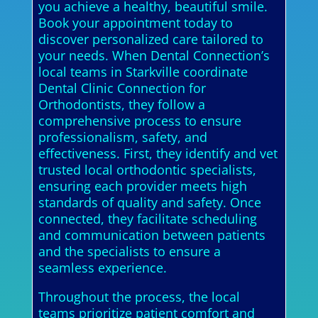
you achieve a healthy, beautiful smile.
Book your appointment today to
discover personalized care tailored to
your needs. When Dental Connection’s
local teams in Starkville coordinate
Dental Clinic Connection for
Orthodontists, they follow a
comprehensive process to ensure
professionalism, safety, and
effectiveness. First, they identify and vet
trusted local orthodontic specialists,
ensuring each provider meets high
standards of quality and safety. Once
connected, they facilitate scheduling
and communication between patients
and the specialists to ensure a
seamless experience.
Throughout the process, the local
teams prioritize patient comfort and