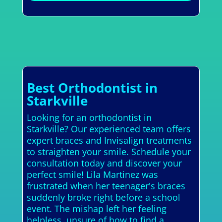
Best Orthodontist in
Starkville
Looking for an orthodontist in
Starkville? Our experienced team offers
expert braces and Invisalign treatments
to straighten your smile. Schedule your
consultation today and discover your
perfect smile! Lila Martinez was
frustrated when her teenager's braces
suddenly broke right before a school
event. The mishap left her feeling
helpless, unsure of how to find a