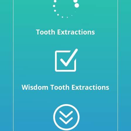

Tooth Extractions
Z
Wisdom Tooth Extractions
?