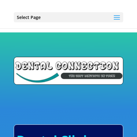
Select Page