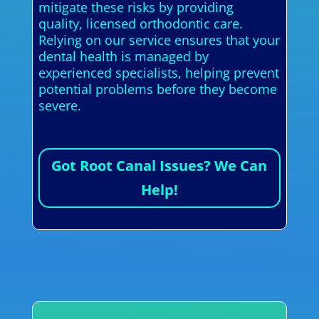
mitigate these risks by providing
quality, licensed orthodontic care.
Relying on our service ensures that your
dental health is managed by
experienced specialists, helping prevent
potential problems before they become
severe.
Got Root Canal Issues? We Can
Help!