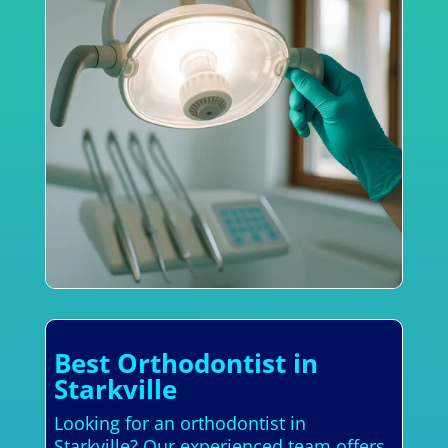
Best Orthodontist in
Starkville
Looking for an orthodontist in
Starkville? Our experienced team offers