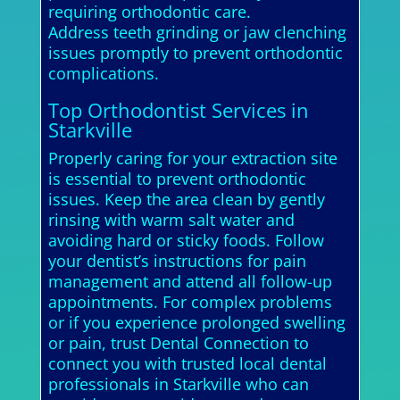
requiring orthodontic care.
Address teeth grinding or jaw clenching
issues promptly to prevent orthodontic
complications.
Top Orthodontist Services in
Starkville
Properly caring for your extraction site
is essential to prevent orthodontic
issues. Keep the area clean by gently
rinsing with warm salt water and
avoiding hard or sticky foods. Follow
your dentist’s instructions for pain
management and attend all follow-up
appointments. For complex problems
or if you experience prolonged swelling
or pain, trust Dental Connection to
connect you with trusted local dental
professionals in Starkville who can