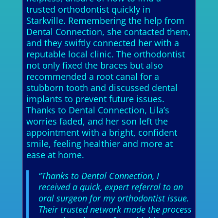
trusted orthodontist quickly in
Starkville. Remembering the help from
Dental Connection, she contacted them,
and they swiftly connected her with a
reputable local clinic. The orthodontist
not only fixed the braces but also
recommended a root canal for a
stubborn tooth and discussed dental
implants to prevent future issues.
Thanks to Dental Connection, Lila’s
worries faded, and her son left the
appointment with a bright, confident
smile, feeling healthier and more at
ease at home.
“Thanks to Dental Connection, I
received a quick, expert referral to an
oral surgeon for my orthodontist issue.
Their trusted network made the process