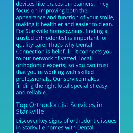
devices like braces or retainers. They
focus on improving both the
appearance and function of your smile,
making it healthier and easier to clean.
For Starkville homeowners, finding a
trusted orthodontist is important for
quality care. That's why Dental
Connection is helpful—it connects you
to our network of vetted, local
orthodontic experts, so you can trust
that you're working with skilled
professionals. Our service makes
finding the right local specialist easy
and reliable.
Top Orthodontist Services in
Starkville
Discover key signs of orthodontic issues
in Starkville homes with Dental