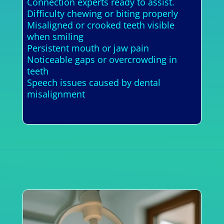
Connection experts ready to assist.
Difficulty chewing or biting properly
Misaligned or crooked teeth visible
when smiling
Persistent mouth or jaw pain
Noticeable gaps or overcrowding in
teeth
Speech issues caused by dental
misalignment