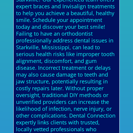
expert braces and Invisalign treatments
to help you achieve a beautiful, healthy
smile. Schedule your appointment
today and discover your best smile!
Failing to have an orthodontist
professionally address dental issues in
Starkville, Mississippi, can lead to
serious health risks like improper tooth
alignment, discomfort, and gum
disease. Incorrect treatment or delays
may also cause damage to teeth and
jaw structure, potentially resulting in
costly repairs later. Without proper
oversight, traditional DIY methods or
unverified providers can increase the
likelihood of infection, nerve injury, or
other complications. Dental Connection
expertly links clients with trusted,
locally vetted professionals who