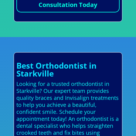
Consultation Today
Best Orthodontist in
Starkville
Looking for a trusted orthodontist in
Starkville? Our expert team provides
quality braces and Invisalign treatments
to help you achieve a beautiful,
confident smile. Schedule your
appointment today! An orthodontist is a
dental specialist who helps straighten
crooked teeth and fix bites using