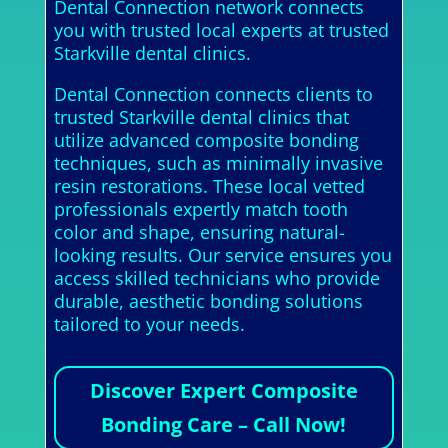
Dental Connection network connects
you with trusted local experts at trusted
Starkville dental clinics.
Dental Connection connects clients to
trusted Starkville dental clinics that
utilize advanced composite bonding
techniques, such as minimally invasive
resin restorations. These local vetted
professionals expertly match tooth
color and shape, ensuring natural-
looking results. Our service ensures you
access skilled technicians who provide
durable, aesthetic bonding solutions
tailored to your needs.
Discover Expert Composite
Bonding Care – Call Now!