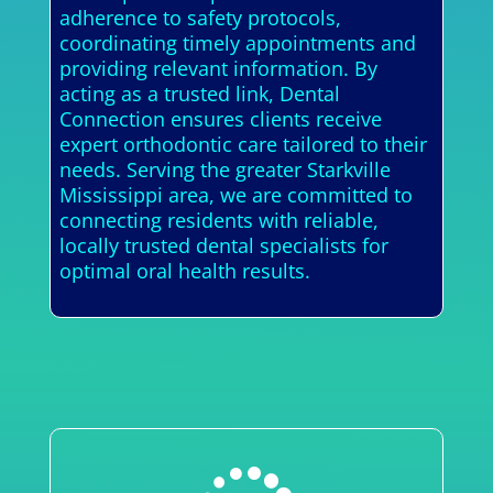
adherence to safety protocols,
coordinating timely appointments and
providing relevant information. By
acting as a trusted link, Dental
Connection ensures clients receive
expert orthodontic care tailored to their
needs. Serving the greater Starkville
Mississippi area, we are committed to
connecting residents with reliable,
locally trusted dental specialists for
optimal oral health results.