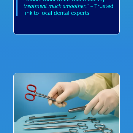
treatment much smoother.”
– Trusted
link to local dental experts