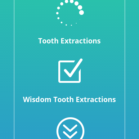

Tooth Extractions
Z
Wisdom Tooth Extractions
?