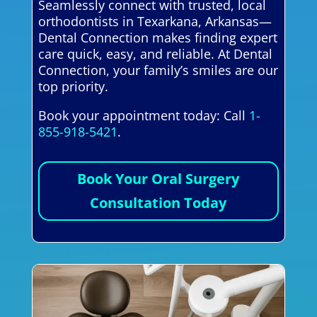
Seamlessly connect with trusted, local
orthodontists in Texarkana, Arkansas—
Dental Connection makes finding expert
care quick, easy, and reliable. At Dental
Connection, your family’s smiles are our
top priority.
Book your appointment today: Call
1-
855-918-5421
.
Book Your Oral Surgery
Consultation Today