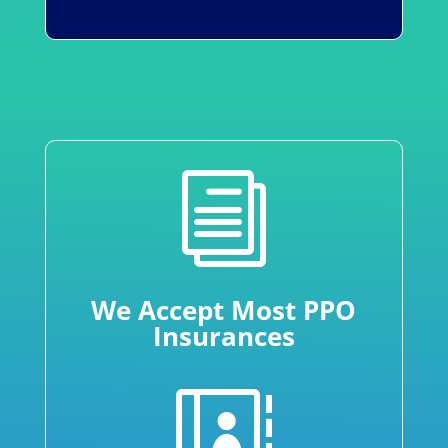
i
We Accept Most PPO
Insurances
