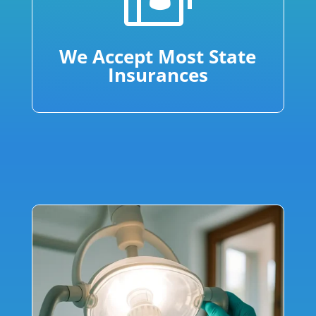
We Accept Most State
Insurances