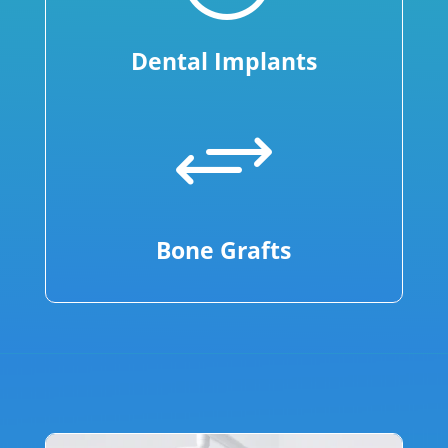
Dental Implants
+
Bone Grafts