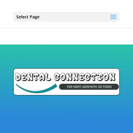
Select Page