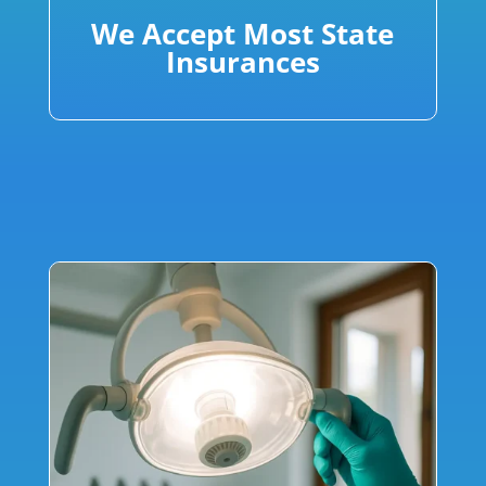
We Accept Most State
Insurances