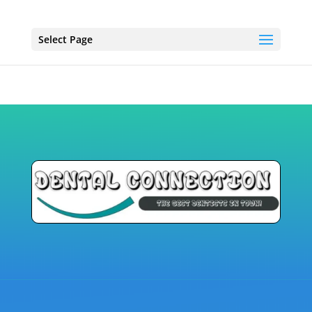
Select Page