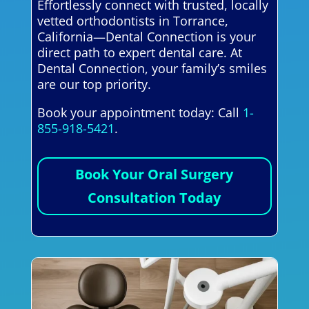
Effortlessly connect with trusted, locally
vetted orthodontists in Torrance,
California—Dental Connection is your
direct path to expert dental care. At
Dental Connection, your family’s smiles
are our top priority.
Book your appointment today: Call
1-
855-918-5421
.
Book Your Oral Surgery
Consultation Today