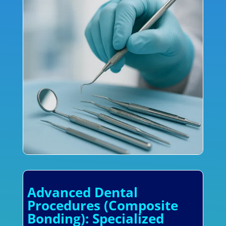
Advanced Dental
Procedures (Composite
Bonding): Specialized