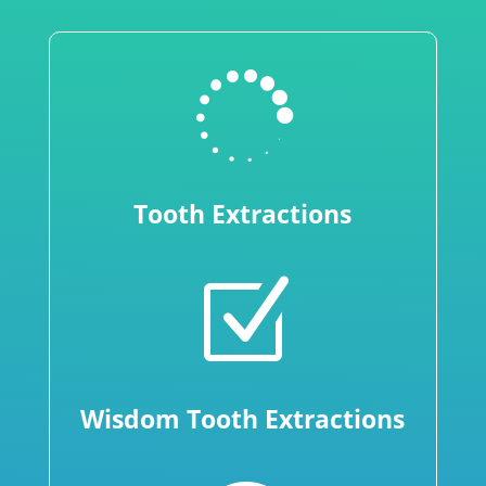

Tooth Extractions
Z
Wisdom Tooth Extractions