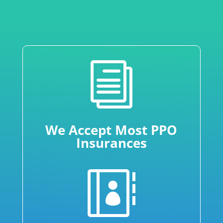
i
We Accept Most PPO
Insurances
