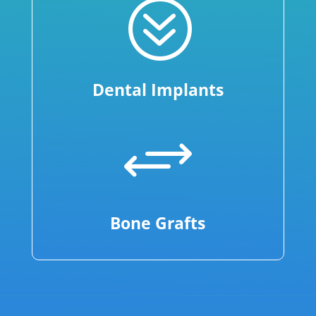
?
Dental Implants
+
Bone Grafts