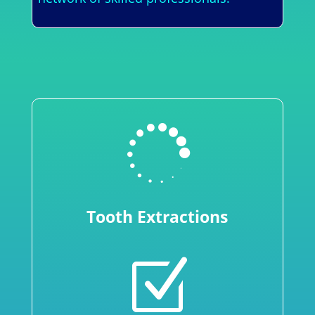

Tooth Extractions
Z