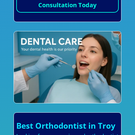
Consultation Today
Best Orthodontist in Troy