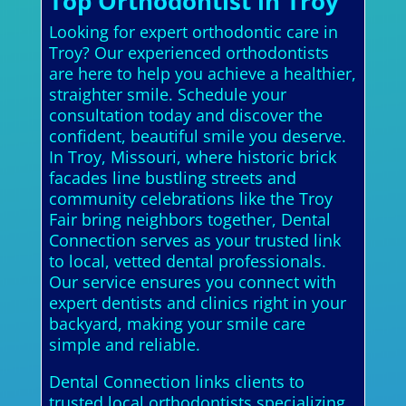
Top Orthodontist in Troy
Looking for expert orthodontic care in
Troy? Our experienced orthodontists
are here to help you achieve a healthier,
straighter smile. Schedule your
consultation today and discover the
confident, beautiful smile you deserve.
In Troy, Missouri, where historic brick
facades line bustling streets and
community celebrations like the Troy
Fair bring neighbors together, Dental
Connection serves as your trusted link
to local, vetted dental professionals.
Our service ensures you connect with
expert dentists and clinics right in your
backyard, making your smile care
simple and reliable.
Dental Connection links clients to
trusted local orthodontists specializing