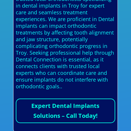
in dental implants in Troy for expert
care and seamless treatment
experiences. We are proficient in Dental
implants can impact orthodontic
treatments by affecting tooth alignment
and jaw structure, potentially
complicating orthodontic progress in
Troy. Seeking professional help through
Dental Connection is essential, as it
connects clients with trusted local
experts who can coordinate care and
ensure implants do not interfere with
orthodontic goals..
Expert Dental Implants
Solutions – Call Today!