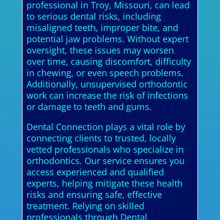
professional in Troy, Missouri, can lead
to serious dental risks, including
misaligned teeth, improper bite, and
potential jaw problems. Without expert
oversight, these issues may worsen
over time, causing discomfort, difficulty
in chewing, or even speech problems.
Additionally, unsupervised orthodontic
work can increase the risk of infections
or damage to teeth and gums.
Dental Connection plays a vital role by
connecting clients to trusted, locally
vetted professionals who specialize in
orthodontics. Our service ensures you
access experienced and qualified
experts, helping mitigate these health
risks and ensuring safe, effective
treatment. Relying on skilled
professionals through Dental