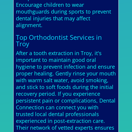
Encourage children to wear
mouthguards during sports to prevent
dental injuries that may affect
alignment.
Top Orthodontist Services in
Troy
After a tooth extraction in Troy, it's
important to maintain good oral
hygiene to prevent infection and ensure
proper healing. Gently rinse your mouth
with warm salt water, avoid smoking,
and stick to soft foods during the initial
recovery period. If you experience
persistent pain or complications, Dental
Connection can connect you with
trusted local dental professionals
experienced in post-extraction care.
Their network of vetted experts ensures