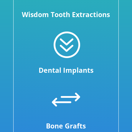
Wisdom Tooth Extractions
?
Dental Implants
+
Bone Grafts