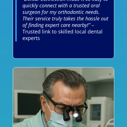
quickly connect with a trusted oral
surgeon for my orthodontic needs.
Their service truly takes the hassle out
of finding expert care nearby!”
–
Trusted link to skilled local dental
experts