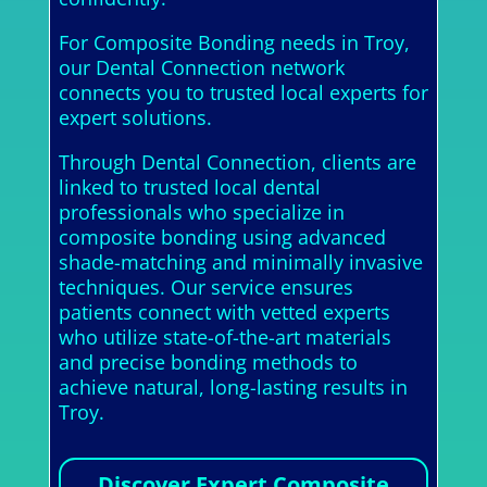
For Composite Bonding needs in Troy,
our Dental Connection network
connects you to trusted local experts for
expert solutions.
Through Dental Connection, clients are
linked to trusted local dental
professionals who specialize in
composite bonding using advanced
shade-matching and minimally invasive
techniques. Our service ensures
patients connect with vetted experts
who utilize state-of-the-art materials
and precise bonding methods to
achieve natural, long-lasting results in
Troy.
Discover Expert Composite