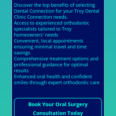
Discover the top benefits of selecting
Dental Connection for your Troy Dental
Clinic Connection needs.
Access to experienced orthodontic
specialists tailored to Troy
homeowners' needs
Convenient, local appointments
ensuring minimal travel and time
savings
Comprehensive treatment options and
professional guidance for optimal
results
Enhanced oral health and confident
smiles through expert orthodontic care
Book Your Oral Surgery
Consultation Today