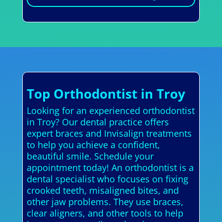
Top Orthodontist in Troy
Looking for an experienced orthodontist
in Troy? Our dental practice offers
expert braces and Invisalign treatments
to help you achieve a confident,
beautiful smile. Schedule your
appointment today! An orthodontist is a
dental specialist who focuses on fixing
crooked teeth, misaligned bites, and
other jaw problems. They use braces,
clear aligners, and other tools to help