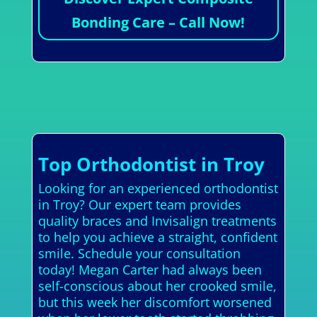
Bonding Care – Call Now!
Top Orthodontist in Troy
Looking for an experienced orthodontist
in Troy? Our expert team provides
quality braces and Invisalign treatments
to help you achieve a straight, confident
smile. Schedule your consultation
today! Megan Carter had always been
self-conscious about her crooked smile,
but this week her discomfort worsened