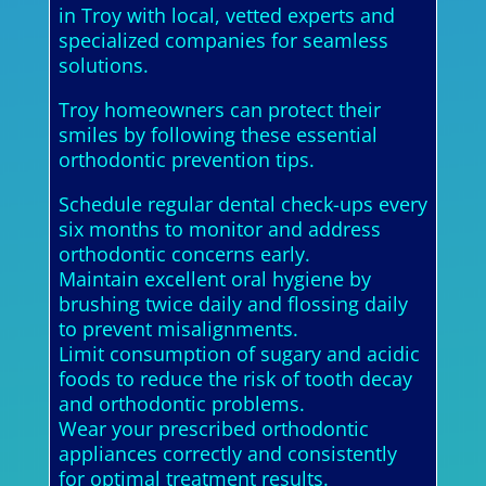
in Troy with local, vetted experts and
specialized companies for seamless
solutions.
Troy homeowners can protect their
smiles by following these essential
orthodontic prevention tips.
Schedule regular dental check-ups every
six months to monitor and address
orthodontic concerns early.
Maintain excellent oral hygiene by
brushing twice daily and flossing daily
to prevent misalignments.
Limit consumption of sugary and acidic
foods to reduce the risk of tooth decay
and orthodontic problems.
Wear your prescribed orthodontic
appliances correctly and consistently
for optimal treatment results.