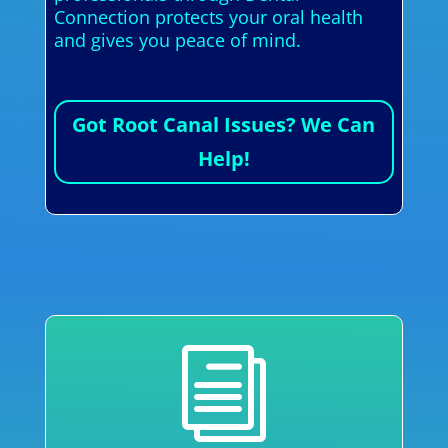
Connection protects your oral health
and gives you peace of mind.
Got Root Canal Issues? We Can
Help!
i