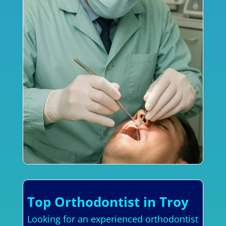
Top Orthodontist in Troy
Looking for an experienced orthodontist