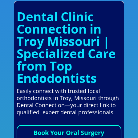
Dental Clinic
Connection in
Troy Missouri |
Specialized Care
from Top
Endodontists
Easily connect with trusted local
orthodontists in Troy, Missouri through
Dental Connection—your direct link to
qualified, expert dental professionals.
Book Your Oral Surgery