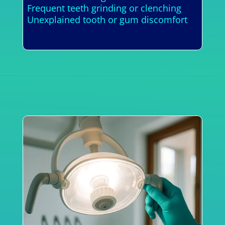
Frequent teeth grinding or clenching
Unexplained tooth or gum discomfort