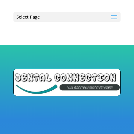
Select Page