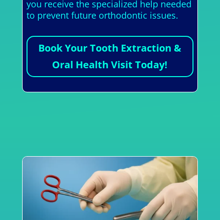
you receive the specialized help needed
to prevent future orthodontic issues.
Book Your Tooth Extraction &
Oral Health Visit Today!