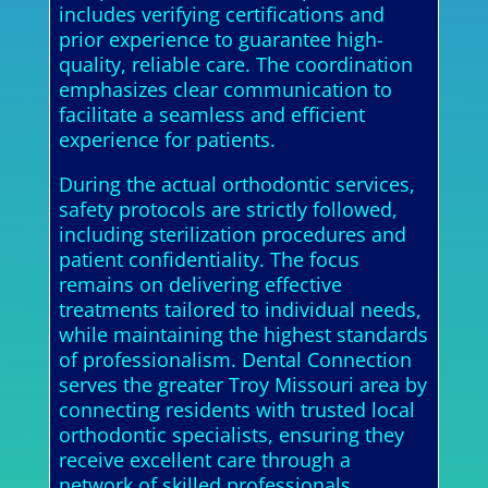
includes verifying certifications and
prior experience to guarantee high-
quality, reliable care. The coordination
emphasizes clear communication to
facilitate a seamless and efficient
experience for patients.
During the actual orthodontic services,
safety protocols are strictly followed,
including sterilization procedures and
patient confidentiality. The focus
remains on delivering effective
treatments tailored to individual needs,
while maintaining the highest standards
of professionalism. Dental Connection
serves the greater Troy Missouri area by
connecting residents with trusted local
orthodontic specialists, ensuring they
receive excellent care through a
network of skilled professionals.