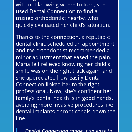
with not knowing where to turn, she
used Dental Connection to find a
trusted orthodontist nearby, who
quickly evaluated her child’s situation.
Thanks to the connection, a reputable
dental clinic scheduled an appointment,
and the orthodontist recommended a
minor adjustment that eased the pain.
Maria felt relieved knowing her child's
smile was on the right track again, and
she appreciated how easily Dental
Connection linked her to the right
professional. Now, she’s confident her
family’s dental health is in good hands,
avoiding more invasive procedures like
dental implants or root canals down the
line.
“Dental Connection made it so easy to