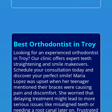
Best Orthodontist in Troy
Looking for an experienced orthodontist
in Troy? Our clinic offers expert teeth
straightening and smile makeovers.
Schedule your consultation today and
discover your perfect smile! Maria
Lopez was upset when her teenager
mentioned their braces were causing
pain and discomfort. She worried that
delaying treatment might lead to more
serious issues like misaligned teeth or
needing a root canal later on. Frustrated