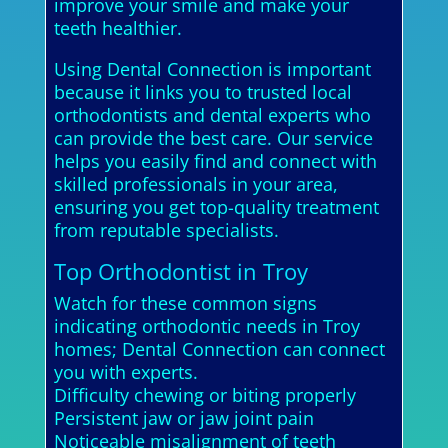
improve your smile and make your
teeth healthier.
Using Dental Connection is important
because it links you to trusted local
orthodontists and dental experts who
can provide the best care. Our service
helps you easily find and connect with
skilled professionals in your area,
ensuring you get top-quality treatment
from reputable specialists.
Top Orthodontist in Troy
Watch for these common signs
indicating orthodontic needs in Troy
homes; Dental Connection can connect
you with experts.
Difficulty chewing or biting properly
Persistent jaw or jaw joint pain
Noticeable misalignment of teeth