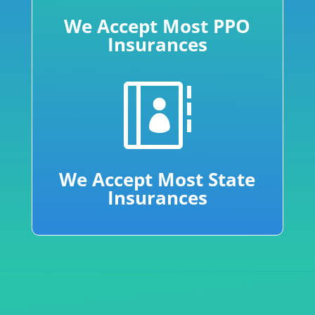
We Accept Most PPO
Insurances

We Accept Most State
Insurances