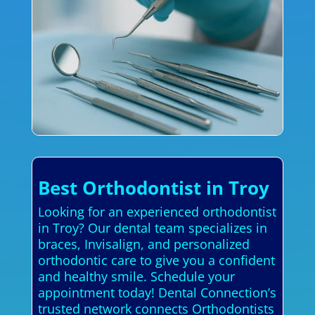
Best Orthodontist in Troy
Looking for an experienced orthodontist
in Troy? Our dental team specializes in
braces, Invisalign, and personalized
orthodontic care to give you a confident
and healthy smile. Schedule your
appointment today! Dental Connection’s
trusted network connects Orthodontists