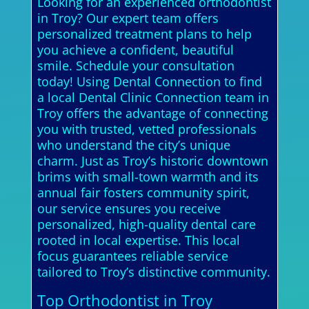
Looking for an experienced orthodontist
in Troy? Our expert team offers
personalized treatment plans to help
you achieve a confident, beautiful
smile. Schedule your consultation
today! Using Dental Connection to find
a local Dental Clinic Connection team in
Troy offers the advantage of connecting
you with trusted, vetted professionals
who understand the city’s unique
charm. Just as Troy’s historic downtown
brims with small-town warmth and its
annual fair fosters community spirit,
our service ensures you receive
personalized, high-quality dental care
rooted in local expertise. This local
focus guarantees reliable service
tailored to Troy’s distinctive community.
Top Orthodontist in Troy