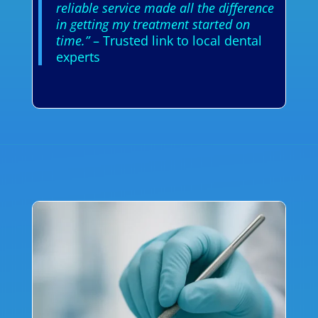
reliable service made all the difference
in getting my treatment started on
time.”
– Trusted link to local dental
experts