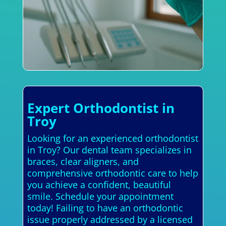
Expert Orthodontist in
Troy
Looking for an experienced orthodontist
in Troy? Our dental team specializes in
braces, clear aligners, and
comprehensive orthodontic care to help
you achieve a confident, beautiful
smile. Schedule your appointment
today! Failing to have an orthodontic
issue properly addressed by a licensed