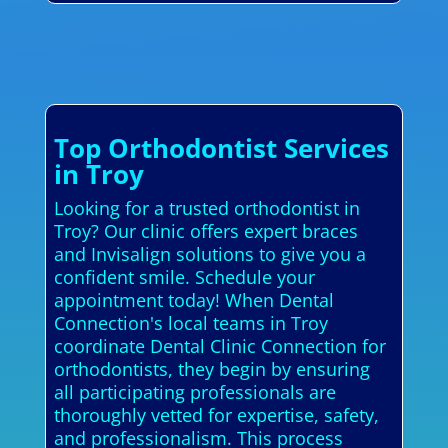
Top Orthodontist Services
in Troy
Looking for a trusted orthodontist in
Troy? Our clinic offers expert braces
and Invisalign solutions to give you a
confident smile. Schedule your
appointment today! When Dental
Connection's local teams in Troy
coordinate Dental Clinic Connection for
orthodontists, they begin by ensuring
all participating professionals are
thoroughly vetted for expertise, safety,
and professionalism. This process