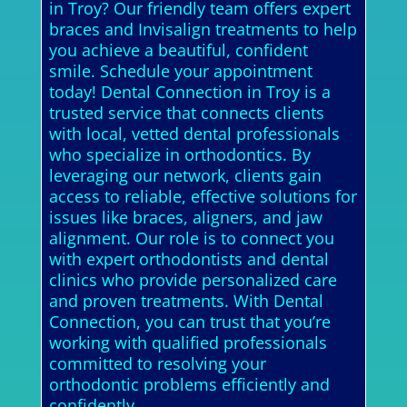
in Troy? Our friendly team offers expert
braces and Invisalign treatments to help
you achieve a beautiful, confident
smile. Schedule your appointment
today! Dental Connection in Troy is a
trusted service that connects clients
with local, vetted dental professionals
who specialize in orthodontics. By
leveraging our network, clients gain
access to reliable, effective solutions for
issues like braces, aligners, and jaw
alignment. Our role is to connect you
with expert orthodontists and dental
clinics who provide personalized care
and proven treatments. With Dental
Connection, you can trust that you’re
working with qualified professionals
committed to resolving your
orthodontic problems efficiently and
confidently.