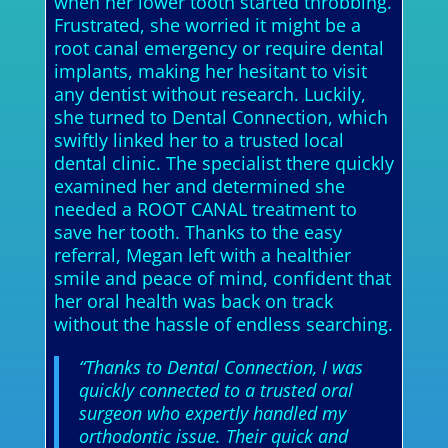
when her lower tooth started throbbing.
Frustrated, she worried it might be a
root canal emergency or require dental
implants, making her hesitant to visit
any dentist without research. Luckily,
she turned to Dental Connection, which
swiftly linked her to a trusted local
dental clinic. The specialist there quickly
examined her and determined she
needed a ROOT CANAL treatment to
save her tooth. Thanks to the easy
referral, Megan left with a healthier
smile and peace of mind, confident that
her oral health was back on track
without the hassle of endless searching.
“Thanks to Dental Connection, I was
quickly connected to a trusted oral
surgeon who expertly handled my
orthodontic issue. Their quick and