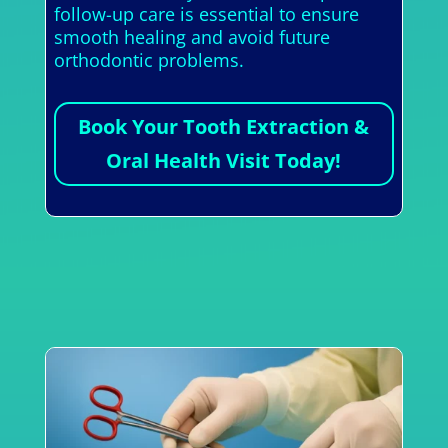
follow-up care is essential to ensure
smooth healing and avoid future
orthodontic problems.
Book Your Tooth Extraction &
Oral Health Visit Today!