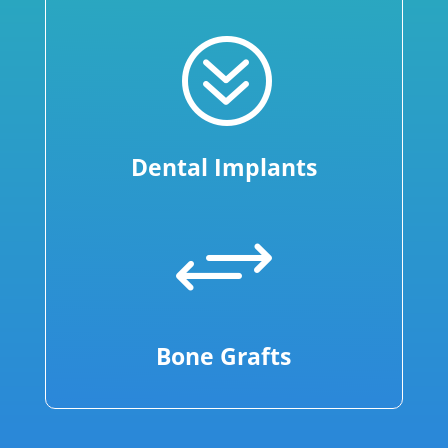
?
Dental Implants
+
Bone Grafts