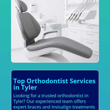
Top Orthodontist Services
in Tyler
Looking for a trusted orthodontist in
Tyler? Our experienced team offers
expert braces and Invisalign treatments