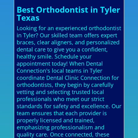
Best Orthodontist in Tyler
Texas
Looking for an experienced orthodontist
in Tyler? Our skilled team offers expert
braces, clear aligners, and personalized
dental care to give you a confident,
healthy smile. Schedule your
appointment today! When Dental
Connection's local teams in Tyler
coordinate Dental Clinic Connection for
orthodontists, they begin by carefully
vetting and selecting trusted local
professionals who meet our strict
standards for safety and excellence. Our
team ensures that each provider is
properly licensed and trained,
emphasizing professionalism and
quality care. Once connected, these