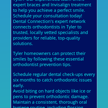
expert braces and Invisalign treatment
to help you achieve a perfect smile.
Schedule your consultation today!
Dental Connection's expert network
connects orthodontists in Tyler to
trusted, locally vetted specialists and
providers for reliable, top-quality
solutions.
Tyler homeowners can protect their
smiles by following these essential
orthodontist prevention tips.
Schedule regular dental check-ups every
six months to catch orthodontic issues
early.
Avoid biting on hard objects like ice or
pens to prevent orthodontic damage.
Maintain a consistent, thorough oral
hygiene routine, including flossing