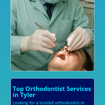
Top Orthodontist Services
in Tyler
Looking for a trusted orthodontist in