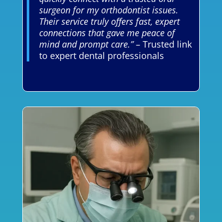
surgeon for my orthodontist issues.
Their service truly offers fast, expert
connections that gave me peace of
mind and prompt care.”
– Trusted link
to expert dental professionals