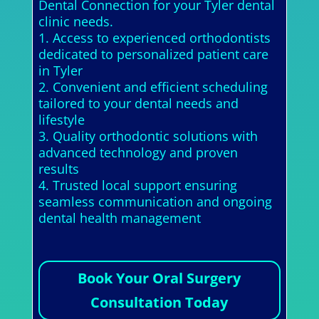
Dental Connection for your Tyler dental
clinic needs.
1. Access to experienced orthodontists
dedicated to personalized patient care
in Tyler
2. Convenient and efficient scheduling
tailored to your dental needs and
lifestyle
3. Quality orthodontic solutions with
advanced technology and proven
results
4. Trusted local support ensuring
seamless communication and ongoing
dental health management
Book Your Oral Surgery
Consultation Today