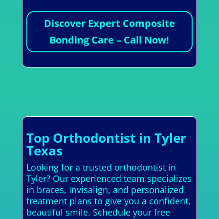
Discover Expert Composite
Bonding Care – Call Now!
Top Orthodontist in Tyler
Texas
Looking for a trusted orthodontist in
Tyler? Our experienced team specializes
in braces, Invisalign, and personalized
treatment plans to give you a confident,
beautiful smile. Schedule your free