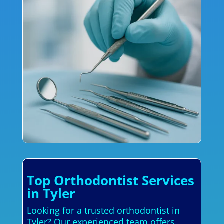
Top Orthodontist Services
in Tyler
Looking for a trusted orthodontist in
Tyler? Our experienced team offers