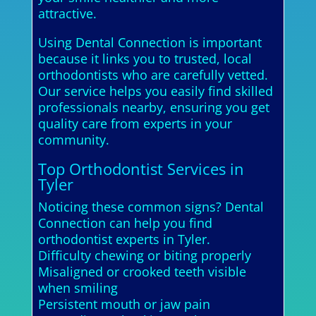
attractive.
Using Dental Connection is important
because it links you to trusted, local
orthodontists who are carefully vetted.
Our service helps you easily find skilled
professionals nearby, ensuring you get
quality care from experts in your
community.
Top Orthodontist Services in
Tyler
Noticing these common signs? Dental
Connection can help you find
orthodontist experts in Tyler.
Difficulty chewing or biting properly
Misaligned or crooked teeth visible
when smiling
Persistent mouth or jaw pain