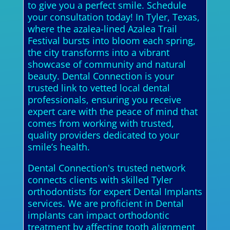
to give you a perfect smile. Schedule
your consultation today! In Tyler, Texas,
where the azalea-lined Azalea Trail
Festival bursts into bloom each spring,
the city transforms into a vibrant
showcase of community and natural
beauty. Dental Connection is your
trusted link to vetted local dental
professionals, ensuring you receive
expert care with the peace of mind that
comes from working with trusted,
quality providers dedicated to your
smile’s health.
Dental Connection's trusted network
connects clients with skilled Tyler
orthodontists for expert Dental Implants
services. We are proficient in Dental
implants can impact orthodontic
treatment by affecting tooth alignment