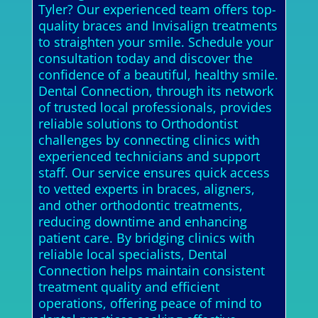
Tyler? Our experienced team offers top-
quality braces and Invisalign treatments
to straighten your smile. Schedule your
consultation today and discover the
confidence of a beautiful, healthy smile.
Dental Connection, through its network
of trusted local professionals, provides
reliable solutions to Orthodontist
challenges by connecting clinics with
experienced technicians and support
staff. Our service ensures quick access
to vetted experts in braces, aligners,
and other orthodontic treatments,
reducing downtime and enhancing
patient care. By bridging clinics with
reliable local specialists, Dental
Connection helps maintain consistent
treatment quality and efficient
operations, offering peace of mind to