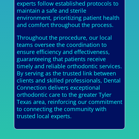
experts follow established protocols to
maintain a safe and sterile
environment, prioritizing patient health
and comfort throughout the process.
Throughout the procedure, our local
teams oversee the coordination to
ensure efficiency and effectiveness,
guaranteeing that patients receive
timely and reliable orthodontic services.
By serving as the trusted link between
clients and skilled professionals, Dental
Connection delivers exceptional
orthodontic care to the greater Tyler
Texas area, reinforcing our commitment
to connecting the community with
trusted local experts.