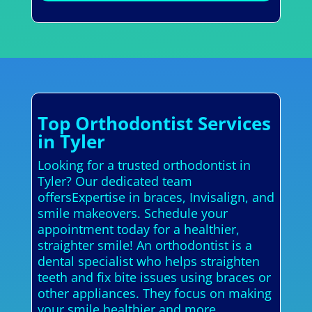
Top Orthodontist Services
in Tyler
Looking for a trusted orthodontist in
Tyler? Our dedicated team
offersExpertise in braces, Invisalign, and
smile makeovers. Schedule your
appointment today for a healthier,
straighter smile! An orthodontist is a
dental specialist who helps straighten
teeth and fix bite issues using braces or
other appliances. They focus on making
your smile healthier and more