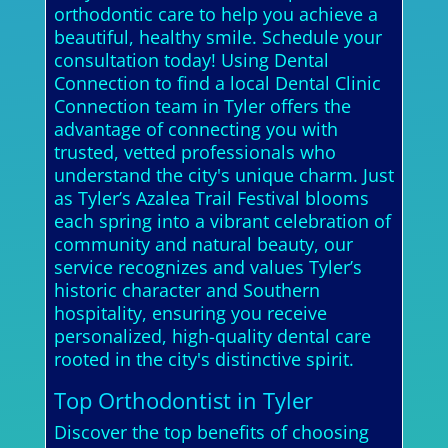
orthodontic care to help you achieve a
beautiful, healthy smile. Schedule your
consultation today! Using Dental
Connection to find a local Dental Clinic
Connection team in Tyler offers the
advantage of connecting you with
trusted, vetted professionals who
understand the city's unique charm. Just
as Tyler’s Azalea Trail Festival blooms
each spring into a vibrant celebration of
community and natural beauty, our
service recognizes and values Tyler’s
historic character and Southern
hospitality, ensuring you receive
personalized, high-quality dental care
rooted in the city's distinctive spirit.
Top Orthodontist in Tyler
Discover the top benefits of choosing