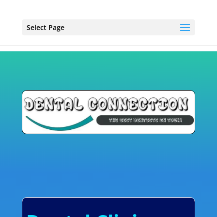
Select Page