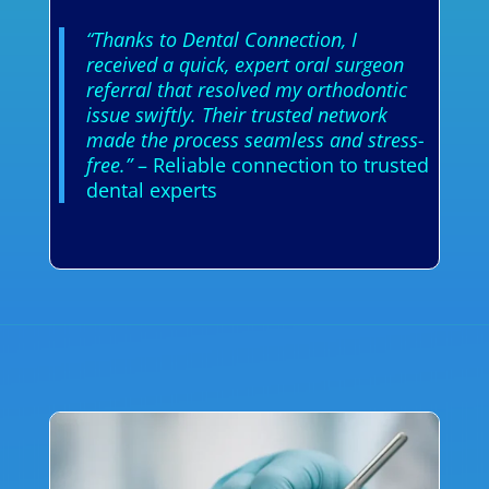
“Thanks to Dental Connection, I
received a quick, expert oral surgeon
referral that resolved my orthodontic
issue swiftly. Their trusted network
made the process seamless and stress-
free.”
– Reliable connection to trusted
dental experts