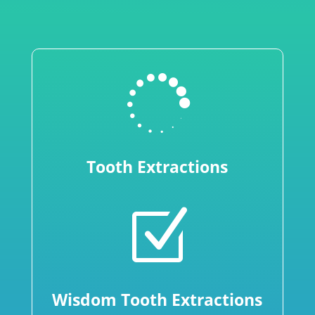

Tooth Extractions
Z
Wisdom Tooth Extractions