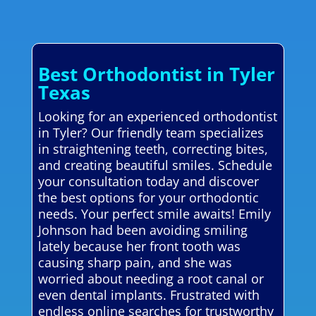
Best Orthodontist in Tyler
Texas
Looking for an experienced orthodontist
in Tyler? Our friendly team specializes
in straightening teeth, correcting bites,
and creating beautiful smiles. Schedule
your consultation today and discover
the best options for your orthodontic
needs. Your perfect smile awaits! Emily
Johnson had been avoiding smiling
lately because her front tooth was
causing sharp pain, and she was
worried about needing a root canal or
even dental implants. Frustrated with
endless online searches for trustworthy