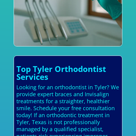
Top Tyler Orthodontist
Services
Looking for an orthodontist in Tyler? We
provide expert braces and Invisalign
treatments for a straighter, healthier
smile. Schedule your free consultation
today! If an orthodontic treatment in
Tyler, Texas is not professionally
managed by a qualified specialist,