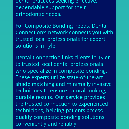
dental practices seeking effective,
dependable support for their
orthodontic needs.
For Composite Bonding needs, Dental
Connection’s network connects you with
trusted local professionals for expert
solutions in Tyler.
Dental Connection links clients in Tyler
to trusted local dental professionals
who specialize in composite bonding.
These experts utilize state-of-the-art
shade matching and minimally invasive
techniques to ensure natural-looking,
durable results. Our service provides
the trusted connection to experienced
technicians, helping patients access
quality composite bonding solutions
conveniently and reliably.