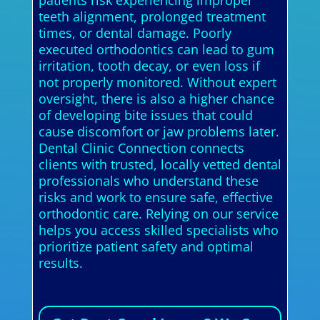
patients risk experiencing improper
teeth alignment, prolonged treatment
times, or dental damage. Poorly
executed orthodontics can lead to gum
irritation, tooth decay, or even loss if
not properly monitored. Without expert
oversight, there is also a higher chance
of developing bite issues that could
cause discomfort or jaw problems later.
Dental Clinic Connection connects
clients with trusted, locally vetted dental
professionals who understand these
risks and work to ensure safe, effective
orthodontic care. Relying on our service
helps you access skilled specialists who
prioritize patient safety and optimal
results.