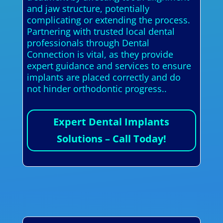
and jaw structure, potentially
complicating or extending the process.
Partnering with trusted local dental
professionals through Dental
Connection is vital, as they provide
expert guidance and services to ensure
implants are placed correctly and do
not hinder orthodontic progress..
Expert Dental Implants
Solutions – Call Today!