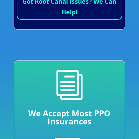
Got Root Canal Issues? We Can
Help!
i
We Accept Most PPO
Insurances