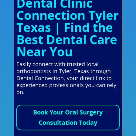
Dental Clinic
Connection Tyler
Texas | Find the
Best Dental Care
Near You
Easily connect with trusted local
orthodontists in Tyler, Texas through
Dental Connection, your direct link to
experienced professionals you can rely
on.
Book Your Oral Surgery
Consultation Today