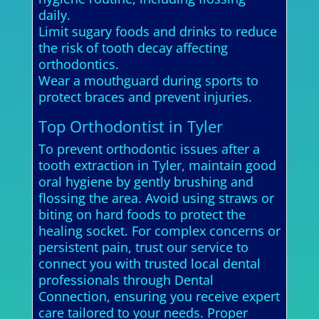
daily.
Limit sugary foods and drinks to reduce
the risk of tooth decay affecting
orthodontics.
Wear a mouthguard during sports to
protect braces and prevent injuries.
Top Orthodontist in Tyler
To prevent orthodontic issues after a
tooth extraction in Tyler, maintain good
oral hygiene by gently brushing and
flossing the area. Avoid using straws or
biting on hard foods to protect the
healing socket. For complex concerns or
persistent pain, trust our service to
connect you with trusted local dental
professionals through Dental
Connection, ensuring you receive expert
care tailored to your needs. Proper