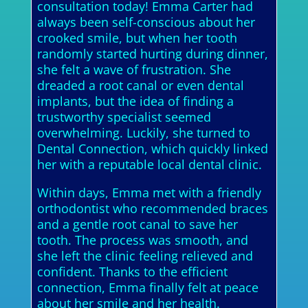
consultation today! Emma Carter had
always been self-conscious about her
crooked smile, but when her tooth
randomly started hurting during dinner,
she felt a wave of frustration. She
dreaded a root canal or even dental
implants, but the idea of finding a
trustworthy specialist seemed
overwhelming. Luckily, she turned to
Dental Connection, which quickly linked
her with a reputable local dental clinic.
Within days, Emma met with a friendly
orthodontist who recommended braces
and a gentle root canal to save her
tooth. The process was smooth, and
she left the clinic feeling relieved and
confident. Thanks to the efficient
connection, Emma finally felt at peace
about her smile and her health.