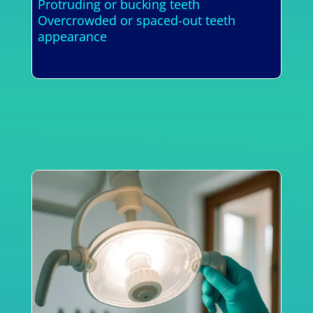
Protruding or bucking teeth
Overcrowded or spaced-out teeth
appearance