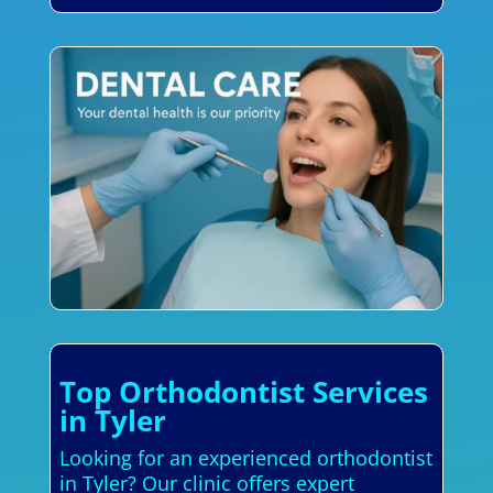
Top Orthodontist Services
in Tyler
Looking for an experienced orthodontist
in Tyler? Our clinic offers expert