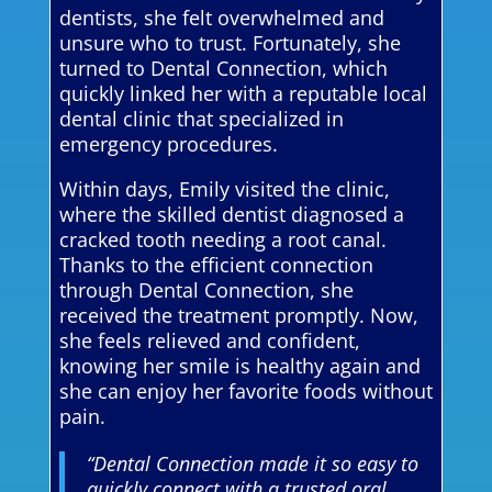
dentists, she felt overwhelmed and
unsure who to trust. Fortunately, she
turned to Dental Connection, which
quickly linked her with a reputable local
dental clinic that specialized in
emergency procedures.
Within days, Emily visited the clinic,
where the skilled dentist diagnosed a
cracked tooth needing a root canal.
Thanks to the efficient connection
through Dental Connection, she
received the treatment promptly. Now,
she feels relieved and confident,
knowing her smile is healthy again and
she can enjoy her favorite foods without
pain.
“Dental Connection made it so easy to
quickly connect with a trusted oral