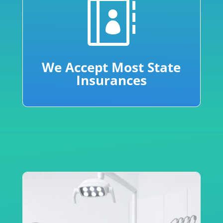

We Accept Most State
Insurances