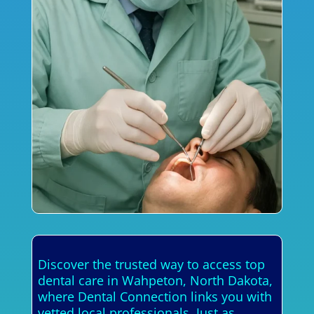
Discover the trusted way to access top
dental care in Wahpeton, North Dakota,
where Dental Connection links you with
vetted local professionals. Just as