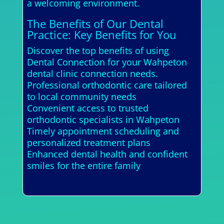
a welcoming environment.
The Benefits of Our Dental
Practice: Key Benefits for You
Discover the top benefits of using
Dental Connection for your Wahpeton
dental clinic connection needs.
Professional orthodontic care tailored
to local community needs
Convenient access to trusted
orthodontic specialists in Wahpeton
Timely appointment scheduling and
personalized treatment plans
Enhanced dental health and confident
smiles for the entire family