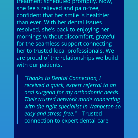
treatment scheduled promptly. Now,
she feels relieved and pain-free,
confident that her smile is healthier
than ever. With her dental issues
resolved, she’s back to enjoying her
mornings without discomfort, grateful
for the seamless support connecting
her to trusted local professionals. We
are proud of the relationships we build
with our patients.
“Thanks to Dental Connection, I
received a quick, expert referral to an
oral surgeon for my orthodontic needs.
Their trusted network made connecting
with the right specialist in Wahpeton so
easy and stress-free.”
– Trusted
connection to expert dental care