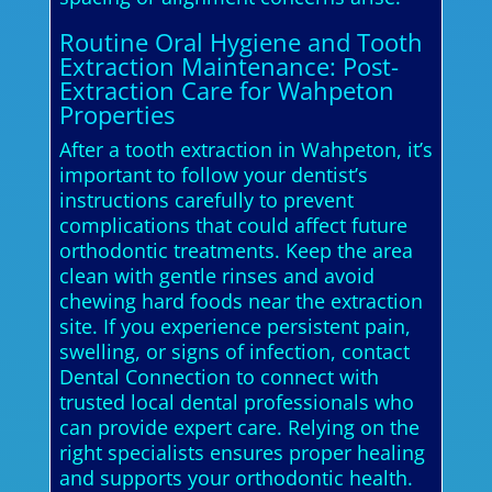
Routine Oral Hygiene and Tooth
Extraction Maintenance: Post-
Extraction Care for Wahpeton
Properties
After a tooth extraction in Wahpeton, it’s
important to follow your dentist’s
instructions carefully to prevent
complications that could affect future
orthodontic treatments. Keep the area
clean with gentle rinses and avoid
chewing hard foods near the extraction
site. If you experience persistent pain,
swelling, or signs of infection, contact
Dental Connection to connect with
trusted local dental professionals who
can provide expert care. Relying on the
right specialists ensures proper healing
and supports your orthodontic health.