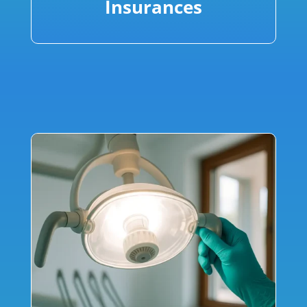
Insurances