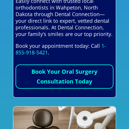
Easily connect with trusted local
orthodontists in Wahpeton, North
Dakota through Dental Connection—
your direct link to expert, vetted dental
professionals. At Dental Connection,
your family’s smiles are our top priority.
Book your appointment today: Call
1-
855-918-5421
.
Book Your Oral Surgery
Consultation Today