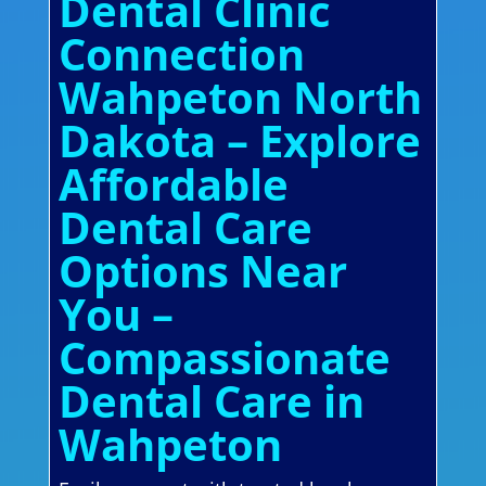
Dental Clinic
Connection
Wahpeton North
Dakota – Explore
Affordable
Dental Care
Options Near
You –
Compassionate
Dental Care in
Wahpeton