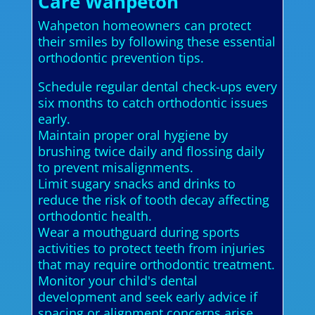
Care Wahpeton
Wahpeton homeowners can protect
their smiles by following these essential
orthodontic prevention tips.
Schedule regular dental check-ups every
six months to catch orthodontic issues
early.
Maintain proper oral hygiene by
brushing twice daily and flossing daily
to prevent misalignments.
Limit sugary snacks and drinks to
reduce the risk of tooth decay affecting
orthodontic health.
Wear a mouthguard during sports
activities to protect teeth from injuries
that may require orthodontic treatment.
Monitor your child's dental
development and seek early advice if
spacing or alignment concerns arise.