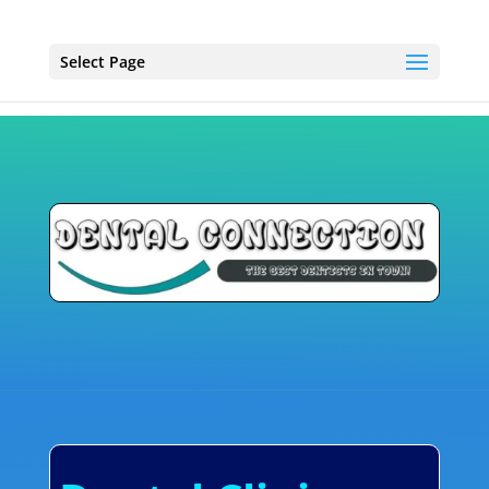
Select Page