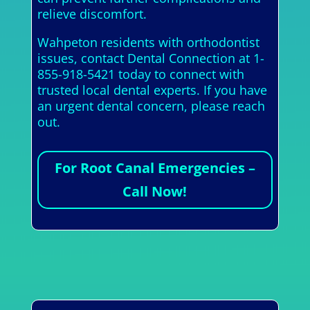
relieve discomfort.
Wahpeton residents with orthodontist
issues, contact Dental Connection at 1-
855-918-5421 today to connect with
trusted local dental experts. If you have
an urgent dental concern, please reach
out.
For Root Canal Emergencies –
Call Now!