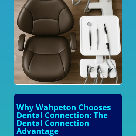
Why Wahpeton Chooses
Dental Connection: The
Dental Connection
Advantage