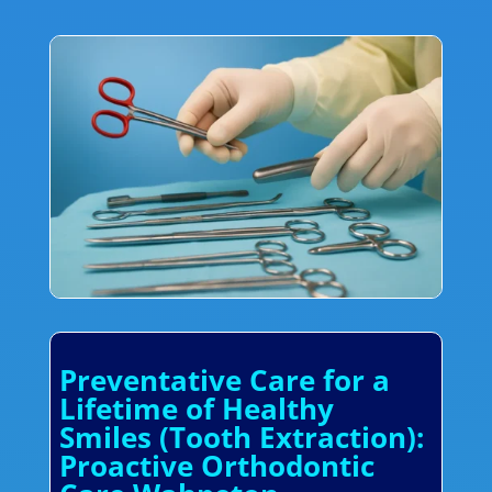
Preventative Care for a
Lifetime of Healthy
Smiles (Tooth Extraction):
Proactive Orthodontic