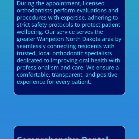
During the appointment, licensed
orthodontists perform evaluations and
procedures with expertise, adhering to
strict safety protocols to protect patient
wellbeing. Our service serves the
greater Wahpeton North Dakota area by
seamlessly connecting residents with
trusted, local orthodontic specialists
dedicated to improving oral health with
professionalism and care. We ensure a
comfortable, transparent, and positive
experience for every patient.