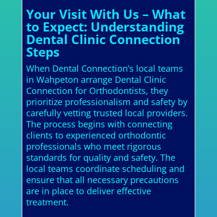
Your Visit With Us – What
to Expect: Understanding
Dental Clinic Connection
Steps
When Dental Connection’s local teams
in Wahpeton arrange Dental Clinic
Connection for Orthodontists, they
prioritize professionalism and safety by
carefully vetting trusted local providers.
The process begins with connecting
clients to experienced orthodontic
professionals who meet rigorous
standards for quality and safety. The
local teams coordinate scheduling and
ensure that all necessary precautions
are in place to deliver effective
treatment.