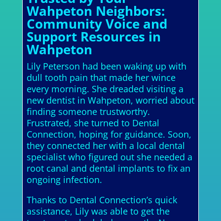
Wahpeton Neighbors:
Community Voice and
Support Resources in
Wahpeton
Lily Peterson had been waking up with
dull tooth pain that made her wince
every morning. She dreaded visiting a
new dentist in Wahpeton, worried about
finding someone trustworthy.
Frustrated, she turned to Dental
Connection, hoping for guidance. Soon,
they connected her with a local dental
specialist who figured out she needed a
root canal and dental implants to fix an
ongoing infection.
Thanks to Dental Connection’s quick
assistance, Lily was able to get the