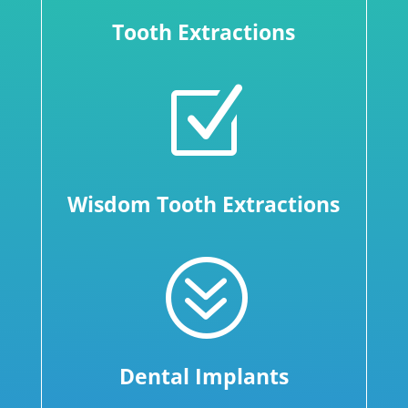
Tooth Extractions
Z
Wisdom Tooth Extractions
?
Dental Implants