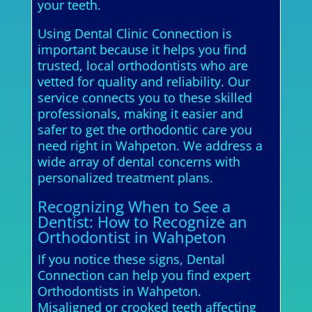
your teeth.
Using Dental Clinic Connection is
important because it helps you find
trusted, local orthodontists who are
vetted for quality and reliability. Our
service connects you to these skilled
professionals, making it easier and
safer to get the orthodontic care you
need right in Wahpeton. We address a
wide array of dental concerns with
personalized treatment plans.
Recognizing When to See a
Dentist: How to Recognize an
Orthodontist in Wahpeton
If you notice these signs, Dental
Connection can help you find expert
Orthodontists in Wahpeton.
Misaligned or crooked teeth affecting