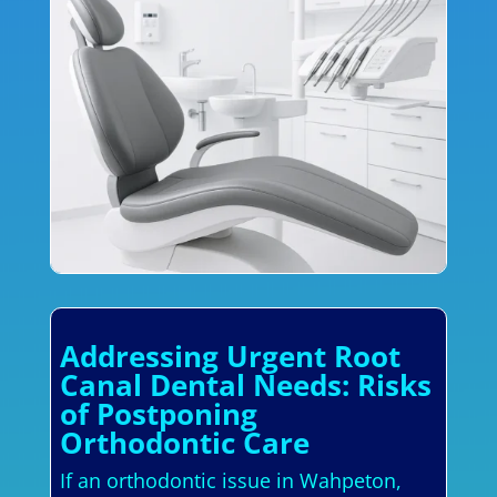
Addressing Urgent Root
Canal Dental Needs: Risks
of Postponing
Orthodontic Care
If an orthodontic issue in Wahpeton,