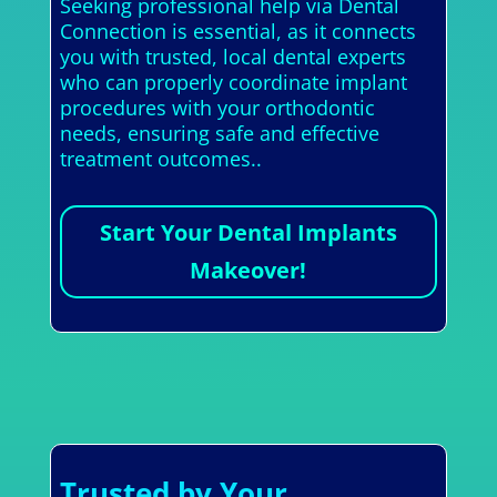
Seeking professional help via Dental
Connection is essential, as it connects
you with trusted, local dental experts
who can properly coordinate implant
procedures with your orthodontic
needs, ensuring safe and effective
treatment outcomes..
Start Your Dental Implants
Makeover!
Trusted by Your