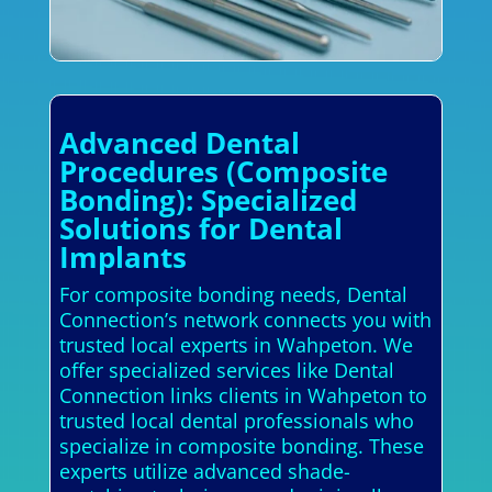
Advanced Dental
Procedures (Composite
Bonding): Specialized
Solutions for Dental
Implants
For composite bonding needs, Dental
Connection’s network connects you with
trusted local experts in Wahpeton. We
offer specialized services like Dental
Connection links clients in Wahpeton to
trusted local dental professionals who
specialize in composite bonding. These
experts utilize advanced shade-