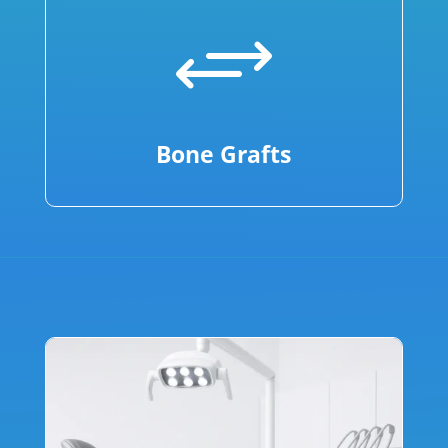
+
Bone Grafts