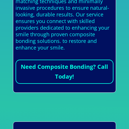
matching techniques and minimally
invasive procedures to ensure natural-
looking, durable results. Our service
ensures you connect with skilled
providers dedicated to enhancing your
smile through proven composite
bonding solutions. to restore and
enhance your smile.
Need Composite Bonding? Call
Today!