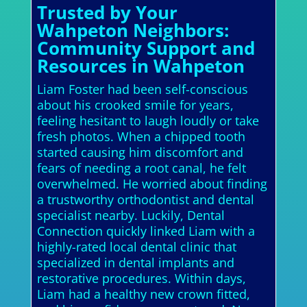
Trusted by Your
Wahpeton Neighbors:
Community Support and
Resources in Wahpeton
Liam Foster had been self-conscious
about his crooked smile for years,
feeling hesitant to laugh loudly or take
fresh photos. When a chipped tooth
started causing him discomfort and
fears of needing a root canal, he felt
overwhelmed. He worried about finding
a trustworthy orthodontist and dental
specialist nearby. Luckily, Dental
Connection quickly linked Liam with a
highly-rated local dental clinic that
specialized in dental implants and
restorative procedures. Within days,
Liam had a healthy new crown fitted,