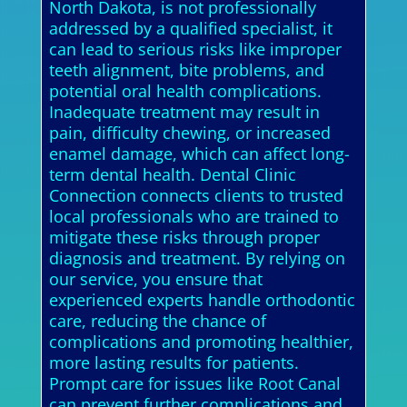
North Dakota, is not professionally
addressed by a qualified specialist, it
can lead to serious risks like improper
teeth alignment, bite problems, and
potential oral health complications.
Inadequate treatment may result in
pain, difficulty chewing, or increased
enamel damage, which can affect long-
term dental health. Dental Clinic
Connection connects clients to trusted
local professionals who are trained to
mitigate these risks through proper
diagnosis and treatment. By relying on
our service, you ensure that
experienced experts handle orthodontic
care, reducing the chance of
complications and promoting healthier,
more lasting results for patients.
Prompt care for issues like Root Canal
can prevent further complications and