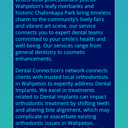
Wahpeton’s leafy riverbanks and
historic Chahinkapa Park bring timeless
charm to the community’s lively fairs
and vibrant art scene, our service
connects you to expert dental teams
committed to your smile’s health and
well-being. Our services range from
general dentistry to cosmetic
enhancements.
Dental Connection's network connects
clients with trusted local orthodontists
in Wahpeton to expertly address Dental
Implants. We excel in treatments
related to Dental Implants can impact
orthodontic treatment by shifting teeth
and altering bite alignment, which may
complicate or exacerbate existing
orthodontic issues in Wahpeton.