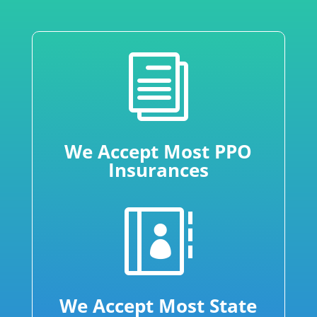
i
We Accept Most PPO
Insurances

We Accept Most State