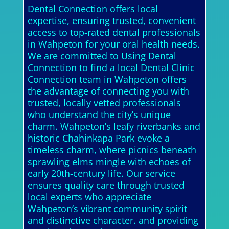
Dental Connection offers local
expertise, ensuring trusted, convenient
access to top-rated dental professionals
in Wahpeton for your oral health needs.
We are committed to Using Dental
Connection to find a local Dental Clinic
Connection team in Wahpeton offers
the advantage of connecting you with
trusted, locally vetted professionals
who understand the city’s unique
charm. Wahpeton’s leafy riverbanks and
historic Chahinkapa Park evoke a
timeless charm, where picnics beneath
sprawling elms mingle with echoes of
early 20th-century life. Our service
ensures quality care through trusted
local experts who appreciate
Wahpeton’s vibrant community spirit
and distinctive character. and providing