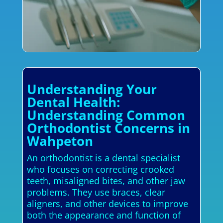
Understanding Your
Dental Health:
Understanding Common
Orthodontist Concerns in
Wahpeton
An orthodontist is a dental specialist
who focuses on correcting crooked
teeth, misaligned bites, and other jaw
problems. They use braces, clear
aligners, and other devices to improve
both the appearance and function of