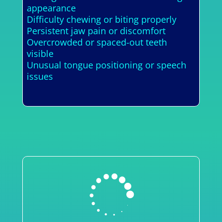
appearance
Difficulty chewing or biting properly
Persistent jaw pain or discomfort
Overcrowded or spaced-out teeth
visible
Unusual tongue positioning or speech
issues
