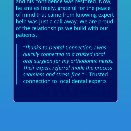
and his confidence was restored. Now,
he smiles freely, grateful for the peace
of mind that came from knowing expert
help was just a call away. We are proud
of the relationships we build with our
patients.
“Thanks to Dental Connection, I was
quickly connected to a trusted local
oral surgeon for my orthodontic needs.
Their expert referral made the process
seamless and stress-free.”
– Trusted
connection to local dental experts