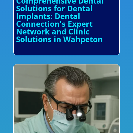
Comprehensive Dental
Solutions for Dental
Implants: Dental
Connection's Expert
Network and Clinic
Solutions in Wahpeton