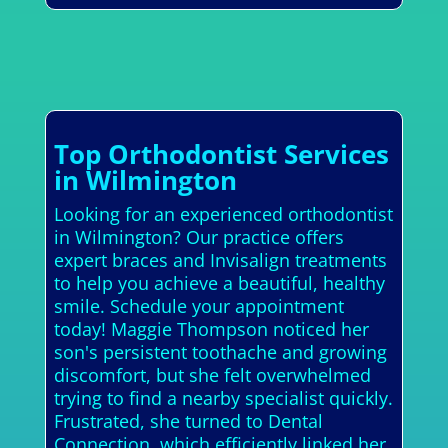
Top Orthodontist Services
in Wilmington
Looking for an experienced orthodontist
in Wilmington? Our practice offers
expert braces and Invisalign treatments
to help you achieve a beautiful, healthy
smile. Schedule your appointment
today! Maggie Thompson noticed her
son's persistent toothache and growing
discomfort, but she felt overwhelmed
trying to find a nearby specialist quickly.
Frustrated, she turned to Dental
Connection, which efficiently linked her