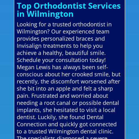
Top Orthodontist Services
in Wilmington
Looking for a trusted orthodontist in
Wilmington? Our experienced team
provides personalized braces and
Invisalign treatments to help you
achieve a healthy, beautiful smile.
Schedule your consultation today!
Megan Lewis has always been self-
conscious about her crooked smile, but
recently, the discomfort worsened after
she bit into an apple and felt a sharp
pain. Frustrated and worried about
needing a root canal or possible dental
implants, she hesitated to visit a local
dentist. Luckily, she found Dental
Connection and quickly got connected
to a trusted Wilmington dental clinic.
The specialists diagnosed a severe