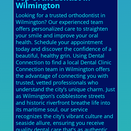
Wilmington
Looking for a trusted orthodontist in
Wilmington? Our experienced team
offers personalized care to straighten
your smile and improve your oral
health. Schedule your appointment
today and discover the confidence of a
beautiful, healthy grin. Using Dental
Connection to find a local Dental Clinic
Connection team in Wilmington offers
the advantage of connecting you with
trusted, vetted professionals who
understand the city’s unique charm. Just
as Wilmington’s cobblestone streets
and historic riverfront breathe life into
its maritime soul, our service
recognizes the city’s vibrant culture and
seaside allure, ensuring you receive
quality dental care that’s as authentic