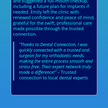
and suggested a full-mouth checkup,
including a future plan for implants if
needed. Emily left the clinic with
renewed confidence and peace of mind,
grateful for the swift, professional care
made possible through the trusted
connection.
“Thanks to Dental Connection, I was
quickly connected with a trusted oral
surgeon for my orthodontic needs,
making the entire process smooth and
stress-free. Their expert network truly
made a difference!”
– Trusted
connection to local dental experts