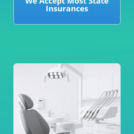
We Accept Most State
Insurances