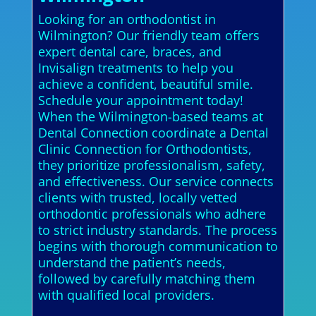
Looking for an orthodontist in
Wilmington? Our friendly team offers
expert dental care, braces, and
Invisalign treatments to help you
achieve a confident, beautiful smile.
Schedule your appointment today!
When the Wilmington-based teams at
Dental Connection coordinate a Dental
Clinic Connection for Orthodontists,
they prioritize professionalism, safety,
and effectiveness. Our service connects
clients with trusted, locally vetted
orthodontic professionals who adhere
to strict industry standards. The process
begins with thorough communication to
understand the patient’s needs,
followed by carefully matching them
with qualified local providers.