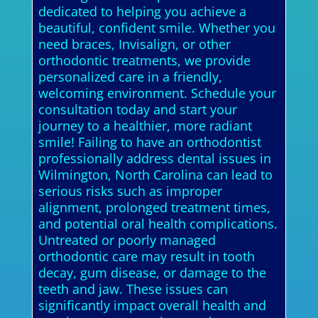
dedicated to helping you achieve a
beautiful, confident smile. Whether you
need braces, Invisalign, or other
orthodontic treatments, we provide
personalized care in a friendly,
welcoming environment. Schedule your
consultation today and start your
journey to a healthier, more radiant
smile! Failing to have an orthodontist
professionally address dental issues in
Wilmington, North Carolina can lead to
serious risks such as improper
alignment, prolonged treatment times,
and potential oral health complications.
Untreated or poorly managed
orthodontic care may result in tooth
decay, gum disease, or damage to the
teeth and jaw. These issues can
significantly impact overall health and