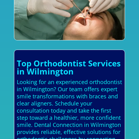
Top Orthodontist Services
in Wilmington
Looking for an experienced orthodontist
in Wilmington? Our team offers expert
smile transformations with braces and
clear aligners. Schedule your
consultation today and take the first
step toward a healthier, more confident
smile. Dental Connection in Wilmington
provides reliable, effective solutions for