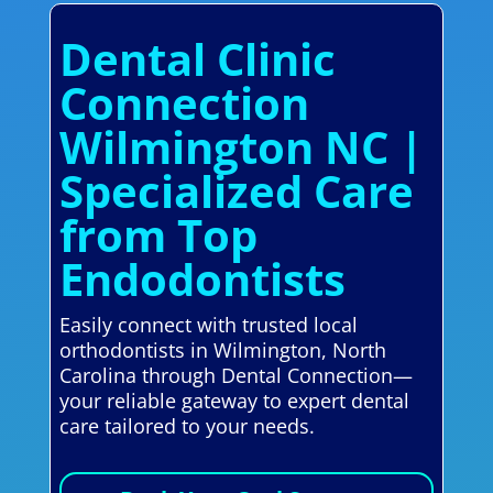
Dental Clinic
Connection
Wilmington NC |
Specialized Care
from Top
Endodontists
Easily connect with trusted local
orthodontists in Wilmington, North
Carolina through Dental Connection—
your reliable gateway to expert dental
care tailored to your needs.