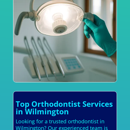
Top Orthodontist Services
in Wilmington
Looking for a trusted orthodontist in
Wilmington? Our experienced team is