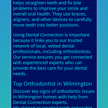
helps straighten teeth and fix bite
problems to improve your smile and
overall oral health. They use braces,
aligners, and other devices to carefully
move teeth into better positions.
Using Dental Connection is important
because it links you to our trusted
network of local, vetted dental
professionals, including orthodontists.
Our service ensures you get connected
with experienced experts who can
provide the best care for your dental
needs.
Top Orthodontist in Wilmington
Discover key signs of orthodontic issues
in Wilmington homes with help from
Dental Connection experts.
Misaligned or crooked teeth noticeable