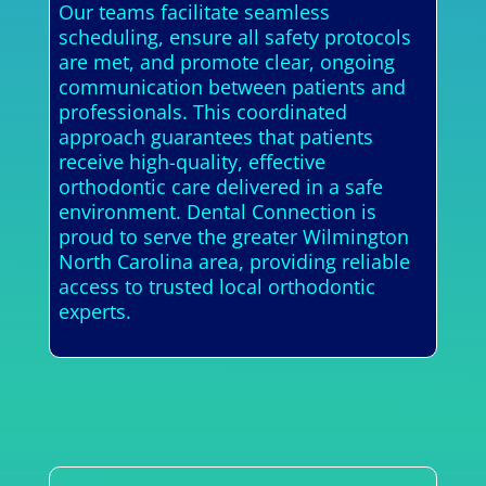
Our teams facilitate seamless
scheduling, ensure all safety protocols
are met, and promote clear, ongoing
communication between patients and
professionals. This coordinated
approach guarantees that patients
receive high-quality, effective
orthodontic care delivered in a safe
environment. Dental Connection is
proud to serve the greater Wilmington
North Carolina area, providing reliable
access to trusted local orthodontic
experts.