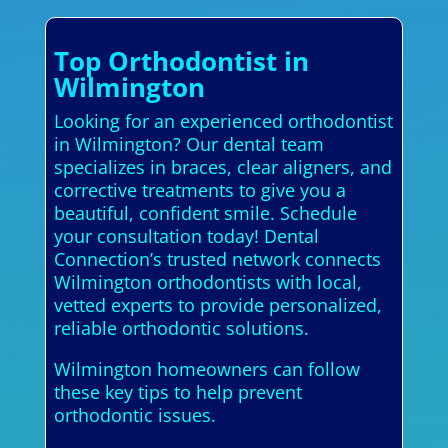
Top Orthodontist in
Wilmington
Looking for an experienced orthodontist
in Wilmington? Our dental team
specializes in braces, clear aligners, and
corrective treatments to give you a
beautiful, confident smile. Schedule
your consultation today! Dental
Connection’s trusted network connects
Wilmington orthodontists with local,
vetted experts to provide personalized,
reliable orthodontic solutions.
Wilmington homeowners can follow
these key tips to help prevent
orthodontic issues.