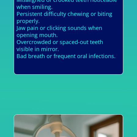
when smiling.
Persistent difficulty chewing or biting
properly.
Jaw pain or clicking sounds when
opening mouth.
Overcrowded or spaced-out teeth
visible in mirror.
Bad breath or frequent oral infections.