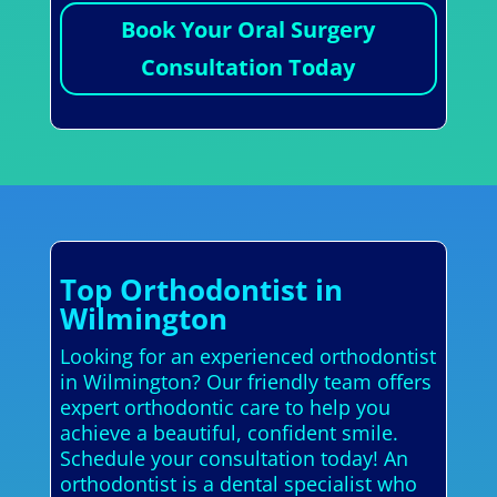
Book Your Oral Surgery
Consultation Today
Top Orthodontist in
Wilmington
Looking for an experienced orthodontist
in Wilmington? Our friendly team offers
expert orthodontic care to help you
achieve a beautiful, confident smile.
Schedule your consultation today! An
orthodontist is a dental specialist who