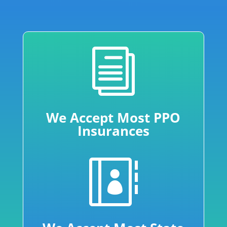
i
We Accept Most PPO
Insurances
