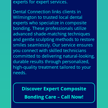
experts for expert services.
Dental Connection links clients in
Wilmington to trusted local dental
experts who specialize in composite
bonding. These professionals utilize
advanced shade-matching techniques
and gentle sculpting methods to restore
smiles seamlessly. Our service ensures
you connect with skilled technicians
committed to delivering natural-looking,
durable results through personalized,
high-quality treatment tailored to your
needs.
Discover Expert Composite
Bonding Care – Call Now!