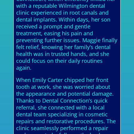
with a reputable Wilmington dental
clinic experienced in root canals and
dental implants. Within days, her son
received a prompt and gentle
treatment, easing his pain and
preventing further issues. Maggie finally
felt relief, knowing her family’s dental
health was in trusted hands, and she
could focus on their daily routines
again.
When Emily Carter chipped her front
tooth at work, she was worried about
the appearance and potential damage.
Thanks to Dental Connection’s quick
referral, she connected with a local
dental team specializing in cosmetic
repairs and restorative procedures. The
clinic seamlessly performed a repair