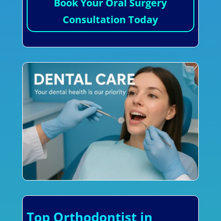
Book Your Oral Surgery
Consultation Today
Top Orthodontist in