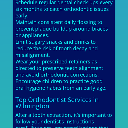
Schedule regular dental check-ups every
six months to catch orthodontic issues
early.
Maintain consistent daily flossing to
prevent plaque buildup around braces
or appliances.
Limit sugary snacks and drinks to
reduce the risk of tooth decay and
misalignment.
Wear your prescribed retainers as
directed to preserve teeth alignment
and avoid orthodontic corrections.
Encourage children to practice good
oral hygiene habits from an early age.
Top Orthodontist Services in
Wilmington
After a tooth extraction, it’s important to
follow your dentist’s instructions