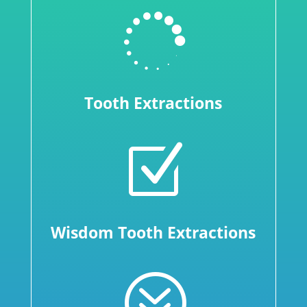

Tooth Extractions
Z
Wisdom Tooth Extractions
?