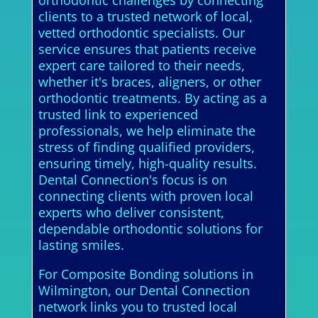
orthodontic challenges by connecting
clients to a trusted network of local,
vetted orthodontic specialists. Our
service ensures that patients receive
expert care tailored to their needs,
whether it's braces, aligners, or other
orthodontic treatments. By acting as a
trusted link to experienced
professionals, we help eliminate the
stress of finding qualified providers,
ensuring timely, high-quality results.
Dental Connection's focus is on
connecting clients with proven local
experts who deliver consistent,
dependable orthodontic solutions for
lasting smiles.
For Composite Bonding solutions in
Wilmington, our Dental Connection
network links you to trusted local