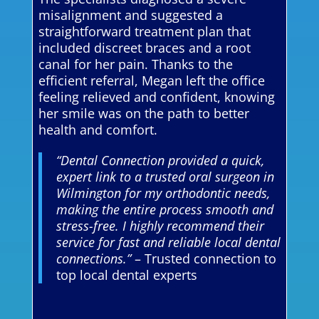
misalignment and suggested a
straightforward treatment plan that
included discreet braces and a root
canal for her pain. Thanks to the
efficient referral, Megan left the office
feeling relieved and confident, knowing
her smile was on the path to better
health and comfort.
“Dental Connection provided a quick,
expert link to a trusted oral surgeon in
Wilmington for my orthodontic needs,
making the entire process smooth and
stress-free. I highly recommend their
service for fast and reliable local dental
connections.”
– Trusted connection to
top local dental experts