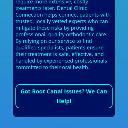
require more extensive, costly
treatments later. Dental Clinic
Connection helps connect patients with
trusted, locally vetted experts who can
mitigate these risks by providing
professional, quality orthodontic care.
By relying on our service to find
qualified specialists, patients ensure
their treatment is safe, effective, and
handled by experienced professionals
committed to their oral health.
Got Root Canal Issues? We Can
Help!