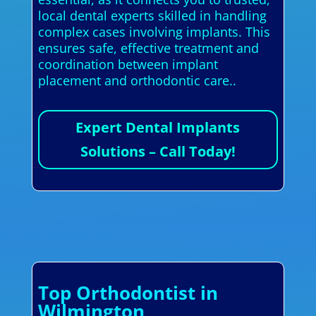
local dental experts skilled in handling
complex cases involving implants. This
ensures safe, effective treatment and
coordination between implant
placement and orthodontic care..
Expert Dental Implants
Solutions – Call Today!
Top Orthodontist in
Wilmington