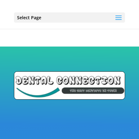
Select Page