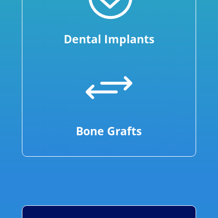
Dental Implants
+
Bone Grafts