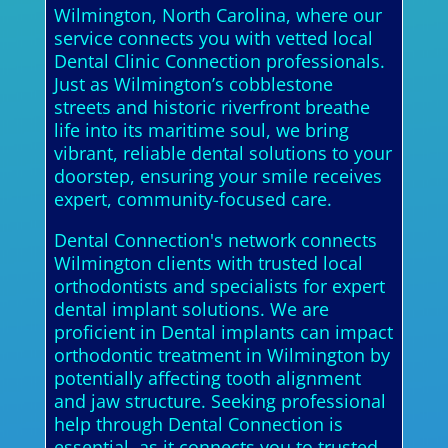
Wilmington, North Carolina, where our
service connects you with vetted local
Dental Clinic Connection professionals.
Just as Wilmington’s cobblestone
streets and historic riverfront breathe
life into its maritime soul, we bring
vibrant, reliable dental solutions to your
doorstep, ensuring your smile receives
expert, community-focused care.
Dental Connection's network connects
Wilmington clients with trusted local
orthodontists and specialists for expert
dental implant solutions. We are
proficient in Dental implants can impact
orthodontic treatment in Wilmington by
potentially affecting tooth alignment
and jaw structure. Seeking professional
help through Dental Connection is
essential, as it connects you to trusted,