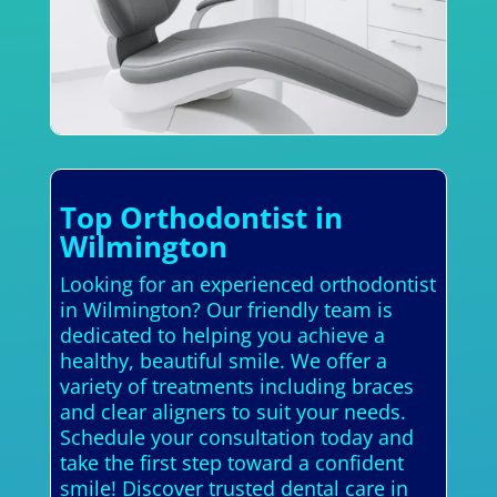
Top Orthodontist in
Wilmington
Looking for an experienced orthodontist
in Wilmington? Our friendly team is
dedicated to helping you achieve a
healthy, beautiful smile. We offer a
variety of treatments including braces
and clear aligners to suit your needs.
Schedule your consultation today and
take the first step toward a confident
smile! Discover trusted dental care in