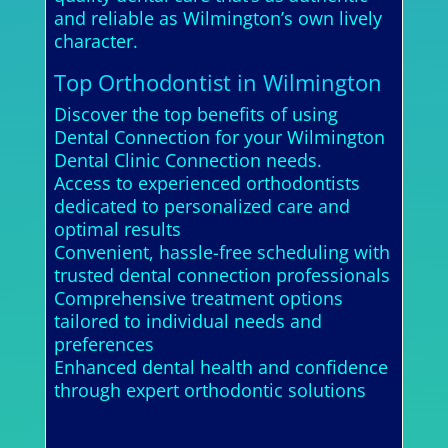
and reliable as Wilmington’s own lively
character.
Top Orthodontist in Wilmington
Discover the top benefits of using
Dental Connection for your Wilmington
Dental Clinic Connection needs.
Access to experienced orthodontists
dedicated to personalized care and
optimal results
Convenient, hassle-free scheduling with
trusted dental connection professionals
Comprehensive treatment options
tailored to individual needs and
preferences
Enhanced dental health and confidence
through expert orthodontic solutions