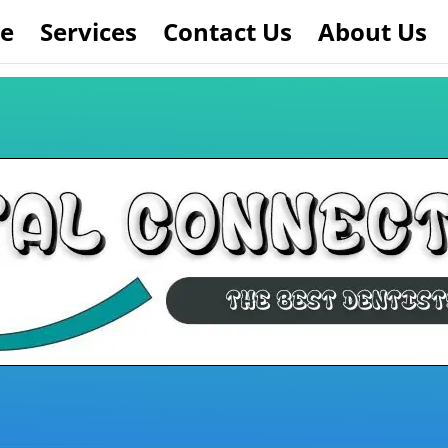
e
Services
Contact Us
About Us