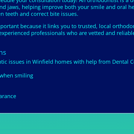
hedule your consultation today! An orthodontist is a 
and jaws, helping improve both your smile and oral he
en teeth and correct bite issues.
portant because it links you to trusted, local orthodo
xperienced professionals who are vetted and reliable,
ns
ic issues in Winfield homes with help from Dental C
 when smiling
earance