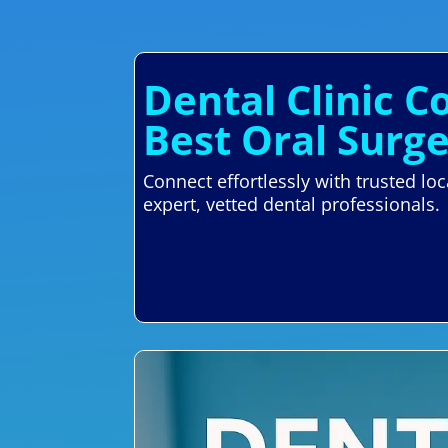
Dental Clinic C
Best Oral Surg
Connect effortlessly with trusted lo
expert, vetted dental professionals.