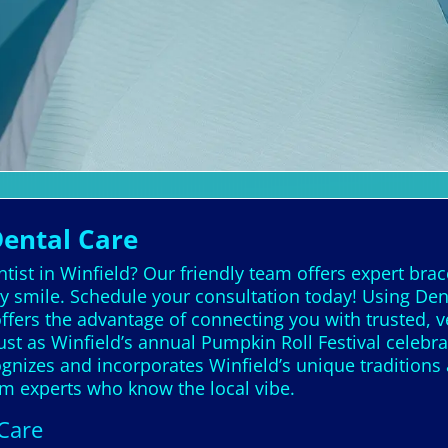
Dental Care
tist in Winfield? Our friendly team offers expert bra
y smile. Schedule your consultation today! Using Dent
offers the advantage of connecting you with trusted,
ust as Winfield’s annual Pumpkin Roll Festival celebrat
ognizes and incorporates Winfield’s unique traditions
om experts who know the local vibe.
 Care