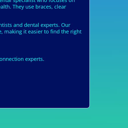
dental specialist who focuses on
alth. They use braces, clear
ntists and dental experts. Our
 making it easier to find the right
onnection experts.