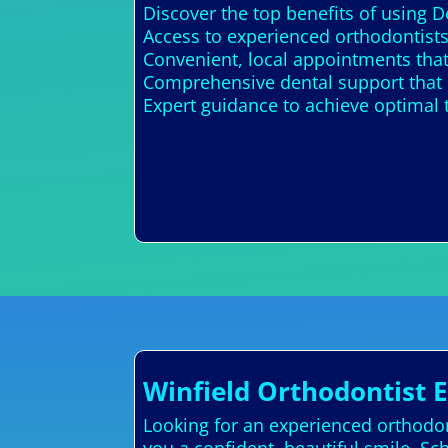
Discover the top benefits of using D
Access to experienced orthodontists
Convenient, local appointments that
Comprehensive dental support that 
Expert guidance to achieve optimal 
Winfield Orthodontist 
Looking for an experienced orthodont