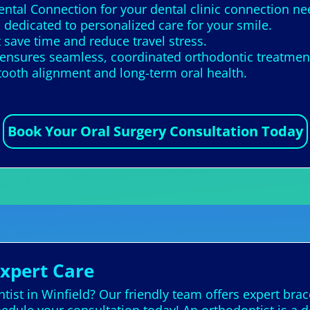
ental Connection for your dental clinic connection ne
 dedicated to personalized care for your smile.
 save time and reduce travel stress.
ensures seamless, coordinated orthodontic treatmen
tooth alignment and long-term oral health.
Book Your Oral Surgery Consultation Today
Expert Care
ist in Winfield? Our friendly team offers expert brac