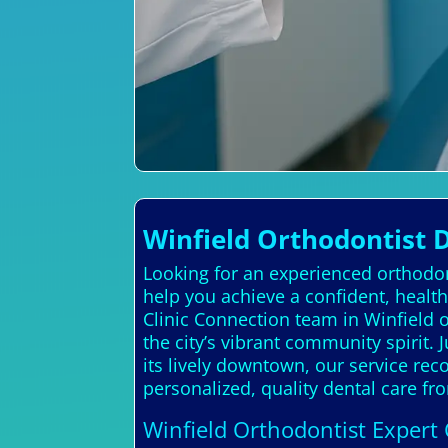
Winfield Orthodontist 
Looking for an experienced orthodon
help you achieve a confident, health
Clinic Connection team in Winfield 
the city’s vibrant community spirit. J
its lively downtown, our service rec
personalized, quality dental care fr
Winfield Orthodontist Expert