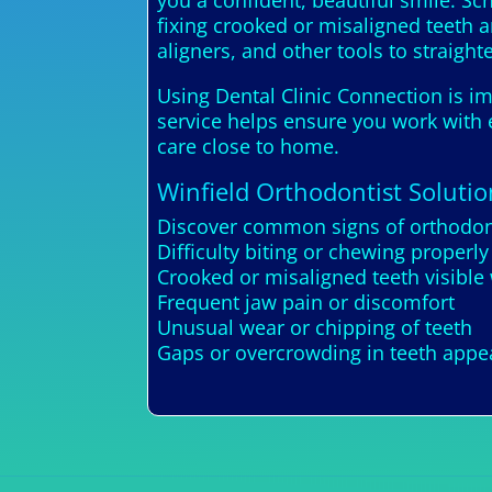
you a confident, beautiful smile. Sc
fixing crooked or misaligned teeth 
aligners, and other tools to straight
Using Dental Clinic Connection is im
service helps ensure you work with e
care close to home.
Winfield Orthodontist Solutio
Discover common signs of orthodont
Difficulty biting or chewing properly
Crooked or misaligned teeth visible
Frequent jaw pain or discomfort
Unusual wear or chipping of teeth
Gaps or overcrowding in teeth app