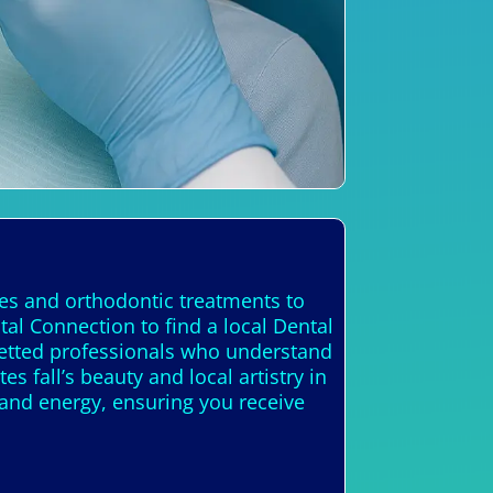
ces and orthodontic treatments to
al Connection to find a local Dental
 vetted professionals who understand
es fall’s beauty and local artistry in
 and energy, ensuring you receive