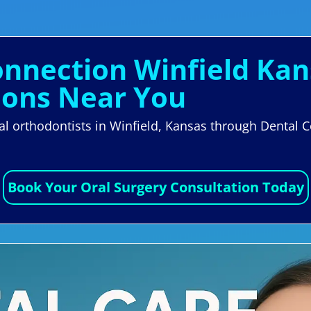
onnection Winfield Kan
eons Near You
cal orthodontists in Winfield, Kansas through Dental 
Book Your Oral Surgery Consultation Today