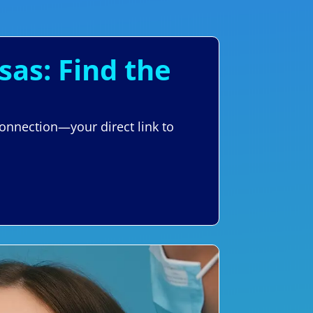
sas: Find the
Connection—your direct link to