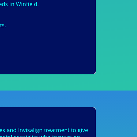
eds in Winfield.
ts.
es and Invisalign treatment to give