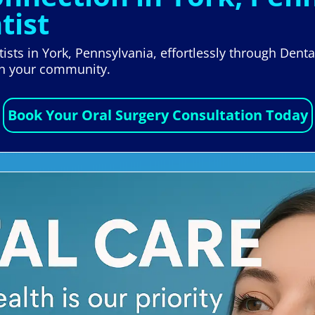
tist
ists in York, Pennsylvania, effortlessly through Dent
 in your community.
Book Your Oral Surgery Consultation Today