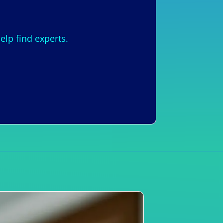
lp find experts.