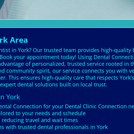
ork Area
tist in York? Our trusted team provides high-quality 
 Book your appointment today! Using Dental Connection
vantage of personalized, trusted service rooted in the 
 and community spirit, our service connects you with v
r. This ensures high-quality care that respects York’s
 expert dental solutions built on local trust.
in York
ental Connection for your Dental Clinic Connection ne
ailored to your needs and schedule
 reducing travel and wait times
 with trusted dental professionals in York