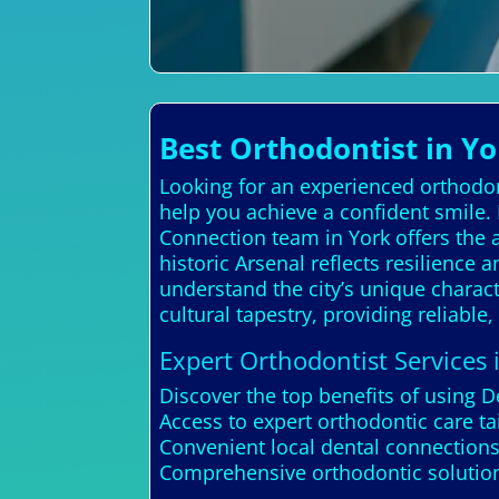
Best Orthodontist in Y
Looking for an experienced orthodon
help you achieve a confident smile.
Connection team in York offers the ad
historic Arsenal reflects resilience
understand the city’s unique characte
cultural tapestry, providing reliable,
Expert Orthodontist Services 
Discover the top benefits of using D
Access to expert orthodontic care t
Convenient local dental connections
Comprehensive orthodontic solutions