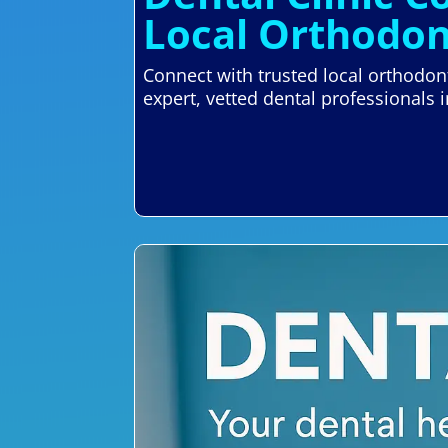
Local Orthodon
Connect with trusted local orthodont
expert, vetted dental professionals