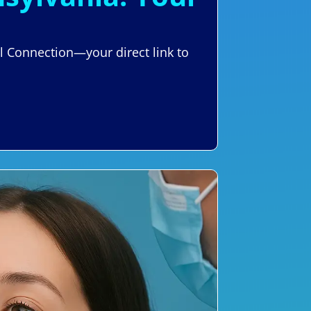
al Connection—your direct link to