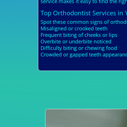
service makes it easy to find the ri
Top Orthodontist Services in 
Spot these common signs of orthodo
Misaligned or crooked teeth
Frequent biting of cheeks or lips
Overbite or underbite noticed
Difficulty biting or chewing food
Crowded or gapped teeth appearan