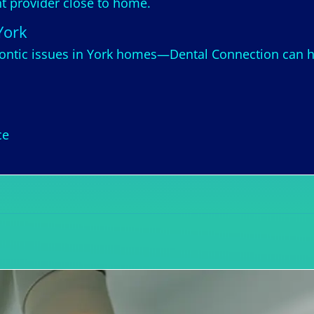
ght provider close to home.
York
ntic issues in York homes—Dental Connection can he
ce