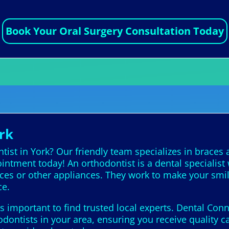
Book Your Oral Surgery Consultation Today
rk
ist in York? Our friendly team specializes in braces a
intment today! An orthodontist is a dental specialis
aces or other appliances. They work to make your smil
ce.
’s important to find trusted local experts. Dental Con
dontists in your area, ensuring you receive quality c