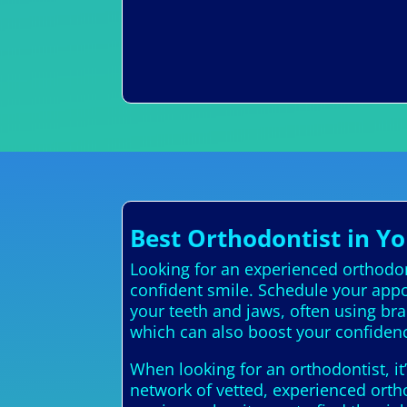
Best Orthodontist in Yo
Looking for an experienced orthodont
confident smile. Schedule your appo
your teeth and jaws, often using br
which can also boost your confiden
When looking for an orthodontist, it
network of vetted, experienced ortho