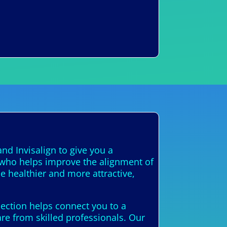
nd Invisalign to give you a
t who helps improve the alignment of
e healthier and more attractive,
nection helps connect you to a
are from skilled professionals. Our