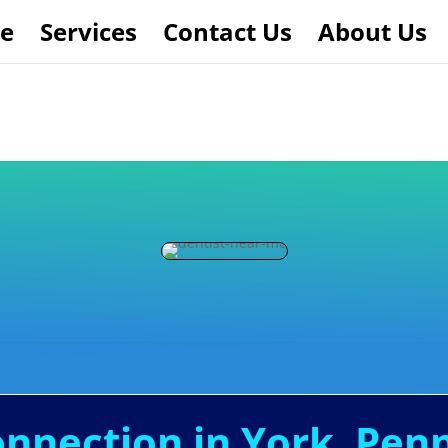
e
Services
Contact Us
About Us
onnection in York, Pen