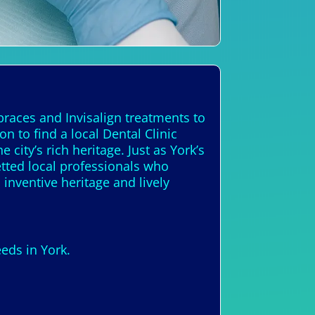
braces and Invisalign treatments to
 to find a local Dental Clinic
city’s rich heritage. Just as York’s
etted local professionals who
 inventive heritage and lively
eds in York.