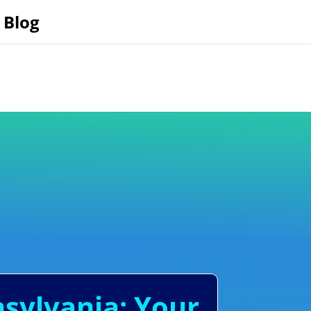
Blog
nsylvania: Your