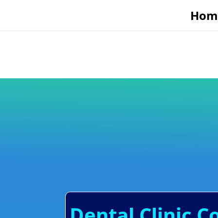
Hom
Dental Clinic C