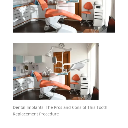
Dental Implants: The Pros and Cons of This Tooth
Replacement Procedure