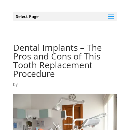
Select Page
Dental Implants – The
Pros and Cons of This
Tooth Replacement
Procedure
by
|