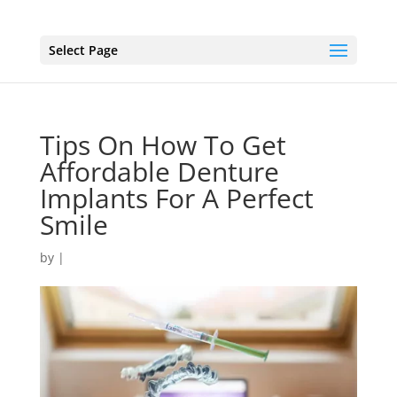
Select Page
Tips On How To Get
Affordable Denture
Implants For A Perfect
Smile
by
|