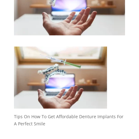
Tips On How To Get Affordable Denture Implants For
A Perfect Smile